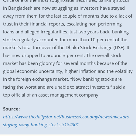
Once one of the most sought-after securities, banking stocks
in Bangladesh are now struggling as investors have stayed
away from them for the last couple of months due to a lack of
trust in their financial reports, escalating non-performing
loans and alleged irregularities. Just two years back, banking
stocks regularly accounted for more than 10 per cent of the
market’s total turnover of the Dhaka Stock Exchange (DSE). It
has now dropped to around 3 per cent. The overall stock
market has been gloomy for several months because of the
global economic uncertainty, higher inflation and the volatility
in the foreign exchange market. “Now banking stocks are
facing the worst and are unable to attract investors,” said a
top official of an asset management company.
Source:
https://www.thedailystar.net/business/economy/news/investors-
staying-away-banking-stocks-3184301