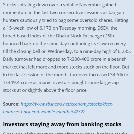
Stocks spiraling down over a volatile November gained
momentum in the last two consecutive sessions as bargain
hunters cautiously tried to bag some oversold shares. Hitting
a 15-week low of 6,173 on Tuesday morning, DSEX, the
broad-based index of the Dhaka Stock Exchange (DSE)
bounced back on the same day continuing its slow recovery
till the closing bell on Wednesday, to a nine-day high of 6,235.
Daily turnover had dropped to Tk300-400 crore in a bearish
market that left more and more stocks stuck on the floor. But
in the last session of the month, turnover increased 34.5% to
Tk449.4 crore as many investors bought some large-cap
stocks at or slightly above the floor price.
Source:
https://www.tbsnews.net/economy/stocks/dsex-
bounces-back-end-volatile-month-542522
Investors staying away from banking stocks