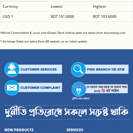
Currency
Lowest
Highest
USD 1
BDT 101.0000
BDT 103.6000
<
*World Commodities & Local and Global Stock Indices data are taken from bloomberg.com
<
* Exchange Rates are taken from BB website, as on latest update.
NEW PRODUCTS
SERVICES