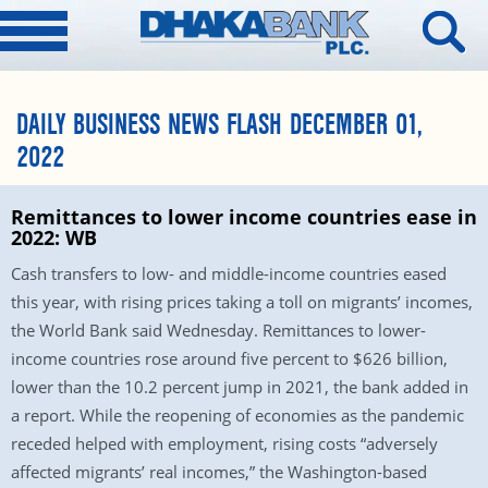
DAILY BUSINESS NEWS FLASH DECEMBER 01,
2022
Remittances to lower income countries ease in
2022: WB
Cash transfers to low- and middle-income countries eased
this year, with rising prices taking a toll on migrants’ incomes,
the World Bank said Wednesday. Remittances to lower-
income countries rose around five percent to $626 billion,
lower than the 10.2 percent jump in 2021, the bank added in
a report. While the reopening of economies as the pandemic
receded helped with employment, rising costs “adversely
affected migrants’ real incomes,” the Washington-based