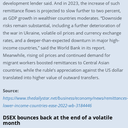
development lender said. And in 2023, the increase of such
remittance flows is projected to slow further to two percent,
as GDP growth in wealthier countries moderates. “Downside
risks remain substantial, including a further deterioration of
the war in Ukraine, volatile oil prices and currency exchange
rates, and a deeper-than-expected downturn in major high-
income countries,” said the World Bank in its report.
Meanwhile, rising oil prices and continued demand for
migrant workers boosted remittances to Central Asian
countries, while the ruble’s appreciation against the US dollar
translated into higher value of outward transfers.
Source:
https://www.thedailystar.net/business/economy/news/remittances-
lower-income-countries-ease-2022-wb-3184446
DSEX bounces back at the end of a volatile
month