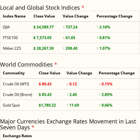
Local and Global Stock Indices
*
Index Name
Close Value
Value Change
Percentage Change
DJIA
$ 34,589.77
↑ 737.24
↑ 2.18%
FTSE100
$ 7,573.05
↑ 61.05
↑ 0.81%
Nikkei 225
$ 28,267.39
↑ 298.40
↑ 1.07%
World Commodities
*
Commodity
Close Value
Value Change
Percentage Change
Crude Oil (WTI)
$ 80.43
↓ 0.12
↓ 0.15%
Crude Oil (Brent)
$ 85.43
↑ 2.40
↑ 2.89%
Gold Spot
$1,780.22
↑ 11.69
↑ 0.66%
Major Currencies Exchange Rates Movement in Last
Seven Days
*
Exchange Rates