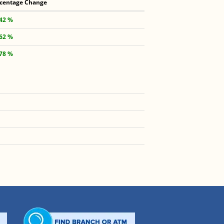
centage Change
.42 %
.62 %
.78 %