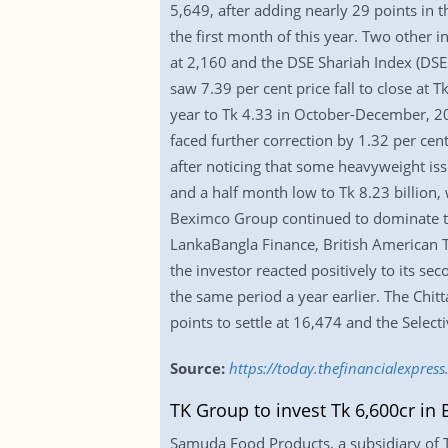
5,649, after adding nearly 29 points in 
the first month of this year. Two other 
at 2,160 and the DSE Shariah Index (DSES
saw 7.39 per cent price fall to close at 
year to Tk 4.33 in October-December, 2
faced further correction by 1.32 per cent
after noticing that some heavyweight iss
and a half month low to Tk 8.23 billion,
Beximco Group continued to dominate the
LankaBangla Finance, British American 
the investor reacted positively to its se
the same period a year earlier. The Chitt
points to settle at 16,474 and the Selec
Source:
https://today.thefinancialexpre
TK Group to invest Tk 6,600cr i
Samuda Food Products, a subsidiary of T