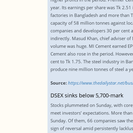
year. Its earnings per share was Tk 2.5
factories in Bangladesh and more than 
capacity of 58 million tonnes against lo
companies and developers 30 per cent an
indirectly. Masud Khan, chief adviser of
volume was huge. MI Cement earned EPS 
Cement also rose in the period. However
cent to Tk 1.75. The steel industry in B
produce nine million tonnes of steel a ye
Source:
https://www.thedailystar.net/bu
DSEX sinks below 5,700-mark
Stocks plummeted on Sunday, with core i
meet investors’ expectations. More tha
Sunday. Of them, 66 companies saw their
sign of reversal amid persistently lacklu