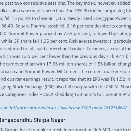
the past two consecutive sessions. The key index, however, added 
indices also saw major correction. The DSE 30 Index comprising bl
) fell 15 points to close at 1,265. Newly listed Energypac Power G
Tk 66.40. Square Pharma stock fell 2.16 per cent despite its earni
020. Summit Power plunged by 7.63 per cent, followed by Lafarge
 while GP share fell 1.35 per cent. Risk-averse investors, particul
ues started to fall, said a merchant banker. Turnover, a crucial i
 which was 12.5 per cent lower than the previous day’s Tk 9.41 bi
 turnover chart with 17.65 million shares of 1.55 billion changi
Tobacco and Summit Power. MI Cement-the cement marker-stole t
cond quarter earnings result. It reported that its EPS was Tk 1.52 
agong Stock Exchange (CSE) also fell sharply with the CSE All Shar
tive Categories Index – CSCX shedding 123 points to close at 9,942
ss.com.bd/stock-corporate/dsex-sinks-below-5700-mark-1612114647
n Bangabandhu Shilpa Nagar
K Group, is set to make a fresh investment of Tk 6,600 crore in