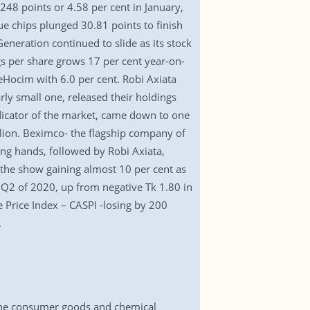
248 points or 4.58 per cent in January,
ue chips plunged 30.81 points to finish
eneration continued to slide as its stock
ngs per share grows 17 per cent year-on-
Hocim with 6.0 per cent. Robi Axiata
arly small one, released their holdings
ndicator of the market, came down to one
llion. Beximco- the flagship company of
ng hands, followed by Robi Axiata,
he show gaining almost 10 per cent as
in Q2 of 2020, up from negative Tk 1.80 in
e Price Index – CASPI -losing by 200
.
 the consumer goods and chemical