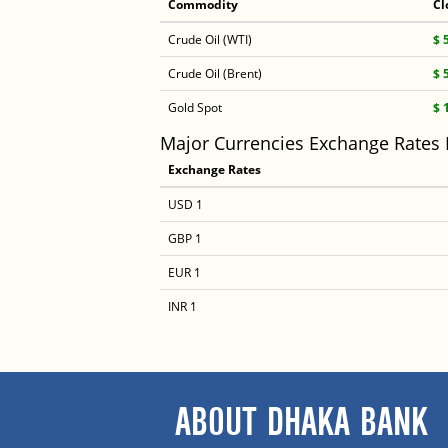
Commodity
Cl
Crude Oil (WTI)
$ 
Crude Oil (Brent)
$ 
Gold Spot
$ 
Major Currencies Exchange Rates
Exchange Rates
USD 1
GBP 1
EUR 1
INR 1
ABOUT DHAKA BANK