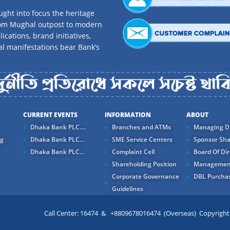
ght into focus the heritage
rom Mughal outpost to modern
ications, brand initiatives,
al manifestations bear Bank’s
CURRENT EVENTS
INFORMATION
ABOUT
Dhaka Bank PLC....
Branches and ATMs
Managing Di
ng
Dhaka Bank PLC...
SME Service Centers
Sponsor Sha
Dhaka Bank PLC...
Complaint Cell
Board Of Dir
Shareholding Position
Managemen
Corporate Governance
DBL Purchas
Guidelines
Call Center: 16474 & +8809678016474 (Overseas) Copyright ©