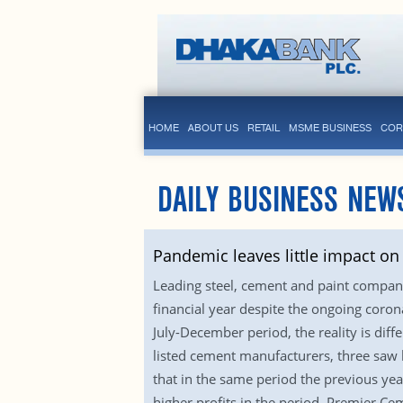
HOME
ABOUT US
RETAIL
MSME BUSINESS
COR
DAILY BUSINESS NEW
Pandemic leaves little impact on
Leading steel, cement and paint companie
financial year despite the ongoing coron
July-December period, the reality is di
listed cement manufacturers, three saw h
that in the same period the previous year
higher profits in the period. Premier Ce