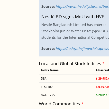
Source:
https://www.thedailystar.net/bu
Nestlé BD signs MoU with HVF
Nestlé Bangladesh Limited has entered i
Stockholm Junior Water Prize’ (SJWPBD) 
students for the International Competiti
Source:
https://today.thefinancialexpre
Local and Global Stock Indices
*
Index Name
Close Va
DJIA
$ 29,982.
FTSE100
$ 6,407.4
Nikkei 225
$ 28,011.
World Commodities
*