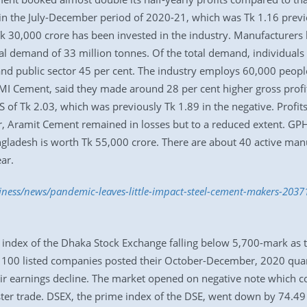
1 in the July-December period of 2020-21, which was Tk 1.16 previ
Tk 30,000 crore has been invested in the industry. Manufacturer
cal demand of 33 million tonnes. Of the total demand, individuals 
d public sector 45 per cent. The industry employs 60,000 people
 MI Cement, said they made around 28 per cent higher gross profit 
of Tk 2.03, which was previously Tk 1.89 in the negative. Prof
, Aramit Cement remained in losses but to a reduced extent. GPH 
angladesh is worth Tk 55,000 crore. There are about 40 active ma
ar.
siness/news/pandemic-leaves-little-impact-steel-cement-makers-2037
ndex of the Dhaka Stock Exchange falling below 5,700-mark as the
n 100 listed companies posted their October-December, 2020 quar
 earnings decline. The market opened on negative note which con
ster trade. DSEX, the prime index of the DSE, went down by 74.49 p