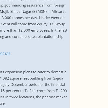
oup got financing assurance from foreign
Mujib Shilpa Nagar (BSMSN) in Mirsarai,
ut 3,000 tonnes per day. Haider went on
per cent will come from equity. TK Group
 more than 12,000 employees. In the last
ing and containers, tea plantation, ship
037185
 its expansion plans to cater to domestic
4,082 square feet building from Sajida
he July-December period of the financial
d 15 per cent to Tk 241 crore from Tk 209
ties in three locations, the pharma maker
ore.