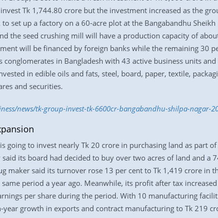
 invest Tk 1,744.80 crore but the investment increased as the gr
to set up a factory on a 60-acre plot at the Bangabandhu Sheikh 
nd the seed crushing mill will have a production capacity of abo
estment will be financed by foreign banks while the remaining 30 
ess conglomerates in Bangladesh with 43 active business units and
vested in edible oils and fats, steel, board, paper, textile, packag
res and securities.
siness/news/tk-group-invest-tk-6600cr-bangabandhu-shilpa-nagar-2
xpansion
s going to invest nearly Tk 20 crore in purchasing land as part of
said its board had decided to buy over two acres of land and a 7
ug maker said its turnover rose 13 per cent to Tk 1,419 crore in t
same period a year ago. Meanwhile, its profit after tax increase
earnings per share during the period. With 10 manufacturing facili
n-year growth in exports and contract manufacturing to Tk 219 cr