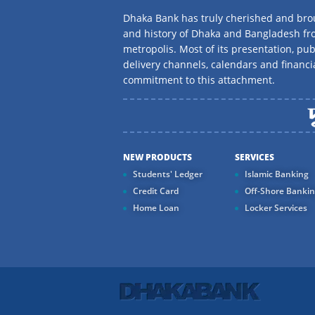
Dhaka Bank has truly cherished and brou
and history of Dhaka and Bangladesh f
metropolis. Most of its presentation, publ
delivery channels, calendars and financi
commitment to this attachment.
NEW PRODUCTS
SERVICES
Students' Ledger
Islamic Banking
Credit Card
Off-Shore Banki
Home Loan
Locker Services