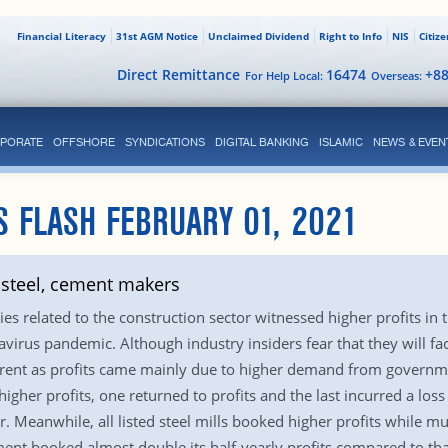
Financial Literacy
31st AGM Notice
Unclaimed Dividend
Right to Info
NIS
Citiz
Direct Remittance
16474
+8
For Help Local:
Overseas:
PORATE
OFFSHORE
SYNDICATIONS
DIGITAL BANKING
ISLAMIC
NEWS & EVEN
S FLASH FEBRUARY 01, 2021
 steel, cement makers
s related to the construction sector witnessed higher profits in 
avirus pandemic. Although industry insiders fear that they will fa
fferent as profits came mainly due to higher demand from govern
igher profits, one returned to profits and the last incurred a los
. Meanwhile, all listed steel mills booked higher profits while mu
ment booked almost double its half-yearly profits compared to tha