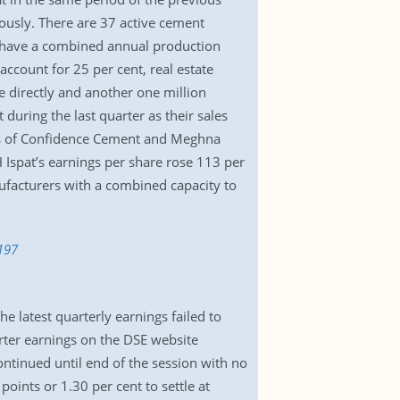
ously. There are 37 active cement
s have a combined annual production
account for 25 per cent, real estate
 directly and another one million
during the last quarter as their sales
its of Confidence Cement and Meghna
Ispat’s earnings per share rose 113 per
nufacturers with a combined capacity to
197
 latest quarterly earnings failed to
ter earnings on the DSE website
tinued until end of the session with no
oints or 1.30 per cent to settle at