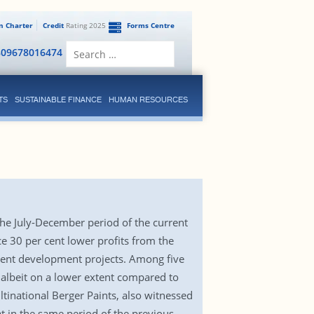
en Charter
Credit
Rating 2025
Forms Centre
Search
809678016474
for:
TS
SUSTAINABLE FINANCE
HUMAN RESOURCES
the July-December period of the current
ce 30 per cent lower profits from the
ment development projects. Among five
s albeit on a lower extent compared to
ltinational Berger Paints, also witnessed
t in the same period of the previous