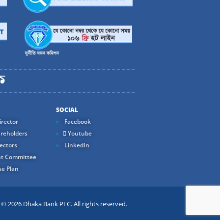
SOCIAL
rector
Facebook
reholders
Youtube
ectors
LinkedIn
t Committee
e Plan
 2026 Dhaka Bank PLC. All rights reserved.