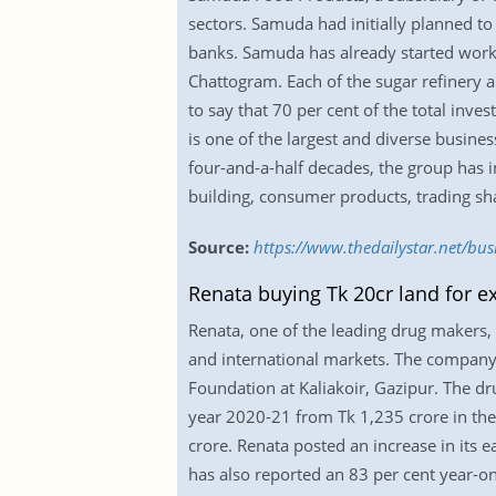
sectors. Samuda had initially planned to
banks. Samuda has already started work 
Chattogram. Each of the sugar refinery a
to say that 70 per cent of the total inv
is one of the largest and diverse busin
four-and-a-half decades, the group has in
building, consumer products, trading sha
Source:
https://www.thedailystar.net/bu
Renata buying Tk 20cr land for e
Renata, one of the leading drug makers, i
and international markets. The company 
Foundation at Kaliakoir, Gazipur. The dr
year 2020-21 from Tk 1,235 crore in the 
crore. Renata posted an increase in its 
has also reported an 83 per cent year-o