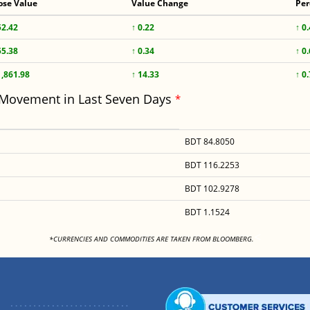
ose Value
Value Change
Per
52.42
↑ 0.22
↑ 0
55.38
↑ 0.34
↑ 0
1,861.98
↑ 14.33
↑ 0
 Movement in Last Seven Days
*
BDT 84.8050
BDT 116.2253
BDT 102.9278
BDT 1.1524
<
*CURRENCIES AND COMMODITIES ARE TAKEN FROM BLOOMBERG.