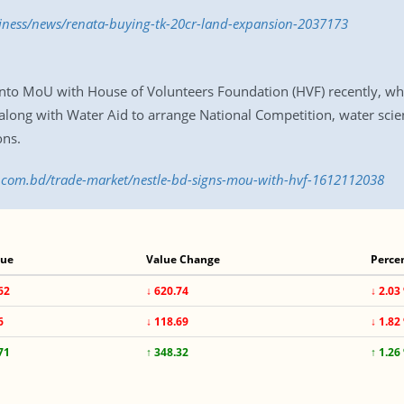
siness/news/renata-buying-tk-20cr-land-expansion-2037173
nto MoU with House of Volunteers Foundation (HVF) recently, wh
along with Water Aid to arrange National Competition, water scie
ons.
ss.com.bd/trade-market/nestle-bd-signs-mou-with-hvf-1612112038
lue
Value Change
Perce
62
↓ 620.74
↓ 2.03
6
↓ 118.69
↓ 1.82
71
↑ 348.32
↑ 1.26