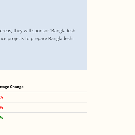
ereas, they will sponsor ‘Bangladesh
nce projects to prepare Bangladeshi
ntage Change
 %
 %
 %