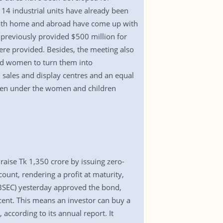
14 industrial units have already been
 both home and abroad have come up with
k previously provided $500 million for
ere provided. Besides, the meeting also
ed women to turn them into
 sales and display centres and an equal
omen under the women and children
raise Tk 1,350 crore by issuing zero-
ount, rendering a profit at maturity,
(BSEC) yesterday approved the bond,
 cent. This means an investor can buy a
according to its annual report. It