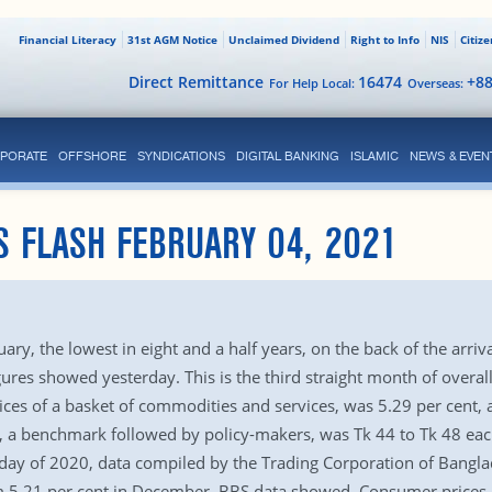
Financial Literacy
31st AGM Notice
Unclaimed Dividend
Right to Info
NIS
Citiz
Direct Remittance
16474
+8
For Help Local:
Overseas:
PORATE
OFFSHORE
SYNDICATIONS
DIGITAL BANKING
ISLAMIC
NEWS & EVEN
S FLASH FEBRUARY 04, 2021
uary, the lowest in eight and a half years, on the back of the arriv
igures showed yesterday. This is the third straight month of overa
rices of a basket of commodities and services, was 5.29 per cent,
ain, a benchmark followed by policy-makers, was Tk 44 to Tk 48 e
t day of 2020, data compiled by the Trading Corporation of Bangl
om 5.21 per cent in December, BBS data showed. Consumer prices 