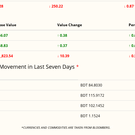
28
↓ 250.22
↓ 0.87
ose Value
Value Change
Per
56.07
↑ 0.38
↑ 0
58.83
↑ 0.37
↑ 0
1,823.54
↓ 10.39
↓ 0
 Movement in Last Seven Days
*
BDT 84.8030
BDT 115.9172
BDT 102.1452
BDT 1.1524
<
*CURRENCIES AND COMMODITIES ARE TAKEN FROM BLOOMBERG.