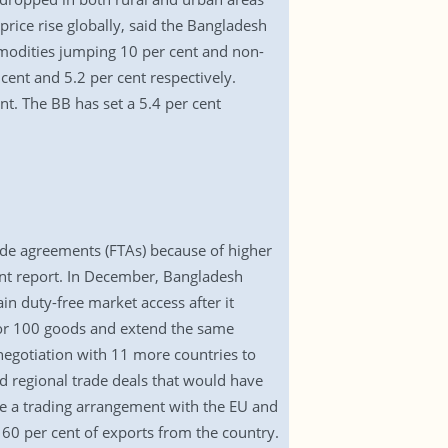
rice rise globally, said the Bangladesh
modities jumping 10 per cent and non-
ent and 5.2 per cent respectively.
t. The BB has set a 5.4 per cent
rade agreements (FTAs) because of higher
ment report. In December, Bangladesh
ain duty-free market access after it
for 100 goods and extend the same
negotiation with 11 more countries to
d regional trade deals that would have
e a trading arrangement with the EU and
60 per cent of exports from the country.