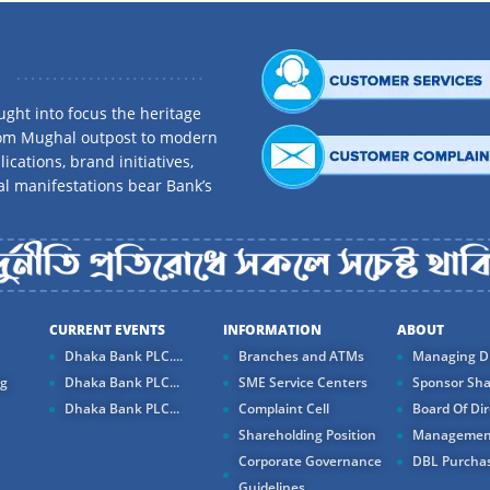
ght into focus the heritage
rom Mughal outpost to modern
ications, brand initiatives,
al manifestations bear Bank’s
CURRENT EVENTS
INFORMATION
ABOUT
Dhaka Bank PLC....
Branches and ATMs
Managing Di
ng
Dhaka Bank PLC...
SME Service Centers
Sponsor Sha
Dhaka Bank PLC...
Complaint Cell
Board Of Dir
Shareholding Position
Managemen
Corporate Governance
DBL Purchas
Guidelines