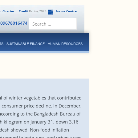
en Charter
Credit
Rating 2025
Forms Centre
Search
809678016474
for:
TS
SUSTAINABLE FINANCE
HUMAN RESOURCES
al of winter vegetables that contributed
ll consumer price decline. In December,
 according to the Bangladesh Bureau of
ach kilogram on January 31, down 3.16
adesh showed. Non-food inflation
dropped in both rural and urban areas