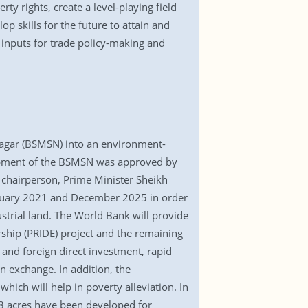
ty rights, create a level-playing field
 skills for the future to attain and
 inputs for trade policy-making and
Nagar (BSMSN) into an environment-
velopment of the BSMSN was approved by
s chairperson, Prime Minister Sheikh
anuary 2021 and December 2025 in order
strial land. The World Bank will provide
urship (PRIDE) project and the remaining
 and foreign direct investment, rapid
gn exchange. In addition, the
ich will help in poverty alleviation. In
48 acres have been developed for