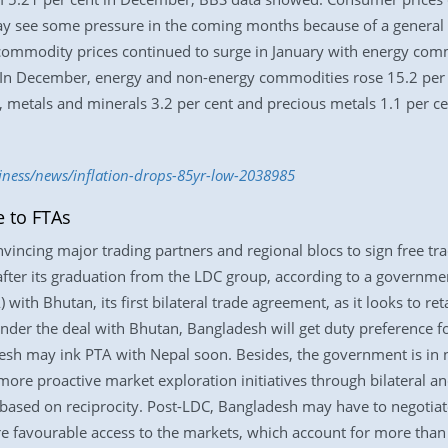
ay see some pressure in the coming months because of a general p
ommodity prices continued to surge in January with energy com
 In December, energy and non-energy commodities rose 15.2 per c
 metals and minerals 3.2 per cent and precious metals 1.1 per cen
iness/news/inflation-drops-85yr-low-2038985
e to FTAs
onvincing major trading partners and regional blocs to sign free t
its after its graduation from the LDC group, according to a govern
with Bhutan, its first bilateral trade agreement, as it looks to ret
nder the deal with Bhutan, Bangladesh will get duty preference 
esh may ink PTA with Nepal soon. Besides, the government is in 
ore proactive market exploration initiatives through bilateral an
based on reciprocity. Post-LDC, Bangladesh may have to negotiat
e favourable access to the markets, which account for more than 