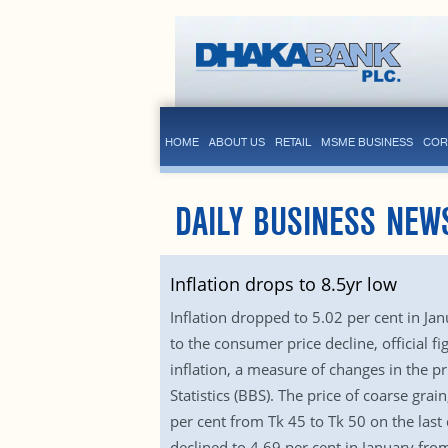
HOME
ABOUT US
RETAIL
MSME BUSINESS
COR
DAILY BUSINESS NEW
Inflation drops to 8.5yr low
Inflation dropped to 5.02 per cent in Jan
to the consumer price decline, official f
inflation, a measure of changes in the p
Statistics (BBS). The price of coarse gr
per cent from Tk 45 to Tk 50 on the las
declined to 4.69 per cent in January fr