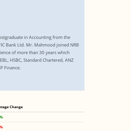
tgraduate in Accounting from the
IFIC Bank Ltd. Mr. Mahmood joined NRB
rience of more than 30 years which
as EBL, HSBC, Standard Chartered, ANZ
SP Finance.
ntage Change
 %
 %