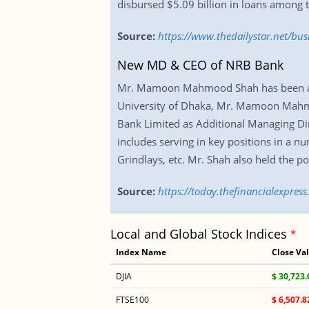
disbursed $5.09 billion in loans among t
Source:
https://www.thedailystar.net/bu
New MD & CEO of NRB Bank
Mr. Mamoon Mahmood Shah has been app
University of Dhaka, Mr. Mamoon Mahmoo
Bank Limited as Additional Managing Dir
includes serving in key positions in a n
Grindlays, etc. Mr. Shah also held the p
Source:
https://today.thefinancialexpre
Local and Global Stock Indices
*
Index Name
Close Va
DJIA
$ 30,723.
FTSE100
$ 6,507.8