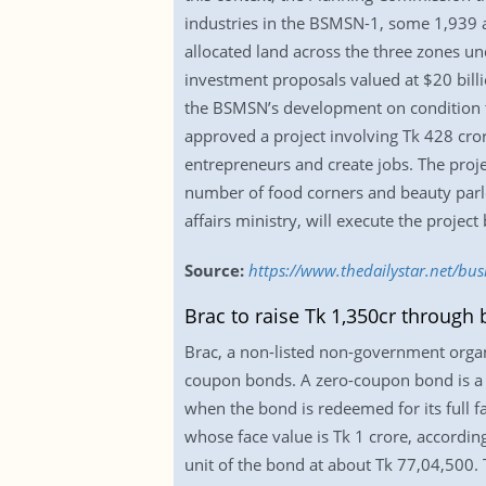
industries in the BSMSN-1, some 1,939 a
allocated land across the three zones 
investment proposals valued at $20 billi
the BSMSN’s development on condition th
approved a project involving Tk 428 cr
entrepreneurs and create jobs. The proj
number of food corners and beauty parl
affairs ministry, will execute the proj
Source:
https://www.thedailystar.net/b
Brac to raise Tk 1,350cr through
Brac, a non-listed non-government organi
coupon bonds. A zero-coupon bond is a deb
when the bond is redeemed for its full 
whose face value is Tk 1 crore, according
unit of the bond at about Tk 77,04,500. T