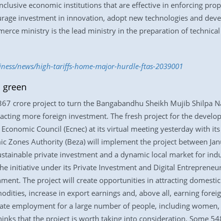
lusive economic institutions that are effective in enforcing proper
rage investment in innovation, adopt new technologies and develop
ce ministry is the lead ministry in the preparation of technical
siness/news/high-tariffs-home-major-hurdle-ftas-2039001
 green
67 crore project to turn the Bangabandhu Sheikh Mujib Shilpa 
attracting more foreign investment. The fresh project for the de
Economic Council (Ecnec) at its virtual meeting yesterday with it
mic Zones Authority (Beza) will implement the project between J
stainable private investment and a dynamic local market for indu
the initiative under its Private Investment and Digital Entreprene
ment. The project will create opportunities in attracting domestic
modities, increase in export earnings and, above all, earning forei
ate employment for a large number of people, including women, wh
hinks that the project is worth taking into consideration. Some 5