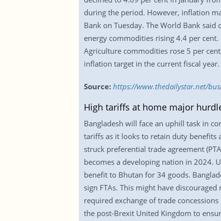
during the period. However, inflation m
Bank on Tuesday. The World Bank said c
energy commodities rising 4.4 per cent.
Agriculture commodities rose 5 per cent,
inflation target in the current fiscal year.
Source:
https://www.thedailystar.net/bus
High tariffs at home major hurdl
Bangladesh will face an uphill task in c
tariffs as it looks to retain duty benef
struck preferential trade agreement (PTA) 
becomes a developing nation in 2024. U
benefit to Bhutan for 34 goods. Banglad
sign FTAs. This might have discouraged m
required exchange of trade concessions 
the post-Brexit United Kingdom to ensur