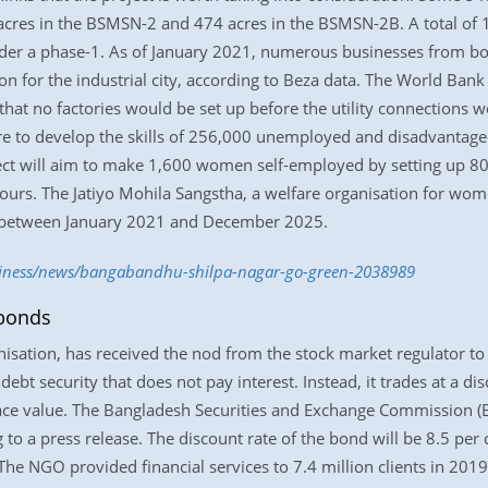
cres in the BSMSN-2 and 474 acres in the BSMSN-2B. A total of 1
under a phase-1. As of January 2021, numerous businesses from
on for the industrial city, according to Beza data. The World Ban
at no factories would be set up before the utility connections w
ore to develop the skills of 256,000 unemployed and disadvantag
ect will aim to make 1,600 women self-employed by setting up 80
ours. The Jatiyo Mohila Sangstha, a welfare organisation for w
ect between January 2021 and December 2025.
usiness/news/bangabandhu-shilpa-nagar-go-green-2038989
 bonds
sation, has received the nod from the stock market regulator to 
t security that does not pay interest. Instead, it trades at a disc
face value. The Bangladesh Securities and Exchange Commission 
 to a press release. The discount rate of the bond will be 8.5 per
he NGO provided financial services to 7.4 million clients in 2019, 