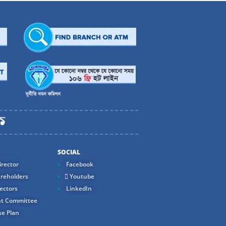
SOCIAL
rector
Facebook
reholders
Youtube
ectors
LinkedIn
t Committee
e Plan