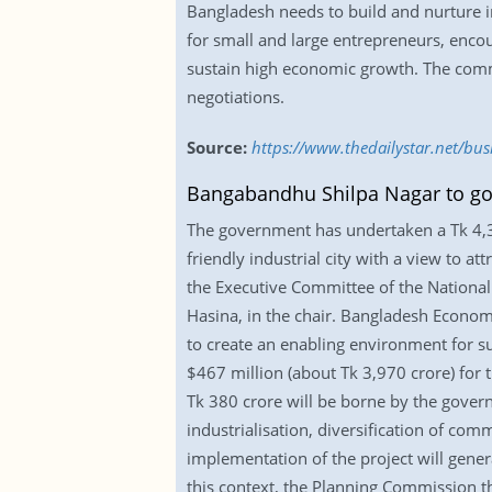
Bangladesh needs to build and nurture inc
for small and large entrepreneurs, encou
sustain high economic growth. The commer
negotiations.
Source:
https://www.thedailystar.net/bu
Bangabandhu Shilpa Nagar to go
The government has undertaken a Tk 4,3
friendly industrial city with a view to 
the Executive Committee of the National 
Hasina, in the chair. Bangladesh Econo
to create an enabling environment for su
$467 million (about Tk 3,970 crore) for 
Tk 380 crore will be borne by the govern
industrialisation, diversification of com
implementation of the project will gener
this context, the Planning Commission t