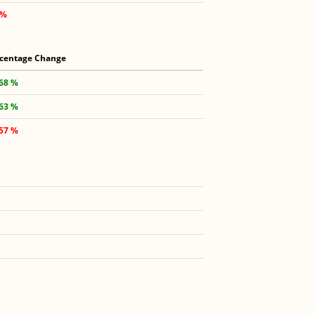
 %
centage Change
.68 %
.63 %
.57 %