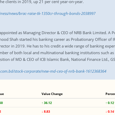
he clients in 2019, up 21 per cent year-on-year.
siness/news/brac-raise-tk-1350cr-through-bonds-2038997
ointed as Managing Director & CEO of NRB Bank Limited. A Pos
d Shah started his banking career as Probationary Officer of 
ector in 2019. He has to his credit a wide range of banking expe
umber of both local and multinational banking institutions such 
osition of MD & CEO of ICB Islamic Bank, National Finance Ltd., G
ss.com.bd/stock-corporate/new-md-ceo-of-nrb-bank-1612368364
lue
Value Change
Perce
60
↑ 36.12
↑ 0.12
2
↓ 8.83
↓ 0.14