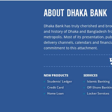
ABOUT DHAKA BANK
Dhaka Bank has truly cherished and brou
and history of Dhaka and Bangladesh f
metropolis. Most of its presentation, publ
delivery channels, calendars and financi
commitment to this attachment.
NEW PRODUCTS
SERVICES
Students' Ledger
Islamic Banking
Credit Card
Off-Shore Banki
Home Loan
Locker Services