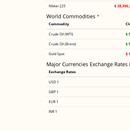
Nikkei 225
$ 28,396.
World Commodities
*
Commodity
Cl
Crude Oil (WTI)
$ 
Crude Oil (Brent)
$ 
Gold Spot
$ 
Major Currencies Exchange Rates
Exchange Rates
USD 1
GBP 1
EUR 1
INR 1