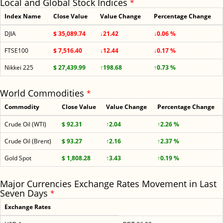
Local and Global Stock Indices
*
Index Name
Close Value
Value Change
Percentage Change
DJIA
$ 35,089.74
↓21.42
↓0.06 %
FTSE100
$ 7,516.40
↓12.44
↓0.17 %
Nikkei 225
$ 27,439.99
↑198.68
↑0.73 %
World Commodities
*
Commodity
Close Value
Value Change
Percentage Change
Crude Oil (WTI)
$ 92.31
↑2.04
↑2.26 %
Crude Oil (Brent)
$ 93.27
↑2.16
↑2.37 %
Gold Spot
$ 1,808.28
↑3.43
↑0.19 %
Major Currencies Exchange Rates Movement in Last
Seven Days
*
Exchange Rates