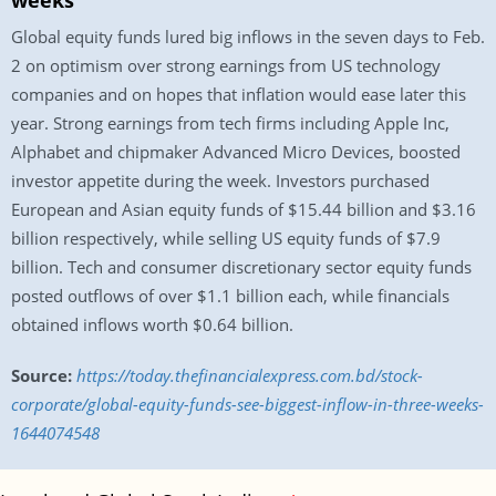
weeks
Global equity funds lured big inflows in the seven days to Feb.
2 on optimism over strong earnings from US technology
companies and on hopes that inflation would ease later this
year. Strong earnings from tech firms including Apple Inc,
Alphabet and chipmaker Advanced Micro Devices, boosted
investor appetite during the week. Investors purchased
European and Asian equity funds of $15.44 billion and $3.16
billion respectively, while selling US equity funds of $7.9
billion. Tech and consumer discretionary sector equity funds
posted outflows of over $1.1 billion each, while financials
obtained inflows worth $0.64 billion.
Source:
https://today.thefinancialexpress.com.bd/stock-
corporate/global-equity-funds-see-biggest-inflow-in-three-weeks-
1644074548