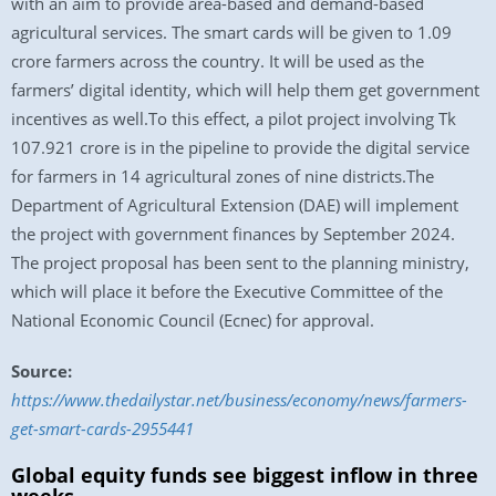
with an aim to provide area-based and demand-based
agricultural services. The smart cards will be given to 1.09
crore farmers across the country. It will be used as the
farmers’ digital identity, which will help them get government
incentives as well.To this effect, a pilot project involving Tk
107.921 crore is in the pipeline to provide the digital service
for farmers in 14 agricultural zones of nine districts.The
Department of Agricultural Extension (DAE) will implement
the project with government finances by September 2024.
The project proposal has been sent to the planning ministry,
which will place it before the Executive Committee of the
National Economic Council (Ecnec) for approval.
Source:
https://www.thedailystar.net/business/economy/news/farmers-
get-smart-cards-2955441
Global equity funds see biggest inflow in three