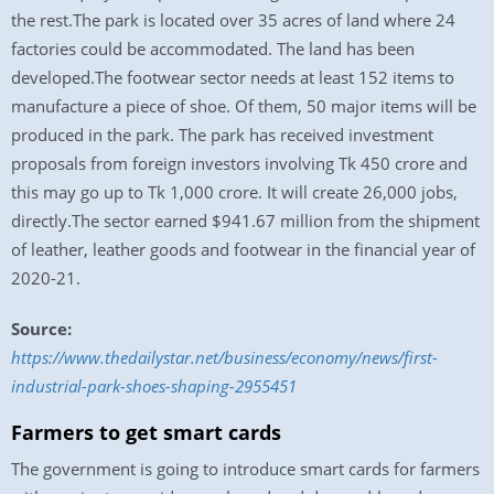
the rest.The park is located over 35 acres of land where 24
factories could be accommodated. The land has been
developed.The footwear sector needs at least 152 items to
manufacture a piece of shoe. Of them, 50 major items will be
produced in the park. The park has received investment
proposals from foreign investors involving Tk 450 crore and
this may go up to Tk 1,000 crore. It will create 26,000 jobs,
directly.The sector earned $941.67 million from the shipment
of leather, leather goods and footwear in the financial year of
2020-21.
Source:
https://www.thedailystar.net/business/economy/news/first-
industrial-park-shoes-shaping-2955451
Farmers to get smart cards
The government is going to introduce smart cards for farmers