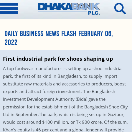
DAILY BUSINESS NEWS FLASH FEBRUARY 06,
2022
First industrial park for shoes shaping up
A top footwear manufacturer is setting up a shoe industrial
park, the first of its kind in Bangladesh, to supply import
substitute raw materials and accessories to producers, boost
exports and attract foreign investment. The Bangladesh
Investment Development Authority (Bida) gave the
permission for the establishment of the Bangladesh Shoe City
Ltd in September.The park, which is being set up in Gazipur,
would cost around $100 million, or Tk 900 crore. Of the sum,
Khan’s equity is 46 per cent and a global lender will provide