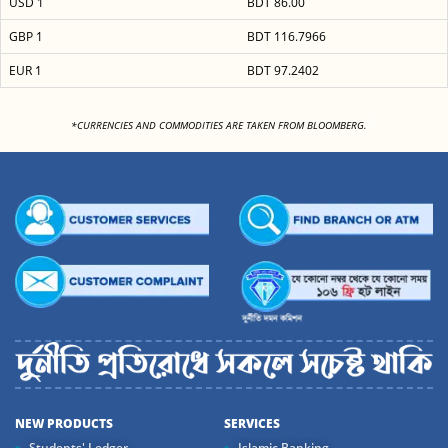
USD 1
BDT 86.00
GBP 1
BDT 116.7966
EUR 1
BDT 97.2402
<
*CURRENCIES AND COMMODITIES ARE TAKEN FROM BLOOMBERG.
NEW PRODUCTS
SERVICES
Students' Ledger
Islamic Banking