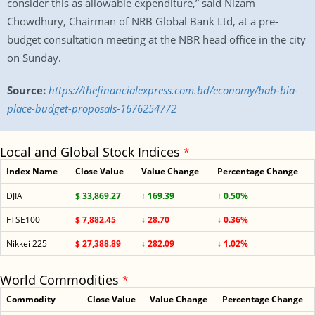
consider this as allowable expenditure,” said Nizam
Chowdhury, Chairman of NRB Global Bank Ltd, at a pre-
budget consultation meeting at the NBR head office in the city
on Sunday.
Source:
https://thefinancialexpress.com.bd/economy/bab-bia-
place-budget-proposals-1676254772
Local and Global Stock Indices
*
Index Name
Close Value
Value Change
Percentage Change
DJIA
$ 33,869.27
↑ 169.39
↑ 0.50%
FTSE100
$ 7,882.45
↓ 28.70
↓ 0.36%
Nikkei 225
$ 27,388.89
↓ 282.09
↓ 1.02%
World Commodities
*
Commodity
Close Value
Value Change
Percentage Change