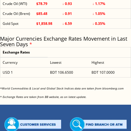
Crude Oil (WTI)
$78.79
↓ 0.93
↓ 1.17%
Crude Oil (Brent)
$85.48
↓ 0.91
↓ 1.05%
Gold Spot
$1,858.98
↓ 6.59
↓ 0.35%
Major Currencies Exchange Rates Movement in Last
Seven Days
*
Exchange Rates
Currency
Lowest
Highest
USD 1
BDT 106.6500
BDT 107.0000
<
*World Commodities & Local and Global Stock Indices data are taken from bloomberg.com
<
* Exchange Rates are taken from BB website, as on latest update.