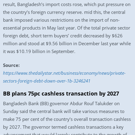
result, Bangladesh’s import costs rose, which put pressure on
the country’s foreign currency reserve. mid this, the central
bank imposed various restrictions on the import of non-
essential products in May last year. Of the total private sector
foreign debt, short term buyers’ credit decreased by $626
million and stood at $9.56 billion in December last year while
it was $10.19 billion in September.
Source:
https://www.thedailystar.net/business/economy/news/private-
sectors-foreign-debt-down-over-1b-3246241
BB plans 75pc cashless transaction by 2027
Bangladesh Bank (BB) governor Abdur Rouf Talukder on
Sunday said the central bank will take various measures to
make 75 per cent of the country’s overall transaction cashless
by 2027. The governor termed cashless transactions a key
advancement that would largely contribute to the growth of