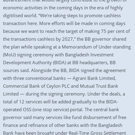
economic activities in the coming days in the era of highly
digitilised world. “We’re taking steps to promote cashless
transaction here. More efforts will be made in coming days
because we want to reach the target of making 75 per cent of
the transactions cashless by 2027,” the BB governor shared
the plan while speaking at a Memorandum of Under-standing
(MoU) signing ceremony with Bangladesh Investment
Development Authority (BIDA) at BB headquarters, BB
sources said. Alongside the BB, BIDA signed the agreement
with three conventional banks — Agrani Bank Limited,
Commercial Bank of Ceylon PLC and Mutual Trust Bank
Limited — during the signing ceremony. Under the deals, a
total of 12 services will be added gradually to the BIDA-
operated OSS (one stop service) portal. The central bank
governor said many services like fund disbursement of free
finance and refinance of other banks with the Bangladesh
Bank have been brought under Real-Time Gross Settlement