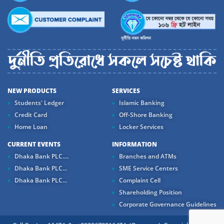
NEW PRODUCTS
SERVICES
Students' Ledger
Islamic Banking
Credit Card
Off-Shore Banking
Home Loan
Locker Services
CURRENT EVENTS
INFORMATION
Dhaka Bank PLC....
Branches and ATMs
Dhaka Bank PLC...
SME Service Centers
Dhaka Bank PLC...
Complaint Cell
Shareholding Position
Corporate Governance Guidelines