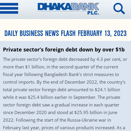
DAILY BUSINESS NEWS FLASH FEBRUARY 13, 2023
Private sector’s foreign debt down by over $1b
The private sector’s foreign debt decreased by 4.3 per cent, or
more than $1 billion, in the second quarter of the current
fiscal year following Bangladesh Bank’s strict measures to
control imports. By the end of December 2022, the country’s
total private sector foreign debt amounted to $24.1 billion
while it was $25.4 billion earlier in September. The private
sector foreign debt saw a gradual increase in each quarter
since December 2020 and stood at $25.95 billion in June
2022. Following the start of the Russia-Ukraine war in
February last year, prices of various products increased. As a