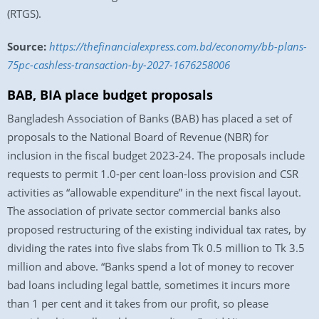
(RTGS).
Source:
https://thefinancialexpress.com.bd/economy/bb-plans-
75pc-cashless-transaction-by-2027-1676258006
BAB, BIA place budget proposals
Bangladesh Association of Banks (BAB) has placed a set of
proposals to the National Board of Revenue (NBR) for
inclusion in the fiscal budget 2023-24. The proposals include
requests to permit 1.0-per cent loan-loss provision and CSR
activities as “allowable expenditure” in the next fiscal layout.
The association of private sector commercial banks also
proposed restructuring of the existing individual tax rates, by
dividing the rates into five slabs from Tk 0.5 million to Tk 3.5
million and above. “Banks spend a lot of money to recover
bad loans including legal battle, sometimes it incurs more
than 1 per cent and it takes from our profit, so please