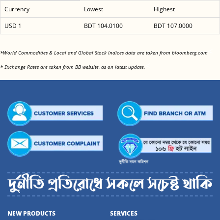
Currency
Lowest
Highest
USD 1
BDT 104.0100
BDT 107.0000
<
*World Commodities & Local and Global Stock Indices data are taken from bloomberg.com
<
* Exchange Rates are taken from BB website, as on latest update.
NEW PRODUCTS
SERVICES