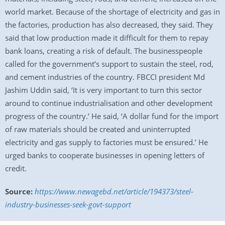
world market. Because of the shortage of electricity and gas in
the factories, production has also decreased, they said. They
said that low production made it difficult for them to repay
bank loans, creating a risk of default. The businesspeople
called for the government’s support to sustain the steel, rod,
and cement industries of the country. FBCCI president Md
Jashim Uddin said, ‘It is very important to turn this sector
around to continue industrialisation and other development
progress of the country.’ He said, ‘A dollar fund for the import
of raw materials should be created and uninterrupted
electricity and gas supply to factories must be ensured.’ He
urged banks to cooperate businesses in opening letters of
credit.
Source:
https://www.newagebd.net/article/194373/steel-
industry-businesses-seek-govt-support