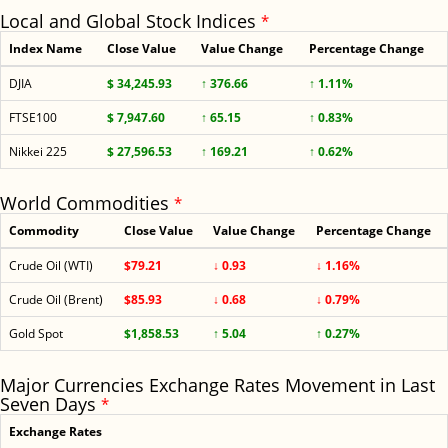
Local and Global Stock Indices
*
Index Name
Close Value
Value Change
Percentage Change
DJIA
$ 34,245.93
↑ 376.66
↑ 1.11%
FTSE100
$ 7,947.60
↑ 65.15
↑ 0.83%
Nikkei 225
$ 27,596.53
↑ 169.21
↑ 0.62%
World Commodities
*
Commodity
Close Value
Value Change
Percentage Change
Crude Oil (WTI)
$79.21
↓ 0.93
↓ 1.16%
Crude Oil (Brent)
$85.93
↓ 0.68
↓ 0.79%
Gold Spot
$1,858.53
↑ 5.04
↑ 0.27%
Major Currencies Exchange Rates Movement in Last
Seven Days
*
Exchange Rates