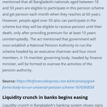
mentioned that all Bangladeshi nationals aged between 18
and 50 years are eligible to participate in this pension scheme
and get pension each month when they reaches at 60 years.
However, people aged over 50 also can participate in the
scheme but they will be eligible to receive pension until their
death, only after providing premium for at least 10 years
uninterruptedly. The act mentioned that government will
soon establish a National Pension Authority to run the
scheme headed by an executive chairman and four more
members. A 16-member governing body, headed by finance
minister, will be formed to oversee the activities of the
pension authority.
Source:
https://thefinancialexpress.com.bd/economy/govt-
forms-body-to-run-universal-pension-scheme-1676343058
Liquidity crunch in banks begins easing
Liquidity crunch in Bangladesh’s banking system shows signs