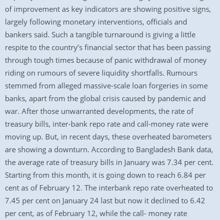
of improvement as key indicators are showing positive signs,
largely following monetary interventions, officials and
bankers said. Such a tangible turnaround is giving a little
respite to the country’s financial sector that has been passing
through tough times because of panic withdrawal of money
riding on rumours of severe liquidity shortfalls. Rumours
stemmed from alleged massive-scale loan forgeries in some
banks, apart from the global crisis caused by pandemic and
war. After those unwarranted developments, the rate of
treasury bills, inter-bank repo rate and call-money rate were
moving up. But, in recent days, these overheated barometers
are showing a downturn. According to Bangladesh Bank data,
the average rate of treasury bills in January was 7.34 per cent.
Starting from this month, it is going down to reach 6.84 per
cent as of February 12. The interbank repo rate overheated to
7.45 per cent on January 24 last but now it declined to 6.42
per cent, as of February 12, while the call- money rate