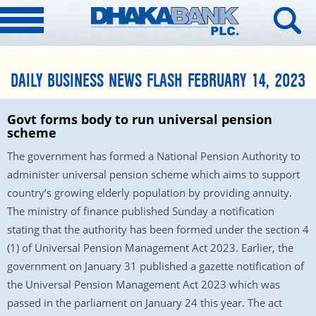
DAILY BUSINESS NEWS FLASH FEBRUARY 14, 2023
Govt forms body to run universal pension
scheme
The government has formed a National Pension Authority to
administer universal pension scheme which aims to support
country’s growing elderly population by providing annuity.
The ministry of finance published Sunday a notification
stating that the authority has been formed under the section 4
(1) of Universal Pension Management Act 2023. Earlier, the
government on January 31 published a gazette notification of
the Universal Pension Management Act 2023 which was
passed in the parliament on January 24 this year. The act