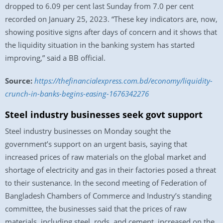
dropped to 6.09 per cent last Sunday from 7.0 per cent
recorded on January 25, 2023. “These key indicators are, now,
showing positive signs after days of concern and it shows that
the liquidity situation in the banking system has started
improving,” said a BB official.
Source:
https://thefinancialexpress.com.bd/economy/liquidity-
crunch-in-banks-begins-easing-1676342276
Steel industry businesses seek govt support
Steel industry businesses on Monday sought the
government’s support on an urgent basis, saying that
increased prices of raw materials on the global market and
shortage of electricity and gas in their factories posed a threat
to their sustenance. In the second meeting of Federation of
Bangladesh Chambers of Commerce and Industry’s standing
committee, the businesses said that the prices of raw
materials, including steel, rods, and cement, increased on the