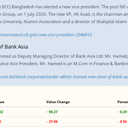
CC) Bangladesh has elected a new vice president. The post fell v
Group, on 1 July 2020. The new VP, AK Azad, is the chairman a
University Alumni Association and a director of Shahjalal Islami
iness/news/iccb-gets-new-vice-president-2046813
f Bank Asia
ted as Deputy Managing Director of Bank Asia Ltd. Mr. Hamed, a
utive Vice President. Mr. Hamed is an M.Com in Finance & Bankin
ss.com.bd/stock-corporate/sarder-akhter-hamed-new-dmd-of-bank-a
lue
Value Change
Perce
02
↑ 90.27
↑ 0.29
0
↓ 37.96
↓ 0.56