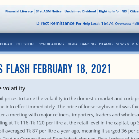
Financial Literacy
31st AGM Notice
Unclaimed Dividend
Right to Info
NIS
Citiz
Direct Remittance
16474
+8
For Help Local:
Overseas:
PORATE
OFFSHORE
SYNDICATIONS
DIGITAL BANKING
ISLAMIC
NEWS & EVEN
S FLASH FEBRUARY 18, 2021
 volatility
l prices to tame the volatility in the domestic market and curb p
into effect immediately. The price of loose soybean oil was fixed a
r a meeting with major refiners, importers, traders and wholesale
g at Tk 116-Tk 120 per litre at the retail level in the capital, 
l averaged Tk 87 per litre a year ago, meaning it surged 36 per 
n Trading Corporation of Bangladesh showed. Retail prices of br