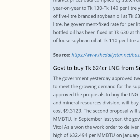
year-on-year to Tk 130-Tk 140 per litre 
of five-litre branded soybean oil at Tk 6
litre. he government-fixed rate for per lit
bottled oil has been fixed at Tk 630 at t
of loose soybean oil at Tk 110 per litre a
Source:
https://www.thedailystar.net/busi
Govt to buy Tk 624cr LNG from S
The government yesterday approved two 
to meet the growing demand for the super
approved the proposals to buy the LNG f
and mineral resources division, will bu
cost $9.3123. The second proposal will
MMBTU. In September last year, the gover
Vitol Asia won the work order to delive
high of $32.494 per MMBTU on January 12