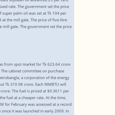
fixed rate. The government set the price
f super palm oil was set at Tk 104 per
at the mill gate. The price of five-litre
he mill gate. The government set the price
as from spot market for Tk 623.64 crore
el. The cabinet committee on purchase
etrobangla, a corporation of the energy
bout Tk 310.98 crore. Each MMBTU will
ore. The fuel is priced at $9.3611 per
e fuel at a cheaper rate. At the time,
KM for February was assessed at a record
since it was launched in early 2009. In