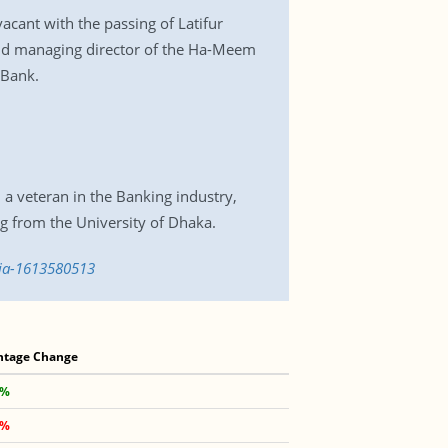
acant with the passing of Latifur
nd managing director of the Ha-Meem
 Bank.
 veteran in the Banking industry,
g from the University of Dhaka.
sia-1613580513
ntage Change
 %
 %