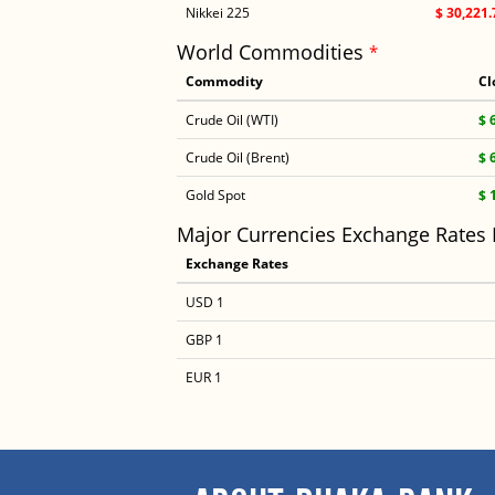
Nikkei 225
$ 30,221.
World Commodities
*
Commodity
Cl
Crude Oil (WTI)
$ 
Crude Oil (Brent)
$ 
Gold Spot
$ 
Major Currencies Exchange Rates
Exchange Rates
USD 1
GBP 1
EUR 1