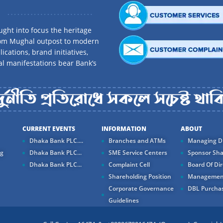
ght into focus the heritage
rom Mughal outpost to modern
ications, brand initiatives,
al manifestations bear Bank’s
CURRENT EVENTS
INFORMATION
ABOUT
Dhaka Bank PLC....
Branches and ATMs
Managing Di
ng
Dhaka Bank PLC...
SME Service Centers
Sponsor Sha
Dhaka Bank PLC...
Complaint Cell
Board Of Dir
Shareholding Position
Managemen
Corporate Governance
DBL Purchas
Guidelines