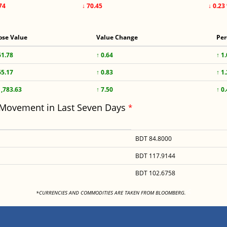
74
↓ 70.45
↓ 0.23
ose Value
Value Change
Per
61.78
↑ 0.64
↑ 1
65.17
↑ 0.83
↑ 1
1,783.63
↑ 7.50
↑ 0
 Movement in Last Seven Days
*
BDT 84.8000
BDT 117.9144
BDT 102.6758
<
*CURRENCIES AND COMMODITIES ARE TAKEN FROM BLOOMBERG.