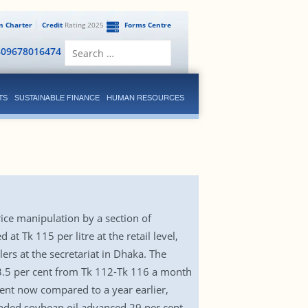
en Charter
Credit
Rating 2025
Forms Centre
Search
809678016474
for:
TS
SUSTAINABLE FINANCE
HUMAN RESOURCES
rice manipulation by a section of
t Tk 115 per litre at the retail level,
rs at the secretariat in Dhaka. The
up 3.5 per cent from Tk 112-Tk 116 a month
cent now compared to a year earlier,
anded soybean oil advanced 29 per cent