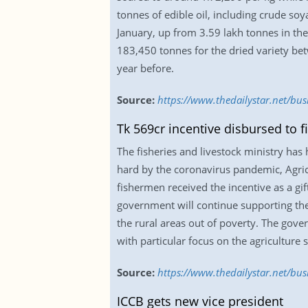
tonnes of edible oil, including crude s
January, up from 3.59 lakh tonnes in th
183,450 tonnes for the dried variety b
year before.
Source:
https://www.thedailystar.net/bu
Tk 569cr incentive disbursed to f
The fisheries and livestock ministry has
hard by the coronavirus pandemic, Agr
fishermen received the incentive as a gi
government will continue supporting the
the rural areas out of poverty. The gov
with particular focus on the agriculture 
Source:
https://www.thedailystar.net/bus
ICCB gets new vice president