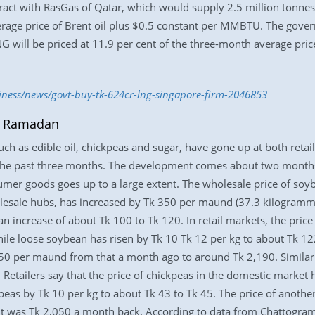
act with RasGas of Qatar, which would supply 2.5 million tonnes 
erage price of Brent oil plus $0.5 constant per MMBTU. The gov
 will be priced at 11.9 per cent of the three-month average price
siness/news/govt-buy-tk-624cr-lng-singapore-firm-2046853
of Ramadan
ch as edible oil, chickpeas and sugar, have gone up at both reta
n the past three months. The development comes about two months
r goods goes up to a large extent. The wholesale price of soyb
olesale hubs, has increased by Tk 350 per maund (37.3 kilogrammes
increase of about Tk 100 to Tk 120. In retail markets, the price 
hile loose soybean has risen by Tk 10 Tk 12 per kg to about Tk 1
450 per maund from that a month ago to around Tk 2,190. Similarl
Retailers say that the price of chickpeas in the domestic market 
kpeas by Tk 10 per kg to about Tk 43 to Tk 45. The price of anot
 it was Tk 2,050 a month back. According to data from Chattogr