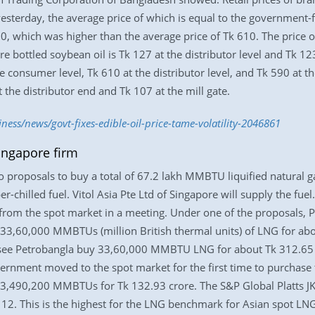
yesterday, the average price of which is equal to the government-
30, which was higher than the average price of Tk 610. The price o
re bottled soybean oil is Tk 127 at the distributor level and Tk 123 
he consumer level, Tk 610 at the distributor level, and Tk 590 at t
t the distributor end and Tk 107 at the mill gate.
ness/news/govt-fixes-edible-oil-price-tame-volatility-2046861
ingapore firm
proposals to buy a total of 67.2 lakh MMBTU liquified natural g
-chilled fuel. Vitol Asia Pte Ltd of Singapore will supply the fu
rom the spot market in a meeting. Under one of the proposals, P
y 33,60,000 MMBTUs (million British thermal units) of LNG for a
 see Petrobangla buy 33,60,000 MMBTU LNG for about Tk 312.65 cr
nment moved to the spot market for the first time to purchase th
r 3,490,200 MMBTUs for Tk 132.93 crore. The S&P Global Platts J
. This is the highest for the LNG benchmark for Asian spot LNG 