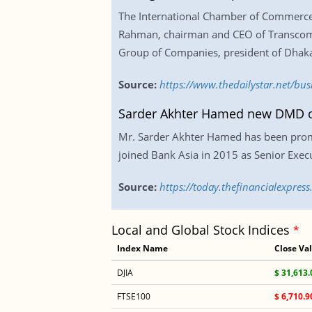
The International Chamber of Commerce (I
Rahman, chairman and CEO of Transcom 
Group of Companies, president of Dhaka 
Source:
https://www.thedailystar.net/bus
Sarder Akhter Hamed new DMD o
Mr. Sarder Akhter Hamed has been promo
joined Bank Asia in 2015 as Senior Exec
Source:
https://today.thefinancialexpre
Local and Global Stock Indices
*
Index Name
Close Va
DJIA
$ 31,613.
FTSE100
$ 6,710.9