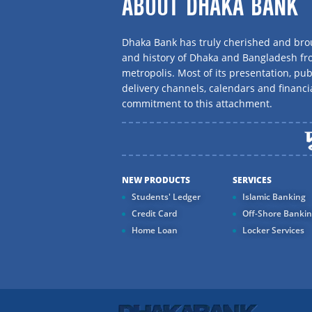
ABOUT DHAKA BANK
Dhaka Bank has truly cherished and brou
and history of Dhaka and Bangladesh f
metropolis. Most of its presentation, publ
delivery channels, calendars and financi
commitment to this attachment.
NEW PRODUCTS
SERVICES
Students' Ledger
Islamic Banking
Credit Card
Off-Shore Banki
Home Loan
Locker Services