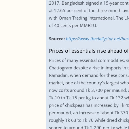
2017, Bangladesh signed a 15-year contr
at 12.65 per cent of the three-month av
with Oman Trading International. The LNG
of 40 cents per MMBTU.
Source:
https://www.thedailystar.net/bu
Prices of essentials rise ahead 
Prices of many essential commodities, su
Chattogram despite a rise in imports i
Ramadan, when demand for these consume
market, one of the country’s largest wh
now costs around Tk 3,700 per maund, an 
Tk 10 to Tk 15 per kg to about Tk 132 w
price of chickpeas has increased by Tk 
per maund, an increase of about Tk 370. 
roughly Tk 63 to Tk 70 while dried chic
soared to around Tk 2,290 per kg while