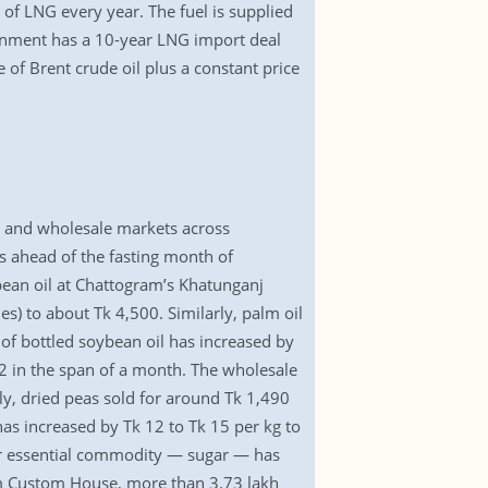
of LNG every year. The fuel is supplied
ernment has a 10-year LNG import deal
 of Brent crude oil plus a constant price
il and wholesale markets across
 ahead of the fasting month of
ean oil at Chattogram’s Khatunganj
) to about Tk 4,500. Similarly, palm oil
of bottled soybean oil has increased by
22 in the span of a month. The wholesale
y, dried peas sold for around Tk 1,490
has increased by Tk 12 to Tk 15 per kg to
her essential commodity — sugar — has
am Custom House, more than 3.73 lakh