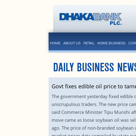
HOME
ABOUT US
RETAIL
MSME BUSINESS
COR
DAILY BUSINESS NEW
Govt fixes edible oil price to tame
The government yesterday fixed edible oi
unscrupulous traders. The new price came 
said Commerce Minister Tipu Munshi afte
move came as loose soybean oil was sellin
ago. The price of non-branded soybean oi
market prices data compiled by state-ru