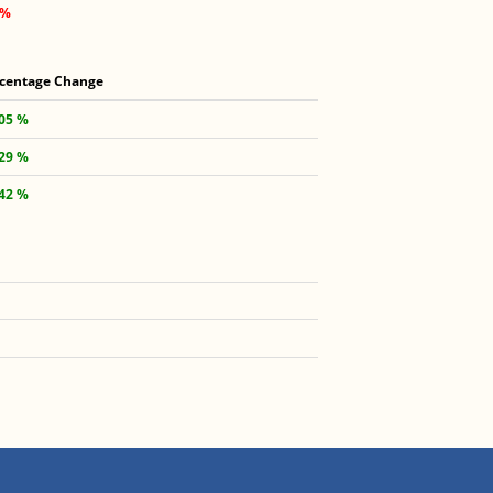
 %
centage Change
.05 %
.29 %
.42 %