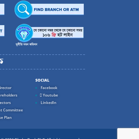
SOCIAL
rector
Facebook
reholders
Youtube
ectors
LinkedIn
t Committee
e Plan