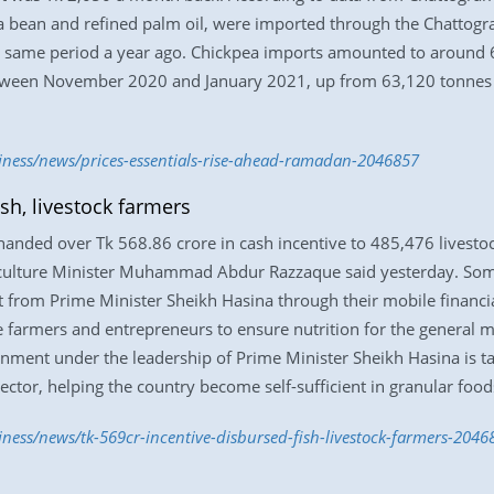
oya bean and refined palm oil, were imported through the Chattog
e same period a year ago. Chickpea imports amounted to around 
etween November 2020 and January 2021, up from 63,120 tonnes 
siness/news/prices-essentials-rise-ahead-ramadan-2046857
ish, livestock farmers
 handed over Tk 568.86 crore in cash incentive to 485,476 livest
iculture Minister Muhammad Abdur Razzaque said yesterday. Som
ft from Prime Minister Sheikh Hasina through their mobile financi
 farmers and entrepreneurs to ensure nutrition for the general m
ernment under the leadership of Prime Minister Sheikh Hasina is 
sector, helping the country become self-sufficient in granular food
iness/news/tk-569cr-incentive-disbursed-fish-livestock-farmers-2046