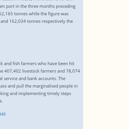
ram port in the three months preceding
62,165 tonnes while the figure was
and 162,034 tonnes respectively the
ock and fish farmers who have been hit
e 407,402 livestock farmers and 78,074
al service and bank accounts. The
ass and pull the marginalised people in
taking and implementing timely steps
s.
849