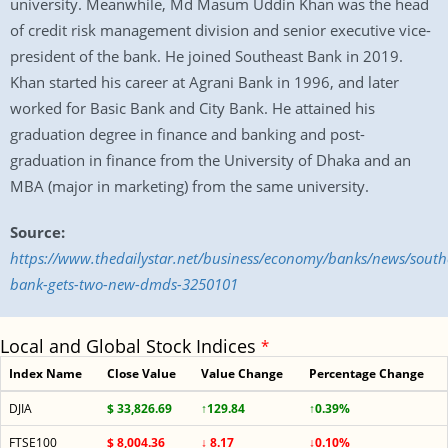
university. Meanwhile, Md Masum Uddin Khan was the head
of credit risk management division and senior executive vice-
president of the bank. He joined Southeast Bank in 2019.
Khan started his career at Agrani Bank in 1996, and later
worked for Basic Bank and City Bank. He attained his
graduation degree in finance and banking and post-
graduation in finance from the University of Dhaka and an
MBA (major in marketing) from the same university.
Source:
https://www.thedailystar.net/business/economy/banks/news/south
bank-gets-two-new-dmds-3250101
Local and Global Stock Indices
*
Index Name
Close Value
Value Change
Percentage Change
DJIA
$ 33,826.69
↑129.84
↑0.39%
FTSE100
$ 8,004.36
↓ 8.17
↓0.10%