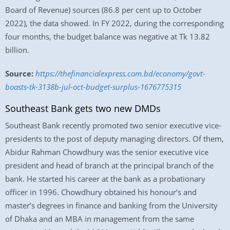
Board of Revenue) sources (86.8 per cent up to October
2022), the data showed. In FY 2022, during the corresponding
four months, the budget balance was negative at Tk 13.82
billion.
Source:
https://thefinancialexpress.com.bd/economy/govt-
boasts-tk-3138b-jul-oct-budget-surplus-1676775315
Southeast Bank gets two new DMDs
Southeast Bank recently promoted two senior executive vice-
presidents to the post of deputy managing directors. Of them,
Abidur Rahman Chowdhury was the senior executive vice
president and head of branch at the principal branch of the
bank. He started his career at the bank as a probationary
officer in 1996. Chowdhury obtained his honour’s and
master’s degrees in finance and banking from the University
of Dhaka and an MBA in management from the same