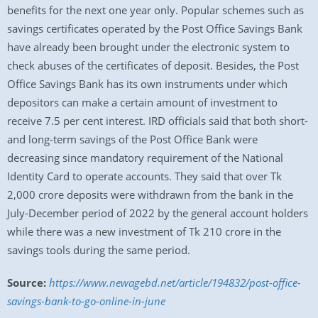
benefits for the next one year only. Popular schemes such as
savings certificates operated by the Post Office Savings Bank
have already been brought under the electronic system to
check abuses of the certificates of deposit. Besides, the Post
Office Savings Bank has its own instruments under which
depositors can make a certain amount of investment to
receive 7.5 per cent interest. IRD officials said that both short-
and long-term savings of the Post Office Bank were
decreasing since mandatory requirement of the National
Identity Card to operate accounts. They said that over Tk
2,000 crore deposits were withdrawn from the bank in the
July-December period of 2022 by the general account holders
while there was a new investment of Tk 210 crore in the
savings tools during the same period.
Source:
https://www.newagebd.net/article/194832/post-office-
savings-bank-to-go-online-in-june