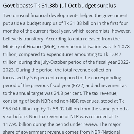
Govt boasts Tk 31.38b Jul-Oct budget surplus
Two unusual financial developments helped the government
put aside a budget surplus of Tk 31.38 billion in the first four
months of the current fiscal year, which economists, however,
believe is transitory. According to data released from the
Ministry of Finance (MoF), revenue mobilisation was Tk 1.078
trillion, compared to expenditures amounting to Tk 1.047
trillion, during the July-October period of the fiscal year 2022-
2023. During the period, the total revenue collection
increased by 5.6 per cent compared to the corresponding
period of the previous fiscal year (FY22) and achievement as
to the annual target was 24.8 per cent. The tax revenue,
consisting of both NBR and non-NBR revenues, stood at Tk
958.04 billion, up by Tk 58.92 billion from the same period a
year before. Non-tax revenue or NTR was recorded at Tk
117.95 billion during the period under review. The major
share of government revenue comes from NBR (National