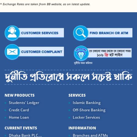
<
* Exchange Rates are taken from BB website, as on latest update.
NEW PRODUCTS
SERVICES
Students' Ledger
Islamic Banking
Credit Card
Off-Shore Banking
Home Loan
Locker Services
CURRENT EVENTS
INFORMATION
Dhaka Bank PLC....
Branches and ATMs