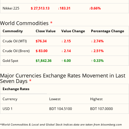
Nikkei 225
$ 27,513.13
↓183.31
↓0.66%
World Commodities
*
Commodity
Close Value
Value Change
Percentage Change
Crude Oil (WTI)
$76.34
↓ 2.15
↓ 2.74%
Crude Oil (Brent)
$ 83.00
↓ 2.14
↓ 2.51%
Gold Spot
$1,842.36
↑ 6.00
↑ 0.33%
Major Currencies Exchange Rates Movement in Last
Seven Days
*
Exchange Rates
Currency
Lowest
Highest
USD 1
BDT 104.5100
BDT 107.0000
<
*World Commodities & Local and Global Stock Indices data are taken from bloomberg.com