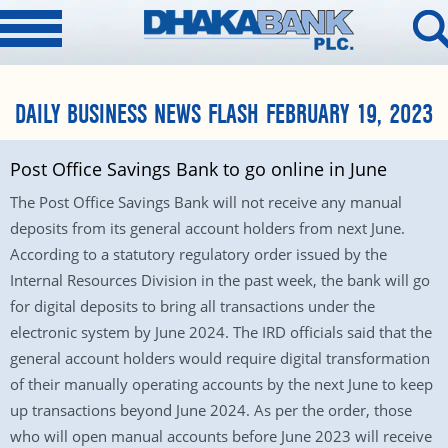
DAILY BUSINESS NEWS FLASH FEBRUARY 19, 2023
Post Office Savings Bank to go online in June
The Post Office Savings Bank will not receive any manual
deposits from its general account holders from next June.
According to a statutory regulatory order issued by the
Internal Resources Division in the past week, the bank will go
for digital deposits to bring all transactions under the
electronic system by June 2024. The IRD officials said that the
general account holders would require digital transformation
of their manually operating accounts by the next June to keep
up transactions beyond June 2024. As per the order, those
who will open manual accounts before June 2023 will receive