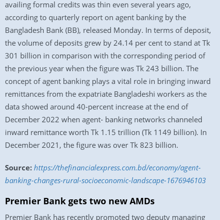
availing formal credits was thin even several years ago,
according to quarterly report on agent banking by the
Bangladesh Bank (BB), released Monday. In terms of deposit,
the volume of deposits grew by 24.14 per cent to stand at Tk
301 billion in comparison with the corresponding period of
the previous year when the figure was Tk 243 billion. The
concept of agent banking plays a vital role in bringing inward
remittances from the expatriate Bangladeshi workers as the
data showed around 40-percent increase at the end of
December 2022 when agent- banking networks channeled
inward remittance worth Tk 1.15 trillion (Tk 1149 billion). In
December 2021, the figure was over Tk 823 billion.
Source:
https://thefinancialexpress.com.bd/economy/agent-
banking-changes-rural-socioeconomic-landscape-1676946103
Premier Bank gets two new AMDs
Premier Bank has recently promoted two deputy managing