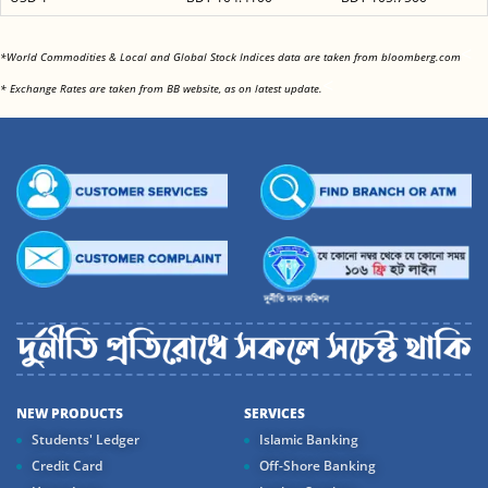
<
*World Commodities & Local and Global Stock Indices data are taken from bloomberg.com
<
* Exchange Rates are taken from BB website, as on latest update.
NEW PRODUCTS
SERVICES
Students' Ledger
Islamic Banking
Credit Card
Off-Shore Banking