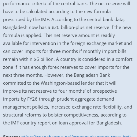
performance criteria of the central bank. The net reserve will
have to be calculated according to the new formula
prescribed by the IMF. According to the central bank data,
Bangladesh now has a $20 billion-plus net reserve if the new
formula is applied. This net reserve amount is readily
available for intervention in the foreign exchange market and
can cover imports for three months if monthly import bills
remain within $6 billion. A country is considered in a comfort
zone if it has enough forex reserves to cover imports for the
next three months. However, the Bangladesh Bank
committed to the Washington-based lender that it will
improve its net reserve to four months’ of prospective
imports by FY26 through prudent aggregate demand
management policies, increased exchange rate flexibility, and
structural reforms to bolster competitiveness, according to
the IMF country report on loan approval for Bangladesh.
Source:
https://www.tbsnews.net/economy/cenbank-races-imfs-