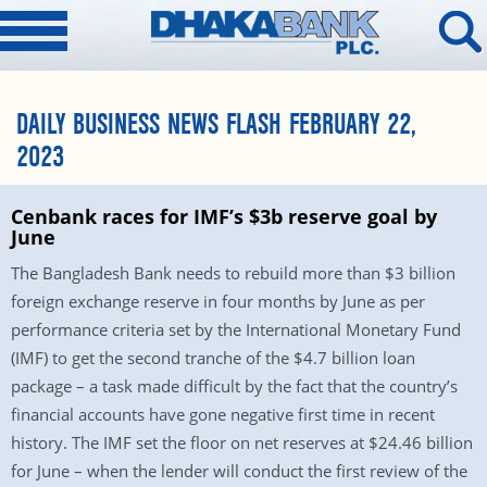
DAILY BUSINESS NEWS FLASH FEBRUARY 22,
2023
Cenbank races for IMF’s $3b reserve goal by
June
The Bangladesh Bank needs to rebuild more than $3 billion
foreign exchange reserve in four months by June as per
performance criteria set by the International Monetary Fund
(IMF) to get the second tranche of the $4.7 billion loan
package – a task made difficult by the fact that the country’s
financial accounts have gone negative first time in recent
history. The IMF set the floor on net reserves at $24.46 billion
for June – when the lender will conduct the first review of the