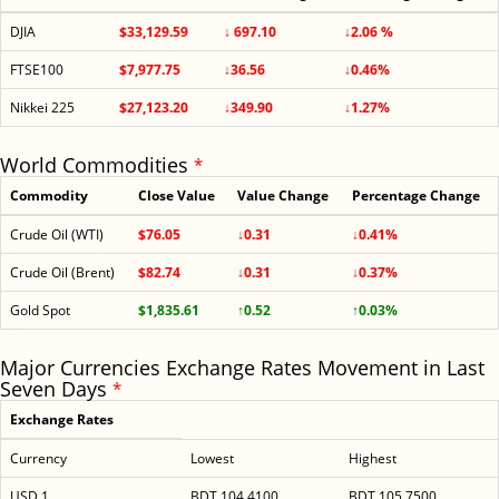
DJIA
$33,129.59
↓ 697.10
↓2.06 %
FTSE100
$7,977.75
↓36.56
↓0.46%
Nikkei 225
$27,123.20
↓349.90
↓1.27%
World Commodities
*
Commodity
Close Value
Value Change
Percentage Change
Crude Oil (WTI)
$76.05
↓0.31
↓0.41%
Crude Oil (Brent)
$82.74
↓0.31
↓0.37%
Gold Spot
$1,835.61
↑0.52
↑0.03%
Major Currencies Exchange Rates Movement in Last
Seven Days
*
Exchange Rates
Currency
Lowest
Highest
USD 1
BDT 104.4100
BDT 105.7500