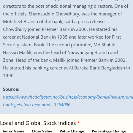
directors to the post of additional managing directors. One of
the officials, Shamsuddin Chowdhury, was the manager of
Motijheel Branch of the bank, said a press release.
Chowdhury joined Premier Bank in 2006. He started his
career at National Bank in 1985 and later worked for First
Security Islami Bank. The second promotee, Md Shahid
Hassan Mallik, was the head of Narayanganj Branch and
Zonal Head of the bank. Mallik joined Premier Bank in 2002.
He started his banking career at Al Baraka Bank Bangladesh in
1990.
Source:
https://www.thedailystar.net/business/economy/banks/news/premi
bank-gets-two-new-amds-3254096
Local and Global Stock Indices
*
Index Name
Close Value
Value Change
Percentage Change