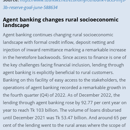
3b-reserve-goal-june-588634
Agent banking changes rural socioeconomic
landscape
Agent banking continues changing rural socioeconomic
landscape with formal credit inflow, deposit netting and
injection of inward remittance marking a remarkable increase
in the heretofore backwoods. Since access to finance is one of
the key challenges facing financial inclusion, lending through
agent banking is explicitly beneficial to rural customers.
Banking on this facility of easy access to the stakeholders, the
operations of agent banking recorded a remarkable growth in
the fourth quarter (Q4) of 2022. As of December 2022, the
lending through agent banking rose by 92.77 per cent year on
year to reach Tk 103 billion. The volume of loans disbursed
until December 2021 was Tk 53.47 billion. And around 65 per
cent of the lending went to the rural areas where the scope of