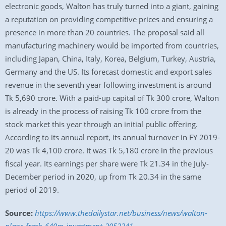
electronic goods, Walton has truly turned into a giant, gaining
a reputation on providing competitive prices and ensuring a
presence in more than 20 countries. The proposal said all
manufacturing machinery would be imported from countries,
including Japan, China, Italy, Korea, Belgium, Turkey, Austria,
Germany and the US. Its forecast domestic and export sales
revenue in the seventh year following investment is around
Tk 5,690 crore. With a paid-up capital of Tk 300 crore, Walton
is already in the process of raising Tk 100 crore from the
stock market this year through an initial public offering.
According to its annual report, its annual turnover in FY 2019-
20 was Tk 4,100 crore. It was Tk 5,180 crore in the previous
fiscal year. Its earnings per share were Tk 21.34 in the July-
December period in 2020, up from Tk 20.34 in the same
period of 2019.
Source:
https://www.thedailystar.net/business/news/walton-