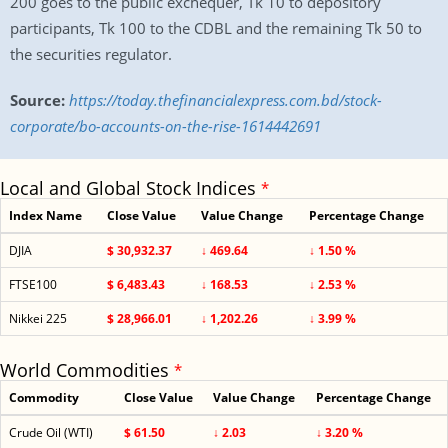
200 goes to the public exchequer, Tk 10 to depository
participants, Tk 100 to the CDBL and the remaining Tk 50 to
the securities regulator.
Source:
https://today.thefinancialexpress.com.bd/stock-
corporate/bo-accounts-on-the-rise-1614442691
Local and Global Stock Indices
*
Index Name
Close Value
Value Change
Percentage Change
DJIA
$ 30,932.37
↓ 469.64
↓ 1.50 %
FTSE100
$ 6,483.43
↓ 168.53
↓ 2.53 %
Nikkei 225
$ 28,966.01
↓ 1,202.26
↓ 3.99 %
World Commodities
*
Commodity
Close Value
Value Change
Percentage Change
Crude Oil (WTI)
$ 61.50
↓ 2.03
↓ 3.20 %