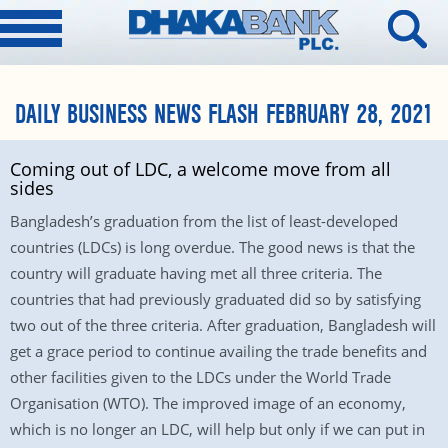
DAILY BUSINESS NEWS FLASH FEBRUARY 28, 2021
Coming out of LDC, a welcome move from all
sides
Bangladesh’s graduation from the list of least-developed
countries (LDCs) is long overdue. The good news is that the
country will graduate having met all three criteria. The
countries that had previously graduated did so by satisfying
two out of the three criteria. After graduation, Bangladesh will
get a grace period to continue availing the trade benefits and
other facilities given to the LDCs under the World Trade
Organisation (WTO). The improved image of an economy,
which is no longer an LDC, will help but only if we can put in