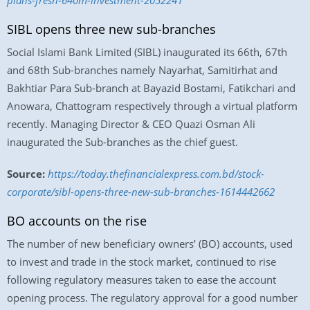
plans-fresh-640m-investment-2052241
SIBL opens three new sub-branches
Social Islami Bank Limited (SIBL) inaugurated its 66th, 67th
and 68th Sub-branches namely Nayarhat, Samitirhat and
Bakhtiar Para Sub-branch at Bayazid Bostami, Fatikchari and
Anowara, Chattogram respectively through a virtual platform
recently. Managing Director & CEO Quazi Osman Ali
inaugurated the Sub-branches as the chief guest.
Source:
https://today.thefinancialexpress.com.bd/stock-
corporate/sibl-opens-three-new-sub-branches-1614442662
BO accounts on the rise
The number of new beneficiary owners’ (BO) accounts, used
to invest and trade in the stock market, continued to rise
following regulatory measures taken to ease the account
opening process. The regulatory approval for a good number