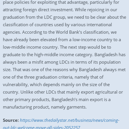
place policies for exploiting that advantage, particularly for
attracting foreign direct investment. While rejoicing in our
graduation from the LDC group, we need to be clear about the
classification of countries used by various international
agencies. According to the World Bank’s classification, we
have already been elevated from a low-income country to a
low-middle income country. The next step would be to
graduate to the high-middle income category. Bangladesh has
always been a misfit among LDCs in terms of its population
size. That was one of the reasons why Bangladesh always met
one of the three graduation criteria, namely that of
vulnerability, which depends mainly on the size of the
country. Unlike other LDCs that mainly export agricultural or
other primary products, Bangladesh’s main export is a
manufacturing product, namely garments.
Source:
https://www.thedailystar.net/business/news/coming-
out-ldc-welcome-move-all-sides-2052257