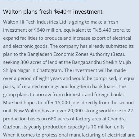
Walton plans fresh $640m investment
Walton Hi-Tech Industries Ltd is going to make a fresh
investment of $640 million, equivalent to Tk 5,440 crore, to
expand facilities to produce and increase export of electrical
and electronic goods. The company has already submitted its
plan to the Bangladesh Economic Zones Authority (Beza),
seeking 300 acres of land at the Bangabandhu Sheikh Mujib
Shilpa Nagar in Chattogram. The investment will be made
over a period of eight years and would be comprised, in equal
parts, of retained earnings and long-term bank loans. The
group plans to borrow from domestic and foreign banks.
Murshed hopes to offer 15,000 jobs directly from the second
unit. Now Walton has an over 20,000-strong workforce in 22
production bases on 680 acres of factory area at Chandra,
Gazipur. Its yearly production capacity is 10 million units.
When it comes to professional manufacturing of electrical and