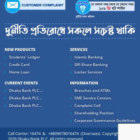
NEW PRODUCTS
SERVICES
Students' Ledger
Islamic Banking
Credit Card
Off-Shore Banking
Home Loan
Locker Services
CURRENT EVENTS
INFORMATION
Dhaka Bank PLC....
Branches and ATMs
Dhaka Bank PLC...
SME Service Centers
Dhaka Bank PLC...
Complaint Cell
Shareholding Position
Corporate Governance Guidelines
Call Center: 16474 & +8809678016474 (Overseas) Copyright ©
2026 Dhaka Bank PLC. All rights reserved.