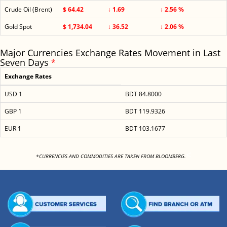
Crude Oil (Brent)
$ 64.42
↓ 1.69
↓ 2.56 %
Gold Spot
$ 1,734.04
↓ 36.52
↓ 2.06 %
Major Currencies Exchange Rates Movement in Last
Seven Days
*
Exchange Rates
USD 1
BDT 84.8000
GBP 1
BDT 119.9326
EUR 1
BDT 103.1677
<
*CURRENCIES AND COMMODITIES ARE TAKEN FROM BLOOMBERG.