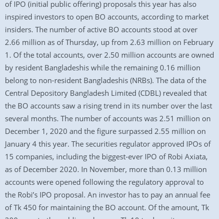
of IPO (initial public offering) proposals this year has also
inspired investors to open BO accounts, according to market
insiders. The number of active BO accounts stood at over
2.66 million as of Thursday, up from 2.63 million on February
1. Of the total accounts, over 2.50 million accounts are owned
by resident Bangladeshis while the remaining 0.16 million
belong to non-resident Bangladeshis (NRBs). The data of the
Central Depository Bangladesh Limited (CDBL) revealed that
the BO accounts saw a rising trend in its number over the last
several months. The number of accounts was 2.51 million on
December 1, 2020 and the figure surpassed 2.55 million on
January 4 this year. The securities regulator approved IPOs of
15 companies, including the biggest-ever IPO of Robi Axiata,
as of December 2020. In November, more than 0.13 million
accounts were opened following the regulatory approval to
the Robi’s IPO proposal. An investor has to pay an annual fee
of Tk 450 for maintaining the BO account. Of the amount, Tk