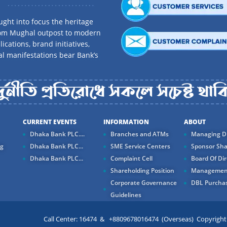
ght into focus the heritage
rom Mughal outpost to modern
ications, brand initiatives,
al manifestations bear Bank’s
CURRENT EVENTS
INFORMATION
ABOUT
Dhaka Bank PLC....
Branches and ATMs
Managing Di
ng
Dhaka Bank PLC...
SME Service Centers
Sponsor Sha
Dhaka Bank PLC...
Complaint Cell
Board Of Dir
Shareholding Position
Managemen
Corporate Governance
DBL Purchas
Guidelines
Call Center: 16474 & +8809678016474 (Overseas) Copyright ©