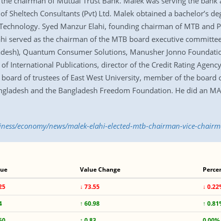
the chairman of Mutual Trust Bank. Malek was serving the bank as
of Sheltech Consultants (Pvt) Ltd. Malek obtained a bachelor’s deg
 Technology. Syed Manzur Elahi, founding chairman of MTB and 
lahi served as the chairman of the MTB board executive committee
gladesh), Quantum Consumer Solutions, Manusher Jonno Foundat
of International Publications, director of the Credit Rating Agenc
oard of trustees of East West University, member of the board of
Bangladesh and the Bangladesh Freedom Foundation. He did an MA 
usiness/economy/news/malek-elahi-elected-mtb-chairman-vice-chair
lue
Value Change
Perce
25
↓ 73.55
↓ 0.2
4
↑ 60.98
↑ 0.8
50
↑ 0.83
0.00%