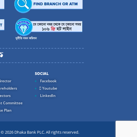
SOCIAL
rector
Facebook
reholders
Youtube
ectors
LinkedIn
t Committee
e Plan
 2026 Dhaka Bank PLC. All rights reserved.