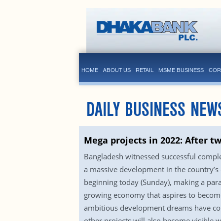
HOME
ABOUT US
RETAIL
MSME BUSINESS
COR
DAILY BUSINESS NEW
Mega projects in 2022: After t
Bangladesh witnessed successful comple
a massive development in the country’s
beginning today (Sunday), making a parad
growing economy that aspires to become
ambitious development dreams have come 
other projects will also become visible w