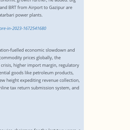
nd BRT from Airport to Gazipur are
tarbari power plants.
more-in-2023-1672541680
lation-fuelled economic slowdown and
 commodity prices globally, the
crisis, higher import margin, regulatory
sential goods like petroleum products,
ew height expediting revenue collection,
online tax return submission system, and