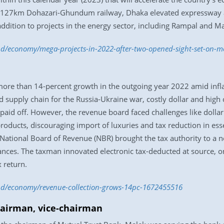
l, 127km Dohazari-Ghundum railway, Dhaka elevated expressway a
ddition to projects in the energy sector, including Rampal and Ma
.bd/economy/mega-projects-in-2022-after-two-opened-sight-set-on-
ore than 14-percent growth in the outgoing year 2022 amid inf
d supply chain for the Russia-Ukraine war, costly dollar and high
paid off. However, the revenue board faced challenges like dollar 
 products, discouraging import of luxuries and tax reduction in es
 National Board of Revenue (NBR) brought the tax authority to a n
iances. The taxman innovated electronic tax-deducted at source, 
x return.
.bd/economy/revenue-collection-grows-14pc-1672455516
hairman, vice-chairman