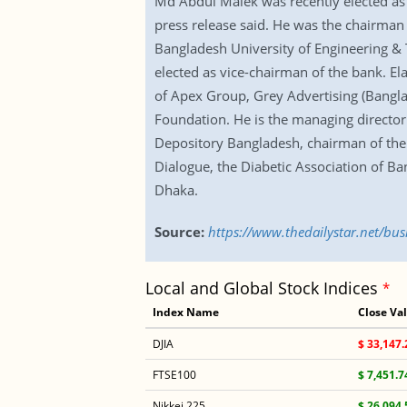
Md Abdul Malek was recently elected as 
press release said. He was the chairman 
Bangladesh University of Engineering &
elected as vice-chairman of the bank. E
of Apex Group, Grey Advertising (Ban
Foundation. He is the managing director 
Depository Bangladesh, chairman of the b
Dialogue, the Diabetic Association of 
Dhaka.
Source:
https://www.thedailystar.net/b
Local and Global Stock Indices
*
Index Name
Close Va
DJIA
$ 33,147.
FTSE100
$ 7,451.7
Nikkei 225
$ 26,094.