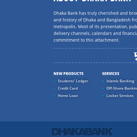
Dhaka Bank has truly cherished and brou
and history of Dhaka and Bangladesh f
metropolis. Most of its presentation, publ
delivery channels, calendars and financi
commitment to this attachment.
NEW PRODUCTS
SERVICES
Students' Ledger
Islamic Banking
Credit Card
Off-Shore Banki
Home Loan
Locker Services