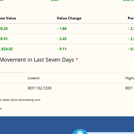
ose Value
Value Change
Per
80.26
↑ 1.86
↑ 2
85.91
↑ 2.45
↑ 2
1,824.02
↑ 9.11
↑ 0
 Movement in Last Seven Days
*
Lowest
High
BDT 102.7200
BDT 
<
are taken from bloomberg.com
<
e.