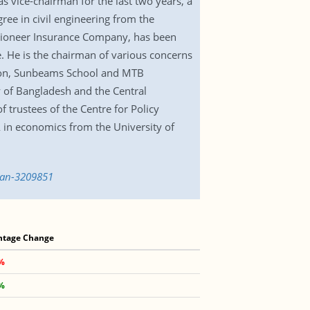
 vice-chairman for the last two years, a
ree in civil engineering from the
Pioneer Insurance Company, has been
. He is the chairman of various concerns
ion, Sunbeams School and MTB
y of Bangladesh and the Central
 trustees of the Centre for Policy
in economics from the University of
man-3209851
ntage Change
2%
1%