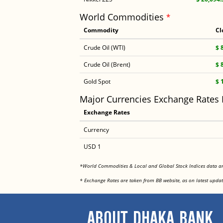
World Commodities
*
Commodity
Cl
Crude Oil (WTI)
$ 
Crude Oil (Brent)
$ 
Gold Spot
$ 
Major Currencies Exchange Rates
Exchange Rates
Currency
USD 1
*World Commodities & Local and Global Stock Indices data 
* Exchange Rates are taken from BB website, as on latest updat
ABOUT DHAKA BANK