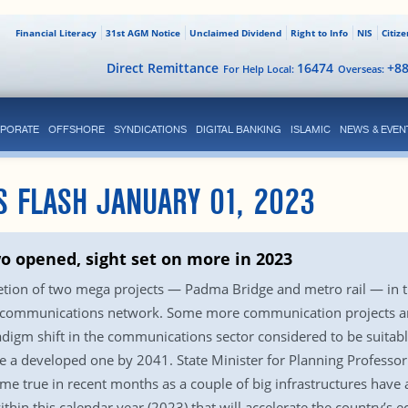
Financial Literacy
31st AGM Notice
Unclaimed Dividend
Right to Info
NIS
Citiz
Direct Remittance
16474
+8
For Help Local:
Overseas:
PORATE
OFFSHORE
SYNDICATIONS
DIGITAL BANKING
ISLAMIC
NEWS & EVEN
S FLASH JANUARY 01, 2023
wo opened, sight set on more in 2023
tion of two mega projects — Padma Bridge and metro rail — in t
 communications network. Some more communication projects are
igm shift in the communications sector considered to be suitable
 a developed one by 2041. State Minister for Planning Professo
true in recent months as a couple of big infrastructures have al
ithin this calendar year (2023) that will accelerate the country’s