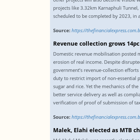
projects like 3.32km Karnaphuli Tunne
scheduled to be completed by 2023, in a
Source:
https://thefinancialexpress.com
Revenue collection grows 14pc
Domestic revenue mobilisation posted m
erosion of real income. Despite disrupte
government’s revenue-collection efforts 
duty to restrict import of non-essential
sugar and rice. Yet the mechanics of the
better service delivery as well as compl
verification of proof of submission of ta
Source:
https://thefinancialexpress.com
Malek, Elahi elected as MTB c