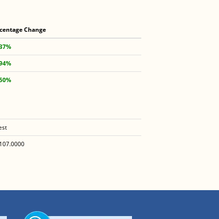
centage Change
.37%
.94%
.50%
est
107.0000