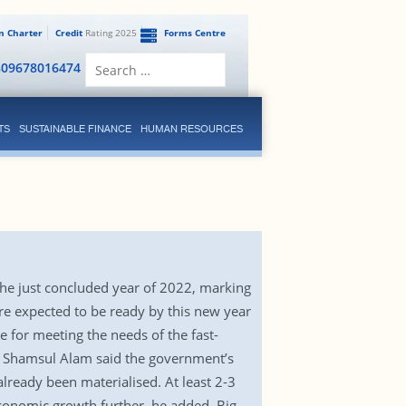
en Charter
Credit
Rating 2025
Forms Centre
Search
809678016474
for:
TS
SUSTAINABLE FINANCE
HUMAN RESOURCES
he just concluded year of 2022, marking
 expected to be ready by this new year
 for meeting the needs of the fast-
r Shamsul Alam said the government’s
ready been materialised. At least 2-3
 economic growth further, he added. Big