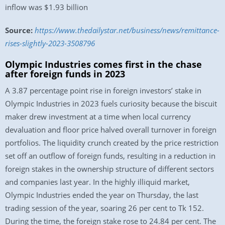
inflow was $1.93 billion
Source:
https://www.thedailystar.net/business/news/remittance-
rises-slightly-2023-3508796
Olympic Industries comes first in the chase
after foreign funds in 2023
A 3.87 percentage point rise in foreign investors’ stake in
Olympic Industries in 2023 fuels curiosity because the biscuit
maker drew investment at a time when local currency
devaluation and floor price halved overall turnover in foreign
portfolios. The liquidity crunch created by the price restriction
set off an outflow of foreign funds, resulting in a reduction in
foreign stakes in the ownership structure of different sectors
and companies last year. In the highly illiquid market,
Olympic Industries ended the year on Thursday, the last
trading session of the year, soaring 26 per cent to Tk 152.
During the time, the foreign stake rose to 24.84 per cent. The