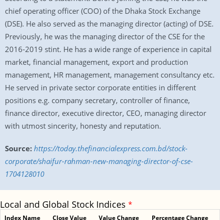
chief operating officer (COO) of the Dhaka Stock Exchange
(DSE). He also served as the managing director (acting) of DSE.
Previously, he was the managing director of the CSE for the
2016-2019 stint. He has a wide range of experience in capital
market, financial management, export and production
management, HR management, management consultancy etc.
He served in private sector corporate entities in different
positions e.g. company secretary, controller of finance,
finance director, executive director, CEO, managing director
with utmost sincerity, honesty and reputation.
Source:
https://today.thefinancialexpress.com.bd/stock-
corporate/shaifur-rahman-new-managing-director-of-cse-
1704128010
Local and Global Stock Indices
*
Index Name
Close Value
Value Change
Percentage Change