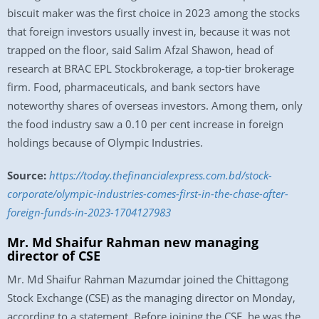
biscuit maker was the first choice in 2023 among the stocks
that foreign investors usually invest in, because it was not
trapped on the floor, said Salim Afzal Shawon, head of
research at BRAC EPL Stockbrokerage, a top-tier brokerage
firm. Food, pharmaceuticals, and bank sectors have
noteworthy shares of overseas investors. Among them, only
the food industry saw a 0.10 per cent increase in foreign
holdings because of Olympic Industries.
Source:
https://today.thefinancialexpress.com.bd/stock-
corporate/olympic-industries-comes-first-in-the-chase-after-
foreign-funds-in-2023-1704127983
Mr. Md Shaifur Rahman new managing
director of CSE
Mr. Md Shaifur Rahman Mazumdar joined the Chittagong
Stock Exchange (CSE) as the managing director on Monday,
according to a statement. Before joining the CSE, he was the