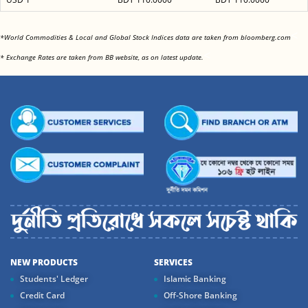
<
*World Commodities & Local and Global Stock Indices data are taken from bloomberg.com
<
* Exchange Rates are taken from BB website, as on latest update.
NEW PRODUCTS
SERVICES
Students' Ledger
Islamic Banking
Credit Card
Off-Shore Banking