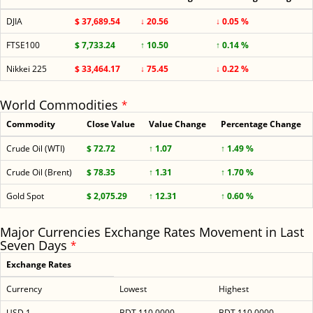
DJIA
$ 37,689.54
↓ 20.56
↓ 0.05 %
FTSE100
$ 7,733.24
↑ 10.50
↑ 0.14 %
Nikkei 225
$ 33,464.17
↓ 75.45
↓ 0.22 %
World Commodities
*
Commodity
Close Value
Value Change
Percentage Change
Crude Oil (WTI)
$ 72.72
↑ 1.07
↑ 1.49 %
Crude Oil (Brent)
$ 78.35
↑ 1.31
↑ 1.70 %
Gold Spot
$ 2,075.29
↑ 12.31
↑ 0.60 %
Major Currencies Exchange Rates Movement in Last
Seven Days
*
Exchange Rates
Currency
Lowest
Highest
USD 1
BDT 110.0000
BDT 110.0000