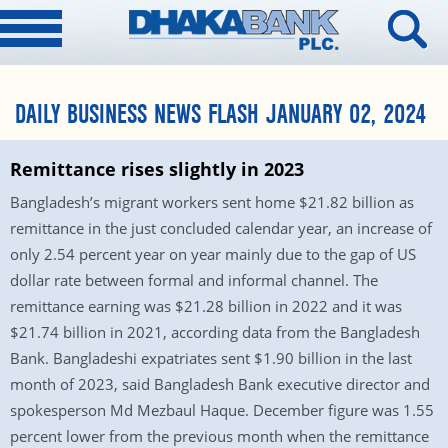
DAILY BUSINESS NEWS FLASH JANUARY 02, 2024
Remittance rises slightly in 2023
Bangladesh’s migrant workers sent home $21.82 billion as
remittance in the just concluded calendar year, an increase of
only 2.54 percent year on year mainly due to the gap of US
dollar rate between formal and informal channel. The
remittance earning was $21.28 billion in 2022 and it was
$21.74 billion in 2021, according data from the Bangladesh
Bank. Bangladeshi expatriates sent $1.90 billion in the last
month of 2023, said Bangladesh Bank executive director and
spokesperson Md Mezbaul Haque. December figure was 1.55
percent lower from the previous month when the remittance