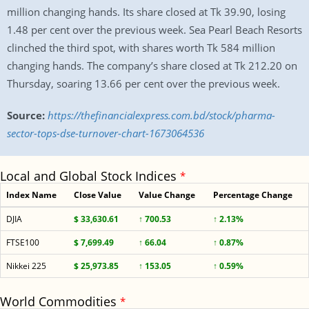
million changing hands. Its share closed at Tk 39.90, losing
1.48 per cent over the previous week. Sea Pearl Beach Resorts
clinched the third spot, with shares worth Tk 584 million
changing hands. The company’s share closed at Tk 212.20 on
Thursday, soaring 13.66 per cent over the previous week.
Source:
https://thefinancialexpress.com.bd/stock/pharma-
sector-tops-dse-turnover-chart-1673064536
Local and Global Stock Indices
*
Index Name
Close Value
Value Change
Percentage Change
DJIA
$ 33,630.61
↑ 700.53
↑ 2.13%
FTSE100
$ 7,699.49
↑ 66.04
↑ 0.87%
Nikkei 225
$ 25,973.85
↑ 153.05
↑ 0.59%
World Commodities
*