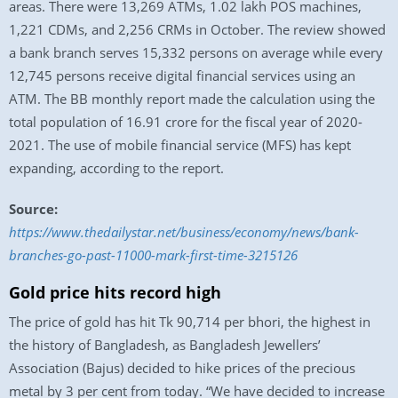
areas. There were 13,269 ATMs, 1.02 lakh POS machines,
1,221 CDMs, and 2,256 CRMs in October. The review showed
a bank branch serves 15,332 persons on average while every
12,745 persons receive digital financial services using an
ATM. The BB monthly report made the calculation using the
total population of 16.91 crore for the fiscal year of 2020-
2021. The use of mobile financial service (MFS) has kept
expanding, according to the report.
Source:
https://www.thedailystar.net/business/economy/news/bank-
branches-go-past-11000-mark-first-time-3215126
Gold price hits record high
The price of gold has hit Tk 90,714 per bhori, the highest in
the history of Bangladesh, as Bangladesh Jewellers’
Association (Bajus) decided to hike prices of the precious
metal by 3 per cent from today. “We have decided to increase