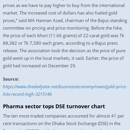
prices as we have to pay higher to buy from the international
market. The increased cost of dollars has also fueled gold
prices,” said MA Hannan Azad, chairman of the Bajus standing
committee on pricing and price monitoring. Before the hike,
the price of each bhori (11.66 grams) of 22-carat gold was Tk
88,382 or Tk 7,580 each gram, according to a Bajus press
release. The association took the decision as the price of pure
gold went up in the local markets, it said. Earlier, the price of
gold had increased on December 29.
Source:
https://www.thedailystar.net/business/economy/news/gold-price-
hits-record-high-3215146
Pharma sector tops DSE turnover chart
The ten most-traded companies accounted for almost 41 per
cent transactions on the Dhaka Stock Exchange (DSE) in the