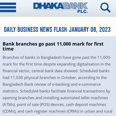
DAILY BUSINESS NEWS FLASH JANUARY 08, 2023
Bank branches go past 11,000 mark for first
time
Branches of banks in Bangladesh have gone past the 11,000-
mark for the first time despite expanding digitalisation in the
financial sector, central bank data showed. Scheduled banks
had 11,030 physical branches in October, according to the
Bangladesh Bank review of e-banking and e-commerce
statistics. Scheduled banks facilitate financial transactions by
opening branches and installing automated teller machines
(ATMs), point of sale (POS) devices, cash deposit machines
(CDMs), and cash register machines (CRMs) in urban and rural