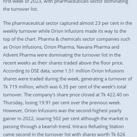
first week of 2023, with pharmaceuticals sector dominating
the turnover list.
The pharmaceutical sector captured almost 23 per cent in the
weekly turnover while Orion Infusions made its way to the
top of the chart. Pharma & chemicals sector companies such
as Orion Infusions, Orion Pharma, Navana Pharma and
Advent Pharma were dominating the turnover list in the
recent weeks as their shares traded above the floor price.
According to DSE data, some 1.51 million Orion Infusions
shares were traded during the week, generating a turnover of
Tk 719 million, which was 6.35 per cent of the week’s total
turnover. The company’s share price closed at Tk 422.40 on
Thursday, losing 19.91 per cent over the previous week.
However, Orion Infusions was the second-highest yearly
gainer in 2022, soaring 502 per cent although the market is
passing through a bearish trend. Intraco Refueling Station
came second in the turnover list with shares worth Tk 626