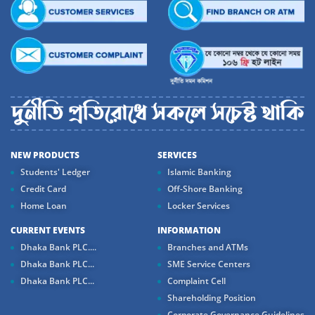
NEW PRODUCTS
SERVICES
Students' Ledger
Islamic Banking
Credit Card
Off-Shore Banking
Home Loan
Locker Services
CURRENT EVENTS
INFORMATION
Dhaka Bank PLC....
Branches and ATMs
Dhaka Bank PLC...
SME Service Centers
Dhaka Bank PLC...
Complaint Cell
Shareholding Position
Corporate Governance Guidelines