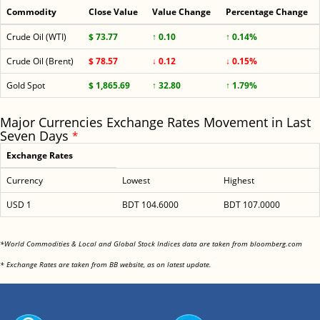
Commodity
Close Value
Value Change
Percentage Change
Crude Oil (WTI)
$ 73.77
↑ 0.10
↑ 0.14%
Crude Oil (Brent)
$ 78.57
↓ 0.12
↓ 0.15%
Gold Spot
$ 1,865.69
↑ 32.80
↑ 1.79%
Major Currencies Exchange Rates Movement in Last
Seven Days
*
Exchange Rates
Currency
Lowest
Highest
USD 1
BDT 104.6000
BDT 107.0000
<
*World Commodities & Local and Global Stock Indices data are taken from bloomberg.com
<
* Exchange Rates are taken from BB website, as on latest update.