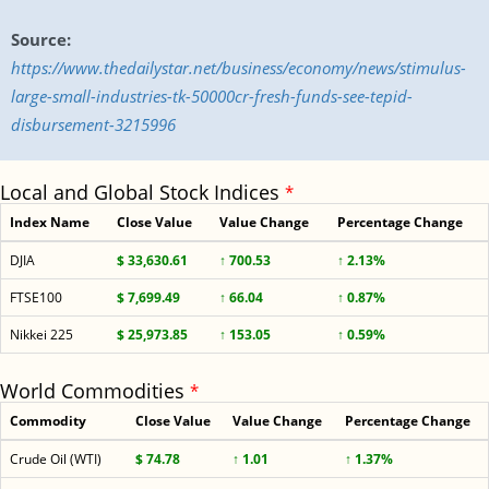
Source:
https://www.thedailystar.net/business/economy/news/stimulus-
large-small-industries-tk-50000cr-fresh-funds-see-tepid-
disbursement-3215996
Local and Global Stock Indices
*
Index Name
Close Value
Value Change
Percentage Change
DJIA
$ 33,630.61
↑ 700.53
↑ 2.13%
FTSE100
$ 7,699.49
↑ 66.04
↑ 0.87%
Nikkei 225
$ 25,973.85
↑ 153.05
↑ 0.59%
World Commodities
*
Commodity
Close Value
Value Change
Percentage Change
Crude Oil (WTI)
$ 74.78
↑ 1.01
↑ 1.37%