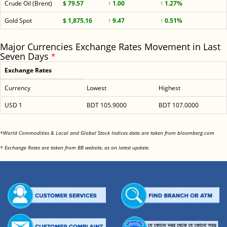
Crude Oil (Brent)
$ 79.57
↑ 1.00
↑ 1.27%
Gold Spot
$ 1,875.16
↑ 9.47
↑ 0.51%
Major Currencies Exchange Rates Movement in Last
Seven Days
*
Exchange Rates
Currency
Lowest
Highest
USD 1
BDT 105.9000
BDT 107.0000
<
*World Commodities & Local and Global Stock Indices data are taken from bloomberg.com
<
* Exchange Rates are taken from BB website, as on latest update.