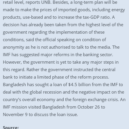
retail level, reports UNB. Besides, a long-term plan will be
made to make the prices of imported goods, including energy
products, use-based and to increase the tax-GDP ratio. A
decision has already been taken from the highest level of the
government regarding the implementation of these
conditions, said the official speaking on condition of
anonymity as he is not authorised to talk to the media. The
IMF has suggested major reforms in the banking sector.
However, the government is yet to take any major steps in
this regard. Rather the government instructed the central
bank to initiate a limited phase of the reform process.
Bangladesh has sought a loan of $4.5 billion from the IMF to
deal with the global recession and the negative impact on the
country’s overall economy and the foreign exchange crisis. An
IMF mission visited Bangladesh from October 26 to
November 9 to discuss the loan issue.
Source: