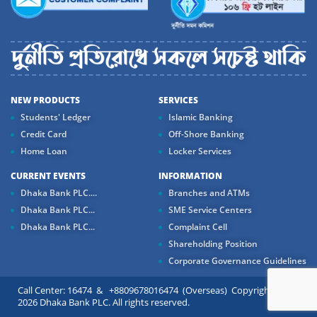
NEW PRODUCTS
SERVICES
Students' Ledger
Islamic Banking
Credit Card
Off-Shore Banking
Home Loan
Locker Services
CURRENT EVENTS
INFORMATION
Dhaka Bank PLC....
Branches and ATMs
Dhaka Bank PLC...
SME Service Centers
Dhaka Bank PLC...
Complaint Cell
Shareholding Position
Corporate Governance Guidelines
Call Center: 16474 & +8809678016474 (Overseas) Copyright ©
2026 Dhaka Bank PLC. All rights reserved.