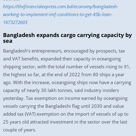
https://thefinancialexpress.com.bd/economy/bangladesh-
working-to-implement-imf-conditions-to-get-45b-loan-
1673272603
Bangladesh expands cargo carrying capacity by
sea
Bangladesh’s entrepreneurs, encouraged by prospects, tax
and VAT benefits, expanded their capacity in oceangoing
shipping sector, with the total number of vessels rising to 91,
the highest so far, at the end of 2022 from 80 ships a year
ago. With the increase, oceangoing ships now have a carrying
capacity of nearly 30 lakh tonnes, said industry insiders
yesterday. Tax exemption on income earned by oceangoing
vessels carrying the Bangladeshi flag until 2030 and value
added tax (VAT) exemption on the import of vessels of up to
25 years old attracted investment in the sector over the last
couple of years.