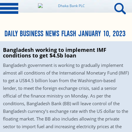
DAILY BUSINESS NEWS FLASH JANUARY 10, 2023
Bangladesh working to implement IMF
conditions to get $4.5b loan
Bangladesh government is working to gradually implement
almost all conditions of the International Monetary Fund (IMF)
to get a US$4.5 billion loan from the Washington-based
lender, to meet the foreign exchange crisis, said a senior
official of the finance ministry on Monday. As per the
conditions, Bangladesh Bank (BB) will leave control of the
Bangladesh currency’s exchange rate with the US dollar to the
floating market. The BB also includes allowing the private
sector to import fuel and increasing electricity prices at the