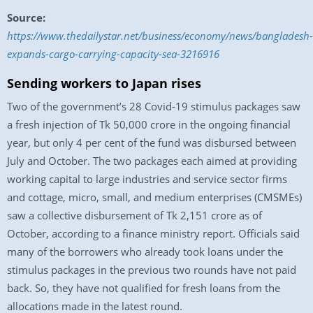
Source:
https://www.thedailystar.net/business/economy/news/bangladesh-
expands-cargo-carrying-capacity-sea-3216916
Sending workers to Japan rises
Two of the government’s 28 Covid-19 stimulus packages saw
a fresh injection of Tk 50,000 crore in the ongoing financial
year, but only 4 per cent of the fund was disbursed between
July and October. The two packages each aimed at providing
working capital to large industries and service sector firms
and cottage, micro, small, and medium enterprises (CMSMEs)
saw a collective disbursement of Tk 2,151 crore as of
October, according to a finance ministry report. Officials said
many of the borrowers who already took loans under the
stimulus packages in the previous two rounds have not paid
back. So, they have not qualified for fresh loans from the
allocations made in the latest round.