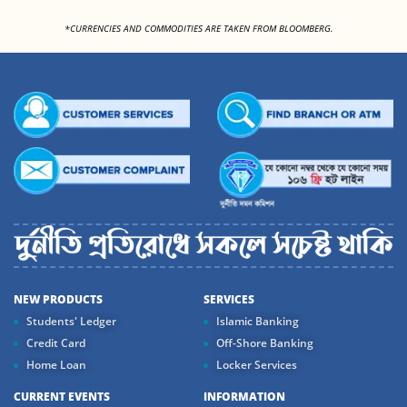
<
*CURRENCIES AND COMMODITIES ARE TAKEN FROM BLOOMBERG.
NEW PRODUCTS
SERVICES
Students' Ledger
Islamic Banking
Credit Card
Off-Shore Banking
Home Loan
Locker Services
CURRENT EVENTS
INFORMATION