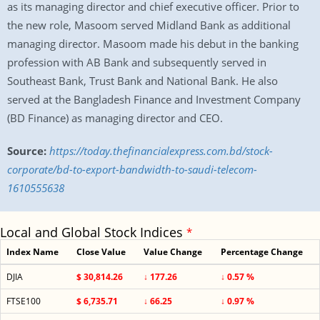
as its managing director and chief executive officer. Prior to
the new role, Masoom served Midland Bank as additional
managing director. Masoom made his debut in the banking
profession with AB Bank and subsequently served in
Southeast Bank, Trust Bank and National Bank. He also
served at the Bangladesh Finance and Investment Company
(BD Finance) as managing director and CEO.
Source:
https://today.thefinancialexpress.com.bd/stock-
corporate/bd-to-export-bandwidth-to-saudi-telecom-
1610555638
Local and Global Stock Indices
*
Index Name
Close Value
Value Change
Percentage Change
DJIA
$ 30,814.26
↓ 177.26
↓ 0.57 %
FTSE100
$ 6,735.71
↓ 66.25
↓ 0.97 %