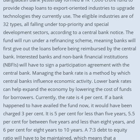
provide cheap loans to export-oriented industries to upgrade
technologies they currently use. The eligible industries are of
32 types, all falling under top-priority and special
development sectors, according to a central bank notice. The
fund will run under a refinancing scheme, meaning banks will
first give out the loans before being reimbursed by the central
bank. Interested banks and non-bank financial institutions
(NBFIs) will have to sign a participation agreement with the
central bank. Managing the bank rate is a method by which
central banks influence economic activity. Lower bank rates
can help expand the economy by lowering the cost of funds
for borrowers. Currently, the rate is 4 per cent. If a bank
happened to have availed the fund now, it would have been
charged 3 per cent. It is 5 per cent for less than five years, 5.5
per cent for between five years and less than eight years, and
6 per cent for eight years to 10 years. A 7:3 debt to equity
ratio will have to be maintained, which means that a