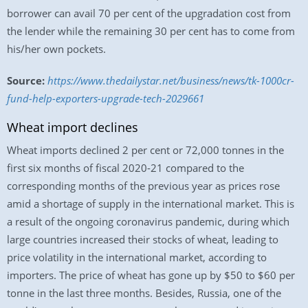
borrower can avail 70 per cent of the upgradation cost from
the lender while the remaining 30 per cent has to come from
his/her own pockets.
Source:
https://www.thedailystar.net/business/news/tk-1000cr-
fund-help-exporters-upgrade-tech-2029661
Wheat import declines
Wheat imports declined 2 per cent or 72,000 tonnes in the
first six months of fiscal 2020-21 compared to the
corresponding months of the previous year as prices rose
amid a shortage of supply in the international market. This is
a result of the ongoing coronavirus pandemic, during which
large countries increased their stocks of wheat, leading to
price volatility in the international market, according to
importers. The price of wheat has gone up by $50 to $60 per
tonne in the last three months. Besides, Russia, one of the