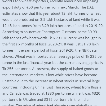
world’s top wheat exporters, recently announced imposing
export duty of €50 per tonne from next March. The DAE
estimates show that this year about 13 lakh tonnes of wheat
would be produced on 3.5 lakh hectares of land while it was
12.45 lakh tonnes from 3.29 lakh hectares of land in 2019-20.
According to sources at Chattogram Customs, some 30.99
lakh tonnes of wheat worth Tk 6,731.18 crore was bought in
the first six months of fiscal 2020-21. It was just 31.70 lakh
tonnes in the same period of fiscal 2019-20, the NBR data
shows. Wheat was imported at an average price of Tk 235 per
tonne in the last financial year but the current average price is
Tk 256 per tonne. At present, the supply of baked goods to
the international markets is low while prices have become
unstable due to the increase in wheat stocks in several large
countries, including China. Last Thursday, wheat from Russia
and Canada was traded at $330 per tonne while it was $320
per tonne in Ukraine and $315 per tonne in the Indian
market. The price of wheat had already risen globally even