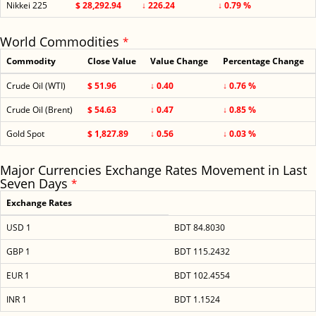
Nikkei 225
$ 28,292.94
↓ 226.24
↓ 0.79 %
World Commodities
*
Commodity
Close Value
Value Change
Percentage Change
Crude Oil (WTI)
$ 51.96
↓ 0.40
↓ 0.76 %
Crude Oil (Brent)
$ 54.63
↓ 0.47
↓ 0.85 %
Gold Spot
$ 1,827.89
↓ 0.56
↓ 0.03 %
Major Currencies Exchange Rates Movement in Last
Seven Days
*
Exchange Rates
USD 1
BDT 84.8030
GBP 1
BDT 115.2432
EUR 1
BDT 102.4554
INR 1
BDT 1.1524