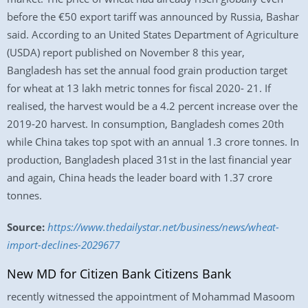
before the €50 export tariff was announced by Russia, Bashar
said. According to an United States Department of Agriculture
(USDA) report published on November 8 this year,
Bangladesh has set the annual food grain production target
for wheat at 13 lakh metric tonnes for fiscal 2020- 21. If
realised, the harvest would be a 4.2 percent increase over the
2019-20 harvest. In consumption, Bangladesh comes 20th
while China takes top spot with an annual 1.3 crore tonnes. In
production, Bangladesh placed 31st in the last financial year
and again, China heads the leader board with 1.37 crore
tonnes.
Source:
https://www.thedailystar.net/business/news/wheat-
import-declines-2029677
New MD for Citizen Bank Citizens Bank
recently witnessed the appointment of Mohammad Masoom