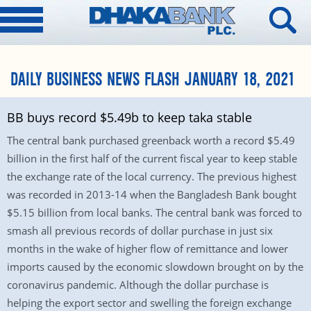
DAILY BUSINESS NEWS FLASH JANUARY 18, 2021
BB buys record $5.49b to keep taka stable
The central bank purchased greenback worth a record $5.49
billion in the first half of the current fiscal year to keep stable
the exchange rate of the local currency. The previous highest
was recorded in 2013-14 when the Bangladesh Bank bought
$5.15 billion from local banks. The central bank was forced to
smash all previous records of dollar purchase in just six
months in the wake of higher flow of remittance and lower
imports caused by the economic slowdown brought on by the
coronavirus pandemic. Although the dollar purchase is
helping the export sector and swelling the foreign exchange