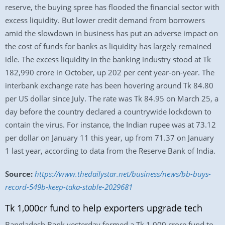
reserve, the buying spree has flooded the financial sector with
excess liquidity. But lower credit demand from borrowers
amid the slowdown in business has put an adverse impact on
the cost of funds for banks as liquidity has largely remained
idle. The excess liquidity in the banking industry stood at Tk
182,990 crore in October, up 202 per cent year-on-year. The
interbank exchange rate has been hovering around Tk 84.80
per US dollar since July. The rate was Tk 84.95 on March 25, a
day before the country declared a countrywide lockdown to
contain the virus. For instance, the Indian rupee was at 73.12
per dollar on January 11 this year, up from 71.37 on January
1 last year, according to data from the Reserve Bank of India.
Source:
https://www.thedailystar.net/business/news/bb-buys-
record-549b-keep-taka-stable-2029681
Tk 1,000cr fund to help exporters upgrade tech
Bangladesh Bank yesterday formed a Tk 1,000 crore fund to