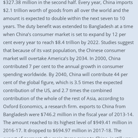
$327.38 million in the second half. Every year, China imports
$2.1 trillion worth of goods from all over the world and the
amount is expected to double within the next seven to 10
years. The duty benefit was extended to Bangladesh at a time
when China’s consumer market is set to expand by 12 per
cent every year to reach $8.4 trillion by 2022. Studies suggest
that because of its vast population, the Chinese consumer
market will overtake America’s by 2034. In 2000, China
contributed 7 per cent to the annual growth in consumer
spending worldwide. By 2040, China will contribute 44 per
cent of the global figure, which is 3.5 times the expected
contribution of the US, and 2.7 times the combined
contribution of the whole of the rest of Asia, according to
Oxford Economics, a research firm. exports to China from
Bangladesh were $746.2 million in the fiscal year of 2013-14.
The amount reached to its highest level of $949.41 million in
2016-17. It dropped to $694.97 million in 2017-18. The