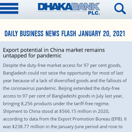
DAILY BUSINESS NEWS FLASH JANUARY 20, 2021
Export potential in China market remains
untapped for pandemic
Despite the duty-free market access for 97 per cent goods,
Bangladesh could not seize the opportunity for most of last
year because of a lack of diversified goods and the fallouts of
the coronavirus pandemic. Beijing extended the duty-free
access to 97 per cent of Bangladeshi goods in July last year,
bringing 8,256 products under the tariff-free regime.
Shipment to China stood at $566.15 million in 2020,
according to data from the Export Promotion Bureau (EPB). It
was $238.77 million in the January-June period and rose to