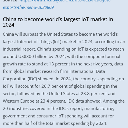
exports-the-mend-2030809
China to become world’s largest IoT market in
2024
China will surpass the United States to become the world’s
largest Internet of Things (IoT) market in 2024, according to an
industrial report. China’s spending on IoT is expected to reach
around US$300 billion by 2024, with the compound annual
growth rate to stand at 13 percent in the next five years, data
from global market research firm International Data
Corporation (IDC) showed. In 2024, the country’s spending on
IoT will account for 26.7 per cent of global spending in the
sector, followed by the United States at 23.8 per cent and
Western Europe at 23.4 percent, IDC data showed. Among the
20 industries covered in the IDC’s report, manufacturing,
government and consumer IoT spending will account for
more than half of the total market spending by 2024.