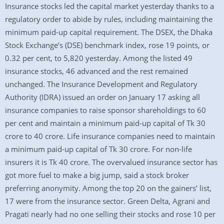
Insurance stocks led the capital market yesterday thanks to a
regulatory order to abide by rules, including maintaining the
minimum paid-up capital requirement. The DSEX, the Dhaka
Stock Exchange’s (DSE) benchmark index, rose 19 points, or
0.32 per cent, to 5,820 yesterday. Among the listed 49
insurance stocks, 46 advanced and the rest remained
unchanged. The Insurance Development and Regulatory
Authority (IDRA) issued an order on January 17 asking all
insurance companies to raise sponsor shareholdings to 60
per cent and maintain a minimum paid-up capital of Tk 30
crore to 40 crore. Life insurance companies need to maintain
a minimum paid-up capital of Tk 30 crore. For non-life
insurers it is Tk 40 crore. The overvalued insurance sector has
got more fuel to make a big jump, said a stock broker
preferring anonymity. Among the top 20 on the gainers’ list,
17 were from the insurance sector. Green Delta, Agrani and
Pragati nearly had no one selling their stocks and rose 10 per