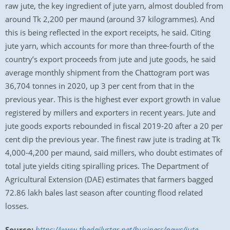
raw jute, the key ingredient of jute yarn, almost doubled from
around Tk 2,200 per maund (around 37 kilogrammes). And
this is being reflected in the export receipts, he said. Citing
jute yarn, which accounts for more than three-fourth of the
country’s export proceeds from jute and jute goods, he said
average monthly shipment from the Chattogram port was
36,704 tonnes in 2020, up 3 per cent from that in the
previous year. This is the highest ever export growth in value
registered by millers and exporters in recent years. Jute and
jute goods exports rebounded in fiscal 2019-20 after a 20 per
cent dip the previous year. The finest raw jute is trading at Tk
4,000-4,200 per maund, said millers, who doubt estimates of
total jute yields citing spiralling prices. The Department of
Agricultural Extension (DAE) estimates that farmers bagged
72.86 lakh bales last season after counting flood related
losses.
Source:
https://www.thedailystar.net/business/news/jute-