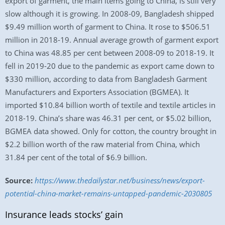
export of garment, the main items going to China, is still very
slow although it is growing. In 2008-09, Bangladesh shipped
$9.49 million worth of garment to China. It rose to $506.51
million in 2018-19. Annual average growth of garment export
to China was 48.85 per cent between 2008-09 to 2018-19. It
fell in 2019-20 due to the pandemic as export came down to
$330 million, according to data from Bangladesh Garment
Manufacturers and Exporters Association (BGMEA). It
imported $10.84 billion worth of textile and textile articles in
2018-19. China’s share was 46.31 per cent, or $5.02 billion,
BGMEA data showed. Only for cotton, the country brought in
$2.2 billion worth of the raw material from China, which
31.84 per cent of the total of $6.9 billion.
Source:
https://www.thedailystar.net/business/news/export-
potential-china-market-remains-untapped-pandemic-2030805
Insurance leads stocks’ gain