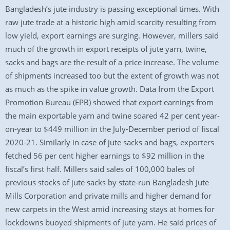
Bangladesh’s jute industry is passing exceptional times. With
raw jute trade at a historic high amid scarcity resulting from
low yield, export earnings are surging. However, millers said
much of the growth in export receipts of jute yarn, twine,
sacks and bags are the result of a price increase. The volume
of shipments increased too but the extent of growth was not
as much as the spike in value growth. Data from the Export
Promotion Bureau (EPB) showed that export earnings from
the main exportable yarn and twine soared 42 per cent year-
on-year to $449 million in the July-December period of fiscal
2020-21. Similarly in case of jute sacks and bags, exporters
fetched 56 per cent higher earnings to $92 million in the
fiscal’s first half. Millers said sales of 100,000 bales of
previous stocks of jute sacks by state-run Bangladesh Jute
Mills Corporation and private mills and higher demand for
new carpets in the West amid increasing stays at homes for
lockdowns buoyed shipments of jute yarn. He said prices of