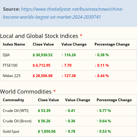
Source:
https://www.thedailystar.net/business/news/china-
become-worlds-largest-iot-market-2024-2030741
Local and Global Stock Indices
*
Index Name
Close Value
Value Change
Percentage Change
DJIA
$ 30,930.52
↑ 116.26
↑ 0.38 %
FTSE100
$ 6,712.95
↓ 7.70
↓ 0.11 %
Nikkei 225
$ 28,506.08
↓ 127.38
↓ 0.44 %
World Commodities
*
Commodity
Close Value
Value Change
Percentage Change
Crude Oil (WTI)
$ 53.39
↑ 0.41
↑ 0.77 %
Crude Oil (Brent)
$ 56.26
↑ 0.36
↑ 0.64 %
Gold Spot
$ 1,850.06
↑ 9.78
↑ 0.53 %