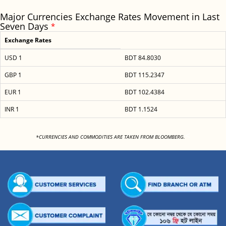
Major Currencies Exchange Rates Movement in Last
Seven Days
*
Exchange Rates
USD 1
BDT 84.8030
GBP 1
BDT 115.2347
EUR 1
BDT 102.4384
INR 1
BDT 1.1524
<
*CURRENCIES AND COMMODITIES ARE TAKEN FROM BLOOMBERG.