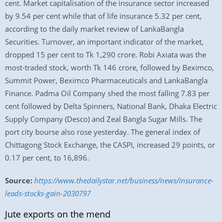
cent. Market capitalisation of the insurance sector increased
by 9.54 per cent while that of life insurance 5.32 per cent,
according to the daily market review of LankaBangla
Securities. Turnover, an important indicator of the market,
dropped 15 per cent to Tk 1,290 crore. Robi Axiata was the
most-traded stock, worth Tk 146 crore, followed by Beximco,
Summit Power, Beximco Pharmaceuticals and LankaBangla
Finance. Padma Oil Company shed the most falling 7.83 per
cent followed by Delta Spinners, National Bank, Dhaka Electric
Supply Company (Desco) and Zeal Bangla Sugar Mills. The
port city bourse also rose yesterday. The general index of
Chittagong Stock Exchange, the CASPI, increased 29 points, or
0.17 per cent, to 16,896.
Source:
https://www.thedailystar.net/business/news/insurance-
leads-stocks-gain-2030797
Jute exports on the mend