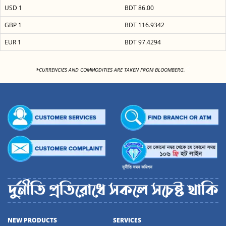
USD 1
BDT 86.00
GBP 1
BDT 116.9342
EUR 1
BDT 97.4294
<
*CURRENCIES AND COMMODITIES ARE TAKEN FROM BLOOMBERG.
NEW PRODUCTS
SERVICES