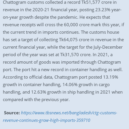
Chattogram customs collected a record Tk51,577 crore in
revenue in the 2020-21 financial year, posting 23.23% year-
on-year growth despite the pandemic. He expects that
revenue receipts will cross the 60,000 crore mark this year, if
the current trend in imports continues. The customs house
has set a target of collecting Tk64,075 crore in revenue in the
current financial year, while the target for the July-December
period of the year was set at Tk31,570 crore. In 2021, a
record amount of goods was imported through Chattogram
port. The port hit a new record in container handling as well.
According to official data, Chattogram port posted 13.19%
growth in container handling, 14.06% growth in cargo
handling, and 12.63% growth in ship handling in 2021 when
compared with the previous year.
Source:
https://www.tbsnews.net/bangladesh/ctg-customs-
revenue-continues-grow-high-imports-359710