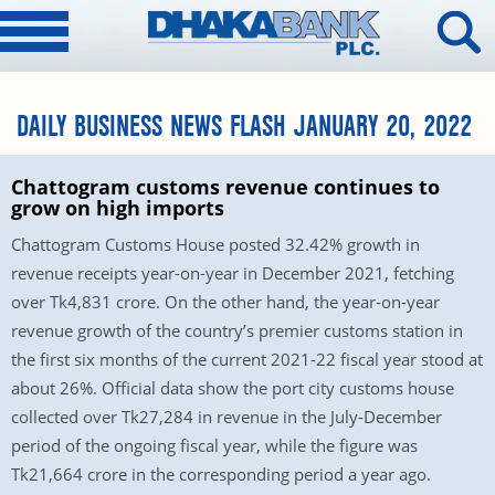
DAILY BUSINESS NEWS FLASH JANUARY 20, 2022
Chattogram customs revenue continues to
grow on high imports
Chattogram Customs House posted 32.42% growth in
revenue receipts year-on-year in December 2021, fetching
over Tk4,831 crore. On the other hand, the year-on-year
revenue growth of the country’s premier customs station in
the first six months of the current 2021-22 fiscal year stood at
about 26%. Official data show the port city customs house
collected over Tk27,284 in revenue in the July-December
period of the ongoing fiscal year, while the figure was
Tk21,664 crore in the corresponding period a year ago.