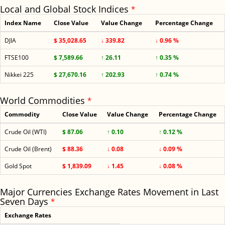
Local and Global Stock Indices
*
Index Name
Close Value
Value Change
Percentage Change
DJIA
$ 35,028.65
↓ 339.82
↓ 0.96 %
FTSE100
$ 7,589.66
↑ 26.11
↑ 0.35 %
Nikkei 225
$ 27,670.16
↑ 202.93
↑ 0.74 %
World Commodities
*
Commodity
Close Value
Value Change
Percentage Change
Crude Oil (WTI)
$ 87.06
↑ 0.10
↑ 0.12 %
Crude Oil (Brent)
$ 88.36
↓ 0.08
↓ 0.09 %
Gold Spot
$ 1,839.09
↓ 1.45
↓ 0.08 %
Major Currencies Exchange Rates Movement in Last
Seven Days
*
Exchange Rates