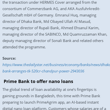
the transaction under HERMES Cover arranged from the
consortium of Commerzbank AG, and AKA Ausfuhrkredit-
Gesellschaft mbH of Germany. Emranul Huq, managing
director of Dhaka Bank, Md Obayed Ullah Al Masud,
managing director of Rupali Bank, Ahmed Ehsanul Karim,
managing director of the SABINCO, Md Quamruzzaman Khan,
deputy managing director of Sonali Bank and related others
attended the programme.
Source:
https://www.thedailystar.net/business/economy/banks/news/dhak
bank-arranges-tk-520cr-chandpur-power-2943036
Prime Bank to offer nano loans
The global trend of loan availability at one’s fingertips is
gaining grounds in Bangladesh, this time with Prime Bank
preparing to launch PrimeAgrim app, an AI-based instant
digital nano loan platform. Customers whose salaries are of a