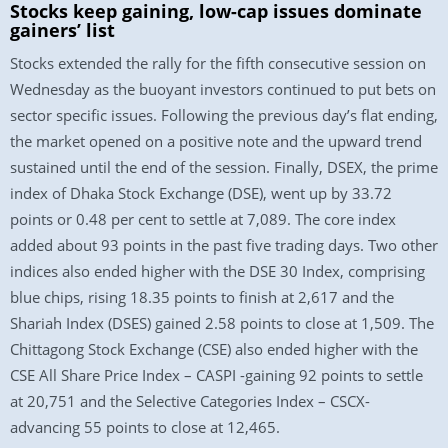
Stocks keep gaining, low-cap issues dominate
gainers’ list
Stocks extended the rally for the fifth consecutive session on
Wednesday as the buoyant investors continued to put bets on
sector specific issues. Following the previous day’s flat ending,
the market opened on a positive note and the upward trend
sustained until the end of the session. Finally, DSEX, the prime
index of Dhaka Stock Exchange (DSE), went up by 33.72
points or 0.48 per cent to settle at 7,089. The core index
added about 93 points in the past five trading days. Two other
indices also ended higher with the DSE 30 Index, comprising
blue chips, rising 18.35 points to finish at 2,617 and the
Shariah Index (DSES) gained 2.58 points to close at 1,509. The
Chittagong Stock Exchange (CSE) also ended higher with the
CSE All Share Price Index – CASPI -gaining 92 points to settle
at 20,751 and the Selective Categories Index – CSCX-
advancing 55 points to close at 12,465.