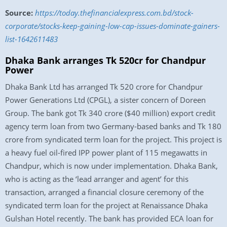
Source:
https://today.thefinancialexpress.com.bd/stock-
corporate/stocks-keep-gaining-low-cap-issues-dominate-gainers-
list-1642611483
Dhaka Bank arranges Tk 520cr for Chandpur
Power
Dhaka Bank Ltd has arranged Tk 520 crore for Chandpur
Power Generations Ltd (CPGL), a sister concern of Doreen
Group. The bank got Tk 340 crore ($40 million) export credit
agency term loan from two Germany-based banks and Tk 180
crore from syndicated term loan for the project. This project is
a heavy fuel oil-fired IPP power plant of 115 megawatts in
Chandpur, which is now under implementation. Dhaka Bank,
who is acting as the ‘lead arranger and agent’ for this
transaction, arranged a financial closure ceremony of the
syndicated term loan for the project at Renaissance Dhaka
Gulshan Hotel recently. The bank has provided ECA loan for