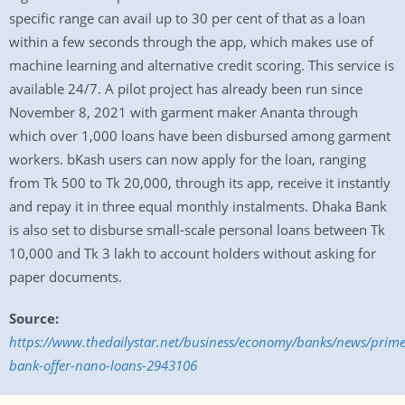
specific range can avail up to 30 per cent of that as a loan
within a few seconds through the app, which makes use of
machine learning and alternative credit scoring. This service is
available 24/7. A pilot project has already been run since
November 8, 2021 with garment maker Ananta through
which over 1,000 loans have been disbursed among garment
workers. bKash users can now apply for the loan, ranging
from Tk 500 to Tk 20,000, through its app, receive it instantly
and repay it in three equal monthly instalments. Dhaka Bank
is also set to disburse small-scale personal loans between Tk
10,000 and Tk 3 lakh to account holders without asking for
paper documents.
Source:
https://www.thedailystar.net/business/economy/banks/news/prime
bank-offer-nano-loans-2943106