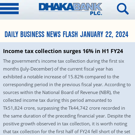
DAILY BUSINESS NEWS FLASH JANUARY 22, 2024
Income tax collection surges 16% in H1 FY24
The government’s income tax collection during the first six
months (July-December) of the current fiscal year has
exhibited a notable increase of 15.82% compared to the
corresponding period in the previous fiscal year. According to
sources within the National Board of Revenue (NBR), the
collected income tax during this period amounted to
Tk51,824 crore, surpassing the Tk44,742 crore recorded in
the same duration of the preceding financial year. Despite the
positive growth observed in tax collection, it is worth noting
that tax collection for the first half of FY24 fell short of the set