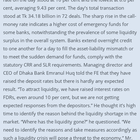
cent, averaging 9.43 per cent. The day’s total transaction
stood at Tk 34.18 billion in 72 deals. The sharp rise in the call-
money rate indicates a higher cost of emergency funds for
some banks, notwithstanding the prevalence of some liquidity
surplus in the overall system. Banks extend overnight credit
to one another for a day to fill the asset-liability mismatch or
to meet the sudden demand for funds, comply with the
statutory CRR and SLR requirements. Managing director and
CEO of Dhaka Bank Emranul Huq told the FE that they have
raised the deposit rates but there is hardly any expected
result. “To attract liquidity, we have raised interest rates on
FDRs, even around 10 per cent, but we are not getting
expected responses from the depositors.” He thought it’s high
time to identify the reason behind the liquidity shortage in the
market. “Where has the liquidity gone?” he questioned. “We
need to identify the reasons and take measures accordingly as
such a liquidity crisis will pose a threat to the economy,” Mr.