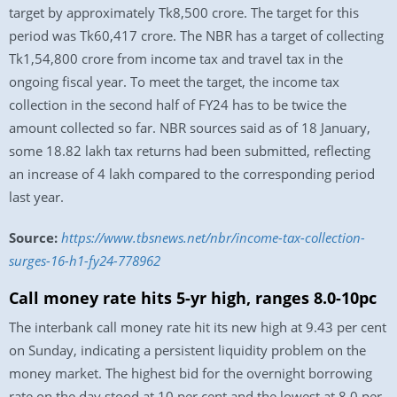
target by approximately Tk8,500 crore. The target for this
period was Tk60,417 crore. The NBR has a target of collecting
Tk1,54,800 crore from income tax and travel tax in the
ongoing fiscal year. To meet the target, the income tax
collection in the second half of FY24 has to be twice the
amount collected so far. NBR sources said as of 18 January,
some 18.82 lakh tax returns had been submitted, reflecting
an increase of 4 lakh compared to the corresponding period
last year.
Source:
https://www.tbsnews.net/nbr/income-tax-collection-
surges-16-h1-fy24-778962
Call money rate hits 5-yr high, ranges 8.0-10pc
The interbank call money rate hit its new high at 9.43 per cent
on Sunday, indicating a persistent liquidity problem on the
money market. The highest bid for the overnight borrowing
rate on the day stood at 10 per cent and the lowest at 8.0 per