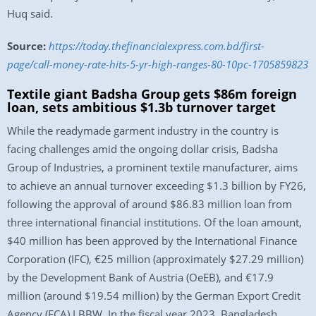
Huq said.
Source:
https://today.thefinancialexpress.com.bd/first-
page/call-money-rate-hits-5-yr-high-ranges-80-10pc-1705859823
Textile giant Badsha Group gets $86m foreign
loan, sets ambitious $1.3b turnover target
While the readymade garment industry in the country is
facing challenges amid the ongoing dollar crisis, Badsha
Group of Industries, a prominent textile manufacturer, aims
to achieve an annual turnover exceeding $1.3 billion by FY26,
following the approval of around $86.83 million loan from
three international financial institutions. Of the loan amount,
$40 million has been approved by the International Finance
Corporation (IFC), €25 million (approximately $27.29 million)
by the Development Bank of Austria (OeEB), and €17.9
million (around $19.54 million) by the German Export Credit
Agency (ECA) LBBW. In the fiscal year 2023, Bangladesh