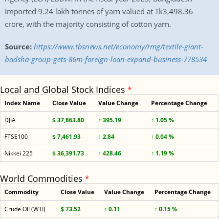
imported 9.24 lakh tonnes of yarn valued at Tk3,498.36
crore, with the majority consisting of cotton yarn.
Source:
https://www.tbsnews.net/economy/rmg/textile-giant-
badsha-group-gets-86m-foreign-loan-expand-business-778534
Local and Global Stock Indices
*
Index Name
Close Value
Value Change
Percentage Change
DJIA
$ 37,863.80
↑ 395.19
↑ 1.05 %
FTSE100
$ 7,461.93
↑ 2.84
↑ 0.04 %
Nikkei 225
$ 36,391.73
↑ 428.46
↑ 1.19 %
World Commodities
*
Commodity
Close Value
Value Change
Percentage Change
Crude Oil (WTI)
$ 73.52
↑ 0.11
↑ 0.15 %