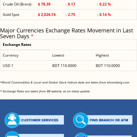
Crude Oil (Brent)
$ 78.39
↓ 0.17
↓ 0.22 %
Gold Spot
$ 2,026.74
↓ 2.75
↓ 0.14 %
Major Currencies Exchange Rates Movement in Last
Seven Days
*
Exchange Rates
Currency
Lowest
Highest
USD 1
BDT 110.0000
BDT 110.0000
<
*World Commodities & Local and Global Stock Indices data are taken from bloomberg.com
<
* Exchange Rates are taken from BB website, as on latest update.