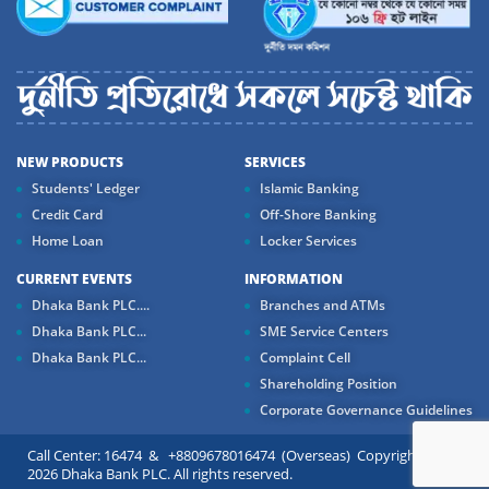
NEW PRODUCTS
SERVICES
Students' Ledger
Islamic Banking
Credit Card
Off-Shore Banking
Home Loan
Locker Services
CURRENT EVENTS
INFORMATION
Dhaka Bank PLC....
Branches and ATMs
Dhaka Bank PLC...
SME Service Centers
Dhaka Bank PLC...
Complaint Cell
Shareholding Position
Corporate Governance Guidelines
Call Center: 16474 & +8809678016474 (Overseas) Copyright ©
2026 Dhaka Bank PLC. All rights reserved.