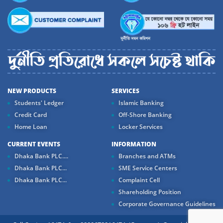
NEW PRODUCTS
SERVICES
Students' Ledger
Islamic Banking
Credit Card
Off-Shore Banking
Home Loan
Locker Services
CURRENT EVENTS
INFORMATION
Dhaka Bank PLC....
Branches and ATMs
Dhaka Bank PLC...
SME Service Centers
Dhaka Bank PLC...
Complaint Cell
Shareholding Position
Corporate Governance Guidelines