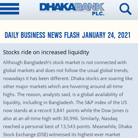
DAILY BUSINESS NEWS FLASH JANUARY 24, 2021
Stocks ride on increased liquidity
Although Bangladesh’s stock market is not connected with
global markets and does not follow the usual global trends,
nowadays it has been different. Dhaka stocks are soaring like
other major markets which are hovering around all-time
highs. The reason, analysts said, is a global availability of
liquidity, including in Bangladesh. The S&P index of the US
now stands at a record 3,841 points while the Dow Jones is
also at an all-time high with 30,996. Similarly, Nasdaq
reached a personal best of 13,543 points. Meanwhile, Dhaka
Stock Exchange (DSE) witnessed its highest-ever market