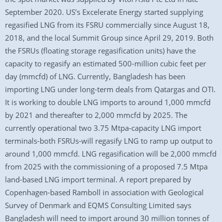
September 2020. US’s Excelerate Energy started supplying
regasified LNG from its FSRU commercially since August 18,
2018, and the local Summit Group since April 29, 2019. Both
the FSRUs (floating storage regasification units) have the
capacity to regasify an estimated 500-million cubic feet per
day (mmcfd) of LNG. Currently, Bangladesh has been
importing LNG under long-term deals from Qatargas and OTI.
It is working to double LNG imports to around 1,000 mmcfd
by 2021 and thereafter to 2,000 mmcfd by 2025. The
currently operational two 3.75 Mtpa-capacity LNG import
terminals-both FSRUs-will regasify LNG to ramp up output to
around 1,000 mmcfd. LNG regasification will be 2,000 mmcfd
from 2025 with the commissioning of a proposed 7.5 Mtpa
land-based LNG import terminal. A report prepared by
Copenhagen-based Ramboll in association with Geological
Survey of Denmark and EQMS Consulting Limited says
Bangladesh will need to import around 30 million tonnes of