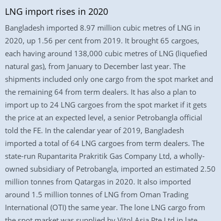
LNG import rises in 2020
Bangladesh imported 8.97 million cubic metres of LNG in
2020, up 1.56 per cent from 2019. It brought 65 cargoes,
each having around 138,000 cubic metres of LNG (liquefied
natural gas), from January to December last year. The
shipments included only one cargo from the spot market and
the remaining 64 from term dealers. It has also a plan to
import up to 24 LNG cargoes from the spot market if it gets
the price at an expected level, a senior Petrobangla official
told the FE. In the calendar year of 2019, Bangladesh
imported a total of 64 LNG cargoes from term dealers. The
state-run Rupantarita Prakritik Gas Company Ltd, a wholly-
owned subsidiary of Petrobangla, imported an estimated 2.50
million tonnes from Qatargas in 2020. It also imported
around 1.5 million tonnes of LNG from Oman Trading
International (OTI) the same year. The lone LNG cargo from
the spot market was supplied by Vitol Asia Pte Ltd in late