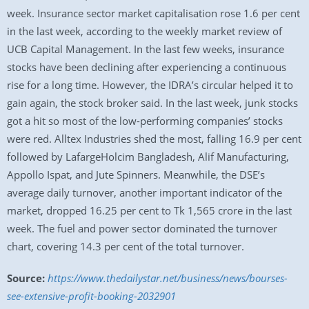
week. Insurance sector market capitalisation rose 1.6 per cent
in the last week, according to the weekly market review of
UCB Capital Management. In the last few weeks, insurance
stocks have been declining after experiencing a continuous
rise for a long time. However, the IDRA’s circular helped it to
gain again, the stock broker said. In the last week, junk stocks
got a hit so most of the low-performing companies’ stocks
were red. Alltex Industries shed the most, falling 16.9 per cent
followed by LafargeHolcim Bangladesh, Alif Manufacturing,
Appollo Ispat, and Jute Spinners. Meanwhile, the DSE’s
average daily turnover, another important indicator of the
market, dropped 16.25 per cent to Tk 1,565 crore in the last
week. The fuel and power sector dominated the turnover
chart, covering 14.3 per cent of the total turnover.
Source:
https://www.thedailystar.net/business/news/bourses-
see-extensive-profit-booking-2032901