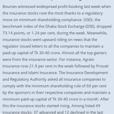
Bourses witnessed widespread profit-booking last week when
the insurance stocks rose the most thanks to a regulatory
move on minimum shareholding compliance. DSEX, the
benchmark index of the Dhaka Stock Exchange (DSE), dropped
73.14 points, or 1.24 per cent, during the week. Meanwhile,
insurance stocks went upward riding on news that the
regulator issued letters to all the companies to maintain a
paid-up capital of Tk 30-40 crore. Almost all the top gainers
were from the insurance sector. For instance, Agrani
Insurance rose 21.9 per cent in the week followed by Provati
Insurance and Islami Insurance. The Insurance Development
and Regulatory Authority asked all insurance companies to
comply with the minimum shareholding rule of 60 per cent
by the sponsors in their respective companies and maintain a
minimum paid-up capital of Tk 30-40 crore in a month. After
this the insurance stocks started rising. Among listed 49
insurance stocks, 37 advanced and 12 declined in the last