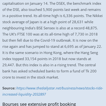
capitalisation on January 14. The DSEX, the benchmark index
of the DSE, also touched 5,900 points last week and remains
in a positive trend. Its all-time high is 6,336 points. The Nikkei
stock average of Japan is at a high point of 28,631 while
neighbouring India’s BSE Sensex is also at a record 48,875.
The UK’s FTSE 100 was at its all-time high of 7,730 in 2018
but then fell due to the Covid-19 outbreak. It is now on the
rise again and has jumped to stand at 6,695 as of January 22.
It is the same scenario in Hong Kong, where the Hang Seng
index topped 33,154 points in 2018 but now stands at
29,447. But this index is also in a rising trend. The central
bank has asked scheduled banks to form a fund of Tk 200
crore to invest in the stock market.
Source:
https://www.thedailystar.net/business/news/stocks-ride-
increased-liquidity-2032897
Bourses see extensive profit booking