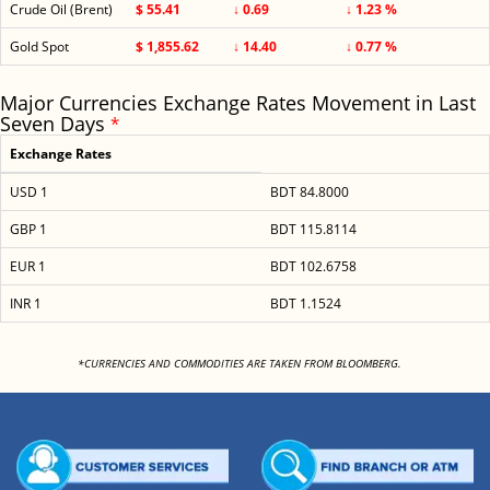
Crude Oil (Brent)
$ 55.41
↓ 0.69
↓ 1.23 %
Gold Spot
$ 1,855.62
↓ 14.40
↓ 0.77 %
Major Currencies Exchange Rates Movement in Last
Seven Days
*
Exchange Rates
USD 1
BDT 84.8000
GBP 1
BDT 115.8114
EUR 1
BDT 102.6758
INR 1
BDT 1.1524
<
*CURRENCIES AND COMMODITIES ARE TAKEN FROM BLOOMBERG.