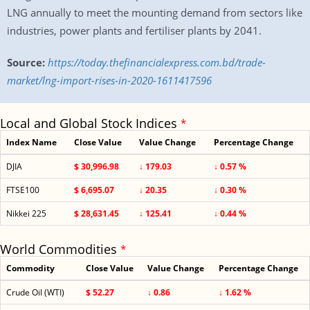
LNG annually to meet the mounting demand from sectors like
industries, power plants and fertiliser plants by 2041.
Source:
https://today.thefinancialexpress.com.bd/trade-
market/lng-import-rises-in-2020-1611417596
Local and Global Stock Indices
*
Index Name
Close Value
Value Change
Percentage Change
DJIA
$ 30,996.98
↓ 179.03
↓ 0.57 %
FTSE100
$ 6,695.07
↓ 20.35
↓ 0.30 %
Nikkei 225
$ 28,631.45
↓ 125.41
↓ 0.44 %
World Commodities
*
Commodity
Close Value
Value Change
Percentage Change
Crude Oil (WTI)
$ 52.27
↓ 0.86
↓ 1.62 %