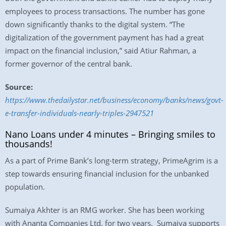
employees to process transactions. The number has gone
down significantly thanks to the digital system. “The
digitalization of the government payment has had a great
impact on the financial inclusion,” said Atiur Rahman, a
former governor of the central bank.
Source:
https://www.thedailystar.net/business/economy/banks/news/govt-
e-transfer-individuals-nearly-triples-2947521
Nano Loans under 4 minutes – Bringing smiles to
thousands!
As a part of Prime Bank’s long-term strategy, PrimeAgrim is a
step towards ensuring financial inclusion for the unbanked
population.
Sumaiya Akhter is an RMG worker. She has been working
with Ananta Companies Ltd. for two years. Sumaiya supports