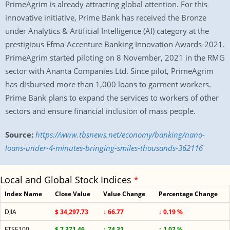
PrimeAgrim is already attracting global attention. For this
innovative initiative, Prime Bank has received the Bronze
under Analytics & Artificial Intelligence (AI) category at the
prestigious Efma-Accenture Banking Innovation Awards-2021.
PrimeAgrim started piloting on 8 November, 2021 in the RMG
sector with Ananta Companies Ltd. Since pilot, PrimeAgrim
has disbursed more than 1,000 loans to garment workers.
Prime Bank plans to expand the services to workers of other
sectors and ensure financial inclusion of mass people.
Source:
https://www.tbsnews.net/economy/banking/nano-
loans-under-4-minutes-bringing-smiles-thousands-362116
Local and Global Stock Indices
*
Index Name
Close Value
Value Change
Percentage Change
DJIA
$ 34,297.73
↓ 66.77
↓ 0.19 %
FTSE100
$ 7,371.46
↑ 74.31
↑ 1.02 %