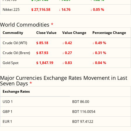
Nikkei 225
$ 27,116.58
↓ 14.76
↓ 0.05 %
World Commodities
*
Commodity
Close Value
Value Change
Percentage Change
Crude Oil (WTI)
$ 85.18
↓ 0.42
↓ 0.49 %
Crude Oil (Brent)
$ 87.93
↓ 0.27
↓ 0.31 %
Gold Spot
$ 1,847.19
↓ 0.83
↓ 0.04 %
Major Currencies Exchange Rates Movement in Last
Seven Days
*
Exchange Rates
USD 1
BDT 86.00
GBP 1
BDT 116.0054
EUR 1
BDT 97.4122