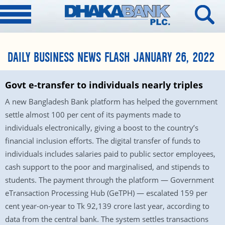
DAILY BUSINESS NEWS FLASH JANUARY 26, 2022
Govt e-transfer to individuals nearly triples
A new Bangladesh Bank platform has helped the government
settle almost 100 per cent of its payments made to
individuals electronically, giving a boost to the country’s
financial inclusion efforts. The digital transfer of funds to
individuals includes salaries paid to public sector employees,
cash support to the poor and marginalised, and stipends to
students. The payment through the platform — Government
eTransaction Processing Hub (GeTPH) — escalated 159 per
cent year-on-year to Tk 92,139 crore last year, according to
data from the central bank. The system settles transactions