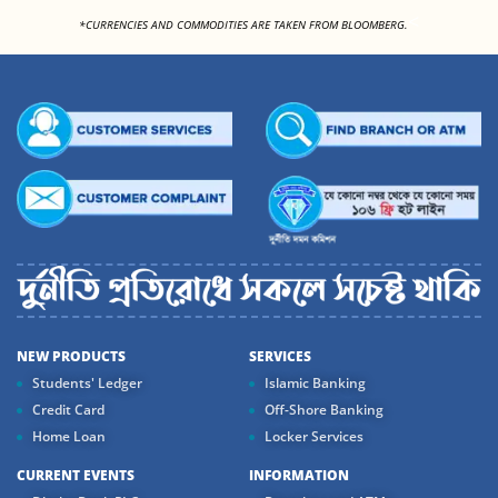
<
*CURRENCIES AND COMMODITIES ARE TAKEN FROM BLOOMBERG.
NEW PRODUCTS
SERVICES
Students' Ledger
Islamic Banking
Credit Card
Off-Shore Banking
Home Loan
Locker Services
CURRENT EVENTS
INFORMATION