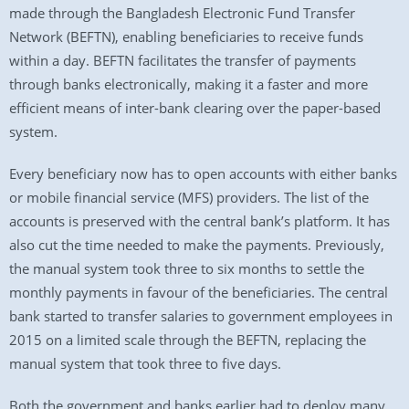
made through the Bangladesh Electronic Fund Transfer
Network (BEFTN), enabling beneficiaries to receive funds
within a day. BEFTN facilitates the transfer of payments
through banks electronically, making it a faster and more
efficient means of inter-bank clearing over the paper-based
system.
Every beneficiary now has to open accounts with either banks
or mobile financial service (MFS) providers. The list of the
accounts is preserved with the central bank’s platform. It has
also cut the time needed to make the payments. Previously,
the manual system took three to six months to settle the
monthly payments in favour of the beneficiaries. The central
bank started to transfer salaries to government employees in
2015 on a limited scale through the BEFTN, replacing the
manual system that took three to five days.
Both the government and banks earlier had to deploy many