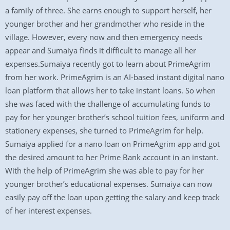
a family of three. She earns enough to support herself, her
younger brother and her grandmother who reside in the
village. However, every now and then emergency needs
appear and Sumaiya finds it difficult to manage all her
expenses.Sumaiya recently got to learn about PrimeAgrim
from her work. PrimeAgrim is an AI-based instant digital nano
loan platform that allows her to take instant loans. So when
she was faced with the challenge of accumulating funds to
pay for her younger brother’s school tuition fees, uniform and
stationery expenses, she turned to PrimeAgrim for help.
Sumaiya applied for a nano loan on PrimeAgrim app and got
the desired amount to her Prime Bank account in an instant.
With the help of PrimeAgrim she was able to pay for her
younger brother’s educational expenses. Sumaiya can now
easily pay off the loan upon getting the salary and keep track
of her interest expenses.