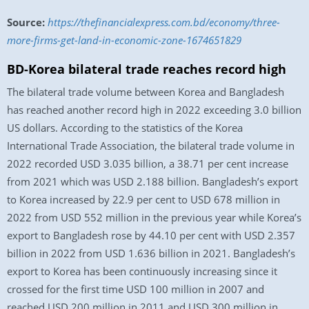
Source:
https://thefinancialexpress.com.bd/economy/three-
more-firms-get-land-in-economic-zone-1674651829
BD-Korea bilateral trade reaches record high
The bilateral trade volume between Korea and Bangladesh
has reached another record high in 2022 exceeding 3.0 billion
US dollars. According to the statistics of the Korea
International Trade Association, the bilateral trade volume in
2022 recorded USD 3.035 billion, a 38.71 per cent increase
from 2021 which was USD 2.188 billion. Bangladesh’s export
to Korea increased by 22.9 per cent to USD 678 million in
2022 from USD 552 million in the previous year while Korea’s
export to Bangladesh rose by 44.10 per cent with USD 2.357
billion in 2022 from USD 1.636 billion in 2021. Bangladesh’s
export to Korea has been continuously increasing since it
crossed for the first time USD 100 million in 2007 and
reached USD 200 million in 2011 and USD 300 million in