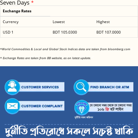
Seven Days
*
Exchange Rates
Currency
Lowest
Highest
USD 1
BDT 105.0300
BDT 107.0000
<
*World Commodities & Local and Global Stock Indices data are taken from bloomberg.com
<
* Exchange Rates are taken from BB website, as on latest update.