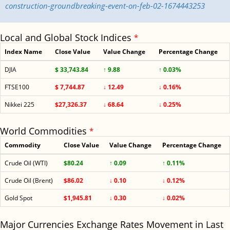
construction-groundbreaking-event-on-feb-02-1674443253
Local and Global Stock Indices
*
Index Name
Close Value
Value Change
Percentage Change
DJIA
$ 33,743.84
↑ 9.88
↑ 0.03%
FTSE100
$ 7,744.87
↓ 12.49
↓ 0.16%
Nikkei 225
$27,326.37
↓ 68.64
↓ 0.25%
World Commodities
*
Commodity
Close Value
Value Change
Percentage Change
Crude Oil (WTI)
$80.24
↑ 0.09
↑ 0.11%
Crude Oil (Brent)
$86.02
↓ 0.10
↓ 0.12%
Gold Spot
$1,945.81
↓ 0.30
↓ 0.02%
Major Currencies Exchange Rates Movement in Last