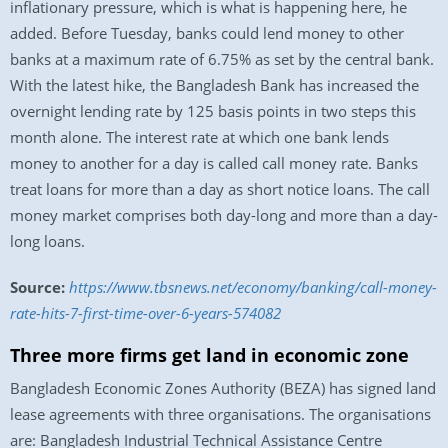
inflationary pressure, which is what is happening here, he
added. Before Tuesday, banks could lend money to other
banks at a maximum rate of 6.75% as set by the central bank.
With the latest hike, the Bangladesh Bank has increased the
overnight lending rate by 125 basis points in two steps this
month alone. The interest rate at which one bank lends
money to another for a day is called call money rate. Banks
treat loans for more than a day as short notice loans. The call
money market comprises both day-long and more than a day-
long loans.
Source:
https://www.tbsnews.net/economy/banking/call-money-
rate-hits-7-first-time-over-6-years-574082
Three more firms get land in economic zone
Bangladesh Economic Zones Authority (BEZA) has signed land
lease agreements with three organisations. The organisations
are: Bangladesh Industrial Technical Assistance Centre