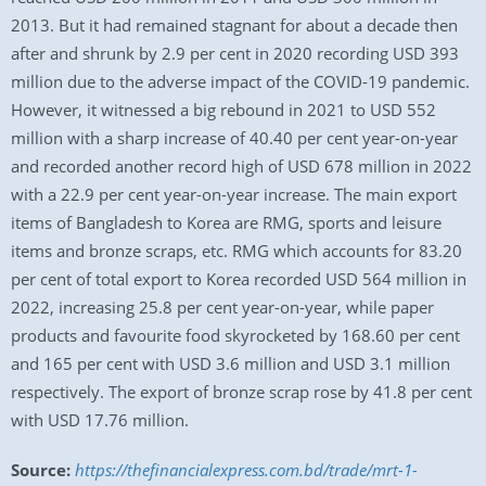
2013. But it had remained stagnant for about a decade then
after and shrunk by 2.9 per cent in 2020 recording USD 393
million due to the adverse impact of the COVID-19 pandemic.
However, it witnessed a big rebound in 2021 to USD 552
million with a sharp increase of 40.40 per cent year-on-year
and recorded another record high of USD 678 million in 2022
with a 22.9 per cent year-on-year increase. The main export
items of Bangladesh to Korea are RMG, sports and leisure
items and bronze scraps, etc. RMG which accounts for 83.20
per cent of total export to Korea recorded USD 564 million in
2022, increasing 25.8 per cent year-on-year, while paper
products and favourite food skyrocketed by 168.60 per cent
and 165 per cent with USD 3.6 million and USD 3.1 million
respectively. The export of bronze scrap rose by 41.8 per cent
with USD 17.76 million.
Source:
https://thefinancialexpress.com.bd/trade/mrt-1-