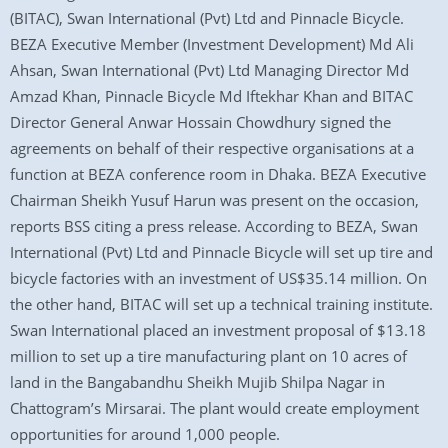
(BITAC), Swan International (Pvt) Ltd and Pinnacle Bicycle.
BEZA Executive Member (Investment Development) Md Ali
Ahsan, Swan International (Pvt) Ltd Managing Director Md
Amzad Khan, Pinnacle Bicycle Md Iftekhar Khan and BITAC
Director General Anwar Hossain Chowdhury signed the
agreements on behalf of their respective organisations at a
function at BEZA conference room in Dhaka. BEZA Executive
Chairman Sheikh Yusuf Harun was present on the occasion,
reports BSS citing a press release. According to BEZA, Swan
International (Pvt) Ltd and Pinnacle Bicycle will set up tire and
bicycle factories with an investment of US$35.14 million. On
the other hand, BITAC will set up a technical training institute.
Swan International placed an investment proposal of $13.18
million to set up a tire manufacturing plant on 10 acres of
land in the Bangabandhu Sheikh Mujib Shilpa Nagar in
Chattogram’s Mirsarai. The plant would create employment
opportunities for around 1,000 people.