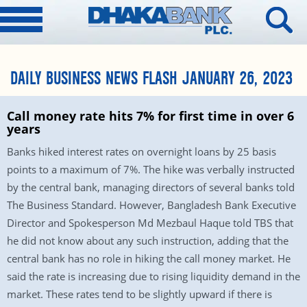
DAILY BUSINESS NEWS FLASH JANUARY 26, 2023
Call money rate hits 7% for first time in over 6
years
Banks hiked interest rates on overnight loans by 25 basis
points to a maximum of 7%. The hike was verbally instructed
by the central bank, managing directors of several banks told
The Business Standard. However, Bangladesh Bank Executive
Director and Spokesperson Md Mezbaul Haque told TBS that
he did not know about any such instruction, adding that the
central bank has no role in hiking the call money market. He
said the rate is increasing due to rising liquidity demand in the
market. These rates tend to be slightly upward if there is