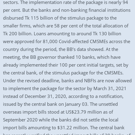
sectors. The implementation rate of the package is nearly 94
per cent. But the banks and non-banking financial institutions
disbursed Tk 115 billion of the stimulus package to the
smaller firms, which are 58 per cent of the total allocation of
Tk 200 billion. Loans amounting to around Tk 130 billion
were approved for 81,000 Covid-affected CMSMEs across the
country during the period, the BB’s data showed. At the
meeting, the BB governor thanked 10 banks, which have
already implemented their 100 per cent initial targets, set by
the central bank, of the stimulus package for the CMSMEs.
Under the revised deadline, banks and NBFIs are now allowed
to implement the package for the sector by March 31, 2021
instead of December 31, 2020, according to a notification,
issued by the central bank on January 03. The unsettled
overseas import bills stood at US$23.79 million as of
September 2020 while the banks did not settle the local
import bills amounting to $31.22 million. The central bank