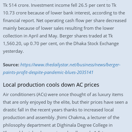
Tk 514 crore. Investment income fell 26.5 per cent to Tk
10.73 crore because of lower bank interest, according to the
financial report. Net operating cash flow per share decreased
mainly because of lower sales resulting from the lower
collection in April and May. Berger shares traded at Tk
1,560.20, up 0.70 per cent, on the Dhaka Stock Exchange
yesterday.
Source:
https://www.thedailystar.net/business/news/berger-
paints-profit-despite-pandemic-blues-2035141
Local production cools down AC prices
Air conditioners (ACs) were once thought of as luxury items
that are only enjoyed by the elite, but their prices have seen a
drastic fall in the recent years thanks to increased local
production and assembly. Jhimi Chakma, a lecturer of the
philosophy department at Dighinala Degree College in