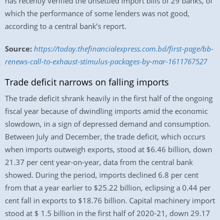
has recently verified the unsettled import bills of 29 banks, of
which the performance of some lenders was not good,
according to a central bank’s report.
Source:
https://today.thefinancialexpress.com.bd/first-page/bb-
renews-call-to-exhaust-stimulus-packages-by-mar-1611767527
Trade deficit narrows on falling imports
The trade deficit shrank heavily in the first half of the ongoing
fiscal year because of dwindling imports amid the economic
slowdown, in a sign of depressed demand and consumption.
Between July and December, the trade deficit, which occurs
when imports outweigh exports, stood at $6.46 billion, down
21.37 per cent year-on-year, data from the central bank
showed. During the period, imports declined 6.8 per cent
from that a year earlier to $25.22 billion, eclipsing a 0.44 per
cent fall in exports to $18.76 billion. Capital machinery import
stood at $ 1.5 billion in the first half of 2020-21, down 29.17