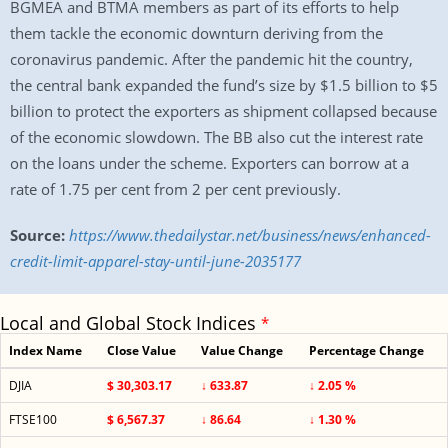
BGMEA and BTMA members as part of its efforts to help
them tackle the economic downturn deriving from the
coronavirus pandemic. After the pandemic hit the country,
the central bank expanded the fund’s size by $1.5 billion to $5
billion to protect the exporters as shipment collapsed because
of the economic slowdown. The BB also cut the interest rate
on the loans under the scheme. Exporters can borrow at a
rate of 1.75 per cent from 2 per cent previously.
Source:
https://www.thedailystar.net/business/news/enhanced-
credit-limit-apparel-stay-until-june-2035177
Local and Global Stock Indices
*
Index Name
Close Value
Value Change
Percentage Change
DJIA
$ 30,303.17
↓ 633.87
↓ 2.05 %
FTSE100
$ 6,567.37
↓ 86.64
↓ 1.30 %