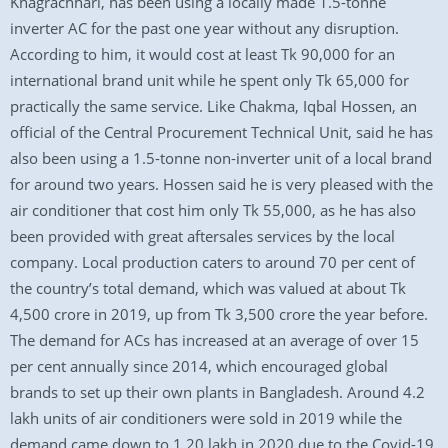
Khagrachhari, has been using a locally made 1.5-tonne
inverter AC for the past one year without any disruption.
According to him, it would cost at least Tk 90,000 for an
international brand unit while he spent only Tk 65,000 for
practically the same service. Like Chakma, Iqbal Hossen, an
official of the Central Procurement Technical Unit, said he has
also been using a 1.5-tonne non-inverter unit of a local brand
for around two years. Hossen said he is very pleased with the
air conditioner that cost him only Tk 55,000, as he has also
been provided with great aftersales services by the local
company. Local production caters to around 70 per cent of
the country’s total demand, which was valued at about Tk
4,500 crore in 2019, up from Tk 3,500 crore the year before.
The demand for ACs has increased at an average of over 15
per cent annually since 2014, which encouraged global
brands to set up their own plants in Bangladesh. Around 4.2
lakh units of air conditioners were sold in 2019 while the
demand came down to 1.20 lakh in 2020 due to the Covid-19