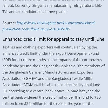
fallout. Currently, Singer is manufacturing refrigerators, LED
TVs and air conditioners at their plants.
Source:
https://www.thedailystar.net/business/news/local-
production-cools-down-ac-prices-2035185
Enhanced credit limit for apparel to stay until June
Textiles and clothing exporters will continue enjoying the
enhanced credit limit under the Export Development Fund
(EDF) for six more months as the impacts of the coronavirus
pandemic persist, the Bangladesh Bank said. The members of
the Bangladesh Garment Manufacturers and Exporters
Association (BGMEA) and the Bangladesh Textile Mills
Association (BTMA) will be able to use the facility until June
30, according to a central bank notice. In May last year, the
central bank widened the credit limit under the fund to $30
million from $25 million for the rest of the year for the