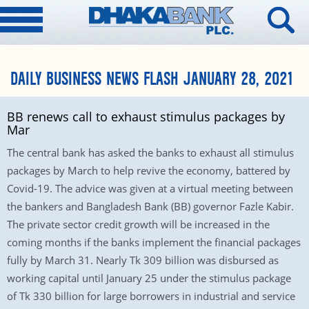
DAILY BUSINESS NEWS FLASH JANUARY 28, 2021
BB renews call to exhaust stimulus packages by
Mar
The central bank has asked the banks to exhaust all stimulus
packages by March to help revive the economy, battered by
Covid-19. The advice was given at a virtual meeting between
the bankers and Bangladesh Bank (BB) governor Fazle Kabir.
The private sector credit growth will be increased in the
coming months if the banks implement the financial packages
fully by March 31. Nearly Tk 309 billion was disbursed as
working capital until January 25 under the stimulus package
of Tk 330 billion for large borrowers in industrial and service