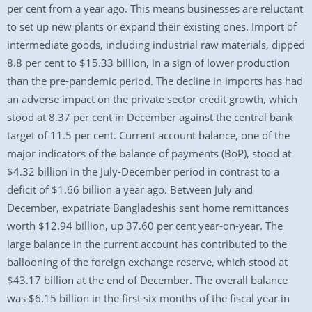
per cent from a year ago. This means businesses are reluctant
to set up new plants or expand their existing ones. Import of
intermediate goods, including industrial raw materials, dipped
8.8 per cent to $15.33 billion, in a sign of lower production
than the pre-pandemic period. The decline in imports has had
an adverse impact on the private sector credit growth, which
stood at 8.37 per cent in December against the central bank
target of 11.5 per cent. Current account balance, one of the
major indicators of the balance of payments (BoP), stood at
$4.32 billion in the July-December period in contrast to a
deficit of $1.66 billion a year ago. Between July and
December, expatriate Bangladeshis sent home remittances
worth $12.94 billion, up 37.60 per cent year-on-year. The
large balance in the current account has contributed to the
ballooning of the foreign exchange reserve, which stood at
$43.17 billion at the end of December. The overall balance
was $6.15 billion in the first six months of the fiscal year in