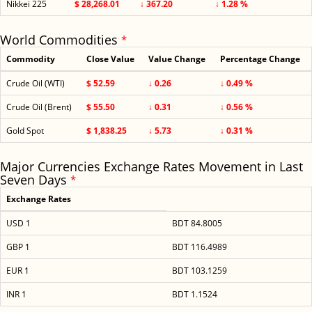
Nikkei 225
$ 28,268.01
↓ 367.20
↓ 1.28 %
World Commodities
*
Commodity
Close Value
Value Change
Percentage Change
Crude Oil (WTI)
$ 52.59
↓ 0.26
↓ 0.49 %
Crude Oil (Brent)
$ 55.50
↓ 0.31
↓ 0.56 %
Gold Spot
$ 1,838.25
↓ 5.73
↓ 0.31 %
Major Currencies Exchange Rates Movement in Last
Seven Days
*
Exchange Rates
USD 1
BDT 84.8005
GBP 1
BDT 116.4989
EUR 1
BDT 103.1259
INR 1
BDT 1.1524