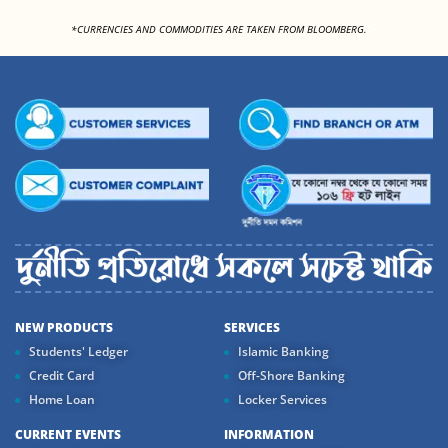
<
*CURRENCIES AND COMMODITIES ARE TAKEN FROM BLOOMBERG.
NEW PRODUCTS
SERVICES
Students' Ledger
Islamic Banking
Credit Card
Off-Shore Banking
Home Loan
Locker Services
CURRENT EVENTS
INFORMATION