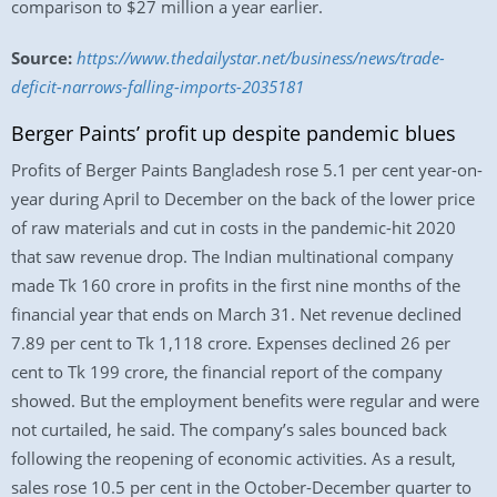
comparison to $27 million a year earlier.
Source:
https://www.thedailystar.net/business/news/trade-
deficit-narrows-falling-imports-2035181
Berger Paints’ profit up despite pandemic blues
Profits of Berger Paints Bangladesh rose 5.1 per cent year-on-
year during April to December on the back of the lower price
of raw materials and cut in costs in the pandemic-hit 2020
that saw revenue drop. The Indian multinational company
made Tk 160 crore in profits in the first nine months of the
financial year that ends on March 31. Net revenue declined
7.89 per cent to Tk 1,118 crore. Expenses declined 26 per
cent to Tk 199 crore, the financial report of the company
showed. But the employment benefits were regular and were
not curtailed, he said. The company’s sales bounced back
following the reopening of economic activities. As a result,
sales rose 10.5 per cent in the October-December quarter to