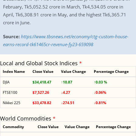
February, Tk5,052.52 crore in March, Tk4,534.05 crore in
April, Tk6,308.91 crore in May, and the highest Tk6,365.71
crore in June.
Source:
https://www.tbsnews.net/economy/ctg-custom-house-
earns-record-tk61465cr-revenue-fy23-659098
Local and Global Stock Indices
*
Index Name
Close Value
Value Change
Percentage Change
DJIA
$34,418.47
↑10.87
↑0.03 %
FTSE100
$7,527.26
↓4.27
↓0.06%
Nikkei 225
$33,478.82
↓274.51
↓0.81%
World Commodities
*
Commodity
Close Value
Value Change
Percentage Change