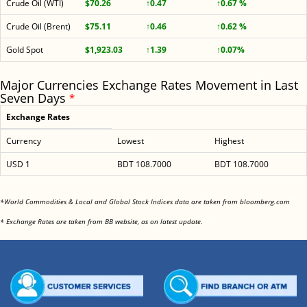
Crude Oil (WTI)
$70.26
↑0.47
↑0.67 %
Crude Oil (Brent)
$75.11
↑0.46
↑0.62 %
Gold Spot
$1,923.03
↑1.39
↑0.07%
Major Currencies Exchange Rates Movement in Last
Seven Days
*
Exchange Rates
Currency
Lowest
Highest
USD 1
BDT 108.7000
BDT 108.7000
<
*World Commodities & Local and Global Stock Indices data are taken from bloomberg.com
<
* Exchange Rates are taken from BB website, as on latest update.