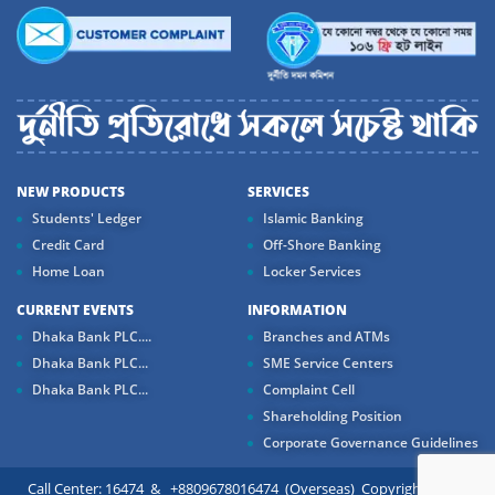
NEW PRODUCTS
SERVICES
Students' Ledger
Islamic Banking
Credit Card
Off-Shore Banking
Home Loan
Locker Services
CURRENT EVENTS
INFORMATION
Dhaka Bank PLC....
Branches and ATMs
Dhaka Bank PLC...
SME Service Centers
Dhaka Bank PLC...
Complaint Cell
Shareholding Position
Corporate Governance Guidelines
Call Center: 16474 & +8809678016474 (Overseas) Copyright ©