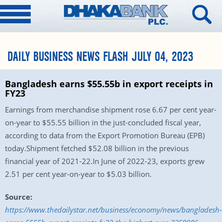
DAILY BUSINESS NEWS FLASH JULY 04, 2023
Bangladesh earns $55.55b in export receipts in
FY23
Earnings from merchandise shipment rose 6.67 per cent year-
on-year to $55.55 billion in the just-concluded fiscal year,
according to data from the Export Promotion Bureau (EPB)
today.Shipment fetched $52.08 billion in the previous
financial year of 2021-22.In June of 2022-23, exports grew
2.51 per cent year-on-year to $5.03 billion.
Source:
https://www.thedailystar.net/business/economy/news/bangladesh-