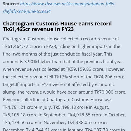
Source:
https://www.tbsnews.net/economy/inflation-falls-
slightly-974-june-659334
Chattogram Customs House earns record
Tk61,465cr revenue in FY23
Chattogram Customs House collected a record revenue of
Tk61,464.72 crore in FY23, riding on higher imports in the
final two months of the just concluded fiscal year. This
amount is 3.90% higher than that of the previous fiscal year
when revenue was collected at TK59,159.83 crore. However,
the collected revenue fell Tk17% short of the Tk74,206 crore
target.If imports in FY23 were not affected by economic
slump, the revenue would have been around Tk70,000 crore.
Revenue collection at Chattogram Customs House was
Tk4,781.21 crore in July, Tk5,498.48 crore in August,
Tk5,105.18 crore in September, Tk4,918.65 crore in October,
Tk5,479.56 crore in November, Tk4,388.05 crore in
December, Tk 4,744.61 crore in January, Tk4,287.79 crore in