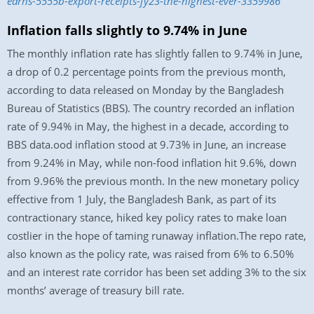
earns-5555b-export-receipts-fy23-the-highest-ever-3359986
Inflation falls slightly to 9.74% in June
The monthly inflation rate has slightly fallen to 9.74% in June,
a drop of 0.2 percentage points from the previous month,
according to data released on Monday by the Bangladesh
Bureau of Statistics (BBS). The country recorded an inflation
rate of 9.94% in May, the highest in a decade, according to
BBS data.ood inflation ‍stood at 9.73% in June, an increase
from 9.24% in May, while non-food inflation hit 9.6%, down
from 9.96% the previous month. In the new monetary policy
effective from 1 July, the Bangladesh Bank, as part of its
contractionary stance, hiked key policy rates to make loan
costlier in the hope of taming runaway inflation.The repo rate,
also known as the policy rate, was raised from 6% to 6.50%
and an interest rate corridor has been set adding 3% to the six
months’ average of treasury bill rate.