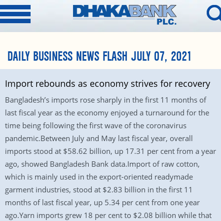
DAILY BUSINESS NEWS FLASH JULY 07, 2021
Import rebounds as economy strives for recovery
Bangladesh’s imports rose sharply in the first 11 months of
last fiscal year as the economy enjoyed a turnaround for the
time being following the first wave of the coronavirus
pandemic.Between July and May last fiscal year, overall
imports stood at $58.62 billion, up 17.31 per cent from a year
ago, showed Bangladesh Bank data.Import of raw cotton,
which is mainly used in the export-oriented readymade
garment industries, stood at $2.83 billion in the first 11
months of last fiscal year, up 5.34 per cent from one year
ago.Yarn imports grew 18 per cent to $2.08 billion while that