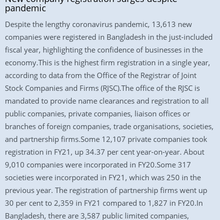
pandemic
Despite the lengthy coronavirus pandemic, 13,613 new
companies were registered in Bangladesh in the just-included
fiscal year, highlighting the confidence of businesses in the
economy.This is the highest firm registration in a single year,
according to data from the Office of the Registrar of Joint
Stock Companies and Firms (RJSC).The office of the RJSC is
mandated to provide name clearances and registration to all
public companies, private companies, liaison offices or
branches of foreign companies, trade organisations, societies,
and partnership firms.Some 12,107 private companies took
registration in FY21, up 34.37 per cent year-on-year. About
9,010 companies were incorporated in FY20.Some 317
societies were incorporated in FY21, which was 250 in the
previous year. The registration of partnership firms went up
30 per cent to 2,359 in FY21 compared to 1,827 in FY20.In
Bangladesh, there are 3,587 public limited companies,