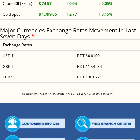
Crude Oil (Brent)
$ 74.57
↑ 0.04
↑ 0.05%
Gold Spot
$ 1,799.85
↑ 2.77
↑ 0.15%
Major Currencies Exchange Rates Movement in Last
Seven Days
*
Exchange Rates
USD 1
BDT 84.8100
GBP 1
BDT 117.4534
EUR 1
BDT 100.6271
<
*CURRENCIES AND COMMODITIES ARE TAKEN FROM BLOOMBERG.