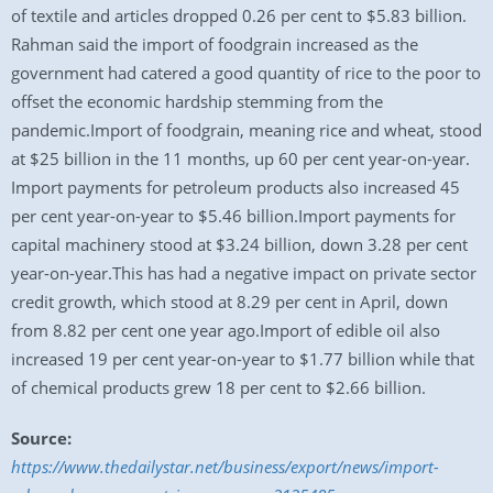
of textile and articles dropped 0.26 per cent to $5.83 billion.
Rahman said the import of foodgrain increased as the
government had catered a good quantity of rice to the poor to
offset the economic hardship stemming from the
pandemic.Import of foodgrain, meaning rice and wheat, stood
at $25 billion in the 11 months, up 60 per cent year-on-year.
Import payments for petroleum products also increased 45
per cent year-on-year to $5.46 billion.Import payments for
capital machinery stood at $3.24 billion, down 3.28 per cent
year-on-year.This has had a negative impact on private sector
credit growth, which stood at 8.29 per cent in April, down
from 8.82 per cent one year ago.Import of edible oil also
increased 19 per cent year-on-year to $1.77 billion while that
of chemical products grew 18 per cent to $2.66 billion.
Source:
https://www.thedailystar.net/business/export/news/import-