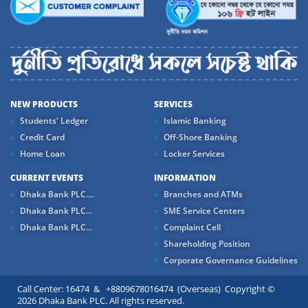
NEW PRODUCTS
SERVICES
Students' Ledger
Islamic Banking
Credit Card
Off-Shore Banking
Home Loan
Locker Services
CURRENT EVENTS
INFORMATION
Dhaka Bank PLC....
Branches and ATMs
Dhaka Bank PLC...
SME Service Centers
Dhaka Bank PLC...
Complaint Cell
Shareholding Position
Corporate Governance Guidelines
Call Center: 16474 & +8809678016474 (Overseas) Copyright ©
2026 Dhaka Bank PLC. All rights reserved.