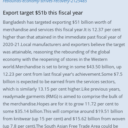
rebounds-economy-strives-recovery-2125485
Export target $51b this fiscal year
Bangladesh has targeted exporting $51 billion worth of
merchandise and services this fiscal year.It is 12.37 per cent
higher than that attained in the immediate past fiscal year of
2020-21.Local manufacturers and exporters believe the target
was attainable, reasoning the rebounding of the global
economy with the reopening of stores in the Western
world.Merchandise is set to bring in some $43.50 billion, up
12.23 per cent from last fiscal year’s achievement.Some $7.5
billion is expected to be earned from the services sectors,
which is similarly 13.15 per cent higher.Like previous years,
readymade garments (RMG) is aimed to comprise the bulk of
the merchandise.Hopes are for it to grow 11.72 per cent to
some $35.14 billion.This will comprise around $19.51 billion
from knitwear (up 15 per cent) and $15.62 billion from woven
(up 7.8 per cent).The South Asian Free Trade Area could be