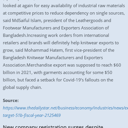
looked at again for easy availability of industrial raw materials
at competitive prices to reduce dependency on single sources,
said MdSaiful Islam, president of the Leathergoods and
Footwear Manufacturers and Exporters Association of
Bangladesh.Increasing work orders from international
retailers and brands will definitely help knitwear exports to
grow, said Mohammad Hatem, first vice-president of the
Bangladesh Knitwear Manufacturers and Exporters
Association.Merchandise export was supposed to reach $60
billion in 2021, with garments accounting for some $50
billion, but faced a setback for Covid-19’s fallouts on the
global supply chain.
Source:
https://www.thedailystar.net/business/economy/industries/news/e
target-51b-fiscal-year-2125469
New company registration surges despite