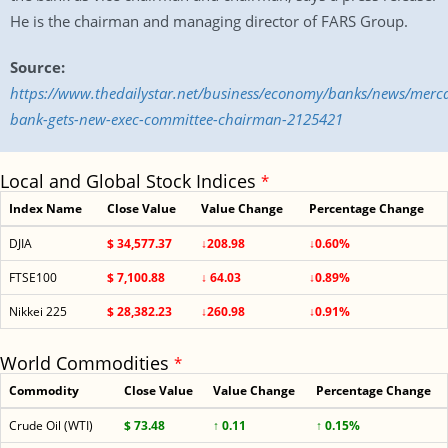
He is the chairman and managing director of FARS Group.
Source:
https://www.thedailystar.net/business/economy/banks/news/merca
bank-gets-new-exec-committee-chairman-2125421
Local and Global Stock Indices
*
Index Name
Close Value
Value Change
Percentage Change
DJIA
$ 34,577.37
↓208.98
↓0.60%
FTSE100
$ 7,100.88
↓ 64.03
↓0.89%
Nikkei 225
$ 28,382.23
↓260.98
↓0.91%
World Commodities
*
Commodity
Close Value
Value Change
Percentage Change
Crude Oil (WTI)
$ 73.48
↑ 0.11
↑ 0.15%