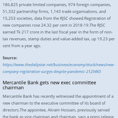
186,825 private limited companies, 974 foreign companies,
51,332 partnership firms, 1,143 trade organisations, and
15,253 societies, data from the RJSC showed.Registration of
new companies rose 24.32 per cent in 2018-19.The RJSC
earned Tk 217 crore in the last fiscal year in the form of non-
tax revenues, stamp duties and value-added tax, up 19.23 per
cent from a year ago.
Source:
https://www.thedailystar.net/business/economy/stock/news/new-
company-registration-surges-despite-pandemic-2125465
Mercantile Bank gets new exec committee
chairman
Mercantile Bank has recently witnessed the appointment of a
new chairman to the executive committee of its board of
directors.The appointee, Akram Hossain, previously served
the bank as vice chairman and chairman, says a press release.