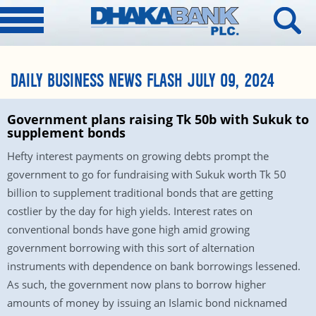
DAILY BUSINESS NEWS FLASH JULY 09, 2024
Government plans raising Tk 50b with Sukuk to
supplement bonds
Hefty interest payments on growing debts prompt the
government to go for fundraising with Sukuk worth Tk 50
billion to supplement traditional bonds that are getting
costlier by the day for high yields. Interest rates on
conventional bonds have gone high amid growing
government borrowing with this sort of alternation
instruments with dependence on bank borrowings lessened.
As such, the government now plans to borrow higher
amounts of money by issuing an Islamic bond nicknamed