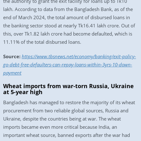
the authority to grant the exit facility for loans up to Tk10
lakh. According to data from the Bangladesh Bank, as of the
end of March 2024, the total amount of disbursed loans in
the banking sector stood at nearly Tk16.41 lakh crore. Out of
this, over Tk1.82 lakh crore had become defaulted, which is
11.11% of the total disbursed loans.
Source:
https://www.tbsnews.net/economy/banking/exit-policy-
go-debt-free-defaulters-can-repay-loans-within-3yrs-10-down-
payment
Wheat imports from war-torn Russia, Ukraine
at 5-year high
Bangladesh has managed to restore the majority of its wheat
procurement from two reliable global sources, Russia and
Ukraine, despite the countries being at war. The wheat
imports became even more critical because India, an
important wheat source, banned exports after the war had