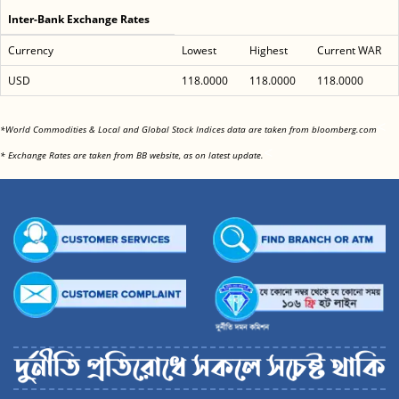
Inter-Bank Exchange Rates
Currency
Lowest
Highest
Current WAR
USD
118.0000
118.0000
118.0000
<
*World Commodities & Local and Global Stock Indices data are taken from bloomberg.com
<
* Exchange Rates are taken from BB website, as on latest update.