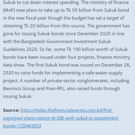
Sukuk to cut down interest spending. The ministry of finance
(MoF) now plans to take up to Tk 50 billion from Sukuk bond
in the new fiscal year though the budget has set a target of
obtaining Tk 20 billion from this source. The government has
gone for issuing Sukuk bonds since December 2020 in line
with the Bangladesh Government Investment Sukuk
Guidelines 2020. So far, some Tk 190 billion worth of Sukuk
bonds have been issued under four projects, finance ministry
data show. The first Sukuk bond was issued on December 28,
2020 to raise funds for implementing a safe-water-supply
project. A number of private-sector conglomerates, including
Beximco Group and Pran-RFL, also raised funds through
issuing Sukuk.
Source:
https://today.thefinancialexpress.com.bd/first-
page/govt-plans-raising-tk-50b-with-sukuk-to-supplement-
bonds-1720463053