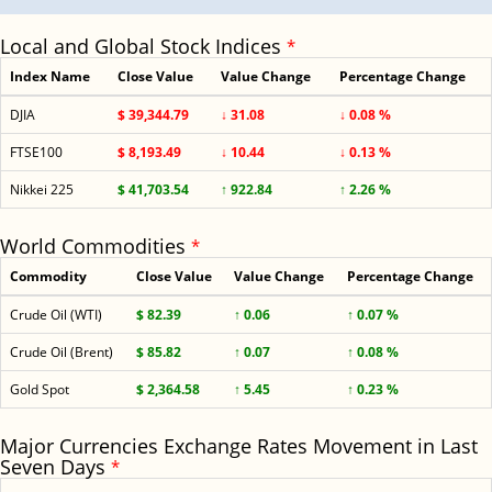
Local and Global Stock Indices
*
Index Name
Close Value
Value Change
Percentage Change
DJIA
$ 39,344.79
↓ 31.08
↓ 0.08 %
FTSE100
$ 8,193.49
↓ 10.44
↓ 0.13 %
Nikkei 225
$ 41,703.54
↑ 922.84
↑ 2.26 %
World Commodities
*
Commodity
Close Value
Value Change
Percentage Change
Crude Oil (WTI)
$ 82.39
↑ 0.06
↑ 0.07 %
Crude Oil (Brent)
$ 85.82
↑ 0.07
↑ 0.08 %
Gold Spot
$ 2,364.58
↑ 5.45
↑ 0.23 %
Major Currencies Exchange Rates Movement in Last
Seven Days
*