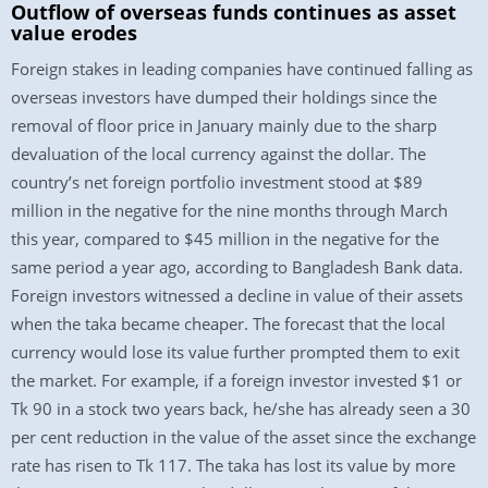
Outflow of overseas funds continues as asset
value erodes
Foreign stakes in leading companies have continued falling as
overseas investors have dumped their holdings since the
removal of floor price in January mainly due to the sharp
devaluation of the local currency against the dollar. The
country’s net foreign portfolio investment stood at $89
million in the negative for the nine months through March
this year, compared to $45 million in the negative for the
same period a year ago, according to Bangladesh Bank data.
Foreign investors witnessed a decline in value of their assets
when the taka became cheaper. The forecast that the local
currency would lose its value further prompted them to exit
the market. For example, if a foreign investor invested $1 or
Tk 90 in a stock two years back, he/she has already seen a 30
per cent reduction in the value of the asset since the exchange
rate has risen to Tk 117. The taka has lost its value by more