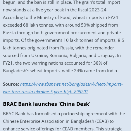
begun, and the ban is still in place. The grain’s total import
now stands at a five-year peak in the fiscal 2023-24.
According to the Ministry of Food, wheat imports in FY24
exceeded 68 lakh tonnes, with around 50% shipped from
Russia through both government procurement and private
imports. Of the government’s 10 lakh tonnes of imports, 8.5
lakh tonnes originated from Russia, with the remainder
sourced from Ukraine, Romania, Bulgaria, and Uruguay. In
FY21, the two warring nations accounted for 38% of
Bangladesh’s wheat imports, while 24% came from India.
Source:
https://www.tbsnews.net/bangladesh/wheat-imports-
war-torn-russia-ukraine-5-year-high-895201
BRAC Bank launches ‘China Desk’
BRAC Bank has formalised a partnership agreement with the
Chinese Enterprise Association in Bangladesh (CEAB) to
enhance service offerings for CEAB members. This strategic