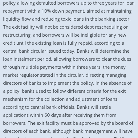
policy allowing defaulted borrowers up to three years for loan
repayment with a 10% down payment, aimed at maintaining
liquidity flow and reducing toxic loans in the banking sector.
The exit facility will not be considered debt rescheduling or
restructuring, and borrowers will be ineligible for any new
credit until the existing loan is fully repaid, according to a
central bank circular issued today. Banks will determine the
loan instalment period, allowing borrowers to clear the dues
through multiple payments within three years, the money
market regulator stated in the circular, directing managing
directors of banks to implement the policy. In the absence of
a policy, banks used to follow different criteria for the exit
mechanism for the collection and adjustment of loans,
according to central bank officials. Banks will settle
applications within 60 days after receiving them from
borrowers. The exit facility must be approved by the board of
directors of each bank, although bank management will have