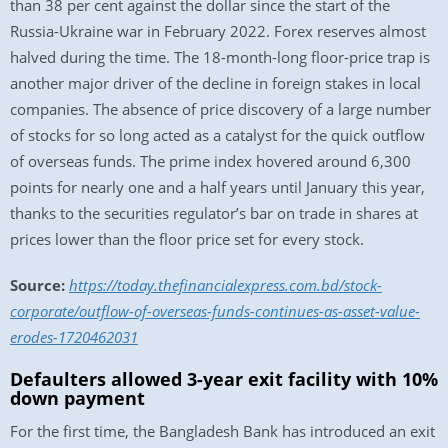
than 38 per cent against the dollar since the start of the
Russia-Ukraine war in February 2022. Forex reserves almost
halved during the time. The 18-month-long floor-price trap is
another major driver of the decline in foreign stakes in local
companies. The absence of price discovery of a large number
of stocks for so long acted as a catalyst for the quick outflow
of overseas funds. The prime index hovered around 6,300
points for nearly one and a half years until January this year,
thanks to the securities regulator’s bar on trade in shares at
prices lower than the floor price set for every stock.
Source:
https://today.thefinancialexpress.com.bd/stock-
corporate/outflow-of-overseas-funds-continues-as-asset-value-
erodes-1720462031
Defaulters allowed 3-year exit facility with 10%
down payment
For the first time, the Bangladesh Bank has introduced an exit