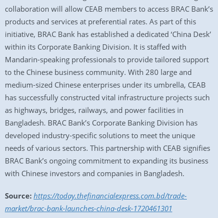
collaboration will allow CEAB members to access BRAC Bank’s
products and services at preferential rates. As part of this
initiative, BRAC Bank has established a dedicated ‘China Desk’
within its Corporate Banking Division. It is staffed with
Mandarin-speaking professionals to provide tailored support
to the Chinese business community. With 280 large and
medium-sized Chinese enterprises under its umbrella, CEAB
has successfully constructed vital infrastructure projects such
as highways, bridges, railways, and power facilities in
Bangladesh. BRAC Bank’s Corporate Banking Division has
developed industry-specific solutions to meet the unique
needs of various sectors. This partnership with CEAB signifies
BRAC Bank’s ongoing commitment to expanding its business
with Chinese investors and companies in Bangladesh.
Source:
https://today.thefinancialexpress.com.bd/trade-
market/brac-bank-launches-china-desk-1720461301