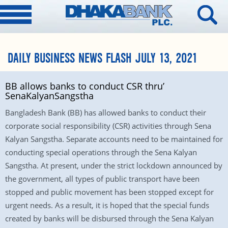
DAILY BUSINESS NEWS FLASH JULY 13, 2021
BB allows banks to conduct CSR thru’
SenaKalyanSangstha
Bangladesh Bank (BB) has allowed banks to conduct their
corporate social responsibility (CSR) activities through Sena
Kalyan Sangstha. Separate accounts need to be maintained for
conducting special operations through the Sena Kalyan
Sangstha. At present, under the strict lockdown announced by
the government, all types of public transport have been
stopped and public movement has been stopped except for
urgent needs. As a result, it is hoped that the special funds
created by banks will be disbursed through the Sena Kalyan