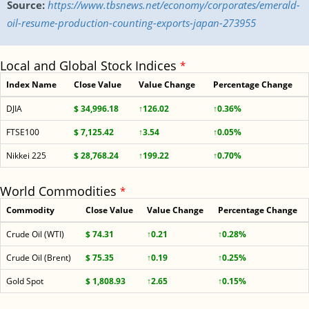
Source:
https://www.tbsnews.net/economy/corporates/emerald-
oil-resume-production-counting-exports-japan-273955
Local and Global Stock Indices
*
Index Name
Close Value
Value Change
Percentage Change
DJIA
$ 34,996.18
↑126.02
↑0.36%
FTSE100
$ 7,125.42
↑3.54
↑0.05%
Nikkei 225
$ 28,768.24
↑199.22
↑0.70%
World Commodities
*
Commodity
Close Value
Value Change
Percentage Change
Crude Oil (WTI)
$ 74.31
↑0.21
↑0.28%
Crude Oil (Brent)
$ 75.35
↑0.19
↑0.25%
Gold Spot
$ 1,808.93
↑2.65
↑0.15%