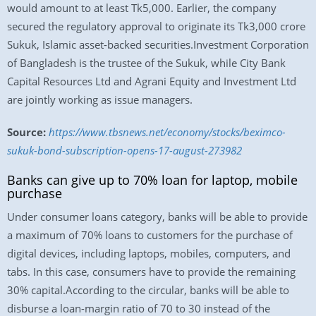
would amount to at least Tk5,000. Earlier, the company
secured the regulatory approval to originate its Tk3,000 crore
Sukuk, Islamic asset-backed securities.Investment Corporation
of Bangladesh is the trustee of the Sukuk, while City Bank
Capital Resources Ltd and Agrani Equity and Investment Ltd
are jointly working as issue managers.
Source:
https://www.tbsnews.net/economy/stocks/beximco-
sukuk-bond-subscription-opens-17-august-273982
Banks can give up to 70% loan for laptop, mobile
purchase
Under consumer loans category, banks will be able to provide
a maximum of 70% loans to customers for the purchase of
digital devices, including laptops, mobiles, computers, and
tabs. In this case, consumers have to provide the remaining
30% capital.According to the circular, banks will be able to
disburse a loan-margin ratio of 70 to 30 instead of the