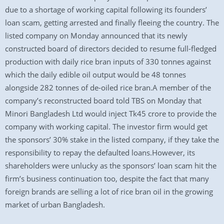
due to a shortage of working capital following its founders’
loan scam, getting arrested and finally fleeing the country. The
listed company on Monday announced that its newly
constructed board of directors decided to resume full-fledged
production with daily rice bran inputs of 330 tonnes against
which the daily edible oil output would be 48 tonnes
alongside 282 tonnes of de-oiled rice bran.A member of the
company’s reconstructed board told TBS on Monday that
Minori Bangladesh Ltd would inject Tk45 crore to provide the
company with working capital. The investor firm would get
the sponsors’ 30% stake in the listed company, if they take the
responsibility to repay the defaulted loans.However, its
shareholders were unlucky as the sponsors’ loan scam hit the
firm’s business continuation too, despite the fact that many
foreign brands are selling a lot of rice bran oil in the growing
market of urban Bangladesh.