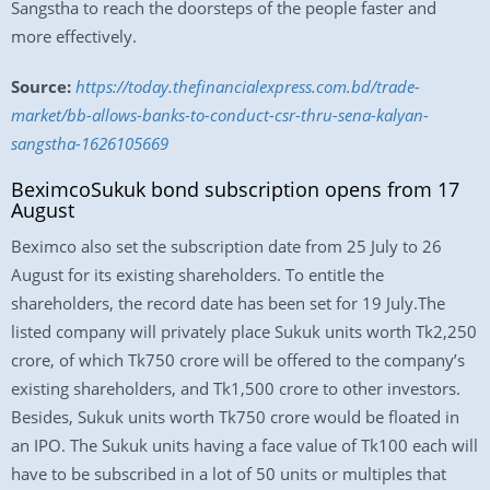
Sangstha to reach the doorsteps of the people faster and
more effectively.
Source:
https://today.thefinancialexpress.com.bd/trade-
market/bb-allows-banks-to-conduct-csr-thru-sena-kalyan-
sangstha-1626105669
BeximcoSukuk bond subscription opens from 17
August
Beximco also set the subscription date from 25 July to 26
August for its existing shareholders. To entitle the
shareholders, the record date has been set for 19 July.The
listed company will privately place Sukuk units worth Tk2,250
crore, of which Tk750 crore will be offered to the company’s
existing shareholders, and Tk1,500 crore to other investors.
Besides, Sukuk units worth Tk750 crore would be floated in
an IPO. The Sukuk units having a face value of Tk100 each will
have to be subscribed in a lot of 50 units or multiples that