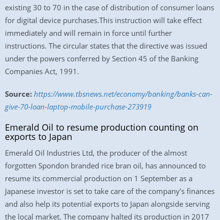
existing 30 to 70 in the case of distribution of consumer loans
for digital device purchases.This instruction will take effect
immediately and will remain in force until further
instructions. The circular states that the directive was issued
under the powers conferred by Section 45 of the Banking
Companies Act, 1991.
Source:
https://www.tbsnews.net/economy/banking/banks-can-
give-70-loan-laptop-mobile-purchase-273919
Emerald Oil to resume production counting on
exports to Japan
Emerald Oil Industries Ltd, the producer of the almost
forgotten Spondon branded rice bran oil, has announced to
resume its commercial production on 1 September as a
Japanese investor is set to take care of the company’s finances
and also help its potential exports to Japan alongside serving
the local market. The company halted its production in 2017