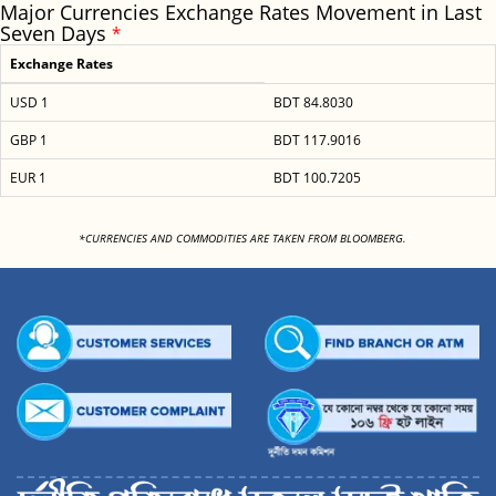
Major Currencies Exchange Rates Movement in Last
Seven Days
*
Exchange Rates
USD 1
BDT 84.8030
GBP 1
BDT 117.9016
EUR 1
BDT 100.7205
<
*CURRENCIES AND COMMODITIES ARE TAKEN FROM BLOOMBERG.