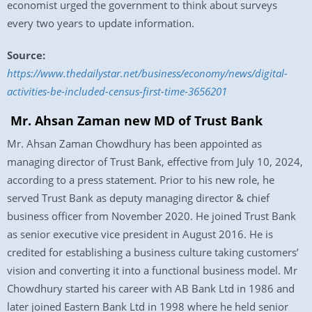
economist urged the government to think about surveys
every two years to update information.
Source:
https://www.thedailystar.net/business/economy/news/digital-
activities-be-included-census-first-time-3656201
Mr. Ahsan Zaman new MD of Trust Bank
Mr. Ahsan Zaman Chowdhury has been appointed as
managing director of Trust Bank, effective from July 10, 2024,
according to a press statement. Prior to his new role, he
served Trust Bank as deputy managing director & chief
business officer from November 2020. He joined Trust Bank
as senior executive vice president in August 2016. He is
credited for establishing a business culture taking customers’
vision and converting it into a functional business model. Mr
Chowdhury started his career with AB Bank Ltd in 1986 and
later joined Eastern Bank Ltd in 1998 where he held senior