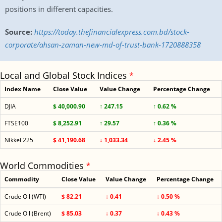
positions in different capacities.
Source:
https://today.thefinancialexpress.com.bd/stock-
corporate/ahsan-zaman-new-md-of-trust-bank-1720888358
Local and Global Stock Indices
*
Index Name
Close Value
Value Change
Percentage Change
DJIA
$ 40,000.90
↑ 247.15
↑ 0.62 %
FTSE100
$ 8,252.91
↑ 29.57
↑ 0.36 %
Nikkei 225
$ 41,190.68
↓ 1,033.34
↓ 2.45 %
World Commodities
*
Commodity
Close Value
Value Change
Percentage Change
Crude Oil (WTI)
$ 82.21
↓ 0.41
↓ 0.50 %
Crude Oil (Brent)
$ 85.03
↓ 0.37
↓ 0.43 %