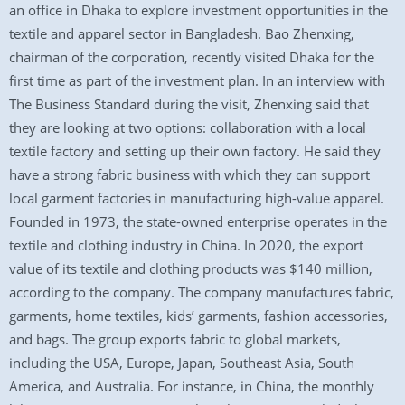
an office in Dhaka to explore investment opportunities in the
textile and apparel sector in Bangladesh. Bao Zhenxing,
chairman of the corporation, recently visited Dhaka for the
first time as part of the investment plan. In an interview with
The Business Standard during the visit, Zhenxing said that
they are looking at two options: collaboration with a local
textile factory and setting up their own factory. He said they
have a strong fabric business with which they can support
local garment factories in manufacturing high-value apparel.
Founded in 1973, the state-owned enterprise operates in the
textile and clothing industry in China. In 2020, the export
value of its textile and clothing products was $140 million,
according to the company. The company manufactures fabric,
garments, home textiles, kids’ garments, fashion accessories,
and bags. The group exports fabric to global markets,
including the USA, Europe, Japan, Southeast Asia, South
America, and Australia. For instance, in China, the monthly