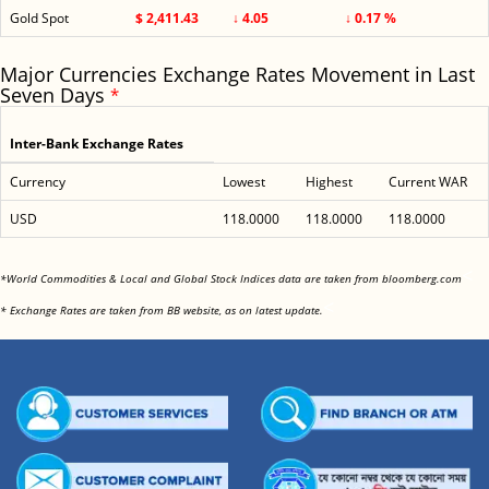
Gold Spot
$ 2,411.43
↓ 4.05
↓ 0.17 %
Major Currencies Exchange Rates Movement in Last
Seven Days
*
Inter-Bank Exchange Rates
Currency
Lowest
Highest
Current WAR
USD
118.0000
118.0000
118.0000
<
*World Commodities & Local and Global Stock Indices data are taken from bloomberg.com
<
* Exchange Rates are taken from BB website, as on latest update.