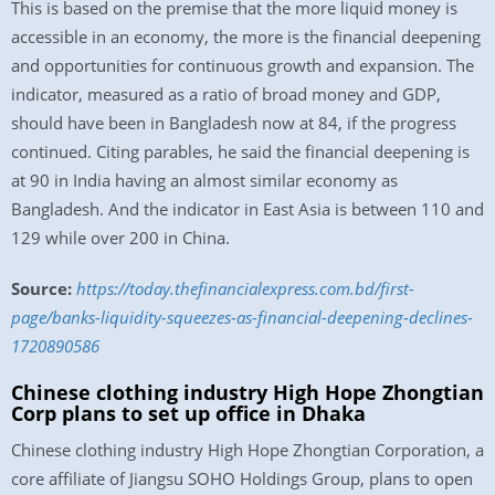
This is based on the premise that the more liquid money is
accessible in an economy, the more is the financial deepening
and opportunities for continuous growth and expansion. The
indicator, measured as a ratio of broad money and GDP,
should have been in Bangladesh now at 84, if the progress
continued. Citing parables, he said the financial deepening is
at 90 in India having an almost similar economy as
Bangladesh. And the indicator in East Asia is between 110 and
129 while over 200 in China.
Source:
https://today.thefinancialexpress.com.bd/first-
page/banks-liquidity-squeezes-as-financial-deepening-declines-
1720890586
Chinese clothing industry High Hope Zhongtian
Corp plans to set up office in Dhaka
Chinese clothing industry High Hope Zhongtian Corporation, a
core affiliate of Jiangsu SOHO Holdings Group, plans to open