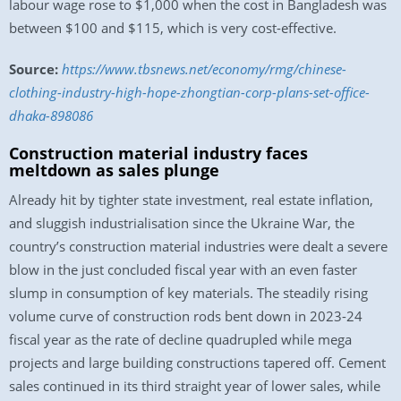
labour wage rose to $1,000 when the cost in Bangladesh was
between $100 and $115, which is very cost-effective.
Source:
https://www.tbsnews.net/economy/rmg/chinese-
clothing-industry-high-hope-zhongtian-corp-plans-set-office-
dhaka-898086
Construction material industry faces
meltdown as sales plunge
Already hit by tighter state investment, real estate inflation,
and sluggish industrialisation since the Ukraine War, the
country’s construction material industries were dealt a severe
blow in the just concluded fiscal year with an even faster
slump in consumption of key materials. The steadily rising
volume curve of construction rods bent down in 2023-24
fiscal year as the rate of decline quadrupled while mega
projects and large building constructions tapered off. Cement
sales continued in its third straight year of lower sales, while