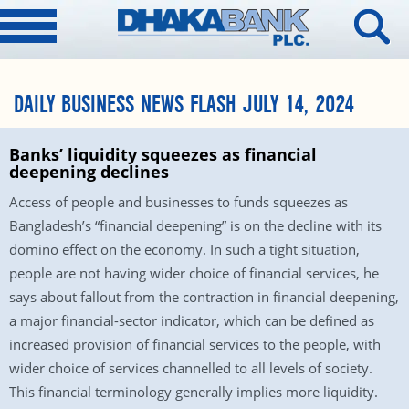
DAILY BUSINESS NEWS FLASH JULY 14, 2024
Banks’ liquidity squeezes as financial
deepening declines
Access of people and businesses to funds squeezes as
Bangladesh’s “financial deepening” is on the decline with its
domino effect on the economy. In such a tight situation,
people are not having wider choice of financial services, he
says about fallout from the contraction in financial deepening,
a major financial-sector indicator, which can be defined as
increased provision of financial services to the people, with
wider choice of services channelled to all levels of society.
This financial terminology generally implies more liquidity.