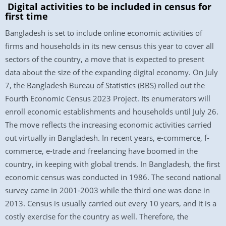
Digital activities to be included in census for
first time
Bangladesh is set to include online economic activities of
firms and households in its new census this year to cover all
sectors of the country, a move that is expected to present
data about the size of the expanding digital economy. On July
7, the Bangladesh Bureau of Statistics (BBS) rolled out the
Fourth Economic Census 2023 Project. Its enumerators will
enroll economic establishments and households until July 26.
The move reflects the increasing economic activities carried
out virtually in Bangladesh. In recent years, e-commerce, f-
commerce, e-trade and freelancing have boomed in the
country, in keeping with global trends. In Bangladesh, the first
economic census was conducted in 1986. The second national
survey came in 2001-2003 while the third one was done in
2013. Census is usually carried out every 10 years, and it is a
costly exercise for the country as well. Therefore, the