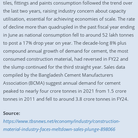
tiles, fittings and paints consumption followed the trend over
the last two years, raising industry concern about capacity
utilisation, essential for achieving economies of scale. The rate
of decline more than quadrupled in the past fiscal year ending
in June as national consumption fell to around 52 lakh tonnes
to post a 17% drop year on year. The decade-long 8% plus
compound annual growth of demand for cement, the most
consumed construction material, had reversed in FY22 and
the slump continued for the third straight year. Sales data
compiled by the Bangladesh Cement Manufacturers
Association (BCMA) suggest annual demand for cement
peaked to nearly four crore tonnes in 2021 from 1.5 crore
tonnes in 2011 and fell to around 3.8 crore tonnes in FY24.
Source:
https://www.tbsnews.net/economy/industry/construction-
material-industry-faces-meltdown-sales-plunge-898066