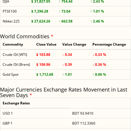
DJIA
$ 31,827.05
↑ 754.44
↑ 2.43 %
FTSE100
$ 7,296.28
↑ 73.04
↑ 1.01 %
Nikkei 225
$ 27,624.26
↑ 662.58
↑ 2.46 %
World Commodities
*
Commodity
Close Value
Value Change
Percentage Change
Crude Oil (WTI)
$ 103.88
↓ 0.34
↓ 0.33 %
Crude Oil (Brent)
$ 106.96
↓ 0.39
↓ 0.36 %
Gold Spot
$ 1,712.68
↑ 1.01
↑ 0.06 %
Major Currencies Exchange Rates Movement in Last
Seven Days
*
Exchange Rates
USD 1
BDT 93.9410
GBP 1
BDT 112.3360