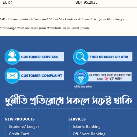
EUR 1
BDT 95.2935
<
*World Commodities & Local and Global Stock Indices data are taken from bloomberg.com
<
* Exchange Rates are taken from BB website, as on latest update.
NEW PRODUCTS
SERVICES
Students' Ledger
Islamic Banking
Credit Card
Off-Shore Banking