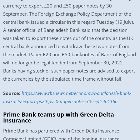
currency to export £20 and £50 paper notes by 30
September. The Foreign Exchange Policy Department of the
central bank issued a circular in this regard Tuesday (19 July).
A senior official of Bangladesh Bank said that the decision
was taken to export these notes out of the country as the UK
central bank announced to withdraw these two notes from
the market. Paper £20 and £50 banknotes of Bank of England
will no longer be legal tender from September 30, 2022.
Banks having stock of such paper notes are advised to export
the currencies by the stipulated time frame without fail.
Source:
https://www.tbsnews.net/economy/bangladesh-bank-
instructs-export-ps20-ps50-paper-notes-30-sept-461166
Prime Bank teams up with Green Delta
Insurance
Prime Bank has partnered with Green Delta Insurance
Company Limited (GDIC), one of the leading insurance