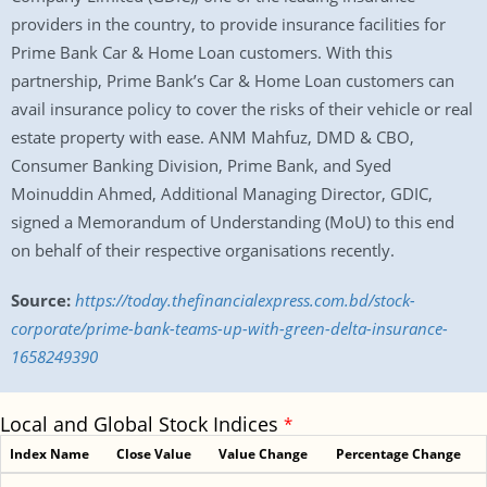
providers in the country, to provide insurance facilities for
Prime Bank Car & Home Loan customers. With this
partnership, Prime Bank’s Car & Home Loan customers can
avail insurance policy to cover the risks of their vehicle or real
estate property with ease. ANM Mahfuz, DMD & CBO,
Consumer Banking Division, Prime Bank, and Syed
Moinuddin Ahmed, Additional Managing Director, GDIC,
signed a Memorandum of Understanding (MoU) to this end
on behalf of their respective organisations recently.
Source:
https://today.thefinancialexpress.com.bd/stock-
corporate/prime-bank-teams-up-with-green-delta-insurance-
1658249390
Local and Global Stock Indices
*
Index Name
Close Value
Value Change
Percentage Change