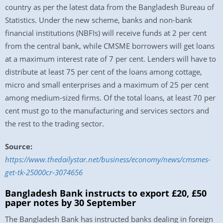
country as per the latest data from the Bangladesh Bureau of
Statistics. Under the new scheme, banks and non-bank
financial institutions (NBFIs) will receive funds at 2 per cent
from the central bank, while CMSME borrowers will get loans
at a maximum interest rate of 7 per cent. Lenders will have to
distribute at least 75 per cent of the loans among cottage,
micro and small enterprises and a maximum of 25 per cent
among medium-sized firms. Of the total loans, at least 70 per
cent must go to the manufacturing and services sectors and
the rest to the trading sector.
Source:
https://www.thedailystar.net/business/economy/news/cmsmes-
get-tk-25000cr-3074656
Bangladesh Bank instructs to export £20, £50
paper notes by 30 September
The Bangladesh Bank has instructed banks dealing in foreign