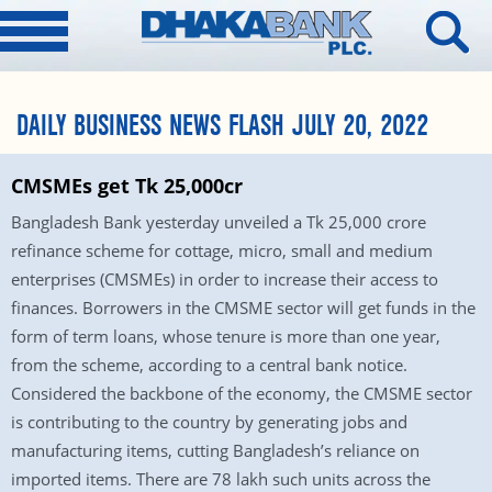
DAILY BUSINESS NEWS FLASH JULY 20, 2022
CMSMEs get Tk 25,000cr
Bangladesh Bank yesterday unveiled a Tk 25,000 crore
refinance scheme for cottage, micro, small and medium
enterprises (CMSMEs) in order to increase their access to
finances. Borrowers in the CMSME sector will get funds in the
form of term loans, whose tenure is more than one year,
from the scheme, according to a central bank notice.
Considered the backbone of the economy, the CMSME sector
is contributing to the country by generating jobs and
manufacturing items, cutting Bangladesh’s reliance on
imported items. There are 78 lakh such units across the