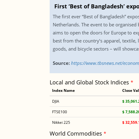
First ‘Best of Bangladesh’ ex
The first ever “Best of Bangladesh” exp
Netherlands. The event to be organised
aims to open the doors for Europe to exp
best from the country’s apparel, textile,
goods, and bicycle sectors – will showca
Source:
https://www.tbsnews.net/econom
Local and Global Stock Indices
*
Index Name
Close Va
DJIA
$ 35,061.
FTSE100
$ 7,588.2
Nikkei 225
$ 32,559.
World Commodities
*