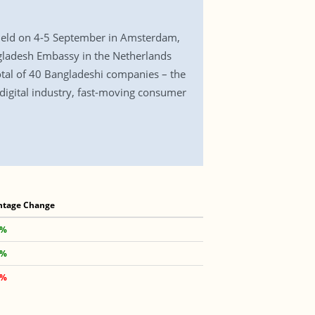
e held on 4-5 September in Amsterdam,
gladesh Embassy in the Netherlands
total of 40 Bangladeshi companies – the
, digital industry, fast-moving consumer
ntage Change
 %
 %
 %