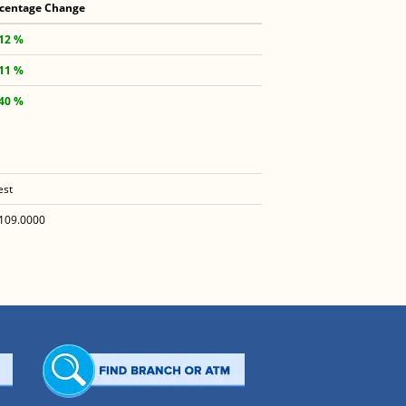
centage Change
.12 %
.11 %
.40 %
est
109.0000