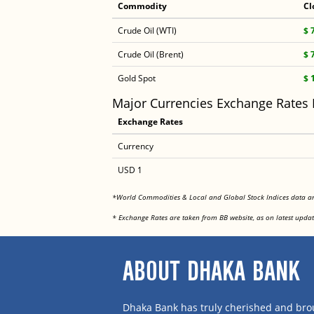
Commodity
Cl
Crude Oil (WTI)
$ 
Crude Oil (Brent)
$ 
Gold Spot
$ 
Major Currencies Exchange Rates
Exchange Rates
Currency
USD 1
*World Commodities & Local and Global Stock Indices data 
* Exchange Rates are taken from BB website, as on latest updat
ABOUT DHAKA BANK
Dhaka Bank has truly cherished and brou