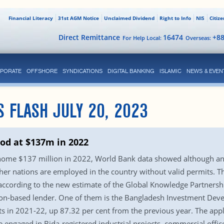
Financial Literacy
31st AGM Notice
Unclaimed Dividend
Right to Info
NIS
Citiz
Direct Remittance
16474
+8
For Help Local:
Overseas:
PORATE
OFFSHORE
SYNDICATIONS
DIGITAL BANKING
ISLAMIC
NEWS & EVEN
S FLASH JULY 20, 2023
od at $137m in 2022
home $137 million in 2022, World Bank data showed although anal
er nations are employed in the country without valid permits. T
, according to the new estimate of the Global Knowledge Partner
ton-based lender. One of them is the Bangladesh Investment Dev
s in 2021-22, up 87.32 per cent from the previous year. The app
e engaged in Bida-registered industrial projects, commercial offic