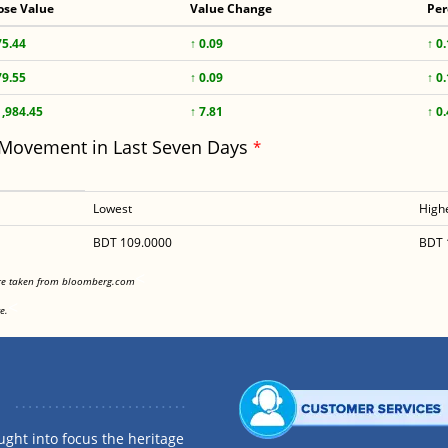
ose Value
Value Change
Per
75.44
↑ 0.09
↑ 0
79.55
↑ 0.09
↑ 0
1,984.45
↑ 7.81
↑ 0
 Movement in Last Seven Days
*
Lowest
High
BDT 109.0000
BDT 
<
are taken from bloomberg.com
<
e.
ght into focus the heritage