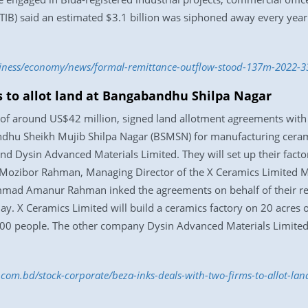
TIB) said an estimated $3.1 billion was siphoned away every year
usiness/economy/news/formal-remittance-outflow-stood-137m-2022-
s to allot land at Bangabandhu Shilpa Nagar
 of around US$42 million, signed land allotment agreements wit
andhu Sheikh Mujib Shilpa Nagar (BSMSN) for manufacturing cerami
d Dysin Advanced Materials Limited. They will set up their facto
ozibor Rahman, Managing Director of the X Ceramics Limited M
ad Amanur Rahman inked the agreements on behalf of their resp
y. X Ceramics Limited will build a ceramics factory on 20 acres 
,500 people. The other company Dysin Advanced Materials Limited 
s.com.bd/stock-corporate/beza-inks-deals-with-two-firms-to-allot-l