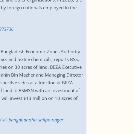
 by foreign nationals employed in the
3373736
h Bangladesh Economic Zones Authority
cs and textile chemicals, reports BSS.
ries on 30 acres of land. BEZA Executive
ahin Bin Mazher and Managing Director
ective sides at a function at BEZA
of land in BSMSN with an investment of
will invest $13 million on 10 acres of
and-at-bangabandhu-shilpa-nagar-