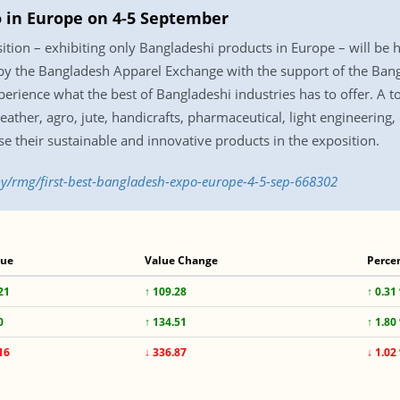
po in Europe on 4-5 September
osition – exhibiting only Bangladeshi products in Europe – will b
 by the Bangladesh Apparel Exchange with the support of the Ban
erience what the best of Bangladeshi industries has to offer. A 
 leather, agro, jute, handicrafts, pharmaceutical, light engineering
se their sustainable and innovative products in the exposition.
y/rmg/first-best-bangladesh-expo-europe-4-5-sep-668302
lue
Value Change
Perce
21
↑ 109.28
↑ 0.31
0
↑ 134.51
↑ 1.80
16
↓ 336.87
↓ 1.02