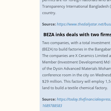
Transparency International Bangladesh (
country.
Source:
https://www.thedailystar.net/b
BEZA inks deals with two firm
Two companies, with a total investment
(BEZA) to build factories in the Bangab
The companies are X Ceramics Limited an
Member (Investment Development) Md M
of the Dysin Advanced Materials Mohamm
conference room in the city on Wednesda
$29 million. This factory will employ 1
land to build a textile chemical factory.
Source:
https://today.thefinancialexpres
1689788583