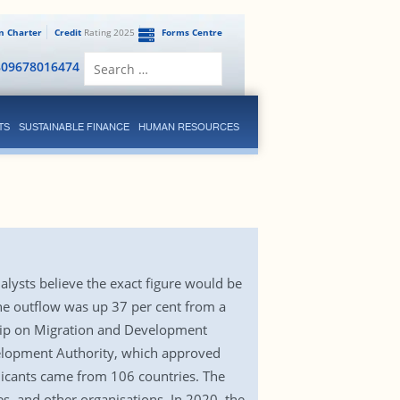
en Charter
Credit
Rating 2025
Forms Centre
Search
809678016474
for:
TS
SUSTAINABLE FINANCE
HUMAN RESOURCES
ysts believe the exact figure would be
he outflow was up 37 per cent from a
ship on Migration and Development
elopment Authority, which approved
licants came from 106 countries. The
es, and other organisations. In 2020, the