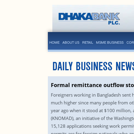
HOME
ABOUT US
RETAIL
MSME BUSINESS
COR
DAILY BUSINESS NEW
Formal remittance outflow sto
Foreigners working in Bangladesh sent 
much higher since many people from oth
year ago when it stood at $100 million
(KNOMAD), an initiative of the Washing
15,128 applications seeking work permit
permits are for foreign nationals who ar