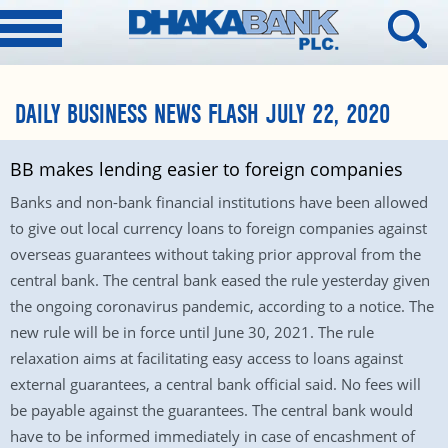
DAILY BUSINESS NEWS FLASH JULY 22, 2020
BB makes lending easier to foreign companies
Banks and non-bank financial institutions have been allowed
to give out local currency loans to foreign companies against
overseas guarantees without taking prior approval from the
central bank. The central bank eased the rule yesterday given
the ongoing coronavirus pandemic, according to a notice. The
new rule will be in force until June 30, 2021. The rule
relaxation aims at facilitating easy access to loans against
external guarantees, a central bank official said. No fees will
be payable against the guarantees. The central bank would
have to be informed immediately in case of encashment of