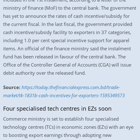
ministry of finance (MoF) to the central bank. The government
has yet to announce the rates of cash incentive/subsidy for
the current fiscal. In the last fiscal, the government provided
cash incentive/subsidy facility to exporters in 37 categories,
including 1.0 per cent special incentive support for apparel
items. An official of the finance ministry said the instalment
fund has been released in favour of the central bank. The
Office of the Controller General of Accounts (CGA) will issue
debit authority over the released fund.
Source:
https://today.thefinancialexpress.com.bd/trade-
market/tk-1831b-cash-incentives-for-exporters-1595349573
Four specialised tech centres in EZs soon
Commerce ministry is set to establish four specialised
technology centres (TCs) in economic zones (EZs) with an eye
to boosting export earnings through adopting new