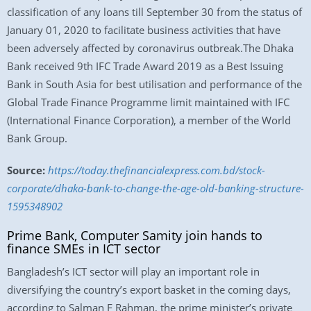
classification of any loans till September 30 from the status of
January 01, 2020 to facilitate business activities that have
been adversely affected by coronavirus outbreak.The Dhaka
Bank received 9th IFC Trade Award 2019 as a Best Issuing
Bank in South Asia for best utilisation and performance of the
Global Trade Finance Programme limit maintained with IFC
(International Finance Corporation), a member of the World
Bank Group.
Source:
https://today.thefinancialexpress.com.bd/stock-
corporate/dhaka-bank-to-change-the-age-old-banking-structure-
1595348902
Prime Bank, Computer Samity join hands to
finance SMEs in ICT sector
Bangladesh’s ICT sector will play an important role in
diversifying the country’s export basket in the coming days,
according to Salman F Rahman, the prime minister’s private