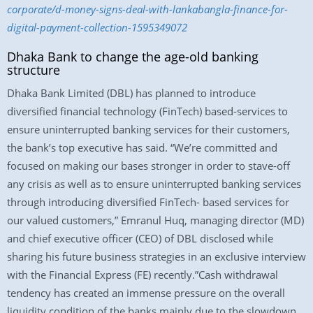
corporate/d-money-signs-deal-with-lankabangla-finance-for-
digital-payment-collection-1595349072
Dhaka Bank to change the age-old banking
structure
Dhaka Bank Limited (DBL) has planned to introduce
diversified financial technology (FinTech) based-services to
ensure uninterrupted banking services for their customers,
the bank’s top executive has said. “We’re committed and
focused on making our bases stronger in order to stave-off
any crisis as well as to ensure uninterrupted banking services
through introducing diversified FinTech- based services for
our valued customers,” Emranul Huq, managing director (MD)
and chief executive officer (CEO) of DBL disclosed while
sharing his future business strategies in an exclusive interview
with the Financial Express (FE) recently.”Cash withdrawal
tendency has created an immense pressure on the overall
liquidity condition of the banks mainly due to the slowdown