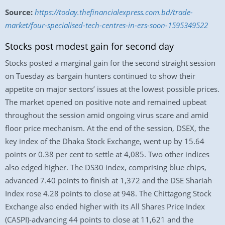
Source:
https://today.thefinancialexpress.com.bd/trade-
market/four-specialised-tech-centres-in-ezs-soon-1595349522
Stocks post modest gain for second day
Stocks posted a marginal gain for the second straight session
on Tuesday as bargain hunters continued to show their
appetite on major sectors’ issues at the lowest possible prices.
The market opened on positive note and remained upbeat
throughout the session amid ongoing virus scare and amid
floor price mechanism. At the end of the session, DSEX, the
key index of the Dhaka Stock Exchange, went up by 15.64
points or 0.38 per cent to settle at 4,085. Two other indices
also edged higher. The DS30 index, comprising blue chips,
advanced 7.40 points to finish at 1,372 and the DSE Shariah
Index rose 4.28 points to close at 948. The Chittagong Stock
Exchange also ended higher with its All Shares Price Index
(CASPI)-advancing 44 points to close at 11,621 and the