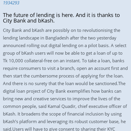
1934293
The future of lending is here. And it is thanks to
City Bank and bKash.
City Bank and bKash are possibly on to revolutionising the
lending landscape in Bangladesh after the two yesterday
announced rolling out digital lending on a pilot basis. A select
group of bKash users will now be able to get a loan of up to
Tk 10,000 collateral-free on an instant. To take a loan, banks
require consumers to visit a branch, open an account first and
then start the cumbersome process of applying for the loan.
And there is no surety that the loan would be sanctioned.The
digital loan project of City Bank exemplifies how banks can
bring new and creative services to improve the lives of the
common people, said Kamal Quadir, chief executive officer of
bKash. It broadens the scope of financial inclusion by using
bKash’s platform and leveraging its robust customer base, he
said.Users will have to give consent to sharing their KYC