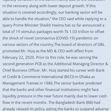
in the recovery along with lower deposit growth. If this
situation is covered accordingly, our banking sector will be
able to handle the situation,” the CEO said while replying to a
query Prime Minister Sheikh Hasina has so far announced a
total of 19 stimulus packages worth Tk 1.03 trillion to offset
the shock of novel coronavirus (COVID-19) pandemic on
various sectors of the country.The board of directors of DBL
promoted Mr. Huq as the MD & CEO with effect from
February 22, 2020. Prior to this role, he was serving the
second generation PCB as the Additional Managing Director &
Chief Business Officer. Mr. Huq started his career with Bank
of Credit & Commerce International (BCCI) in Dhaka as
Management Trainee in 1986.The senior banker predicted
that the banks and other financial institutions might face
liquidity pressure in the near future mainly due to lower cash
flow in the recent months. The Bangladesh Bank (BB) had
already relaxed its policy asking the banks to suspend adverse