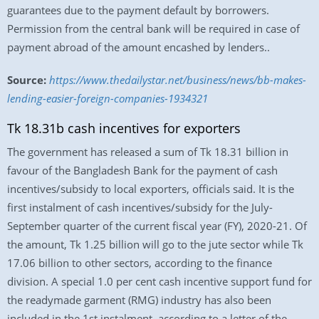
guarantees due to the payment default by borrowers.
Permission from the central bank will be required in case of
payment abroad of the amount encashed by lenders..
Source:
https://www.thedailystar.net/business/news/bb-makes-
lending-easier-foreign-companies-1934321
Tk 18.31b cash incentives for exporters
The government has released a sum of Tk 18.31 billion in
favour of the Bangladesh Bank for the payment of cash
incentives/subsidy to local exporters, officials said. It is the
first instalment of cash incentives/subsidy for the July-
September quarter of the current fiscal year (FY), 2020-21. Of
the amount, Tk 1.25 billion will go to the jute sector while Tk
17.06 billion to other sectors, according to the finance
division. A special 1.0 per cent cash incentive support fund for
the readymade garment (RMG) industry has also been
included in the 1st instalment, according to a letter of the