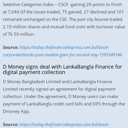
Selective Categories Index – CSCX -gaining 28 points to finish
at 7,044.Of the issues traded, 75 gained, 27 declined and 101
remained unchanged on the CSE. The port city bourse traded
2.19 million shares and mutual fund units with turnover value
of Tk 59 million.
Source:
https://today.thefinancialexpress.com.bd/stock-
corporate/stocks-post-modest-gain-for-second-day-1595349146
D Money signs deal with LankaBangla Finance for
digital payment collection
D Money Bangladesh Limited and LankaBangla Finance
Limited recently signed an agreement for digital payment
collection. Under the agreement, D Money users can make
payment of LankaBangla credit card bills and DPS through the
Dmoney App.
Source:
https://today.thefinancialexpress.com.bd/stock-