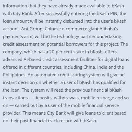
information that they have already made available to bKash
with City Bank. After successfully entering the bKash PIN, the
loan amount will be instantly disbursed into the user’s bKash
account. Ant Group, Chinese e-commerce giant Alibaba’s
payments arm, will be the technology partner undertaking
credit assessment on potential borrowers for this project. The
company, which has a 20 per cent stake in bKash, offers
advanced AI-based credit assessment facilities for digital loans
offered in different countries, including China, India and the
Philippines. An automated credit scoring system will give an
instant decision on whether a user of bKash has qualified for
the loan. The system will read the previous financial bKash
transactions — deposits, withdrawals, mobile recharge and so
on — carried out by a user of the mobile financial service
provider. This means City Bank will give loans to client based
on their past financial track record with bKash.