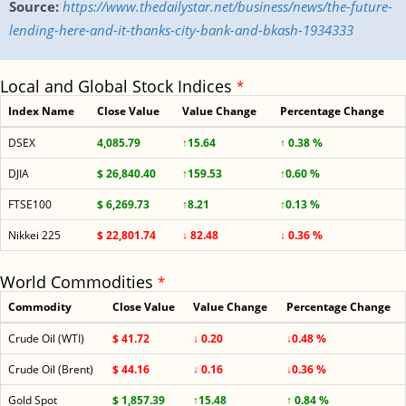
Source:
https://www.thedailystar.net/business/news/the-future-
lending-here-and-it-thanks-city-bank-and-bkash-1934333
Local and Global Stock Indices
*
Index Name
Close Value
Value Change
Percentage Change
DSEX
4,085.79
↑15.64
↑ 0.38 %
DJIA
$ 26,840.40
↑159.53
↑0.60 %
FTSE100
$ 6,269.73
↑8.21
↑0.13 %
Nikkei 225
$ 22,801.74
↓ 82.48
↓ 0.36 %
World Commodities
*
Commodity
Close Value
Value Change
Percentage Change
Crude Oil (WTI)
$ 41.72
↓ 0.20
↓0.48 %
Crude Oil (Brent)
$ 44.16
↓ 0.16
↓0.36 %
Gold Spot
$ 1,857.39
↑15.48
↑ 0.84 %