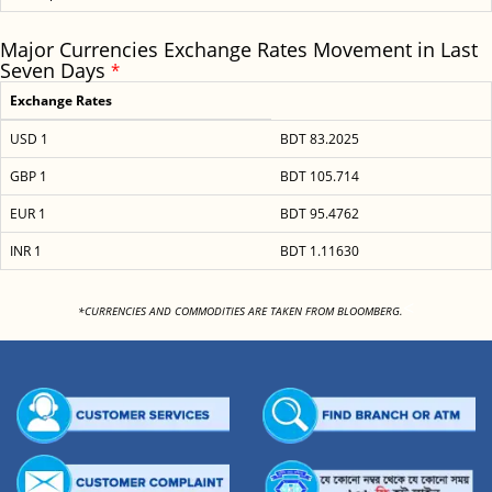
Major Currencies Exchange Rates Movement in Last
Seven Days
*
Exchange Rates
USD 1
BDT 83.2025
GBP 1
BDT 105.714
EUR 1
BDT 95.4762
INR 1
BDT 1.11630
<
*CURRENCIES AND COMMODITIES ARE TAKEN FROM BLOOMBERG.