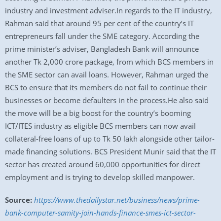
industry and investment adviser.In regards to the IT industry,
Rahman said that around 95 per cent of the country’s IT
entrepreneurs fall under the SME category. According the
prime minister’s adviser, Bangladesh Bank will announce
another Tk 2,000 crore package, from which BCS members in
the SME sector can avail loans. However, Rahman urged the
BCS to ensure that its members do not fail to continue their
businesses or become defaulters in the process.He also said
the move will be a big boost for the country’s booming
ICT/ITES industry as eligible BCS members can now avail
collateral-free loans of up to Tk 50 lakh alongside other tailor-
made financing solutions. BCS President Munir said that the IT
sector has created around 60,000 opportunities for direct
employment and is trying to develop skilled manpower.
Source:
https://www.thedailystar.net/business/news/prime-
bank-computer-samity-join-hands-finance-smes-ict-sector-