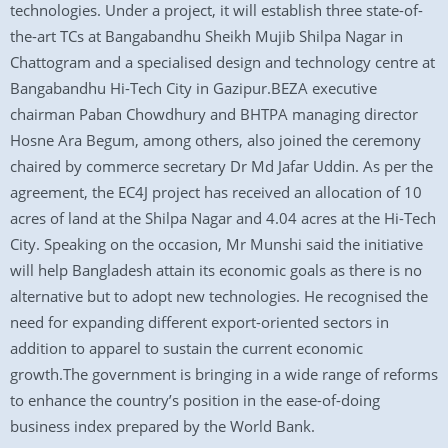
technologies. Under a project, it will establish three state-of-
the-art TCs at Bangabandhu Sheikh Mujib Shilpa Nagar in
Chattogram and a specialised design and technology centre at
Bangabandhu Hi-Tech City in Gazipur.BEZA executive
chairman Paban Chowdhury and BHTPA managing director
Hosne Ara Begum, among others, also joined the ceremony
chaired by commerce secretary Dr Md Jafar Uddin. As per the
agreement, the EC4J project has received an allocation of 10
acres of land at the Shilpa Nagar and 4.04 acres at the Hi-Tech
City. Speaking on the occasion, Mr Munshi said the initiative
will help Bangladesh attain its economic goals as there is no
alternative but to adopt new technologies. He recognised the
need for expanding different export-oriented sectors in
addition to apparel to sustain the current economic
growth.The government is bringing in a wide range of reforms
to enhance the country’s position in the ease-of-doing
business index prepared by the World Bank.