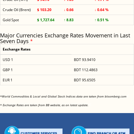
Crude Oil (Brent)
$ 103.20
↓ 0.66
↓ 0.64 %
Gold Spot
$ 1,727.64
↑ 8.83
↑ 0.51 %
Major Currencies Exchange Rates Movement in Last
Seven Days
*
Exchange Rates
USD 1
BDT 93.9410
GBP 1
BDT 112.4863
EUR 1
BDT 95.6505
<
*World Commodities & Local and Global Stock Indices data are taken from bloomberg.com
<
* Exchange Rates are taken from BB website, as on latest update.