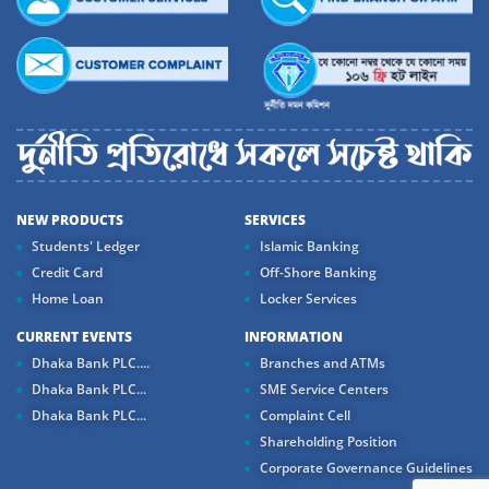
NEW PRODUCTS
SERVICES
Students' Ledger
Islamic Banking
Credit Card
Off-Shore Banking
Home Loan
Locker Services
CURRENT EVENTS
INFORMATION
Dhaka Bank PLC....
Branches and ATMs
Dhaka Bank PLC...
SME Service Centers
Dhaka Bank PLC...
Complaint Cell
Shareholding Position
Corporate Governance Guidelines