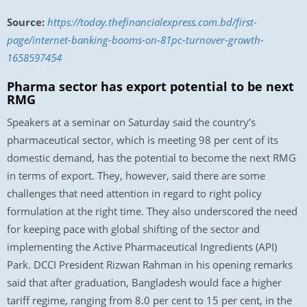
Source:
https://today.thefinancialexpress.com.bd/first-
page/internet-banking-booms-on-81pc-turnover-growth-
1658597454
Pharma sector has export potential to be next
RMG
Speakers at a seminar on Saturday said the country’s
pharmaceutical sector, which is meeting 98 per cent of its
domestic demand, has the potential to become the next RMG
in terms of export. They, however, said there are some
challenges that need attention in regard to right policy
formulation at the right time. They also underscored the need
for keeping pace with global shifting of the sector and
implementing the Active Pharmaceutical Ingredients (API)
Park. DCCI President Rizwan Rahman in his opening remarks
said that after graduation, Bangladesh would face a higher
tariff regime, ranging from 8.0 per cent to 15 per cent, in the