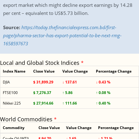
export market which might decline export earnings by 14.28
per cent – equivalent to US$5.73 billion.
Source:
https://today.thefinancialexpress.com.bd/first-
page/pharma-sector-has-export-potential-to-be-next-rmg-
1658597673
Local and Global Stock Indices
*
Index Name
Close Value
Value Change
Percentage Change
DJIA
$ 31,899.29
↓ 137.61
↓ 0.43 %
FTSE100
$ 7,276.37
↑ 5.86
↑ 0.08 %
Nikkei 225
$ 27,914.66
↑ 111.66
↑ 0.40 %
World Commodities
*
Commodity
Close Value
Value Change
Percentage Change
Crude Oil (WTI)
$ 94.70
↓ 1.65
↓ 1.71 %