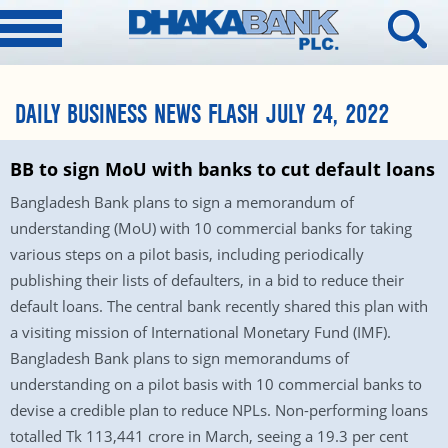
DAILY BUSINESS NEWS FLASH JULY 24, 2022
BB to sign MoU with banks to cut default loans
Bangladesh Bank plans to sign a memorandum of
understanding (MoU) with 10 commercial banks for taking
various steps on a pilot basis, including periodically
publishing their lists of defaulters, in a bid to reduce their
default loans. The central bank recently shared this plan with
a visiting mission of International Monetary Fund (IMF).
Bangladesh Bank plans to sign memorandums of
understanding on a pilot basis with 10 commercial banks to
devise a credible plan to reduce NPLs. Non-performing loans
totalled Tk 113,441 crore in March, seeing a 19.3 per cent