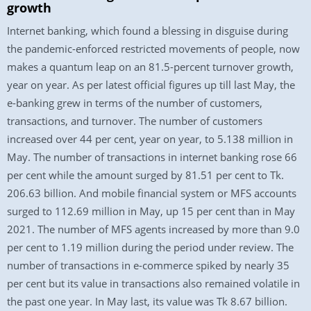
growth
Internet banking, which found a blessing in disguise during
the pandemic-enforced restricted movements of people, now
makes a quantum leap on an 81.5-percent turnover growth,
year on year. As per latest official figures up till last May, the
e-banking grew in terms of the number of customers,
transactions, and turnover. The number of customers
increased over 44 per cent, year on year, to 5.138 million in
May. The number of transactions in internet banking rose 66
per cent while the amount surged by 81.51 per cent to Tk.
206.63 billion. And mobile financial system or MFS accounts
surged to 112.69 million in May, up 15 per cent than in May
2021. The number of MFS agents increased by more than 9.0
per cent to 1.19 million during the period under review. The
number of transactions in e-commerce spiked by nearly 35
per cent but its value in transactions also remained volatile in
the past one year. In May last, its value was Tk 8.67 billion.