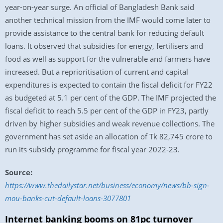
year-on-year surge. An official of Bangladesh Bank said
another technical mission from the IMF would come later to
provide assistance to the central bank for reducing default
loans. It observed that subsidies for energy, fertilisers and
food as well as support for the vulnerable and farmers have
increased. But a reprioritisation of current and capital
expenditures is expected to contain the fiscal deficit for FY22
as budgeted at 5.1 per cent of the GDP. The IMF projected the
fiscal deficit to reach 5.5 per cent of the GDP in FY23, partly
driven by higher subsidies and weak revenue collections. The
government has set aside an allocation of Tk 82,745 crore to
run its subsidy programme for fiscal year 2022-23.
Source:
https://www.thedailystar.net/business/economy/news/bb-sign-
mou-banks-cut-default-loans-3077801
Internet banking booms on 81pc turnover