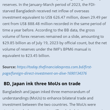
reserves. In the January-March period of 2023, the FDI-
starved Bangladesh received net inflow of overseas
investment equivalent to US$ 626.47 million, down 29.49 per
cent from US$ 888.48 million recorded in the same period of
time a year before. According to the BB data, the gross
volume of forex reserves remained on a slide, amounting to
$29.85 billion as of July 19, 2023 by official count, but the net
volume of reserves under the IMF’s BPM6 manual is
equivalent to $23.45 billion.
Source:
https://today.thefinancialexpress.com.bd/first-
page/foreign-direct-investment-on-dive-1690134376
BD, Japan ink three MoUs on trade
Bangladesh and Japan inked three memorandum of
understandings (MoUs) to enhance bilateral trade and
investment between the two countries. The MoUs were