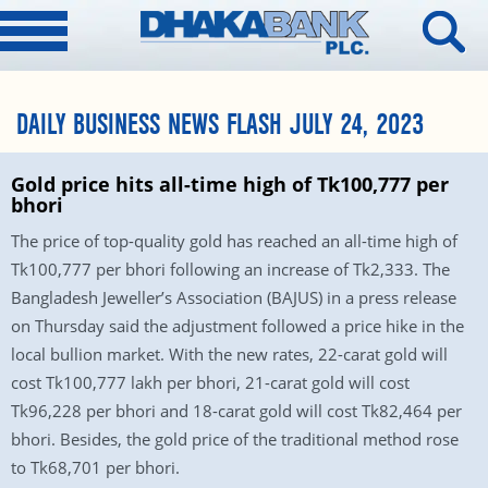
DAILY BUSINESS NEWS FLASH JULY 24, 2023
Gold price hits all-time high of Tk100,777 per
bhori
The price of top-quality gold has reached an all-time high of
Tk100,777 per bhori following an increase of Tk2,333. The
Bangladesh Jeweller’s Association (BAJUS) in a press release
on Thursday said the adjustment followed a price hike in the
local bullion market. With the new rates, 22-carat gold will
cost Tk100,777 lakh per bhori, 21-carat gold will cost
Tk96,228 per bhori and 18-carat gold will cost Tk82,464 per
bhori. Besides, the gold price of the traditional method rose
to Tk68,701 per bhori.