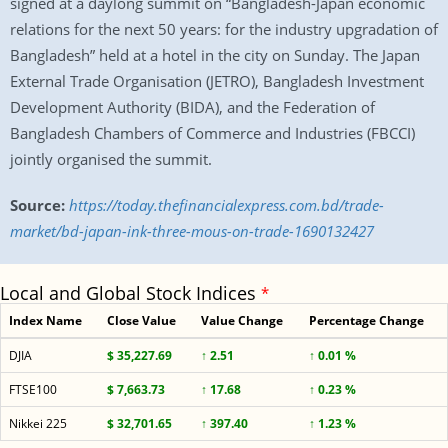
signed at a daylong summit on “Bangladesh-Japan economic
relations for the next 50 years: for the industry upgradation of
Bangladesh” held at a hotel in the city on Sunday. The Japan
External Trade Organisation (JETRO), Bangladesh Investment
Development Authority (BIDA), and the Federation of
Bangladesh Chambers of Commerce and Industries (FBCCI)
jointly organised the summit.
Source:
https://today.thefinancialexpress.com.bd/trade-
market/bd-japan-ink-three-mous-on-trade-1690132427
Local and Global Stock Indices
*
Index Name
Close Value
Value Change
Percentage Change
DJIA
$ 35,227.69
↑ 2.51
↑ 0.01 %
FTSE100
$ 7,663.73
↑ 17.68
↑ 0.23 %
Nikkei 225
$ 32,701.65
↑ 397.40
↑ 1.23 %