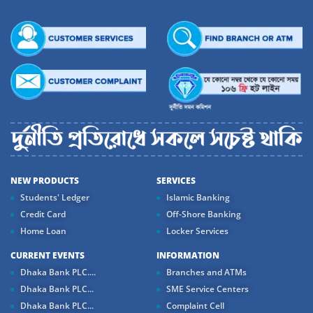
NEW PRODUCTS
SERVICES
Students' Ledger
Islamic Banking
Credit Card
Off-Shore Banking
Home Loan
Locker Services
CURRENT EVENTS
INFORMATION
Dhaka Bank PLC....
Branches and ATMs
Dhaka Bank PLC...
SME Service Centers
Dhaka Bank PLC...
Complaint Cell