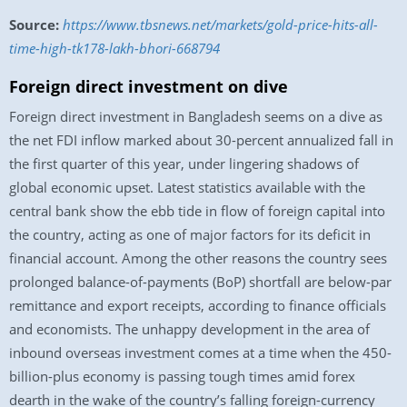
Source:
https://www.tbsnews.net/markets/gold-price-hits-all-
time-high-tk178-lakh-bhori-668794
Foreign direct investment on dive
Foreign direct investment in Bangladesh seems on a dive as
the net FDI inflow marked about 30-percent annualized fall in
the first quarter of this year, under lingering shadows of
global economic upset. Latest statistics available with the
central bank show the ebb tide in flow of foreign capital into
the country, acting as one of major factors for its deficit in
financial account. Among the other reasons the country sees
prolonged balance-of-payments (BoP) shortfall are below-par
remittance and export receipts, according to finance officials
and economists. The unhappy development in the area of
inbound overseas investment comes at a time when the 450-
billion-plus economy is passing tough times amid forex
dearth in the wake of the country’s falling foreign-currency