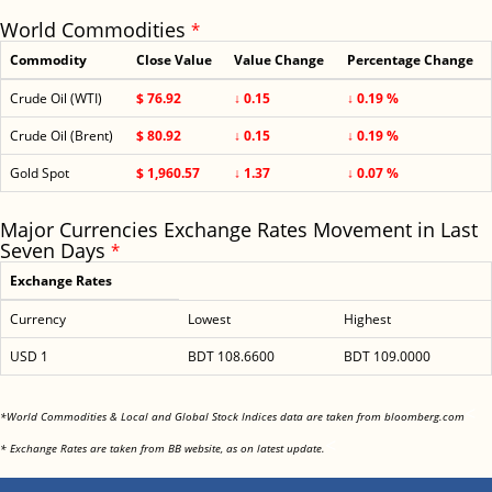
World Commodities
*
Commodity
Close Value
Value Change
Percentage Change
Crude Oil (WTI)
$ 76.92
↓ 0.15
↓ 0.19 %
Crude Oil (Brent)
$ 80.92
↓ 0.15
↓ 0.19 %
Gold Spot
$ 1,960.57
↓ 1.37
↓ 0.07 %
Major Currencies Exchange Rates Movement in Last
Seven Days
*
Exchange Rates
Currency
Lowest
Highest
USD 1
BDT 108.6600
BDT 109.0000
<
*World Commodities & Local and Global Stock Indices data are taken from bloomberg.com
<
* Exchange Rates are taken from BB website, as on latest update.