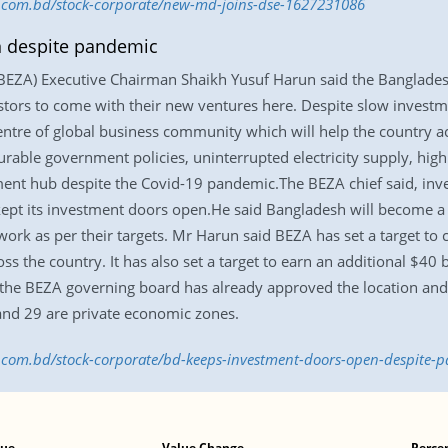
ss.com.bd/stock-corporate/new-md-joins-dse-1627231086
 despite pandemic
BEZA) Executive Chairman Shaikh Yusuf Harun said the Banglade
estors to come with their new ventures here. Despite slow investm
ntre of global business community which will help the country ac
able government policies, uninterrupted electricity supply, high p
ment hub despite the Covid-19 pandemic.The BEZA chief said, inves
kept its investment doors open.He said Bangladesh will become a 
ork as per their targets. Mr Harun said BEZA has set a target to 
s the country. It has also set a target to earn an additional $40 
 the BEZA governing board has already approved the location an
and 29 are private economic zones.
ss.com.bd/stock-corporate/bd-keeps-investment-doors-open-despite
lue
Value Change
Perce