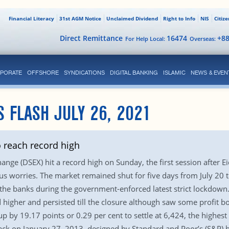
Financial Literacy
31st AGM Notice
Unclaimed Dividend
Right to Info
NIS
Citiz
Direct Remittance
16474
+8
For Help Local:
Overseas:
PORATE
OFFSHORE
SYNDICATIONS
DIGITAL BANKING
ISLAMIC
NEWS & EVEN
S FLASH JULY 26, 2021
o reach record high
nge (DSEX) hit a record high on Sunday, the first session after E
irus worries. The market remained shut for five days from July 20 
 the banks during the government-enforced latest strict lockdown.
higher and persisted till the closure although saw some profit bo
p by 19.17 points or 0.29 per cent to settle at 6,424, the highest
ck on January 27, 2013, designed by Standard and Poor’s (S&P) b