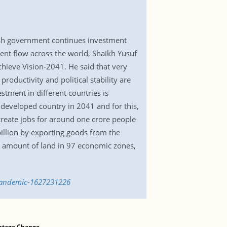
sh government continues investment
ent flow across the world, Shaikh Yusuf
hieve Vision-2041. He said that very
roductivity and political stability are
tment in different countries is
developed country in 2041 and for this,
create jobs for around one crore people
billion by exporting goods from the
d amount of land in 97 economic zones,
-pandemic-1627231226
ntage Change