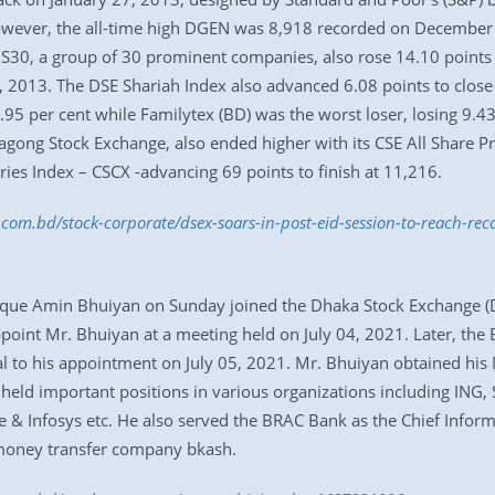
owever, the all-time high DGEN was 8,918 recorded on December 
S30, a group of 30 prominent companies, also rose 14.10 points to
27, 2013. The DSE Shariah Index also advanced 6.08 points to clo
.95 per cent while Familytex (BD) was the worst loser, losing 9.43 
tagong Stock Exchange, also ended higher with its CSE All Share Pr
ries Index – CSCX -advancing 69 points to finish at 11,216.
s.com.bd/stock-corporate/dsex-soars-in-post-eid-session-to-reach-r
que Amin Bhuiyan on Sunday joined the Dhaka Stock Exchange (DS
point Mr. Bhuiyan at a meeting held on July 04, 2021. Later, the
 to his appointment on July 05, 2021. Mr. Bhuiyan obtained his 
held important positions in various organizations including ING,
 & Infosys etc. He also served the BRAC Bank as the Chief Inform
 money transfer company bkash.