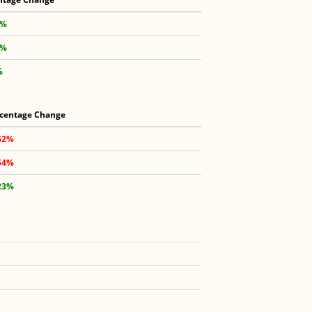
 %
 %
%
centage Change
62%
54%
23%