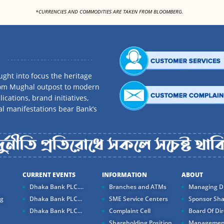
<
*CURRENCIES AND COMMODITIES ARE TAKEN FROM BLOOMBERG.
ght into focus the heritage
rom Mughal outpost to modern
ications, brand initiatives,
al manifestations bear Bank’s
CURRENT EVENTS
INFORMATION
ABOUT
Dhaka Bank PLC....
Branches and ATMs
Managing Di
ng
Dhaka Bank PLC...
SME Service Centers
Sponsor Sha
Dhaka Bank PLC...
Complaint Cell
Board Of Dir
Shareholding Position
Managemen