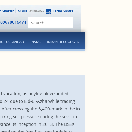
en Charter
Credit
Rating 2025
Forms Centre
Search
809678016474
for:
TS
SUSTAINABLE FINANCE
HUMAN RESOURCES
id vacation, as buying binge added
to 24 due to Eid-ul-Azha while trading
 After crossing the 6,400-mark in the in
oking sell pressure during the session.
 since its inception in 2013. The DSEX
ased on the free-float methodology,