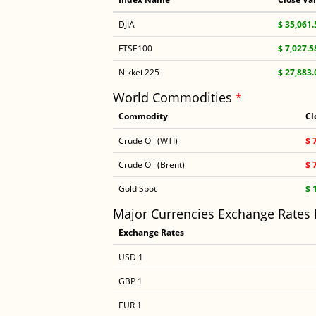
DJIA
$ 35,061.
FTSE100
$ 7,027.5
Nikkei 225
$ 27,883.
World Commodities
*
Commodity
Cl
Crude Oil (WTI)
$ 
Crude Oil (Brent)
$ 
Gold Spot
$ 
Major Currencies Exchange Rates
Exchange Rates
USD 1
GBP 1
EUR 1