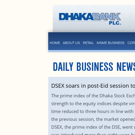
HOME
ABOUT US
RETAIL
MSME BUSINESS
COR
DAILY BUSINESS NEW
DSEX soars in post-Eid session t
The prime index of the Dhaka Stock Excha
strength to the equity indices despite v
time reduced to three hours in line with
the previous session, the market opened 
DSEX, the prime index of the DSE, went u
was introduced more than eight years ba