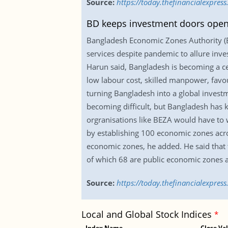
Source:
https://today.thefinancialexpre
BD keeps investment doors open
Bangladesh Economic Zones Authority (
services despite pandemic to allure inv
Harun said, Bangladesh is becoming a ce
low labour cost, skilled manpower, favour
turning Bangladesh into a global invest
becoming difficult, but Bangladesh has 
orgranisations like BEZA would have to w
by establishing 100 economic zones acros
economic zones, he added. He said that
of which 68 are public economic zones 
Source:
https://today.thefinancialexpre
Local and Global Stock Indices
*
Index Name
Close Va