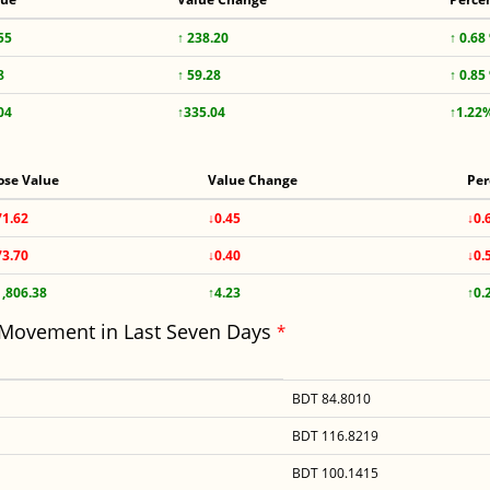
55
↑ 238.20
↑ 0.68
8
↑ 59.28
↑ 0.85
04
↑335.04
↑1.22
ose Value
Value Change
Per
71.62
↓0.45
↓0.
73.70
↓0.40
↓0.
1,806.38
↑4.23
↑0.
 Movement in Last Seven Days
*
BDT 84.8010
BDT 116.8219
BDT 100.1415