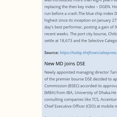
replacing the then key index – DGEN. H
run before a crash.The blue chip index D
highest since its inception on January 
day’s best performer, posting a gain of 9
recent weeks. The port city bourse, Chit
settle at 18,673 and the Selective Catego
Source:
https://today.thefinancialexpres
New MD joins DSE
Newly appointed managing director Tari
of the premier bourse DSE decided to ap
Commission (BSEC) accorded its approval
(MBA) from IBA, University of Dhaka.He 
consulting companies like TCS, Accenture
Chief Executive Officer (CEO) at mobile