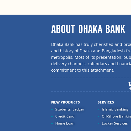
ABOUT DHAKA BANK
Dhaka Bank has truly cherished and brou
and history of Dhaka and Bangladesh f
metropolis. Most of its presentation, publ
delivery channels, calendars and financi
commitment to this attachment.
NEW PRODUCTS
SERVICES
Students' Ledger
Islamic Banking
Credit Card
Off-Shore Banki
Home Loan
Locker Services