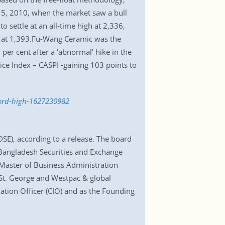
5, 2010, when the market saw a bull
 settle at an all-time high at 2,336,
se at 1,393.Fu-Wang Ceramic was the
per cent after a ‘abnormal’ hike in the
ice Index – CASPI -gaining 103 points to
ecord-high-1627230982
E), according to a release. The board
 Bangladesh Securities and Exchange
Master of Business Administration
 St. George and Westpac & global
ation Officer (CIO) and as the Founding