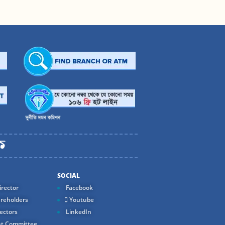
SOCIAL
rector
Facebook
reholders
Youtube
ectors
LinkedIn
t Committee