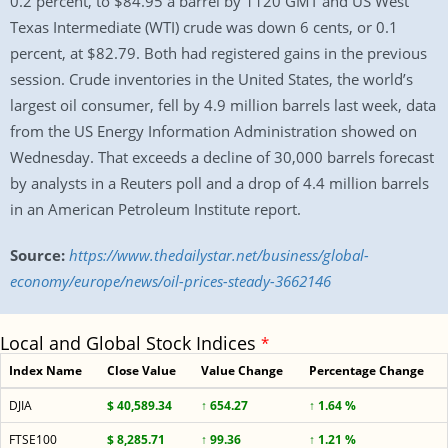
0.2 percent, to $84.95 a barrel by 1120 GMT and US West
Texas Intermediate (WTI) crude was down 6 cents, or 0.1
percent, at $82.79. Both had registered gains in the previous
session. Crude inventories in the United States, the world’s
largest oil consumer, fell by 4.9 million barrels last week, data
from the US Energy Information Administration showed on
Wednesday. That exceeds a decline of 30,000 barrels forecast
by analysts in a Reuters poll and a drop of 4.4 million barrels
in an American Petroleum Institute report.
Source:
https://www.thedailystar.net/business/global-
economy/europe/news/oil-prices-steady-3662146
Local and Global Stock Indices
*
Index Name
Close Value
Value Change
Percentage Change
DJIA
$ 40,589.34
↑ 654.27
↑ 1.64 %
FTSE100
$ 8,285.71
↑ 99.36
↑ 1.21 %