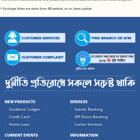
<
* Exchange Rates are taken from BB website, as on latest update.
NEW PRODUCTS
SERVICES
Students' Ledger
Islamic Banking
Credit Card
Off-Shore Banking
Home Loan
Locker Services
CURRENT EVENTS
INFORMATION