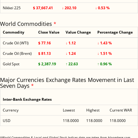
Nikkei 225
$ 37,667.41
↓ 202.10
↓ 0.53 %
World Commodities
*
Commodity
Close Value
Value Change
Percentage Change
Crude Oil (WTI)
$ 77.16
↓ 1.12
↓ 1.43 %
Crude Oil (Brent)
$ 81.13
↓ 1.24
↓ 1.51 %
Gold Spot
$ 2,387.19
↑ 22.63
↑ 0.96 %
Major Currencies Exchange Rates Movement in Last
Seven Days
*
Inter-Bank Exchange Rates
Currency
Lowest
Highest
Current WAR
USD
118.0000
118.0000
118.0000
<
*World Commodities & Local and Global Stock Indices data are taken from bloomberg.com