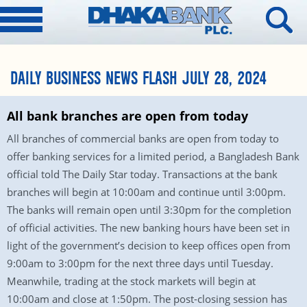
DAILY BUSINESS NEWS FLASH JULY 28, 2024
All bank branches are open from today
All branches of commercial banks are open from today to
offer banking services for a limited period, a Bangladesh Bank
official told The Daily Star today. Transactions at the bank
branches will begin at 10:00am and continue until 3:00pm.
The banks will remain open until 3:30pm for the completion
of official activities. The new banking hours have been set in
light of the government’s decision to keep offices open from
9:00am to 3:00pm for the next three days until Tuesday.
Meanwhile, trading at the stock markets will begin at
10:00am and close at 1:50pm. The post-closing session has