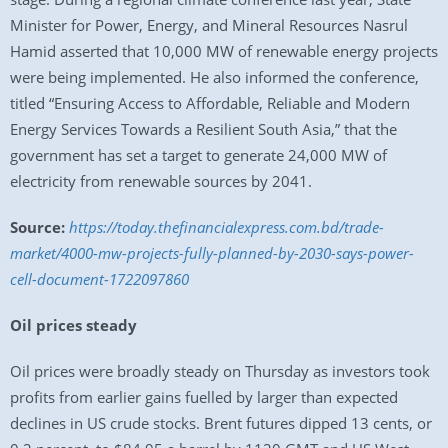
Minister for Power, Energy, and Mineral Resources Nasrul
Hamid asserted that 10,000 MW of renewable energy projects
were being implemented. He also informed the conference,
titled “Ensuring Access to Affordable, Reliable and Modern
Energy Services Towards a Resilient South Asia,” that the
government has set a target to generate 24,000 MW of
electricity from renewable sources by 2041.
Source:
https://today.thefinancialexpress.com.bd/trade-
market/4000-mw-projects-fully-planned-by-2030-says-power-
cell-document-1722097860
Oil prices steady
Oil prices were broadly steady on Thursday as investors took
profits from earlier gains fuelled by larger than expected
declines in US crude stocks. Brent futures dipped 13 cents, or