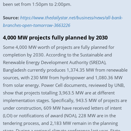
been set from 1:50pm to 2:00pm.
Source:
https://www.thedailystar.net/business/news/all-bank-
branches-open-tomorrow-3663226
4,000 MW projects fully planned by 2030
Some 4,000 MW worth of projects are fully planned for
completion by 2030. According to the Sustainable and
Renewable Energy Development Authority (SREDA),
Bangladesh currently produces 1,374.35 MW from renewable
sources, with 230 MW from hydropower and 1,080.36 MW
from solar energy. Power Cell documents, reviewed by UNB,
show that projects totalling 3,963.5 MW are at different
implementation stages. Specifically, 943.5 MW of projects are
under construction, 609 MW have received letters of intent
(LOI) or notifications of award (NOA), 228 MW are in the
tendering process, and 2,183 MW remain in the planning
stage. During a regional climate conference last year, State