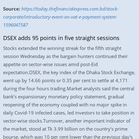
Source:
https://today.thefinancialexpress.com.bd/stock-
corporate/introductory-event-on-vat-e-payment-system-
1596047587
DSEX adds 95 points in five straight sessions
Stocks extended the winning streak for the fifth straight
session Wednesday as the bargain hunters continued their
appetite on sector-wise issues amid post-Eid
expectation.DSEX, the key index of the Dhaka Stock Exchange,
went up by 14.66 points or 0.35 per cent to settle at 4,171
during the four hours trading.Market analysts said the central
bank’s expansionary monetary policy statement, gradual
reopening of the economy coupled with no major spike in
daily Covid-19 infected cases, led investors to take position in
sector-wise stocks.Turnover, another important indicator of
the market, stood at Tk 3.99 billion on the country’s prime
bourse, which was 10 per cent lower than the previous day’s