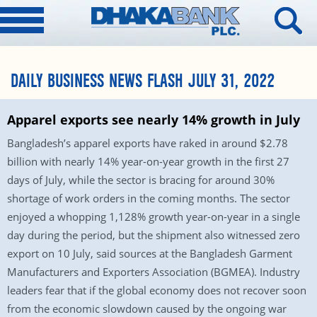
DAILY BUSINESS NEWS FLASH JULY 31, 2022
Apparel exports see nearly 14% growth in July
Bangladesh’s apparel exports have raked in around $2.78
billion with nearly 14% year-on-year growth in the first 27
days of July, while the sector is bracing for around 30%
shortage of work orders in the coming months. The sector
enjoyed a whopping 1,128% growth year-on-year in a single
day during the period, but the shipment also witnessed zero
export on 10 July, said sources at the Bangladesh Garment
Manufacturers and Exporters Association (BGMEA). Industry
leaders fear that if the global economy does not recover soon
from the economic slowdown caused by the ongoing war