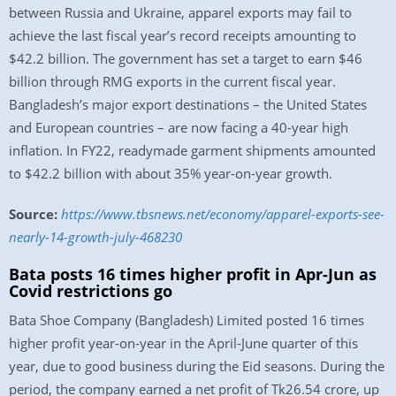
between Russia and Ukraine, apparel exports may fail to
achieve the last fiscal year’s record receipts amounting to
$42.2 billion. The government has set a target to earn $46
billion through RMG exports in the current fiscal year.
Bangladesh’s major export destinations – the United States
and European countries – are now facing a 40-year high
inflation. In FY22, readymade garment shipments amounted
to $42.2 billion with about 35% year-on-year growth.
Source:
https://www.tbsnews.net/economy/apparel-exports-see-
nearly-14-growth-july-468230
Bata posts 16 times higher profit in Apr-Jun as
Covid restrictions go
Bata Shoe Company (Bangladesh) Limited posted 16 times
higher profit year-on-year in the April-June quarter of this
year, due to good business during the Eid seasons. During the
period, the company earned a net profit of Tk26.54 crore, up