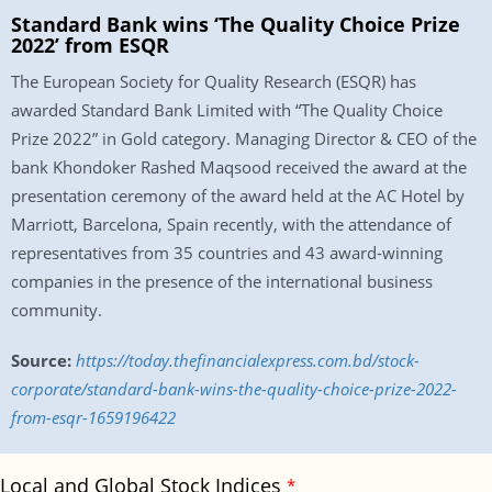
Standard Bank wins ‘The Quality Choice Prize
2022’ from ESQR
The European Society for Quality Research (ESQR) has
awarded Standard Bank Limited with “The Quality Choice
Prize 2022” in Gold category. Managing Director & CEO of the
bank Khondoker Rashed Maqsood received the award at the
presentation ceremony of the award held at the AC Hotel by
Marriott, Barcelona, Spain recently, with the attendance of
representatives from 35 countries and 43 award-winning
companies in the presence of the international business
community.
Source:
https://today.thefinancialexpress.com.bd/stock-
corporate/standard-bank-wins-the-quality-choice-prize-2022-
from-esqr-1659196422
Local and Global Stock Indices
*