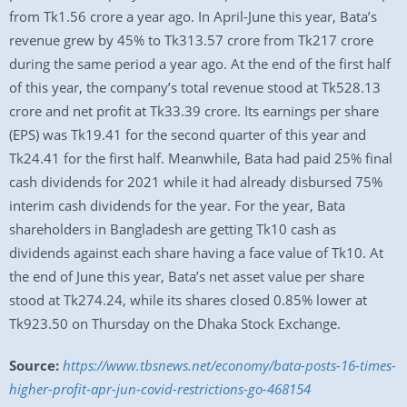
from Tk1.56 crore a year ago. In April-June this year, Bata’s
revenue grew by 45% to Tk313.57 crore from Tk217 crore
during the same period a year ago. At the end of the first half
of this year, the company’s total revenue stood at Tk528.13
crore and net profit at Tk33.39 crore. Its earnings per share
(EPS) was Tk19.41 for the second quarter of this year and
Tk24.41 for the first half. Meanwhile, Bata had paid 25% final
cash dividends for 2021 while it had already disbursed 75%
interim cash dividends for the year. For the year, Bata
shareholders in Bangladesh are getting Tk10 cash as
dividends against each share having a face value of Tk10. At
the end of June this year, Bata’s net asset value per share
stood at Tk274.24, while its shares closed 0.85% lower at
Tk923.50 on Thursday on the Dhaka Stock Exchange.
Source:
https://www.tbsnews.net/economy/bata-posts-16-times-
higher-profit-apr-jun-covid-restrictions-go-468154