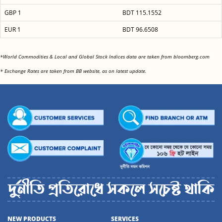
GBP 1
BDT 115.1552
EUR 1
BDT 96.6508
<
*World Commodities & Local and Global Stock Indices data are taken from bloomberg.com
<
* Exchange Rates are taken from BB website, as on latest update.
NEW PRODUCTS
SERVICES