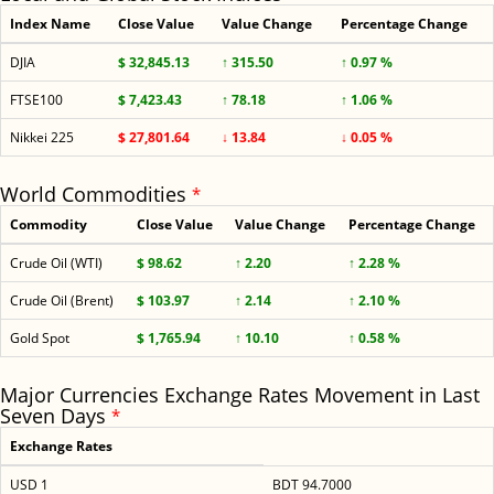
Index Name
Close Value
Value Change
Percentage Change
DJIA
$ 32,845.13
↑ 315.50
↑ 0.97 %
FTSE100
$ 7,423.43
↑ 78.18
↑ 1.06 %
Nikkei 225
$ 27,801.64
↓ 13.84
↓ 0.05 %
World Commodities
*
Commodity
Close Value
Value Change
Percentage Change
Crude Oil (WTI)
$ 98.62
↑ 2.20
↑ 2.28 %
Crude Oil (Brent)
$ 103.97
↑ 2.14
↑ 2.10 %
Gold Spot
$ 1,765.94
↑ 10.10
↑ 0.58 %
Major Currencies Exchange Rates Movement in Last
Seven Days
*
Exchange Rates
USD 1
BDT 94.7000