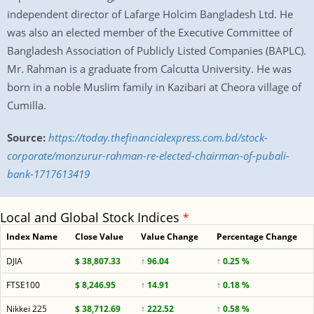
independent director of Lafarge Holcim Bangladesh Ltd. He
was also an elected member of the Executive Committee of
Bangladesh Association of Publicly Listed Companies (BAPLC).
Mr. Rahman is a graduate from Calcutta University. He was
born in a noble Muslim family in Kazibari at Cheora village of
Cumilla.
Source:
https://today.thefinancialexpress.com.bd/stock-
corporate/monzurur-rahman-re-elected-chairman-of-pubali-
bank-1717613419
Local and Global Stock Indices
*
Index Name
Close Value
Value Change
Percentage Change
DJIA
$ 38,807.33
↑ 96.04
↑ 0.25 %
FTSE100
$ 8,246.95
↑ 14.91
↑ 0.18 %
Nikkei 225
$ 38,712.69
↑ 222.52
↑ 0.58 %