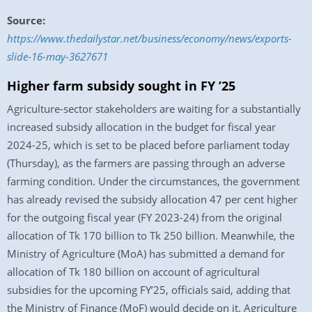
Source:
https://www.thedailystar.net/business/economy/news/exports-
slide-16-may-3627671
Higher farm subsidy sought in FY ’25
Agriculture-sector stakeholders are waiting for a substantially
increased subsidy allocation in the budget for fiscal year
2024-25, which is set to be placed before parliament today
(Thursday), as the farmers are passing through an adverse
farming condition. Under the circumstances, the government
has already revised the subsidy allocation 47 per cent higher
for the outgoing fiscal year (FY 2023-24) from the original
allocation of Tk 170 billion to Tk 250 billion. Meanwhile, the
Ministry of Agriculture (MoA) has submitted a demand for
allocation of Tk 180 billion on account of agricultural
subsidies for the upcoming FY’25, officials said, adding that
the Ministry of Finance (MoF) would decide on it. Agriculture