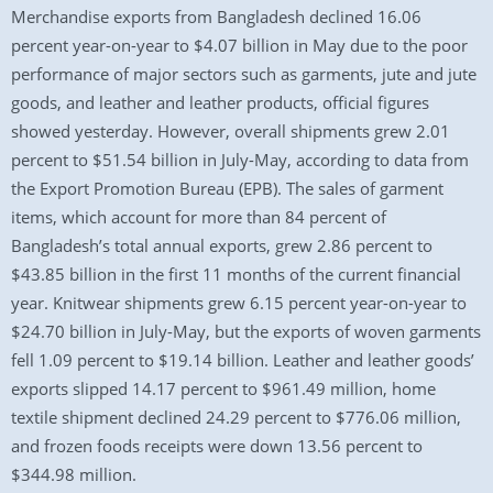
Merchandise exports from Bangladesh declined 16.06
percent year-on-year to $4.07 billion in May due to the poor
performance of major sectors such as garments, jute and jute
goods, and leather and leather products, official figures
showed yesterday. However, overall shipments grew 2.01
percent to $51.54 billion in July-May, according to data from
the Export Promotion Bureau (EPB). The sales of garment
items, which account for more than 84 percent of
Bangladesh’s total annual exports, grew 2.86 percent to
$43.85 billion in the first 11 months of the current financial
year. Knitwear shipments grew 6.15 percent year-on-year to
$24.70 billion in July-May, but the exports of woven garments
fell 1.09 percent to $19.14 billion. Leather and leather goods’
exports slipped 14.17 percent to $961.49 million, home
textile shipment declined 24.29 percent to $776.06 million,
and frozen foods receipts were down 13.56 percent to
$344.98 million.