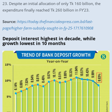
23. Despite an initial allocation of only Tk 160 billion, the
expenditure finally reached Tk 260 billion in FY’23.
Source:
https://today.thefinancialexpress.com.bd/last-
page/higher-farm-subsidy-sought-in-fy-25-1717610908
Deposit interest highest in decade, while
growth lowest in 10 months