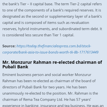
the bank’s Tier – II capital base. The term Tier-2 capital refers
to one of the components of a bank’s required reserves. It is
designated as the second or supplementary layer of a bank’s
capital and is composed of items such as revaluation
reserves, hybrid instruments, and subordinated term debt. It
is considered less secure than Tier 1 capital.
Source:
https://today.thefinancialexpress.com.bd/stock-
corporate/bank-asia-to-issue-bonds-worth-tk-8b-1717613449
Mr. Monzurur Rahman re-elected chairman of
Pubali Bank
Eminent business person and social worker Monzurur
Rahman has been re-elected as chairman of the board of
directors of Pubali Bank for two years. He has been
unanimously re-elected to the position. Mr. Rahman is the
chairman of Rema Tea Company Ltd. He has 57 years’
experience in banking, insurance and tea business. He was an