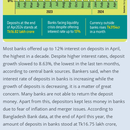
Most banks offered up to 12% interest on deposits in April,
the highest in a decade. Despite higher interest rates, deposit
growth slowed to 8.63%, the lowest in the last ten months,
according to central bank sources. Bankers said, when the
interest rate of deposits in banks is increasing while the
growth of deposits is decreasing, it is a matter of great
concern. Many banks are not able to return the deposit
money. Apart from this, depositors kept less money in banks
due to fear of inflation and merger issues. According to
Bangladesh Bank data, at the end of April this year, the
amount of deposits in banks stood at Tk16.75 lakh crore,