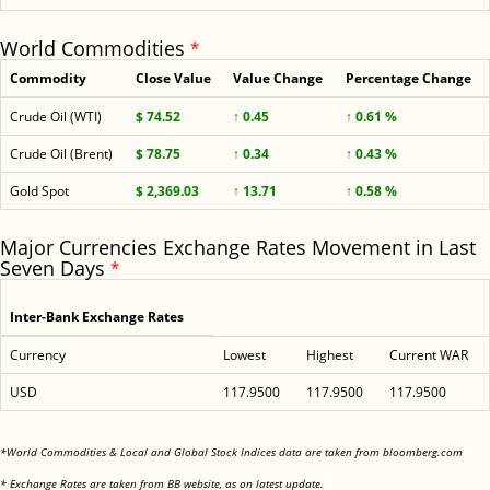
World Commodities
*
Commodity
Close Value
Value Change
Percentage Change
Crude Oil (WTI)
$ 74.52
↑ 0.45
↑ 0.61 %
Crude Oil (Brent)
$ 78.75
↑ 0.34
↑ 0.43 %
Gold Spot
$ 2,369.03
↑ 13.71
↑ 0.58 %
Major Currencies Exchange Rates Movement in Last
Seven Days
*
Inter-Bank Exchange Rates
Currency
Lowest
Highest
Current WAR
USD
117.9500
117.9500
117.9500
<
*World Commodities & Local and Global Stock Indices data are taken from bloomberg.com
<
* Exchange Rates are taken from BB website, as on latest update.