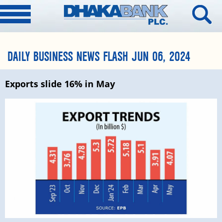
DAILY BUSINESS NEWS FLASH JUN 06, 2024
Exports slide 16% in May