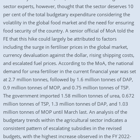
sector experts, however, thought that the sector deserves 10
per cent of the total budgetary expenditure considering the
volatility in the global food market and the need for ensuring
food security of the country. A senior official of MoA told the
FE that this hike could largely be attributed to factors
including the surge in fertiliser prices in the global market,
currency devaluation against the dollar, rising shipping costs,
and escalated fuel prices. According to the MoA, the national
demand for urea fertiliser in the current financial year was set
at 2.7 million tonnes, followed by 1.6 million tonnes of DAP,
0.9 million tonnes of MOP, and 0.75 million tonnes of TSP.
The government imported 1.58 million tonnes of urea, 0.672
million tonnes of TSP, 1.3 million tonnes of DAP, and 1.03
million tonnes of MOP until March last. An analysis of the
budgetary trends within the agricultural sector indicates a
consistent pattern of escalating subsidies in the revised
budgets, with the highest increase observed in the FY 2022-