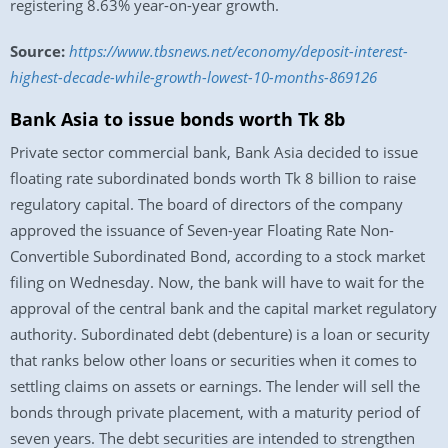
registering 8.63% year-on-year growth.
Source:
https://www.tbsnews.net/economy/deposit-interest-
highest-decade-while-growth-lowest-10-months-869126
Bank Asia to issue bonds worth Tk 8b
Private sector commercial bank, Bank Asia decided to issue
floating rate subordinated bonds worth Tk 8 billion to raise
regulatory capital. The board of directors of the company
approved the issuance of Seven-year Floating Rate Non-
Convertible Subordinated Bond, according to a stock market
filing on Wednesday. Now, the bank will have to wait for the
approval of the central bank and the capital market regulatory
authority. Subordinated debt (debenture) is a loan or security
that ranks below other loans or securities when it comes to
settling claims on assets or earnings. The lender will sell the
bonds through private placement, with a maturity period of
seven years. The debt securities are intended to strengthen