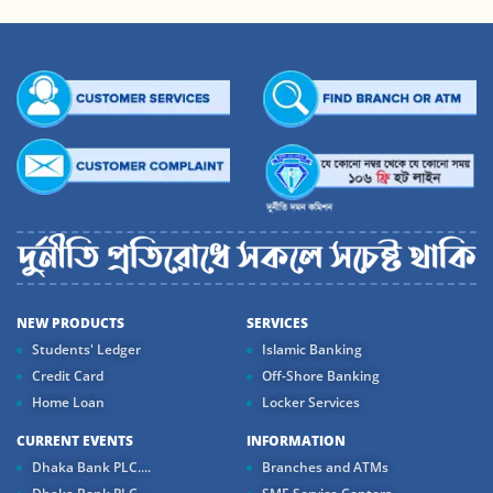
NEW PRODUCTS
SERVICES
Students' Ledger
Islamic Banking
Credit Card
Off-Shore Banking
Home Loan
Locker Services
CURRENT EVENTS
INFORMATION
Dhaka Bank PLC....
Branches and ATMs