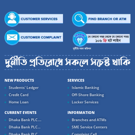
NEW PRODUCTS
SERVICES
Students' Ledger
Islamic Banking
Credit Card
Off-Shore Banking
Home Loan
Locker Services
CURRENT EVENTS
INFORMATION
Dhaka Bank PLC....
Branches and ATMs
Dhaka Bank PLC...
SME Service Centers
Dhaka Bank PLC...
Complaint Cell