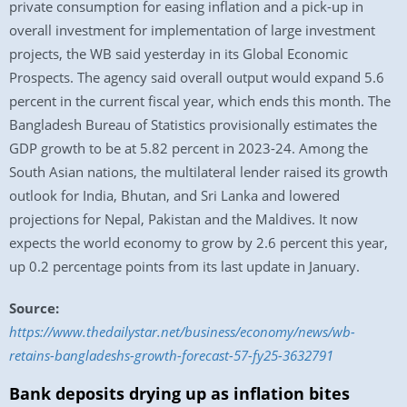
private consumption for easing inflation and a pick-up in
overall investment for implementation of large investment
projects, the WB said yesterday in its Global Economic
Prospects. The agency said overall output would expand 5.6
percent in the current fiscal year, which ends this month. The
Bangladesh Bureau of Statistics provisionally estimates the
GDP growth to be at 5.82 percent in 2023-24. Among the
South Asian nations, the multilateral lender raised its growth
outlook for India, Bhutan, and Sri Lanka and lowered
projections for Nepal, Pakistan and the Maldives. It now
expects the world economy to grow by 2.6 percent this year,
up 0.2 percentage points from its last update in January.
Source:
https://www.thedailystar.net/business/economy/news/wb-
retains-bangladeshs-growth-forecast-57-fy25-3632791
Bank deposits drying up as inflation bites