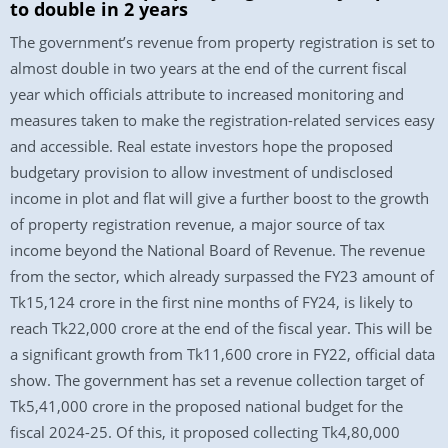
to double in 2 years
The government’s revenue from property registration is set to
almost double in two years at the end of the current fiscal
year which officials attribute to increased monitoring and
measures taken to make the registration-related services easy
and accessible. Real estate investors hope the proposed
budgetary provision to allow investment of undisclosed
income in plot and flat will give a further boost to the growth
of property registration revenue, a major source of tax
income beyond the National Board of Revenue. The revenue
from the sector, which already surpassed the FY23 amount of
Tk15,124 crore in the first nine months of FY24, is likely to
reach Tk22,000 crore at the end of the fiscal year. This will be
a significant growth from Tk11,600 crore in FY22, official data
show. The government has set a revenue collection target of
Tk5,41,000 crore in the proposed national budget for the
fiscal 2024-25. Of this, it proposed collecting Tk4,80,000