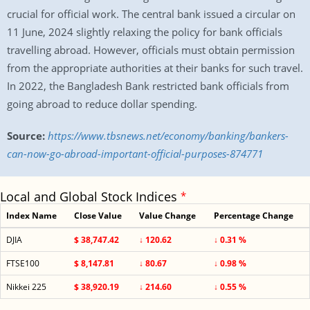
crucial for official work. The central bank issued a circular on
11 June, 2024 slightly relaxing the policy for bank officials
travelling abroad. However, officials must obtain permission
from the appropriate authorities at their banks for such travel.
In 2022, the Bangladesh Bank restricted bank officials from
going abroad to reduce dollar spending.
Source:
https://www.tbsnews.net/economy/banking/bankers-
can-now-go-abroad-important-official-purposes-874771
Local and Global Stock Indices
*
Index Name
Close Value
Value Change
Percentage Change
DJIA
$ 38,747.42
↓ 120.62
↓ 0.31 %
FTSE100
$ 8,147.81
↓ 80.67
↓ 0.98 %
Nikkei 225
$ 38,920.19
↓ 214.60
↓ 0.55 %