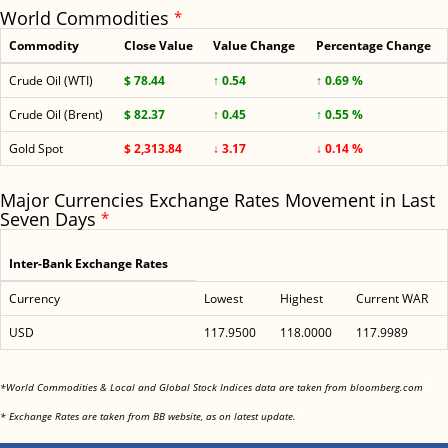
World Commodities
*
Commodity
Close Value
Value Change
Percentage Change
Crude Oil (WTI)
$ 78.44
↑ 0.54
↑ 0.69 %
Crude Oil (Brent)
$ 82.37
↑ 0.45
↑ 0.55 %
Gold Spot
$ 2,313.84
↓ 3.17
↓ 0.14 %
Major Currencies Exchange Rates Movement in Last
Seven Days
*
Inter-Bank Exchange Rates
Currency
Lowest
Highest
Current WAR
USD
117.9500
118.0000
117.9989
<
*World Commodities & Local and Global Stock Indices data are taken from bloomberg.com
<
* Exchange Rates are taken from BB website, as on latest update.