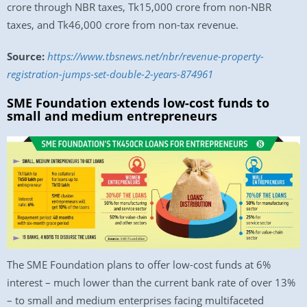
crore through NBR taxes, Tk15,000 crore from non-NBR
taxes, and Tk46,000 crore from non-tax revenue.
Source:
https://www.tbsnews.net/nbr/revenue-property-
registration-jumps-set-double-2-years-874961
SME Foundation extends low-cost funds to
small and medium entrepreneurs
The SME Foundation plans to offer low-cost funds at 6%
interest – much lower than the current bank rate of over 13%
– to small and medium enterprises facing multifaceted