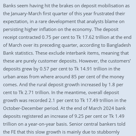
Banks seem having hit the brakes on deposit mobilisation as
the January-March first quarter of this year frustrated their
expectation, in a rare development that analysts blame on
persisting higher inflation on the economy. The deposit
receipt contracted 0.75 per cent to Tk 17.62 trillion at the end
of March over its preceding quarter, according to Bangladesh
Bank statistics. These exclude interbank items, meaning that
these are purely customer deposits. However, the customers’
deposits grew by 0.57 per cent to Tk 14.91 trillion in the
urban areas from where around 85 per cent of the money
comes. And the rural deposit growth increased by 1.8 per
cent to Tk 2.71 trillion. In the meantime, overall deposit
growth was recorded 2.1 per cent to Tk 17.49 trillion in the
October-December period. At the end of March 2024 bank
deposits registered an increase of 9.25 per cent or Tk 1.49
trillion on a year-on-year basis. Senior central bankers told
the FE that this slow growth is mainly due to stubbornly