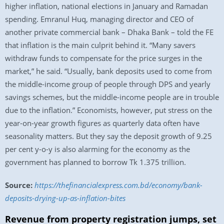
higher inflation, national elections in January and Ramadan
spending. Emranul Huq, managing director and CEO of
another private commercial bank – Dhaka Bank – told the FE
that inflation is the main culprit behind it. “Many savers
withdraw funds to compensate for the price surges in the
market,” he said. “Usually, bank deposits used to come from
the middle-income group of people through DPS and yearly
savings schemes, but the middle-income people are in trouble
due to the inflation.” Economists, however, put stress on the
year-on-year growth figures as quarterly data often have
seasonality matters. But they say the deposit growth of 9.25
per cent y-o-y is also alarming for the economy as the
government has planned to borrow Tk 1.375 trillion.
Source:
https://thefinancialexpress.com.bd/economy/bank-
deposits-drying-up-as-inflation-bites
Revenue from property registration jumps, set