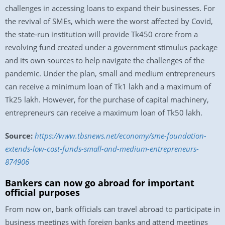
challenges in accessing loans to expand their businesses. For
the revival of SMEs, which were the worst affected by Covid,
the state-run institution will provide Tk450 crore from a
revolving fund created under a government stimulus package
and its own sources to help navigate the challenges of the
pandemic. Under the plan, small and medium entrepreneurs
can receive a minimum loan of Tk1 lakh and a maximum of
Tk25 lakh. However, for the purchase of capital machinery,
entrepreneurs can receive a maximum loan of Tk50 lakh.
Source:
https://www.tbsnews.net/economy/sme-foundation-
extends-low-cost-funds-small-and-medium-entrepreneurs-
874906
Bankers can now go abroad for important
official purposes
From now on, bank officials can travel abroad to participate in
business meetings with foreign banks and attend meetings