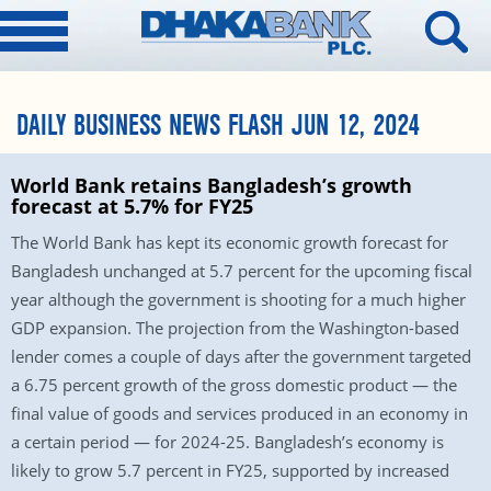
DAILY BUSINESS NEWS FLASH JUN 12, 2024
World Bank retains Bangladesh’s growth
forecast at 5.7% for FY25
The World Bank has kept its economic growth forecast for
Bangladesh unchanged at 5.7 percent for the upcoming fiscal
year although the government is shooting for a much higher
GDP expansion. The projection from the Washington-based
lender comes a couple of days after the government targeted
a 6.75 percent growth of the gross domestic product — the
final value of goods and services produced in an economy in
a certain period — for 2024-25. Bangladesh’s economy is
likely to grow 5.7 percent in FY25, supported by increased