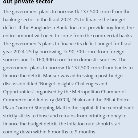
out private sector
The government plans to borrow Tk 137,500 crore from the
banking sector in the fiscal 2024-25 to finance the budget
deficit. If the Bangladesh Bank does not provide any fund, the
entire amount will need to come from the commercial banks.
The government’s plans to finance its deficit budget for fiscal
year 2024-25 by borrowing Tk 90,700 crore from foreign
sources and Tk 160,900 crore from domestic sources. The
government plans to borrow Tk 137,500 crore from banks to
finance the deficit. Mansur was addressing a post-budget
discussion titled “Budget Insights: Challenges and
Opportunities” organised by the Metropolitan Chamber of
Commerce and Industry (MCCI), Dhaka and the PRI at Police
Plaza Concord Shopping Mall in the capital. If the central bank
strictly sticks to those and refrains from printing money to
finance the budget deficit, the inflation rate should start
coming down within 6 months to 9 months.