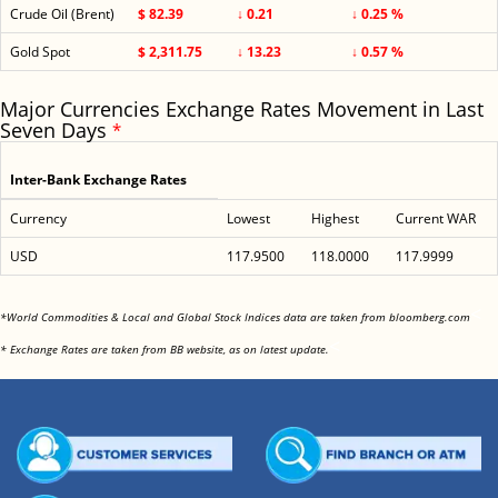
Crude Oil (Brent)
$ 82.39
↓ 0.21
↓ 0.25 %
Gold Spot
$ 2,311.75
↓ 13.23
↓ 0.57 %
Major Currencies Exchange Rates Movement in Last
Seven Days
*
Inter-Bank Exchange Rates
Currency
Lowest
Highest
Current WAR
USD
117.9500
118.0000
117.9999
<
*World Commodities & Local and Global Stock Indices data are taken from bloomberg.com
<
* Exchange Rates are taken from BB website, as on latest update.