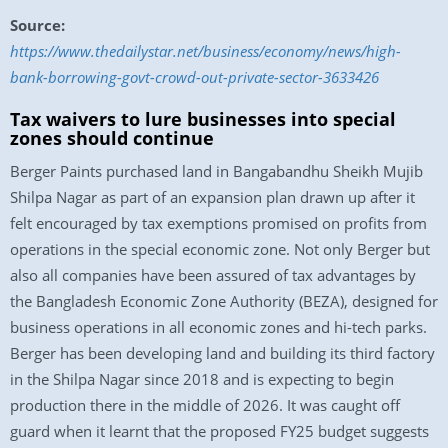
Source:
https://www.thedailystar.net/business/economy/news/high-
bank-borrowing-govt-crowd-out-private-sector-3633426
Tax waivers to lure businesses into special
zones should continue
Berger Paints purchased land in Bangabandhu Sheikh Mujib
Shilpa Nagar as part of an expansion plan drawn up after it
felt encouraged by tax exemptions promised on profits from
operations in the special economic zone. Not only Berger but
also all companies have been assured of tax advantages by
the Bangladesh Economic Zone Authority (BEZA), designed for
business operations in all economic zones and hi-tech parks.
Berger has been developing land and building its third factory
in the Shilpa Nagar since 2018 and is expecting to begin
production there in the middle of 2026. It was caught off
guard when it learnt that the proposed FY25 budget suggests