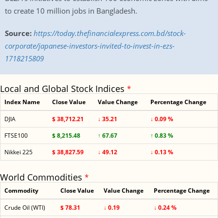
to create 10 million jobs in Bangladesh.
Source:
https://today.thefinancialexpress.com.bd/stock-
corporate/japanese-investors-invited-to-invest-in-ezs-
1718215809
Local and Global Stock Indices
*
Index Name
Close Value
Value Change
Percentage Change
DJIA
$ 38,712.21
↓ 35.21
↓ 0.09 %
FTSE100
$ 8,215.48
↑ 67.67
↑ 0.83 %
Nikkei 225
$ 38,827.59
↓ 49.12
↓ 0.13 %
World Commodities
*
Commodity
Close Value
Value Change
Percentage Change
Crude Oil (WTI)
$ 78.31
↓ 0.19
↓ 0.24 %