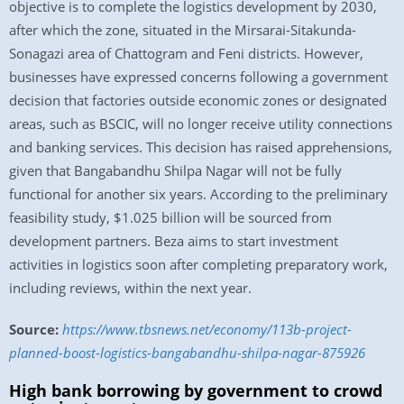
objective is to complete the logistics development by 2030,
after which the zone, situated in the Mirsarai-Sitakunda-
Sonagazi area of Chattogram and Feni districts. However,
businesses have expressed concerns following a government
decision that factories outside economic zones or designated
areas, such as BSCIC, will no longer receive utility connections
and banking services. This decision has raised apprehensions,
given that Bangabandhu Shilpa Nagar will not be fully
functional for another six years. According to the preliminary
feasibility study, $1.025 billion will be sourced from
development partners. Beza aims to start investment
activities in logistics soon after completing preparatory work,
including reviews, within the next year.
Source:
https://www.tbsnews.net/economy/113b-project-
planned-boost-logistics-bangabandhu-shilpa-nagar-875926
High bank borrowing by government to crowd