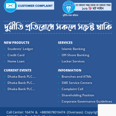
NEW PRODUCTS
SERVICES
Students' Ledger
Islamic Banking
Credit Card
Off-Shore Banking
Home Loan
Locker Services
CURRENT EVENTS
INFORMATION
Dhaka Bank PLC....
Branches and ATMs
Dhaka Bank PLC...
SME Service Centers
Dhaka Bank PLC...
Complaint Cell
Shareholding Position
Corporate Governance Guidelines
Call Center: 16474 & +8809678016474 (Overseas) Copyright ©