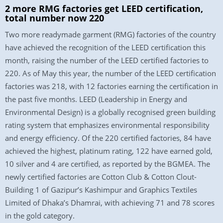
2 more RMG factories get LEED certification,
total number now 220
Two more readymade garment (RMG) factories of the country
have achieved the recognition of the LEED certification this
month, raising the number of the LEED certified factories to
220. As of May this year, the number of the LEED certification
factories was 218, with 12 factories earning the certification in
the past five months. LEED (Leadership in Energy and
Environmental Design) is a globally recognised green building
rating system that emphasizes environmental responsibility
and energy efficiency. Of the 220 certified factories, 84 have
achieved the highest, platinum rating, 122 have earned gold,
10 silver and 4 are certified, as reported by the BGMEA. The
newly certified factories are Cotton Club & Cotton Clout-
Building 1 of Gazipur’s Kashimpur and Graphics Textiles
Limited of Dhaka’s Dhamrai, with achieving 71 and 78 scores
in the gold category.