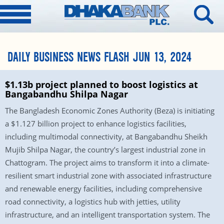
DAILY BUSINESS NEWS FLASH JUN 13, 2024
$1.13b project planned to boost logistics at
Bangabandhu Shilpa Nagar
The Bangladesh Economic Zones Authority (Beza) is initiating
a $1.127 billion project to enhance logistics facilities,
including multimodal connectivity, at Bangabandhu Sheikh
Mujib Shilpa Nagar, the country’s largest industrial zone in
Chattogram. The project aims to transform it into a climate-
resilient smart industrial zone with associated infrastructure
and renewable energy facilities, including comprehensive
road connectivity, a logistics hub with jetties, utility
infrastructure, and an intelligent transportation system. The