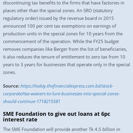
discontinuing tax benefits to the firms that have factories in
places other than the special zones. An SRO (statutory
regulatory order) issued by the revenue board in 2015
announced 100 per cent tax exemptions on earnings of
production units in the special zones for 10 years from the
commencement of the operation. While the FY25 budget
removes companies like Berger from the list of beneficiaries,
it also reduces the tenure of entitlement to zero tax from 10
years to 3 years for businesses that operate only in the special
zones.
Source:
https://today.thefinancialexpress.com.bd/stock-
corporate/tax-waivers-to-lure-businesses-into-special-zones-
should-continue-1718215581
SME Foundation to give out loans at 6pc
interest rate
The SME Foundation will provide another Tk 4.5 billion in