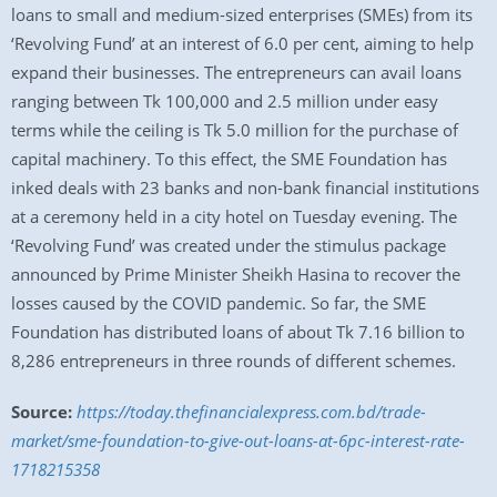
loans to small and medium-sized enterprises (SMEs) from its
‘Revolving Fund’ at an interest of 6.0 per cent, aiming to help
expand their businesses. The entrepreneurs can avail loans
ranging between Tk 100,000 and 2.5 million under easy
terms while the ceiling is Tk 5.0 million for the purchase of
capital machinery. To this effect, the SME Foundation has
inked deals with 23 banks and non-bank financial institutions
at a ceremony held in a city hotel on Tuesday evening. The
‘Revolving Fund’ was created under the stimulus package
announced by Prime Minister Sheikh Hasina to recover the
losses caused by the COVID pandemic. So far, the SME
Foundation has distributed loans of about Tk 7.16 billion to
8,286 entrepreneurs in three rounds of different schemes.
Source:
https://today.thefinancialexpress.com.bd/trade-
market/sme-foundation-to-give-out-loans-at-6pc-interest-rate-
1718215358