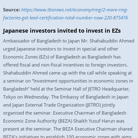
Source:
https://www.tbsnews.net/economy/rmg/2-more-rmg-
factories-get-leed-certification-total-number-now-220-875476
Japanese investors invited to invest in EZs
Ambassador of Bangladesh to Japan Mr. Shahabuddin Ahmed
urged Japanese investors to invest in special and other
Economic Zones (EZs) of Bangladesh as Bangladesh has
offered fiscal and non-fiscal incentives to foreign investors.
Shahabuddin Ahmed came up with the call while speaking at
a seminar on “Investment opportunities in economic zones in
Bangladesh” held at the Seminar Hall of JETRO Headquarter,
Tokyo on Wednesday. The Embassy of Bangladesh in Japan
and Japan External Trade Organization (JETRO) jointly
organised the seminar. Executive Chairman of Bangladesh
Economic Zone Authority (BEZA) Shaikh Yusuf Harun was
present at the seminar. The BEZA Executive Chairman shared
BEZA’s initiatives to establish 100 economic zones with aims