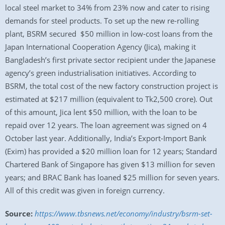
local steel market to 34% from 23% now and cater to rising
demands for steel products. To set up the new re-rolling
plant, BSRM secured $50 million in low-cost loans from the
Japan International Cooperation Agency (Jica), making it
Bangladesh’s first private sector recipient under the Japanese
agency’s green industrialisation initiatives. According to
BSRM, the total cost of the new factory construction project is
estimated at $217 million (equivalent to Tk2,500 crore). Out
of this amount, Jica lent $50 million, with the loan to be
repaid over 12 years. The loan agreement was signed on 4
October last year. Additionally, India’s Export-Import Bank
(Exim) has provided a $20 million loan for 12 years; Standard
Chartered Bank of Singapore has given $13 million for seven
years; and BRAC Bank has loaned $25 million for seven years.
All of this credit was given in foreign currency.
Source:
https://www.tbsnews.net/economy/industry/bsrm-set-