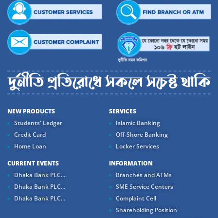
NEW PRODUCTS
SERVICES
Students' Ledger
Islamic Banking
Credit Card
Off-Shore Banking
Home Loan
Locker Services
CURRENT EVENTS
INFORMATION
Dhaka Bank PLC....
Branches and ATMs
Dhaka Bank PLC...
SME Service Centers
Dhaka Bank PLC...
Complaint Cell
Shareholding Position