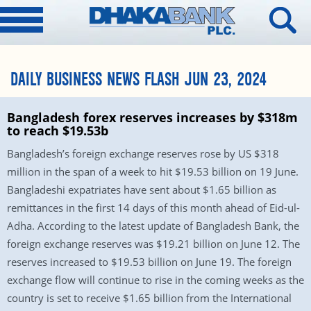
DAILY BUSINESS NEWS FLASH JUN 23, 2024
Bangladesh forex reserves increases by $318m
to reach $19.53b
Bangladesh’s foreign exchange reserves rose by US $318
million in the span of a week to hit $19.53 billion on 19 June.
Bangladeshi expatriates have sent about $1.65 billion as
remittances in the first 14 days of this month ahead of Eid-ul-
Adha. According to the latest update of Bangladesh Bank, the
foreign exchange reserves was $19.21 billion on June 12. The
reserves increased to $19.53 billion on June 19. The foreign
exchange flow will continue to rise in the coming weeks as the
country is set to receive $1.65 billion from the International