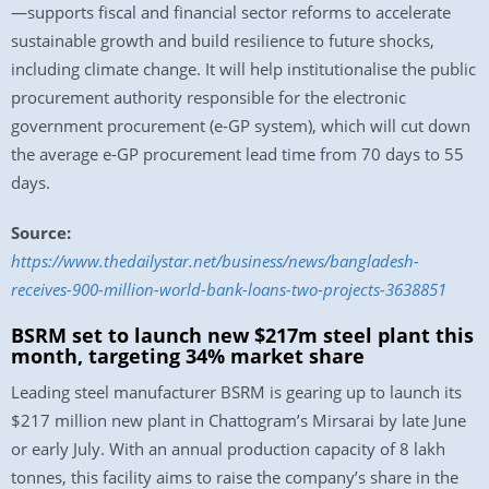
—supports fiscal and financial sector reforms to accelerate
sustainable growth and build resilience to future shocks,
including climate change. It will help institutionalise the public
procurement authority responsible for the electronic
government procurement (e-GP system), which will cut down
the average e-GP procurement lead time from 70 days to 55
days.
Source:
https://www.thedailystar.net/business/news/bangladesh-
receives-900-million-world-bank-loans-two-projects-3638851
BSRM set to launch new $217m steel plant this
month, targeting 34% market share
Leading steel manufacturer BSRM is gearing up to launch its
$217 million new plant in Chattogram’s Mirsarai by late June
or early July. With an annual production capacity of 8 lakh
tonnes, this facility aims to raise the company’s share in the