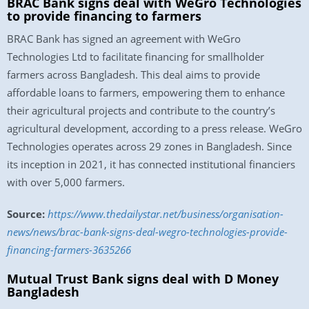
BRAC Bank signs deal with WeGro Technologies
to provide financing to farmers
BRAC Bank has signed an agreement with WeGro
Technologies Ltd to facilitate financing for smallholder
farmers across Bangladesh. This deal aims to provide
affordable loans to farmers, empowering them to enhance
their agricultural projects and contribute to the country’s
agricultural development, according to a press release. WeGro
Technologies operates across 29 zones in Bangladesh. Since
its inception in 2021, it has connected institutional financiers
with over 5,000 farmers.
Source:
https://www.thedailystar.net/business/organisation-
news/news/brac-bank-signs-deal-wegro-technologies-provide-
financing-farmers-3635266
Mutual Trust Bank signs deal with D Money
Bangladesh