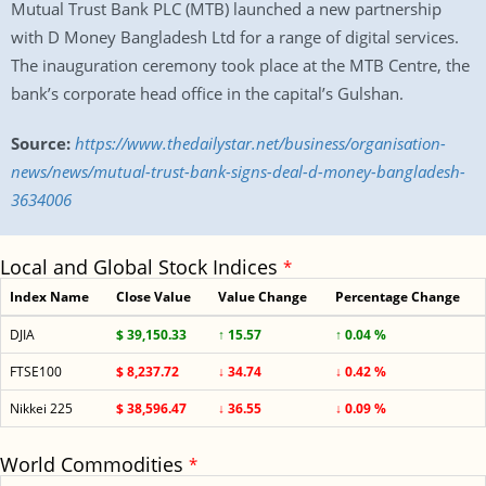
Mutual Trust Bank PLC (MTB) launched a new partnership
with D Money Bangladesh Ltd for a range of digital services.
The inauguration ceremony took place at the MTB Centre, the
bank’s corporate head office in the capital’s Gulshan.
Source:
https://www.thedailystar.net/business/organisation-
news/news/mutual-trust-bank-signs-deal-d-money-bangladesh-
3634006
Local and Global Stock Indices
*
Index Name
Close Value
Value Change
Percentage Change
DJIA
$ 39,150.33
↑ 15.57
↑ 0.04 %
FTSE100
$ 8,237.72
↓ 34.74
↓ 0.42 %
Nikkei 225
$ 38,596.47
↓ 36.55
↓ 0.09 %
World Commodities
*