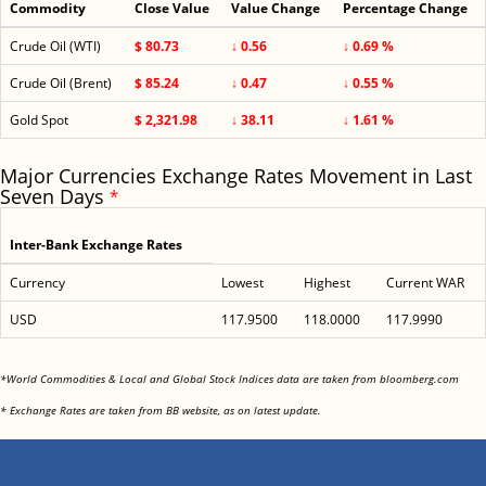
Commodity
Close Value
Value Change
Percentage Change
Crude Oil (WTI)
$ 80.73
↓ 0.56
↓ 0.69 %
Crude Oil (Brent)
$ 85.24
↓ 0.47
↓ 0.55 %
Gold Spot
$ 2,321.98
↓ 38.11
↓ 1.61 %
Major Currencies Exchange Rates Movement in Last
Seven Days
*
Inter-Bank Exchange Rates
Currency
Lowest
Highest
Current WAR
USD
117.9500
118.0000
117.9990
<
*World Commodities & Local and Global Stock Indices data are taken from bloomberg.com
<
* Exchange Rates are taken from BB website, as on latest update.