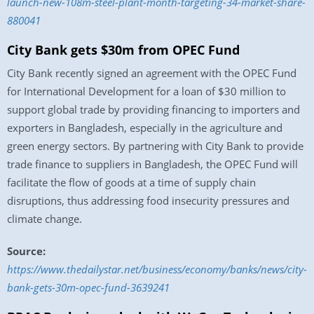
launch-new-108m-steel-plant-month-targeting-34-market-share-
880041
City Bank gets $30m from OPEC Fund
City Bank recently signed an agreement with the OPEC Fund
for International Development for a loan of $30 million to
support global trade by providing financing to importers and
exporters in Bangladesh, especially in the agriculture and
green energy sectors. By partnering with City Bank to provide
trade finance to suppliers in Bangladesh, the OPEC Fund will
facilitate the flow of goods at a time of supply chain
disruptions, thus addressing food insecurity pressures and
climate change.
Source:
https://www.thedailystar.net/business/economy/banks/news/city-
bank-gets-30m-opec-fund-3639241