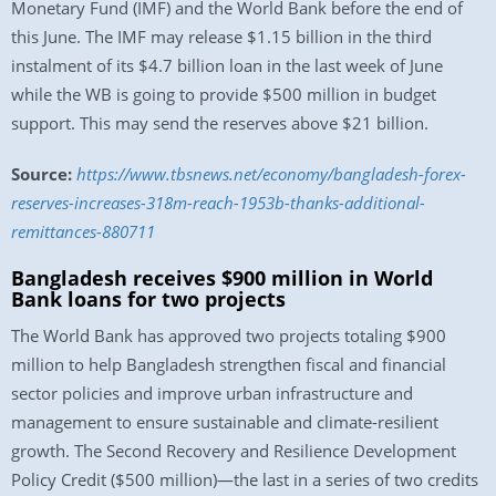
Monetary Fund (IMF) and the World Bank before the end of
this June. The IMF may release $1.15 billion in the third
instalment of its $4.7 billion loan in the last week of June
while the WB is going to provide $500 million in budget
support. This may send the reserves above $21 billion.
Source:
https://www.tbsnews.net/economy/bangladesh-forex-
reserves-increases-318m-reach-1953b-thanks-additional-
remittances-880711
Bangladesh receives $900 million in World
Bank loans for two projects
The World Bank has approved two projects totaling $900
million to help Bangladesh strengthen fiscal and financial
sector policies and improve urban infrastructure and
management to ensure sustainable and climate-resilient
growth. The Second Recovery and Resilience Development
Policy Credit ($500 million)—the last in a series of two credits