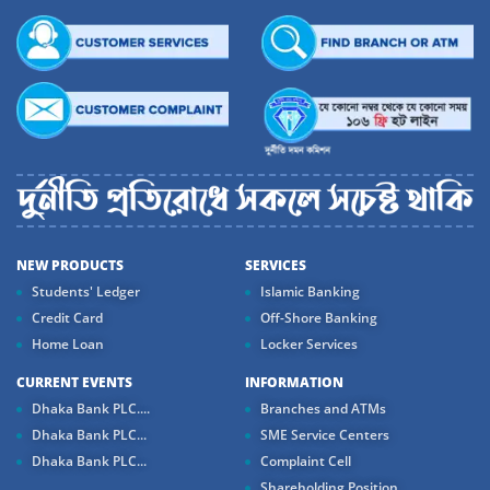
NEW PRODUCTS
SERVICES
Students' Ledger
Islamic Banking
Credit Card
Off-Shore Banking
Home Loan
Locker Services
CURRENT EVENTS
INFORMATION
Dhaka Bank PLC....
Branches and ATMs
Dhaka Bank PLC...
SME Service Centers
Dhaka Bank PLC...
Complaint Cell
Shareholding Position