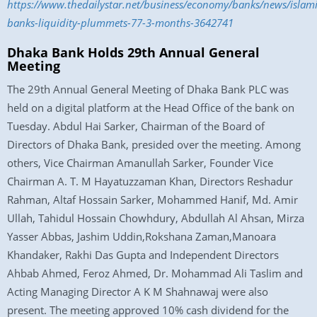
https://www.thedailystar.net/business/economy/banks/news/islami
banks-liquidity-plummets-77-3-months-3642741
Dhaka Bank Holds 29th Annual General
Meeting
The 29th Annual General Meeting of Dhaka Bank PLC was
held on a digital platform at the Head Office of the bank on
Tuesday. Abdul Hai Sarker, Chairman of the Board of
Directors of Dhaka Bank, presided over the meeting. Among
others, Vice Chairman Amanullah Sarker, Founder Vice
Chairman A. T. M Hayatuzzaman Khan, Directors Reshadur
Rahman, Altaf Hossain Sarker, Mohammed Hanif, Md. Amir
Ullah, Tahidul Hossain Chowhdury, Abdullah Al Ahsan, Mirza
Yasser Abbas, Jashim Uddin,Rokshana Zaman,Manoara
Khandaker, Rakhi Das Gupta and Independent Directors
Ahbab Ahmed, Feroz Ahmed, Dr. Mohammad Ali Taslim and
Acting Managing Director A K M Shahnawaj were also
present. The meeting approved 10% cash dividend for the