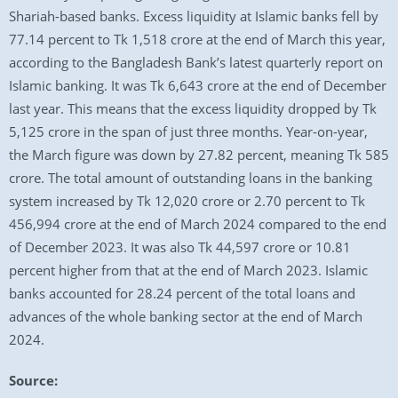
Shariah-based banks. Excess liquidity at Islamic banks fell by
77.14 percent to Tk 1,518 crore at the end of March this year,
according to the Bangladesh Bank’s latest quarterly report on
Islamic banking. It was Tk 6,643 crore at the end of December
last year. This means that the excess liquidity dropped by Tk
5,125 crore in the span of just three months. Year-on-year,
the March figure was down by 27.82 percent, meaning Tk 585
crore. The total amount of outstanding loans in the banking
system increased by Tk 12,020 crore or 2.70 percent to Tk
456,994 crore at the end of March 2024 compared to the end
of December 2023. It was also Tk 44,597 crore or 10.81
percent higher from that at the end of March 2023. Islamic
banks accounted for 28.24 percent of the total loans and
advances of the whole banking sector at the end of March
2024.
Source: