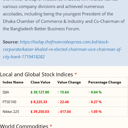
various company divisions and achieved numerous
accolades, including being the youngest President of the
Dhaka Chamber of Commerce & Industry and Co-Chairman of
the Bangladesh Better Business Forum.
Source:
https://today.thefinancialexpress.com.bd/stock-
corporate/kaiser-khaled-re-elected-chairman-vice-chairman-of-
city-bank-1719418282
Local and Global Stock Indices
*
Index Name
Close Value
Value Change
Percentage Change
DJIA
$ 39,127.80
↑ 15.64
↑ 0.04 %
FTSE100
$ 8,225.33
↓ 22.46
↓ 0.27 %
Nikkei 225
$ 39,250.03
↓ 417.04
↓ 1.05 %
World Commodities
*