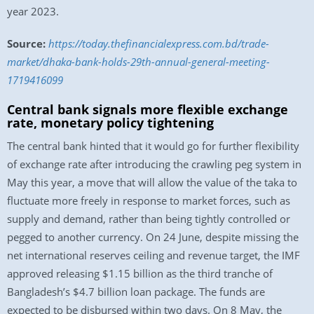
year 2023.
Source:
https://today.thefinancialexpress.com.bd/trade-
market/dhaka-bank-holds-29th-annual-general-meeting-
1719416099
Central bank signals more flexible exchange
rate, monetary policy tightening
The central bank hinted that it would go for further flexibility
of exchange rate after introducing the crawling peg system in
May this year, a move that will allow the value of the taka to
fluctuate more freely in response to market forces, such as
supply and demand, rather than being tightly controlled or
pegged to another currency. On 24 June, despite missing the
net international reserves ceiling and revenue target, the IMF
approved releasing $1.15 billion as the third tranche of
Bangladesh’s $4.7 billion loan package. The funds are
expected to be disbursed within two days. On 8 May, the