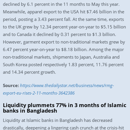
declined by 6.1 percent in the 11 months to May this year.
Meanwhile, apparel export to the USA hit $7.46 billion in the
period, posting a 3.43 percent fall. At the same time, exports
to the UK grew by 12.34 percent year-on-year to $5.15 billion
and to Canada it declined by 0.31 percent to $1.3 billion.
However, garment export to non-traditional markets grew by
6.47 percent year-on-year to $8.18 billion. Among the major
non-traditional markets, shipments to Japan, Australia and
South Korea posted respectively 1.83 percent, 11.76 percent
and 14.34 percent growth.
Source:
https://www.thedailystar.net/business/news/rmg-
export-eu-rises-2-11-months-3642386
Liquidity plummets 77% in 3 months of Islamic
banks in Bangladesh
Liquidity at Islamic banks in Bangladesh has decreased
drastically, deepening a lingering cash crunch at the crisis-hit