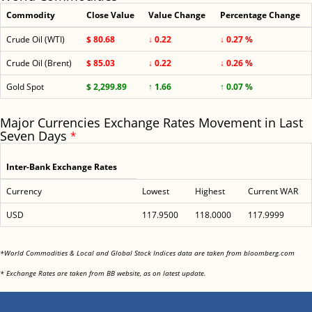
Commodity
Close Value
Value Change
Percentage Change
Crude Oil (WTI)
$ 80.68
↓ 0.22
↓ 0.27 %
Crude Oil (Brent)
$ 85.03
↓ 0.22
↓ 0.26 %
Gold Spot
$ 2,299.89
↑ 1.66
↑ 0.07 %
Major Currencies Exchange Rates Movement in Last
Seven Days
*
Inter-Bank Exchange Rates
Currency
Lowest
Highest
Current WAR
USD
117.9500
118.0000
117.9999
<
*World Commodities & Local and Global Stock Indices data are taken from bloomberg.com
<
* Exchange Rates are taken from BB website, as on latest update.