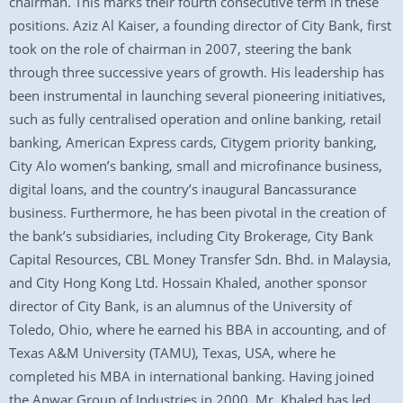
chairman. This marks their fourth consecutive term in these
positions. Aziz Al Kaiser, a founding director of City Bank, first
took on the role of chairman in 2007, steering the bank
through three successive years of growth. His leadership has
been instrumental in launching several pioneering initiatives,
such as fully centralised operation and online banking, retail
banking, American Express cards, Citygem priority banking,
City Alo women’s banking, small and microfinance business,
digital loans, and the country’s inaugural Bancassurance
business. Furthermore, he has been pivotal in the creation of
the bank’s subsidiaries, including City Brokerage, City Bank
Capital Resources, CBL Money Transfer Sdn. Bhd. in Malaysia,
and City Hong Kong Ltd. Hossain Khaled, another sponsor
director of City Bank, is an alumnus of the University of
Toledo, Ohio, where he earned his BBA in accounting, and of
Texas A&M University (TAMU), Texas, USA, where he
completed his MBA in international banking. Having joined
the Anwar Group of Industries in 2000, Mr. Khaled has led