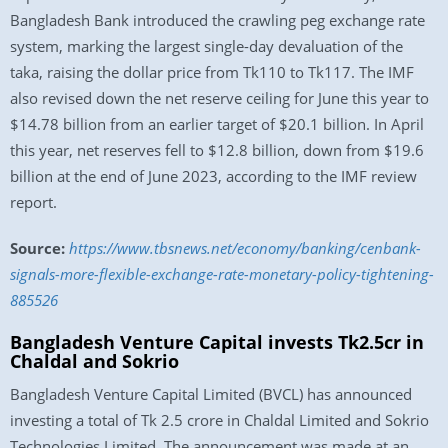
Bangladesh Bank introduced the crawling peg exchange rate
system, marking the largest single-day devaluation of the
taka, raising the dollar price from Tk110 to Tk117. The IMF
also revised down the net reserve ceiling for June this year to
$14.78 billion from an earlier target of $20.1 billion. In April
this year, net reserves fell to $12.8 billion, down from $19.6
billion at the end of June 2023, according to the IMF review
report.
Source:
https://www.tbsnews.net/economy/banking/cenbank-
signals-more-flexible-exchange-rate-monetary-policy-tightening-
885526
Bangladesh Venture Capital invests Tk2.5cr in
Chaldal and Sokrio
Bangladesh Venture Capital Limited (BVCL) has announced
investing a total of Tk 2.5 crore in Chaldal Limited and Sokrio
Technologies Limited. The announcement was made at an