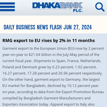
DAILY BUSINESS NEWS FLASH JUN 27, 2024
RMG export to EU rises by 2% in 11 months
Garment export to the European Union (EU) rose by 2 percent
year-on-year to $21.64 billion in the July-May period of the
current fiscal year. Shipments to Spain, France, Netherlands,
Poland and Denmark grew by 6.23 percent, 1.02 percent,
16.27 percent, 17.28 percent and 26.96 percent respectively.
On the other hand, garment export to Germany, the largest
EU market for Bangladesh, declined by 10.12 percent year-
on-year, according to data from the Export Promotion Bureau
compiled by Bangladesh Garment Manufacturers and
Exporters Association today. Apparel export to Italy also