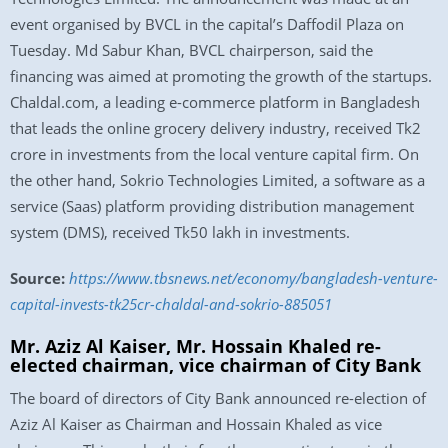
event organised by BVCL in the capital’s Daffodil Plaza on
Tuesday. Md Sabur Khan, BVCL chairperson, said the
financing was aimed at promoting the growth of the startups.
Chaldal.com, a leading e-commerce platform in Bangladesh
that leads the online grocery delivery industry, received Tk2
crore in investments from the local venture capital firm. On
the other hand, Sokrio Technologies Limited, a software as a
service (Saas) platform providing distribution management
system (DMS), received Tk50 lakh in investments.
Source:
https://www.tbsnews.net/economy/bangladesh-venture-
capital-invests-tk25cr-chaldal-and-sokrio-885051
Mr. Aziz Al Kaiser, Mr. Hossain Khaled re-
elected chairman, vice chairman of City Bank
The board of directors of City Bank announced re-election of
Aziz Al Kaiser as Chairman and Hossain Khaled as vice