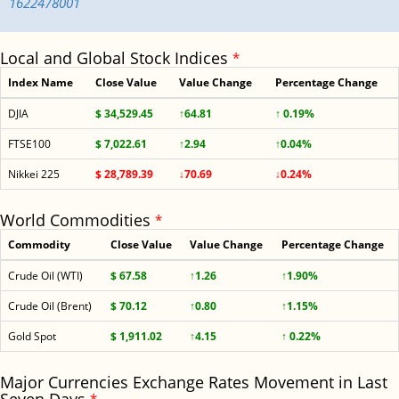
1622478001
Local and Global Stock Indices
*
Index Name
Close Value
Value Change
Percentage Change
DJIA
$ 34,529.45
↑64.81
↑ 0.19%
FTSE100
$ 7,022.61
↑2.94
↑0.04%
Nikkei 225
$ 28,789.39
↓70.69
↓0.24%
World Commodities
*
Commodity
Close Value
Value Change
Percentage Change
Crude Oil (WTI)
$ 67.58
↑1.26
↑1.90%
Crude Oil (Brent)
$ 70.12
↑0.80
↑1.15%
Gold Spot
$ 1,911.02
↑4.15
↑ 0.22%
Major Currencies Exchange Rates Movement in Last
*