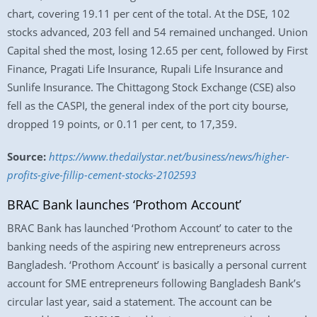
chart, covering 19.11 per cent of the total. At the DSE, 102
stocks advanced, 203 fell and 54 remained unchanged. Union
Capital shed the most, losing 12.65 per cent, followed by First
Finance, Pragati Life Insurance, Rupali Life Insurance and
Sunlife Insurance. The Chittagong Stock Exchange (CSE) also
fell as the CASPI, the general index of the port city bourse,
dropped 19 points, or 0.11 per cent, to 17,359.
Source:
https://www.thedailystar.net/business/news/higher-
profits-give-fillip-cement-stocks-2102593
BRAC Bank launches ‘Prothom Account’
BRAC Bank has launched ‘Prothom Account’ to cater to the
banking needs of the aspiring new entrepreneurs across
Bangladesh. ‘Prothom Account’ is basically a personal current
account for SME entrepreneurs following Bangladesh Bank’s
circular last year, said a statement. The account can be