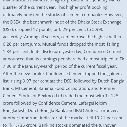
quarter of the current year. This higher profit booking
ultimately boosted the stocks of cement companies.However,
the DSEX, the benchmark index of the Dhaka Stock Exchange
(DSE), dropped 17 points, or 0.29 per cent, to 5,990
yesterday. Among all sectors, cement rose the highest with a
6.26 per cent jump. Mutual funds dropped the most, falling
1.84 per cent. In its disclosure yesterday, Confidence Cement
announced that its earnings per share had almost tripled to Tk
7.80 in the January-March period of the current fiscal year.
After the news broke, Confidence Cement topped the gainers’
list, rising 9.97 per cent atz the DSE, followed by Dutch-Bangla
Bank, MI Cement, Rahima Food Corporation, and Premier
Cement.Stocks of Beximco Ltd traded the most with Tk 125
crore followed by Confidence Cement, LafargeHolcim
Bangladesh, Dutch-Bangla Bank and IFAD Autos. Turnover,
another important indicator of the market, fell 19.21 per cent
to Tk 1,736 crore. Banking stocks dominated the turnover