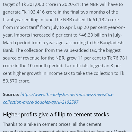
target of Tk 301,000 crore in 2020-21: the NBR will have to
generate Tk 103,416 crore in the final two months of the
fiscal year ending in June.The NBR raised Tk 61,132 crore
from import tariff from July to April, up 20 per cent year-on-
year. Imports increased 6 per cent to $46.23 billion in July-
March period from a year ago, according to the Bangladesh
Bank. The collection from the value-added tax, the biggest
source of revenue for the NBR, grew 11 per cent to Tk 76,781
crore in the 10-month period. Tax officials logged an 8 per
cent higher growth in income tax to take the collection to Tk
59,670 crore.
Source:
https://www.thedailystar.net/business/news/tax-
collection-more-doubles-april-2102597
Higher profits give a fillip to cement stocks
Thanks to a hike in cement prices, all the cement
manufacturers witnessed higher profits in the January-March