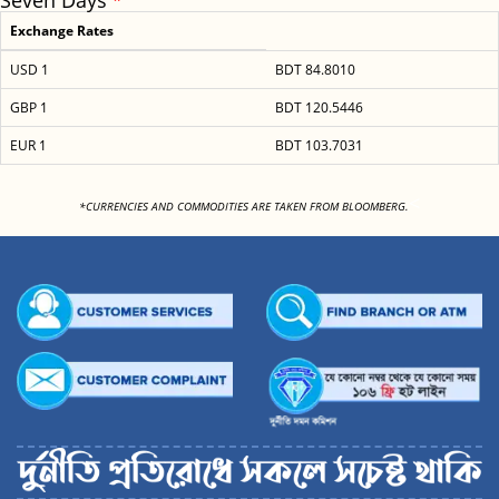
Seven Days
Exchange Rates
USD 1
BDT 84.8010
GBP 1
BDT 120.5446
EUR 1
BDT 103.7031
<
*CURRENCIES AND COMMODITIES ARE TAKEN FROM BLOOMBERG.