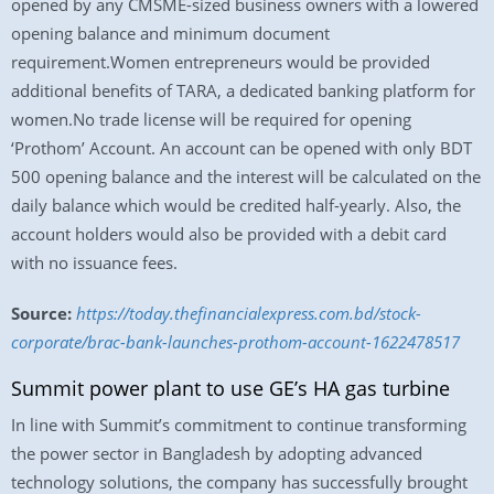
opened by any CMSME-sized business owners with a lowered
opening balance and minimum document
requirement.Women entrepreneurs would be provided
additional benefits of TARA, a dedicated banking platform for
women.No trade license will be required for opening
‘Prothom’ Account. An account can be opened with only BDT
500 opening balance and the interest will be calculated on the
daily balance which would be credited half-yearly. Also, the
account holders would also be provided with a debit card
with no issuance fees.
Source:
https://today.thefinancialexpress.com.bd/stock-
corporate/brac-bank-launches-prothom-account-1622478517
Summit power plant to use GE’s HA gas turbine
In line with Summit’s commitment to continue transforming
the power sector in Bangladesh by adopting advanced
technology solutions, the company has successfully brought