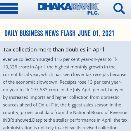
DAILY BUSINESS NEWS FLASH JUNE 01, 2021
Tax collection more than doubles in April
evenue collection surged 116 per cent year-on-year to Tk
19,326 crore in April, the highest monthly growth in the
current fiscal year, which has seen lower tax receipts because
of the economic slowdown. Receipts rose 13 per cent year-
on-year to Tk 197,583 crore in the July-April period, buoyed
by increased imports and higher collection from domestic
sources ahead of Eid-ul-Fitr, the biggest sales season in the
country, provisional data from the National Board of Revenue
(NBR) showed.Despite the stellar performance in April, the tax
administration is unlikely to achieve its revised collection