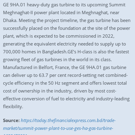
GE 9HA.01 heavy-duty gas turbine to its upcoming Summit
Meghnaghat-II power plant located in Meghnaghat, near
Dhaka. Meeting the project timeline, the gas turbine has been
successfully placed on the foundation at the site of the power
plant, which is expected to be commissioned in 2022,
generating the equivalent electricity needed to supply up to
700,000 homes in Bangladesh.GE’s H-class is also the fastest
growing fleet of gas turbines in the world in its class.
Manufactured in Belfort, France, the GE 9HA.01 gas turbine
can deliver up to 63.7 per cent record-setting net combined-
cycle efficiency in the 50 Hz segment and offers lowest total
cost of ownership in the industry, driven by most cost-
effective conversion of fuel to electricity and industry-leading
flexibility.
Source:
https://today.thefinancialexpress.com.bd/trade-
market/summit-power-plant-to-use-ges-ha-gas-turbine-