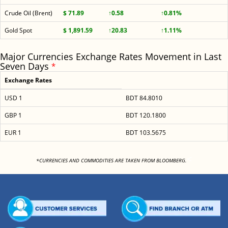
Crude Oil (Brent)
$ 71.89
↑0.58
↑0.81%
Gold Spot
$ 1,891.59
↑20.83
↑1.11%
Major Currencies Exchange Rates Movement in Last
Seven Days
*
Exchange Rates
USD 1
BDT 84.8010
GBP 1
BDT 120.1800
EUR 1
BDT 103.5675
<
*CURRENCIES AND COMMODITIES ARE TAKEN FROM BLOOMBERG.