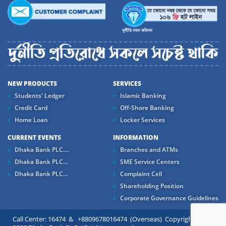
NEW PRODUCTS
SERVICES
Students' Ledger
Islamic Banking
Credit Card
Off-Shore Banking
Home Loan
Locker Services
CURRENT EVENTS
INFORMATION
Dhaka Bank PLC....
Branches and ATMs
Dhaka Bank PLC...
SME Service Centers
Dhaka Bank PLC...
Complaint Cell
Shareholding Position
Corporate Governance Guidelines
Call Center: 16474 & +8809678016474 (Overseas) Copyright ©