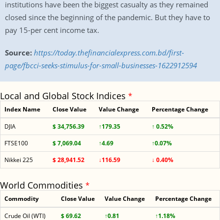
institutions have been the biggest casualty as they remained
closed since the beginning of the pandemic. But they have to
pay 15-per cent income tax.
Source:
https://today.thefinancialexpress.com.bd/first-
page/fbcci-seeks-stimulus-for-small-businesses-1622912594
Local and Global Stock Indices
*
Index Name
Close Value
Value Change
Percentage Change
DJIA
$ 34,756.39
↑179.35
↑ 0.52%
FTSE100
$ 7,069.04
↑4.69
↑0.07%
Nikkei 225
$ 28,941.52
↓116.59
↓ 0.40%
World Commodities
*
Commodity
Close Value
Value Change
Percentage Change
Crude Oil (WTI)
$ 69.62
↑0.81
↑1.18%