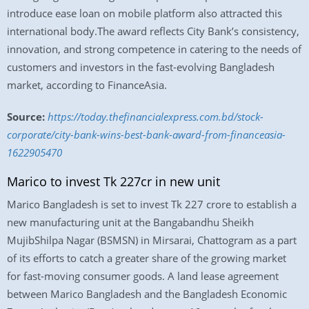
introduce ease loan on mobile platform also attracted this
international body.The award reflects City Bank’s consistency,
innovation, and strong competence in catering to the needs of
customers and investors in the fast-evolving Bangladesh
market, according to FinanceAsia.
Source:
https://today.thefinancialexpress.com.bd/stock-
corporate/city-bank-wins-best-bank-award-from-financeasia-
1622905470
Marico to invest Tk 227cr in new unit
Marico Bangladesh is set to invest Tk 227 crore to establish a
new manufacturing unit at the Bangabandhu Sheikh
MujibShilpa Nagar (BSMSN) in Mirsarai, Chattogram as a part
of its efforts to catch a greater share of the growing market
for fast-moving consumer goods. A land lease agreement
between Marico Bangladesh and the Bangladesh Economic