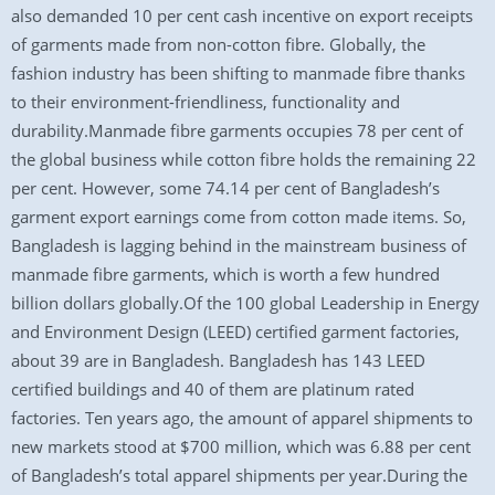
also demanded 10 per cent cash incentive on export receipts
of garments made from non-cotton fibre. Globally, the
fashion industry has been shifting to manmade fibre thanks
to their environment-friendliness, functionality and
durability.Manmade fibre garments occupies 78 per cent of
the global business while cotton fibre holds the remaining 22
per cent. However, some 74.14 per cent of Bangladesh’s
garment export earnings come from cotton made items. So,
Bangladesh is lagging behind in the mainstream business of
manmade fibre garments, which is worth a few hundred
billion dollars globally.Of the 100 global Leadership in Energy
and Environment Design (LEED) certified garment factories,
about 39 are in Bangladesh. Bangladesh has 143 LEED
certified buildings and 40 of them are platinum rated
factories. Ten years ago, the amount of apparel shipments to
new markets stood at $700 million, which was 6.88 per cent
of Bangladesh’s total apparel shipments per year.During the