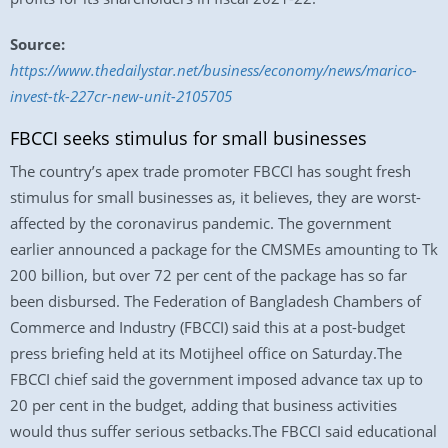
Source:
https://www.thedailystar.net/business/economy/news/marico-
invest-tk-227cr-new-unit-2105705
FBCCI seeks stimulus for small businesses
The country’s apex trade promoter FBCCI has sought fresh
stimulus for small businesses as, it believes, they are worst-
affected by the coronavirus pandemic. The government
earlier announced a package for the CMSMEs amounting to Tk
200 billion, but over 72 per cent of the package has so far
been disbursed. The Federation of Bangladesh Chambers of
Commerce and Industry (FBCCI) said this at a post-budget
press briefing held at its Motijheel office on Saturday.The
FBCCI chief said the government imposed advance tax up to
20 per cent in the budget, adding that business activities
would thus suffer serious setbacks.The FBCCI said educational