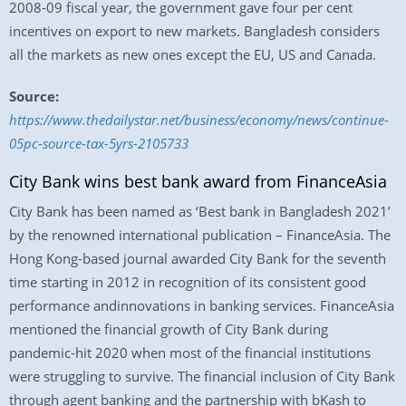
2008-09 fiscal year, the government gave four per cent
incentives on export to new markets. Bangladesh considers
all the markets as new ones except the EU, US and Canada.
Source:
https://www.thedailystar.net/business/economy/news/continue-
05pc-source-tax-5yrs-2105733
City Bank wins best bank award from FinanceAsia
City Bank has been named as ‘Best bank in Bangladesh 2021’
by the renowned international publication – FinanceAsia. The
Hong Kong-based journal awarded City Bank for the seventh
time starting in 2012 in recognition of its consistent good
performance andinnovations in banking services. FinanceAsia
mentioned the financial growth of City Bank during
pandemic-hit 2020 when most of the financial institutions
were struggling to survive. The financial inclusion of City Bank
through agent banking and the partnership with bKash to