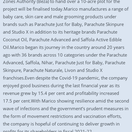
Zones Authority (Beza) to hand over a 10-acre plot for the
project will be finalised today.Marico manufactures a range of
baby care, skin care and male grooming products under
brands such as Parachute Just for Baby, Parachute Skinpure
and Studio X in addition to its heritage brands Parachute
Coconut Oil, Parachute Advanced and Saffola Active Edible
Oil.Marico began its journey in the country around 20 years
ago with 36 brands across 10 categories under the Parachute
Advanced, Saffola, Nihar, Parachute Just for Baby, Parachute
Skinpure, Parachute Naturale, Livon and Studio X
franchises.Even despite the Covid-19 pandemic, the company
enjoyed good business during the last financial year as its
revenue grew by 15.4 per cent and profitability increased
17.5 per cent.With Marico showing resilience amid the second
wave of infections and the government’s prudent measures in
the form of movement restrictions and vaccination efforts,
the company is hopeful of continuing to deliver growth in
profits for its shareholders in fiscal 2021-22.