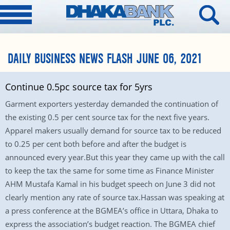
DAILY BUSINESS NEWS FLASH JUNE 06, 2021
Continue 0.5pc source tax for 5yrs
Garment exporters yesterday demanded the continuation of
the existing 0.5 per cent source tax for the next five years.
Apparel makers usually demand for source tax to be reduced
to 0.25 per cent both before and after the budget is
announced every year.But this year they came up with the call
to keep the tax the same for some time as Finance Minister
AHM Mustafa Kamal in his budget speech on June 3 did not
clearly mention any rate of source tax.Hassan was speaking at
a press conference at the BGMEA’s office in Uttara, Dhaka to
express the association’s budget reaction. The BGMEA chief