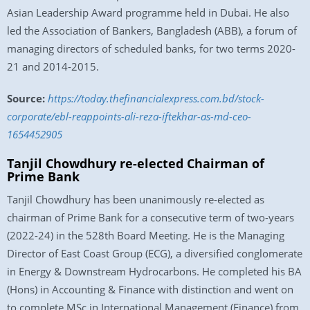
Asian Leadership Award programme held in Dubai. He also
led the Association of Bankers, Bangladesh (ABB), a forum of
managing directors of scheduled banks, for two terms 2020-
21 and 2014-2015.
Source:
https://today.thefinancialexpress.com.bd/stock-
corporate/ebl-reappoints-ali-reza-iftekhar-as-md-ceo-
1654452905
Tanjil Chowdhury re-elected Chairman of
Prime Bank
Tanjil Chowdhury has been unanimously re-elected as
chairman of Prime Bank for a consecutive term of two-years
(2022-24) in the 528th Board Meeting. He is the Managing
Director of East Coast Group (ECG), a diversified conglomerate
in Energy & Downstream Hydrocarbons. He completed his BA
(Hons) in Accounting & Finance with distinction and went on
to complete MSc in International Management (Finance) from