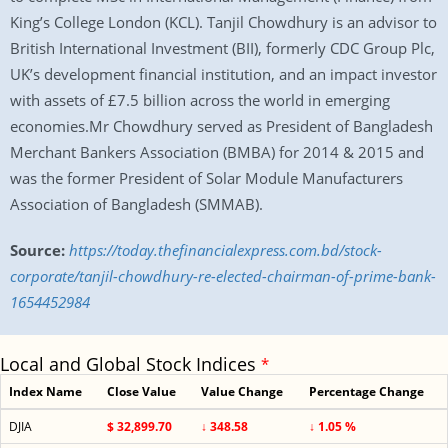
King’s College London (KCL). Tanjil Chowdhury is an advisor to
British International Investment (BII), formerly CDC Group Plc,
UK’s development financial institution, and an impact investor
with assets of £7.5 billion across the world in emerging
economies.Mr Chowdhury served as President of Bangladesh
Merchant Bankers Association (BMBA) for 2014 & 2015 and
was the former President of Solar Module Manufacturers
Association of Bangladesh (SMMAB).
Source:
https://today.thefinancialexpress.com.bd/stock-
corporate/tanjil-chowdhury-re-elected-chairman-of-prime-bank-
1654452984
Local and Global Stock Indices
*
Index Name
Close Value
Value Change
Percentage Change
DJIA
$ 32,899.70
↓ 348.58
↓ 1.05 %