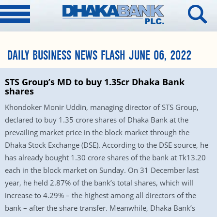
DAILY BUSINESS NEWS FLASH JUNE 06, 2022
STS Group’s MD to buy 1.35cr Dhaka Bank
shares
Khondoker Monir Uddin, managing director of STS Group,
declared to buy 1.35 crore shares of Dhaka Bank at the
prevailing market price in the block market through the
Dhaka Stock Exchange (DSE). According to the DSE source, he
has already bought 1.30 crore shares of the bank at Tk13.20
each in the block market on Sunday. On 31 December last
year, he held 2.87% of the bank’s total shares, which will
increase to 4.29% – the highest among all directors of the
bank – after the share transfer. Meanwhile, Dhaka Bank’s