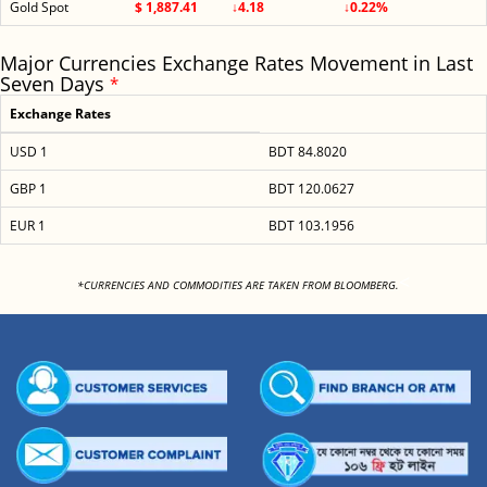
Gold Spot
$ 1,887.41
↓4.18
↓0.22%
Major Currencies Exchange Rates Movement in Last
Seven Days
*
Exchange Rates
USD 1
BDT 84.8020
GBP 1
BDT 120.0627
EUR 1
BDT 103.1956
<
*CURRENCIES AND COMMODITIES ARE TAKEN FROM BLOOMBERG.