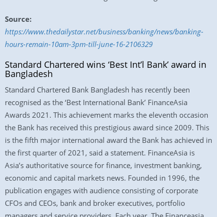
Source:
https://www.thedailystar.net/business/banking/news/banking-
hours-remain-10am-3pm-till-june-16-2106329
Standard Chartered wins ‘Best Int’l Bank’ award in
Bangladesh
Standard Chartered Bank Bangladesh has recently been
recognised as the ‘Best International Bank’ FinanceAsia
Awards 2021. This achievement marks the eleventh occasion
the Bank has received this prestigious award since 2009. This
is the fifth major international award the Bank has achieved in
the first quarter of 2021, said a statement. FinanceAsia is
Asia’s authoritative source for finance, investment banking,
economic and capital markets news. Founded in 1996, the
publication engages with audience consisting of corporate
CFOs and CEOs, bank and broker executives, portfolio
managers and service providers. Each year, The Financeasia