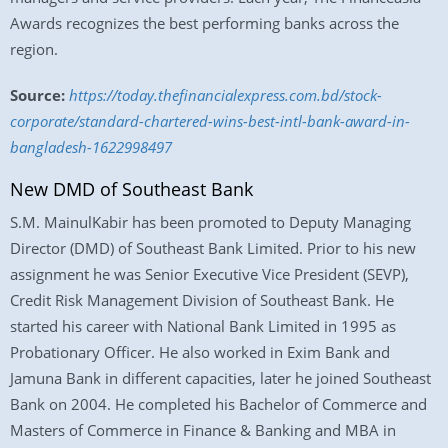
Awards recognizes the best performing banks across the
region.
Source:
https://today.thefinancialexpress.com.bd/stock-
corporate/standard-chartered-wins-best-intl-bank-award-in-
bangladesh-1622998497
New DMD of Southeast Bank
S.M. MainulKabir has been promoted to Deputy Managing
Director (DMD) of Southeast Bank Limited. Prior to his new
assignment he was Senior Executive Vice President (SEVP),
Credit Risk Management Division of Southeast Bank. He
started his career with National Bank Limited in 1995 as
Probationary Officer. He also worked in Exim Bank and
Jamuna Bank in different capacities, later he joined Southeast
Bank on 2004. He completed his Bachelor of Commerce and
Masters of Commerce in Finance & Banking and MBA in