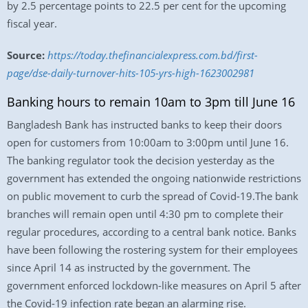
by 2.5 percentage points to 22.5 per cent for the upcoming
fiscal year.
Source:
https://today.thefinancialexpress.com.bd/first-
page/dse-daily-turnover-hits-105-yrs-high-1623002981
Banking hours to remain 10am to 3pm till June 16
Bangladesh Bank has instructed banks to keep their doors
open for customers from 10:00am to 3:00pm until June 16.
The banking regulator took the decision yesterday as the
government has extended the ongoing nationwide restrictions
on public movement to curb the spread of Covid-19.The bank
branches will remain open until 4:30 pm to complete their
regular procedures, according to a central bank notice. Banks
have been following the rostering system for their employees
since April 14 as instructed by the government. The
government enforced lockdown-like measures on April 5 after
the Covid-19 infection rate began an alarming rise.