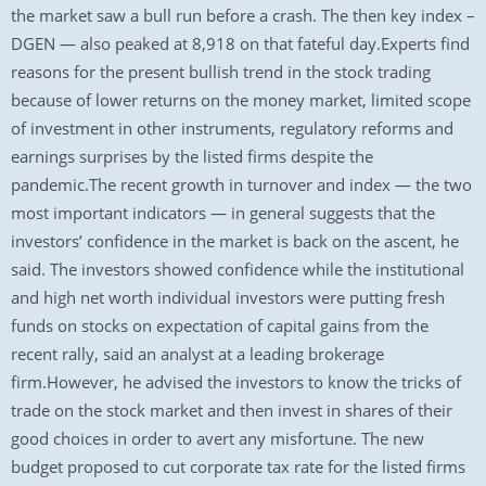
the market saw a bull run before a crash. The then key index –
DGEN — also peaked at 8,918 on that fateful day.Experts find
reasons for the present bullish trend in the stock trading
because of lower returns on the money market, limited scope
of investment in other instruments, regulatory reforms and
earnings surprises by the listed firms despite the
pandemic.The recent growth in turnover and index — the two
most important indicators — in general suggests that the
investors’ confidence in the market is back on the ascent, he
said. The investors showed confidence while the institutional
and high net worth individual investors were putting fresh
funds on stocks on expectation of capital gains from the
recent rally, said an analyst at a leading brokerage
firm.However, he advised the investors to know the tricks of
trade on the stock market and then invest in shares of their
good choices in order to avert any misfortune. The new
budget proposed to cut corporate tax rate for the listed firms