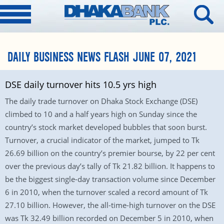
DAILY BUSINESS NEWS FLASH JUNE 07, 2021
DSE daily turnover hits 10.5 yrs high
The daily trade turnover on Dhaka Stock Exchange (DSE)
climbed to 10 and a half years high on Sunday since the
country’s stock market developed bubbles that soon burst.
Turnover, a crucial indicator of the market, jumped to Tk
26.69 billion on the country’s premier bourse, by 22 per cent
over the previous day’s tally of Tk 21.82 billion. It happens to
be the biggest single-day transaction volume since December
6 in 2010, when the turnover scaled a record amount of Tk
27.10 billion. However, the all-time-high turnover on the DSE
was Tk 32.49 billion recorded on December 5 in 2010, when