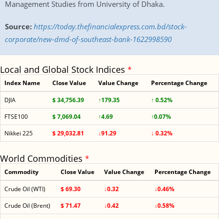
Management Studies from University of Dhaka.
Source:
https://today.thefinancialexpress.com.bd/stock-
corporate/new-dmd-of-southeast-bank-1622998590
Local and Global Stock Indices
*
Index Name
Close Value
Value Change
Percentage Change
DJIA
$ 34,756.39
↑179.35
↑ 0.52%
FTSE100
$ 7,069.04
↑4.69
↑0.07%
Nikkei 225
$ 29,032.81
↓91.29
↓ 0.32%
World Commodities
*
Commodity
Close Value
Value Change
Percentage Change
Crude Oil (WTI)
$ 69.30
↓0.32
↓0.46%
Crude Oil (Brent)
$ 71.47
↓0.42
↓0.58%