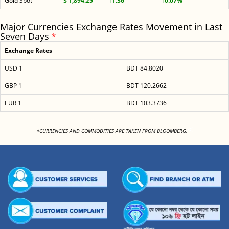
Gold Spot
$ 1,894.25
↑1.36
↑0.07%
Major Currencies Exchange Rates Movement in Last
Seven Days
*
Exchange Rates
USD 1
BDT 84.8020
GBP 1
BDT 120.2662
EUR 1
BDT 103.3736
<
*CURRENCIES AND COMMODITIES ARE TAKEN FROM BLOOMBERG.