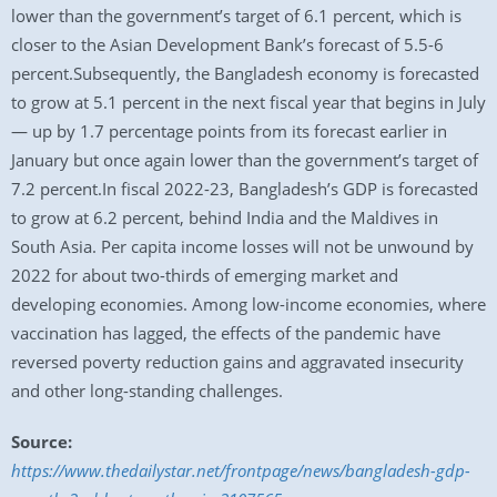
lower than the government’s target of 6.1 percent, which is
closer to the Asian Development Bank’s forecast of 5.5-6
percent.Subsequently, the Bangladesh economy is forecasted
to grow at 5.1 percent in the next fiscal year that begins in July
— up by 1.7 percentage points from its forecast earlier in
January but once again lower than the government’s target of
7.2 percent.In fiscal 2022-23, Bangladesh’s GDP is forecasted
to grow at 6.2 percent, behind India and the Maldives in
South Asia. Per capita income losses will not be unwound by
2022 for about two-thirds of emerging market and
developing economies. Among low-income economies, where
vaccination has lagged, the effects of the pandemic have
reversed poverty reduction gains and aggravated insecurity
and other long-standing challenges.
Source:
https://www.thedailystar.net/frontpage/news/bangladesh-gdp-