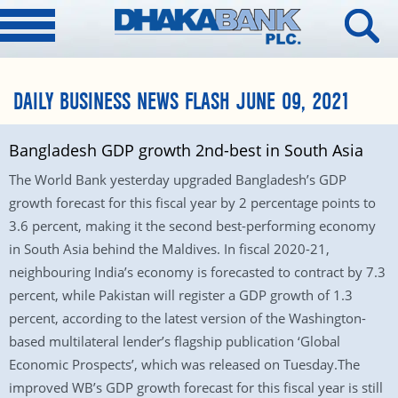
DAILY BUSINESS NEWS FLASH JUNE 09, 2021
Bangladesh GDP growth 2nd-best in South Asia
The World Bank yesterday upgraded Bangladesh’s GDP
growth forecast for this fiscal year by 2 percentage points to
3.6 percent, making it the second best-performing economy
in South Asia behind the Maldives. In fiscal 2020-21,
neighbouring India’s economy is forecasted to contract by 7.3
percent, while Pakistan will register a GDP growth of 1.3
percent, according to the latest version of the Washington-
based multilateral lender’s flagship publication ‘Global
Economic Prospects’, which was released on Tuesday.The
improved WB’s GDP growth forecast for this fiscal year is still