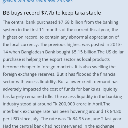
growth-2nd-best-south-asia-2107565
BB buys record $7.7b to keep taka stable
The central bank purchased $7.68 billion from the banking
system in the first 11 months of the current fiscal year, the
highest on record, to contain any abnormal appreciation of
the local currency. The previous highest was posted in 2013-
14 when Bangladesh Bank bought $5.15 billion.The US dollar
purchase is helping the export sector as local products
become cheaper in foreign markets. It is also swelling the
foreign exchange reserves. But it has flooded the financial
sector with excess liquidity. But a lower credit demand has
adversely impacted the cost of funds for banks as liquidity
has largely remained idle. The excess liquidity in the banking
industry stood at around Tk 200,000 crore in April.The
interbank exchange rate has been hovering around Tk 84.80
per USD since July. The rate was Tk 84.95 on June 2 last year.
Had the central bank had not intervened in the exchange