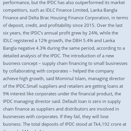
performance, but the IPDC has also outperformed its market
competitors, such as IDLC Finance Limited, Lanka Bangla
Finance and Delta Brac Housing Finance Corporation, in terms
of deposit, credit, and profitability since 2015. Over the last
six years, the IPDC’s annual profit grew by 24%, while the
IDLC registered a 12% growth, the DBH 5.4% and Lanka
Bangla negative 4.3% during the same period, according to a
detailed analysis of the IPDC. The introduction of a new
business concept – supply chain financing to small businesses
by collaborating with corporates – helped the company
achieve high growth, said Mominul Islam, managing director
of the IPDC.Small suppliers and retailers are getting loans at
9% interest like corporates under the financial product, the
IPDC managing director said. Default loan is zero in supply
chain finance as suppliers and distributors are involved in
businesses with corporates. If they fail, they will lose
business. The total deposits of IPDC stood at Tk4,192 crore at