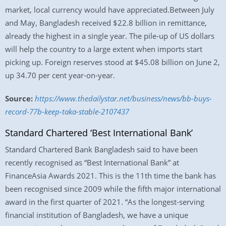
market, local currency would have appreciated.Between July
and May, Bangladesh received $22.8 billion in remittance,
already the highest in a single year. The pile-up of US dollars
will help the country to a large extent when imports start
picking up. Foreign reserves stood at $45.08 billion on June 2,
up 34.70 per cent year-on-year.
Source:
https://www.thedailystar.net/business/news/bb-buys-
record-77b-keep-taka-stable-2107437
Standard Chartered ‘Best International Bank’
Standard Chartered Bank Bangladesh said to have been
recently recognised as “Best International Bank” at
FinanceAsia Awards 2021. This is the 11th time the bank has
been recognised since 2009 while the fifth major international
award in the first quarter of 2021. “As the longest-serving
financial institution of Bangladesh, we have a unique