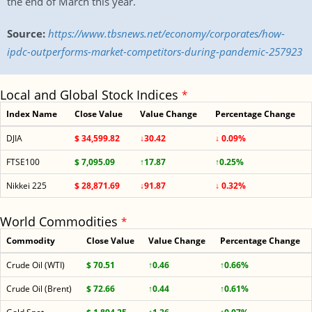
the end of March this year.
Source:
https://www.tbsnews.net/economy/corporates/how-
ipdc-outperforms-market-competitors-during-pandemic-257923
Local and Global Stock Indices
*
Index Name
Close Value
Value Change
Percentage Change
DJIA
$ 34,599.82
↓30.42
↓ 0.09%
FTSE100
$ 7,095.09
↑17.87
↑0.25%
Nikkei 225
$ 28,871.69
↓91.87
↓ 0.32%
World Commodities
*
Commodity
Close Value
Value Change
Percentage Change
Crude Oil (WTI)
$ 70.51
↑0.46
↑0.66%
Crude Oil (Brent)
$ 72.66
↑0.44
↑0.61%