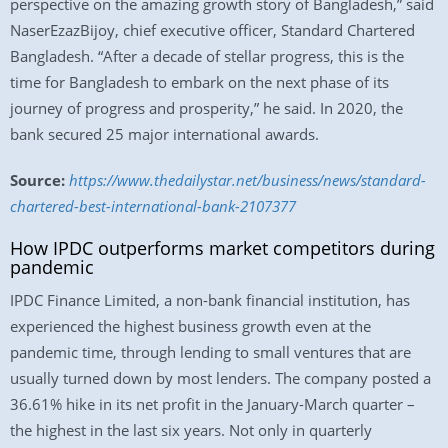
perspective on the amazing growth story of Bangladesh,” said
NaserEzazBijoy, chief executive officer, Standard Chartered
Bangladesh. “After a decade of stellar progress, this is the
time for Bangladesh to embark on the next phase of its
journey of progress and prosperity,” he said. In 2020, the
bank secured 25 major international awards.
Source:
https://www.thedailystar.net/business/news/standard-
chartered-best-international-bank-2107377
How IPDC outperforms market competitors during
pandemic
IPDC Finance Limited, a non-bank financial institution, has
experienced the highest business growth even at the
pandemic time, through lending to small ventures that are
usually turned down by most lenders. The company posted a
36.61% hike in its net profit in the January-March quarter –
the highest in the last six years. Not only in quarterly