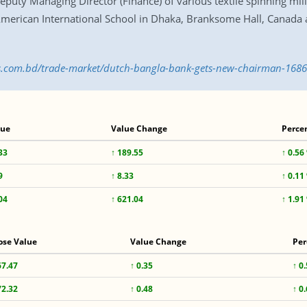
puty Managing Director (Finance) of various textile spinning mil
erican International School in Dhaka, Branksome Hall, Canada an
ess.com.bd/trade-market/dutch-bangla-bank-gets-new-chairman-168
lue
Value Change
Perce
33
↑ 189.55
↑ 0.56
9
↑ 8.33
↑ 0.11
04
↑ 621.04
↑ 1.91
ose Value
Value Change
Per
67.47
↑ 0.35
↑ 0
72.32
↑ 0.48
↑ 0