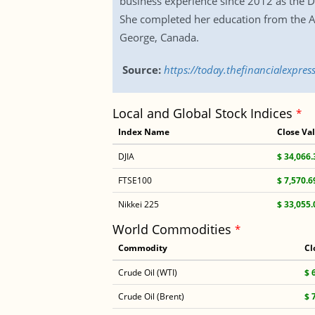
business experience since 2012 as the De
She completed her education from the Am
George, Canada.
Source:
https://today.thefinancialexpr
Local and Global Stock Indices
*
Index Name
Close Va
DJIA
$ 34,066.
FTSE100
$ 7,570.6
Nikkei 225
$ 33,055.
World Commodities
*
Commodity
Cl
Crude Oil (WTI)
$ 
Crude Oil (Brent)
$ 