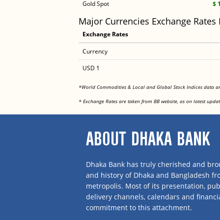
Gold Spot
$ 
Major Currencies Exchange Rates
Exchange Rates
Currency
USD 1
*World Commodities & Local and Global Stock Indices data 
* Exchange Rates are taken from BB website, as on latest updat
ABOUT DHAKA BANK
Dhaka Bank has truly cherished and brou
and history of Dhaka and Bangladesh f
metropolis. Most of its presentation, publ
delivery channels, calendars and financi
commitment to this attachment.