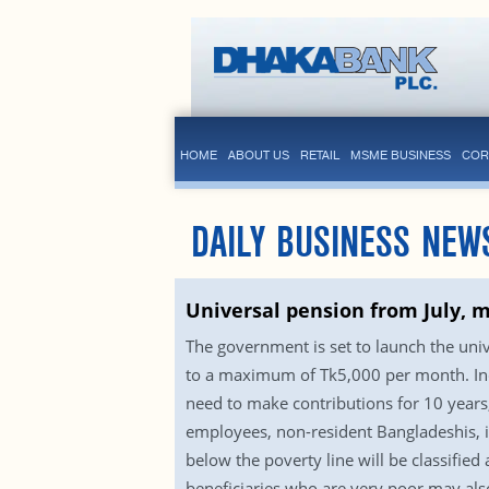
HOME
ABOUT US
RETAIL
MSME BUSINESS
COR
DAILY BUSINESS NEW
Universal pension from July, 
The government is set to launch the uni
to a maximum of Tk5,000 per month. Indiv
need to make contributions for 10 years, 
employees, non-resident Bangladeshis, ind
below the poverty line will be classifie
beneficiaries who are very poor may also