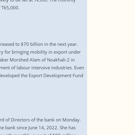
f Tk5,000.
ased to $70 billion in the next year.
y for bringing mobility in export under
wmaker Morshed Alam of Noakhali-2 in
ent of labour intensive industries. Even
 developed the Export Development Fund
rd of Directors of the bank on Monday.
he bank since June 14, 2022. She has