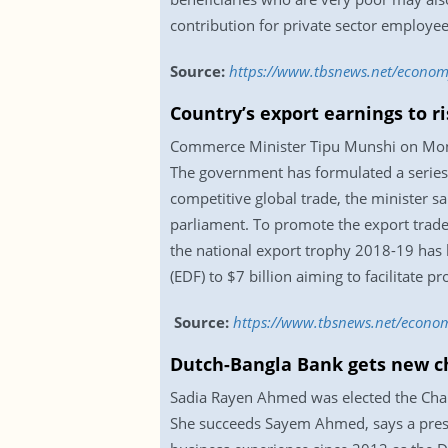
contribution for private sector employe
Source:
https://www.tbsnews.net/economy
Country’s export earnings to ri
Commerce Minister Tipu Munshi on Monday
The government has formulated a series o
competitive global trade, the minister 
parliament. To promote the export trade
the national export trophy 2018-19 has
(EDF) to $7 billion aiming to facilitate 
Source:
https://www.tbsnews.net/econom
Dutch-Bangla Bank gets new 
Sadia Rayen Ahmed was elected the Chai
She succeeds Sayem Ahmed, says a press 