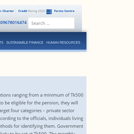
en Charter
Credit
Rating 2025
Forms Centre
Search
809678016474
for:
TS
SUSTAINABLE FINANCE
HUMAN RESOURCES
ibutions ranging from a minimum of Tk500
 be eligible for the pension, they will
arget four categories – private sector
rding to the officials, individuals living
 methods for identifying them. Government
ikely to be set at Tk500. The monthly