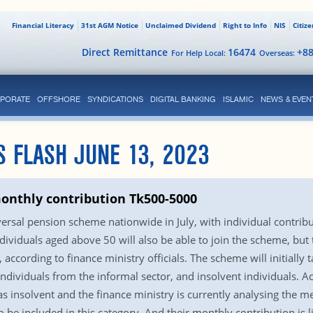
Financial Literacy
31st AGM Notice
Unclaimed Dividend
Right to Info
NIS
Citiz
Direct Remittance
16474
+8
For Help Local:
Overseas:
PORATE
OFFSHORE
SYNDICATIONS
DIGITAL BANKING
ISLAMIC
NEWS & EVEN
S FLASH JUNE 13, 2023
monthly contribution Tk500-5000
versal pension scheme nationwide in July, with individual contr
iduals aged above 50 will also be able to join the scheme, but to
according to finance ministry officials. The scheme will initially t
ividuals from the informal sector, and insolvent individuals. Acco
d as insolvent and the finance ministry is currently analysing the
 be included in this category. And their monthly contribution is l