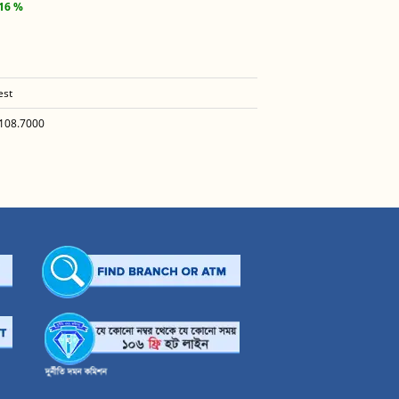
.16 %
est
108.7000