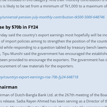
es is likely to be set from a minimum of Tk1,000 to a maximum o
/universal-pension-july-monthly-contribution-tk500-5000-648746
se by $70b in FY24
 said the country’s export earnings most hopefully will be incre
f import policies aiming to strengthen the position of the countr
said while responding to a question tabled by treasury bench la
, Tipu Munshi said the government has encouraged the establishm
 been provided to encourage the exporters. The government has
procurement of raw materials for the exporters.
y/countrys-export-earnings-rise-70b-fy24-648718
chairman
rman of Dutch-Bangla Bank Ltd. at the 267th meeting of the Boa
release. Sadia Rayen Ahmed has been serving as a Director of t