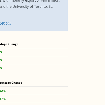
ls with monthly export of $80 million.
d the University of Toronto, St.
6591645
ntage Change
 %
 %
 %
centage Change
.52 %
.67 %