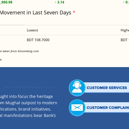
1,960.98
↑ 3.14
↑ 0
 Movement in Last Seven Days
*
Lowest
High
BDT 108.7000
BDT 
<
are taken from bloomberg.com
<
e.
ght into focus the heritage
rom Mughal outpost to modern
ications, brand initiatives,
al manifestations bear Bank’s