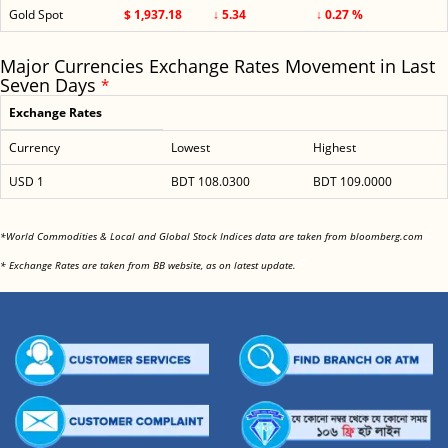
Gold Spot
$ 1,937.18
↓ 5.34
↓ 0.27 %
Major Currencies Exchange Rates Movement in Last
Seven Days
*
Exchange Rates
Currency
Lowest
Highest
USD 1
BDT 108.0300
BDT 109.0000
<
*World Commodities & Local and Global Stock Indices data are taken from bloomberg.com
<
* Exchange Rates are taken from BB website, as on latest update.