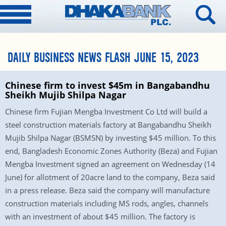
DAILY BUSINESS NEWS FLASH JUNE 15, 2023
Chinese firm to invest $45m in Bangabandhu
Sheikh Mujib Shilpa Nagar
Chinese firm Fujian Mengba Investment Co Ltd will build a
steel construction materials factory at Bangabandhu Sheikh
Mujib Shilpa Nagar (BSMSN) by investing $45 million. To this
end, Bangladesh Economic Zones Authority (Beza) and Fujian
Mengba Investment signed an agreement on Wednesday (14
June) for allotment of 20acre land to the company, Beza said
in a press release. Beza said the company will manufacture
construction materials including MS rods, angles, channels
with an investment of about $45 million. The factory is