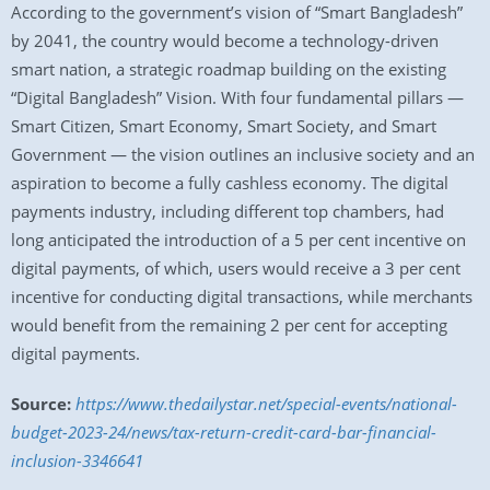
According to the government’s vision of “Smart Bangladesh”
by 2041, the country would become a technology-driven
smart nation, a strategic roadmap building on the existing
“Digital Bangladesh” Vision. With four fundamental pillars —
Smart Citizen, Smart Economy, Smart Society, and Smart
Government — the vision outlines an inclusive society and an
aspiration to become a fully cashless economy. The digital
payments industry, including different top chambers, had
long anticipated the introduction of a 5 per cent incentive on
digital payments, of which, users would receive a 3 per cent
incentive for conducting digital transactions, while merchants
would benefit from the remaining 2 per cent for accepting
digital payments.
Source:
https://www.thedailystar.net/special-events/national-
budget-2023-24/news/tax-return-credit-card-bar-financial-
inclusion-3346641