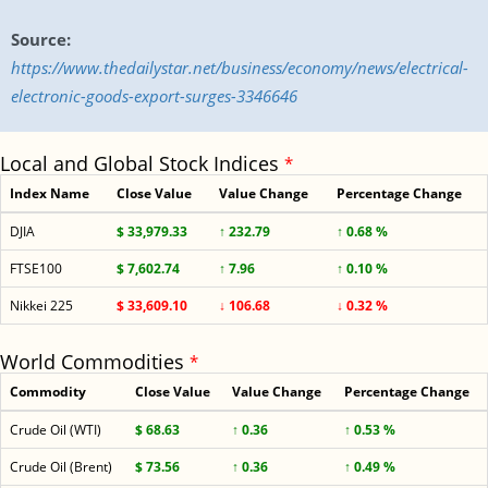
Source:
https://www.thedailystar.net/business/economy/news/electrical-
electronic-goods-export-surges-3346646
Local and Global Stock Indices
*
Index Name
Close Value
Value Change
Percentage Change
DJIA
$ 33,979.33
↑ 232.79
↑ 0.68 %
FTSE100
$ 7,602.74
↑ 7.96
↑ 0.10 %
Nikkei 225
$ 33,609.10
↓ 106.68
↓ 0.32 %
World Commodities
*
Commodity
Close Value
Value Change
Percentage Change
Crude Oil (WTI)
$ 68.63
↑ 0.36
↑ 0.53 %
Crude Oil (Brent)
$ 73.56
↑ 0.36
↑ 0.49 %