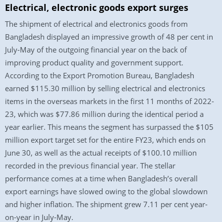
Electrical, electronic goods export surges
The shipment of electrical and electronics goods from
Bangladesh displayed an impressive growth of 48 per cent in
July-May of the outgoing financial year on the back of
improving product quality and government support.
According to the Export Promotion Bureau, Bangladesh
earned $115.30 million by selling electrical and electronics
items in the overseas markets in the first 11 months of 2022-
23, which was $77.86 million during the identical period a
year earlier. This means the segment has surpassed the $105
million export target set for the entire FY23, which ends on
June 30, as well as the actual receipts of $100.10 million
recorded in the previous financial year. The stellar
performance comes at a time when Bangladesh’s overall
export earnings have slowed owing to the global slowdown
and higher inflation. The shipment grew 7.11 per cent year-
on-year in July-May.