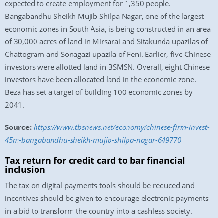
expected to create employment for 1,350 people.
Bangabandhu Sheikh Mujib Shilpa Nagar, one of the largest
economic zones in South Asia, is being constructed in an area
of 30,000 acres of land in Mirsarai and Sitakunda upazilas of
Chattogram and Sonagazi upazila of Feni. Earlier, five Chinese
investors were allotted land in BSMSN. Overall, eight Chinese
investors have been allocated land in the economic zone.
Beza has set a target of building 100 economic zones by
2041.
Source:
https://www.tbsnews.net/economy/chinese-firm-invest-
45m-bangabandhu-sheikh-mujib-shilpa-nagar-649770
Tax return for credit card to bar financial
inclusion
The tax on digital payments tools should be reduced and
incentives should be given to encourage electronic payments
in a bid to transform the country into a cashless society.