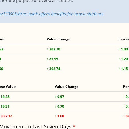
C for the purpose of overseas studies.
e/173405/brac-bank-offers-benefits-for-bracu-students
lue
Value Change
Perce
53
↑ 303.70
↑ 1.00
1
↑ 85.95
↑ 1.20
90
↑ 302.74
↑ 1.15
ose Value
Value Change
Per
116.28
↑ 0.97
↑ 0
119.21
↑ 0.70
↑ 0
1,832.14
↓ 1.68
↓ 0
 Movement in Last Seven Days
*