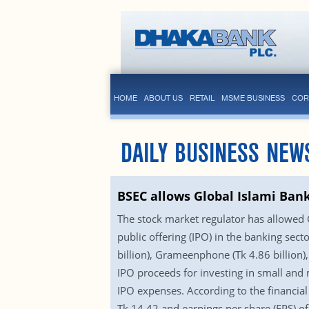
HOME
ABOUT US
RETAIL
MSME BUSINESS
COR
DAILY BUSINESS NEW
BSEC allows Global Islami Bank
The stock market regulator has allowed Gl
public offering (IPO) in the banking secto
billion), Grameenphone (Tk 4.86 billion),
IPO proceeds for investing in small and
IPO expenses. According to the financial
Tk 14.42 and earnings per share (EPS) of