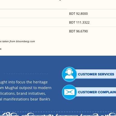
BDT 92.8000
BDT 111.3322
BDT 96.6790
<
are taken from bloomberg.com
<
e.
ght into focus the heritage
rom Mughal outpost to modern
ications, brand initiatives,
al manifestations bear Bank’s