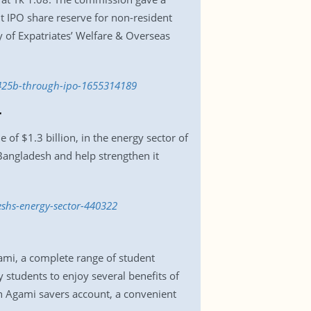
t IPO share reserve for non-resident
 of Expatriates’ Welfare & Overseas
k-425b-through-ipo-1655314189
r
of $1.3 billion, in the energy sector of
 Bangladesh and help strengthen it
shs-energy-sector-440322
ami, a complete range of student
 students to enjoy several benefits of
an Agami savers account, a convenient