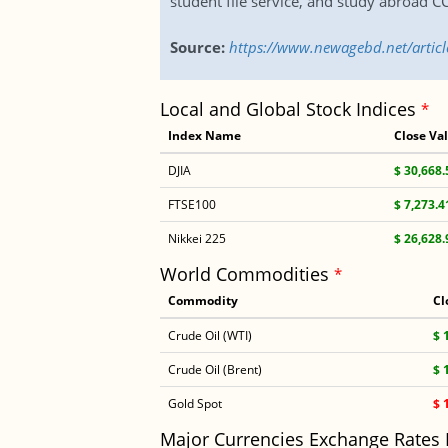
student file service, and study abroad C
Source:
https://www.newagebd.net/articl
Local and Global Stock Indices
*
Index Name
Close Va
DJIA
$ 30,668.
FTSE100
$ 7,273.4
Nikkei 225
$ 26,628.
World Commodities
*
Commodity
Cl
Crude Oil (WTI)
$ 
Crude Oil (Brent)
$ 
Gold Spot
$ 
Major Currencies Exchange Rates