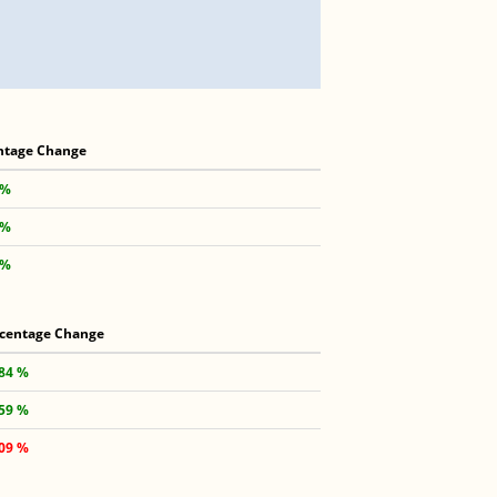
ntage Change
 %
 %
 %
centage Change
.84 %
.59 %
.09 %