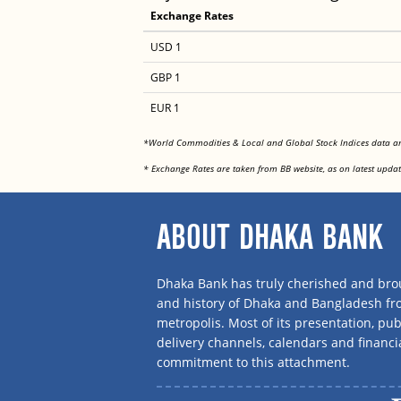
Exchange Rates
USD 1
GBP 1
EUR 1
*World Commodities & Local and Global Stock Indices data 
* Exchange Rates are taken from BB website, as on latest updat
ABOUT DHAKA BANK
Dhaka Bank has truly cherished and brou
and history of Dhaka and Bangladesh f
metropolis. Most of its presentation, publ
delivery channels, calendars and financi
commitment to this attachment.