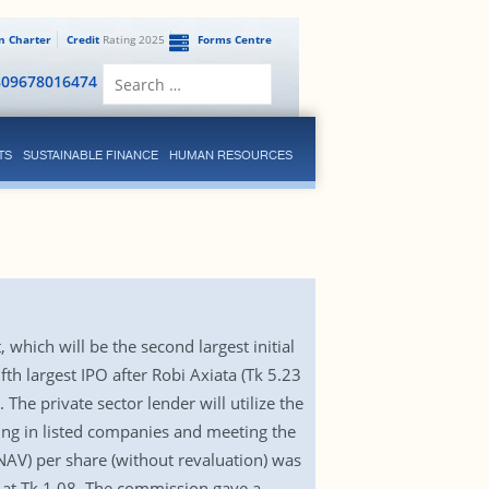
en Charter
Credit
Rating 2025
Forms Centre
Search
809678016474
for:
TS
SUSTAINABLE FINANCE
HUMAN RESOURCES
 which will be the second largest initial
fth largest IPO after Robi Axiata (Tk 5.23
The private sector lender will utilize the
ing in listed companies and meeting the
NAV) per share (without revaluation) was
d at Tk 1.08. The commission gave a