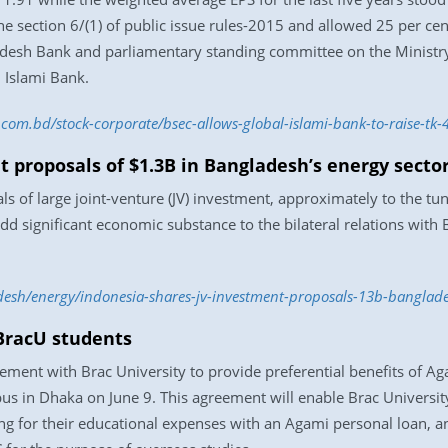
e section 6/(1) of public issue rules-2015 and allowed 25 per cen
adesh Bank and parliamentary standing committee on the Ministry
 Islami Bank.
s.com.bd/stock-corporate/bsec-allows-global-islami-bank-to-raise-t
 proposals of $1.3B in Bangladesh’s energy secto
of large joint-venture (JV) investment, approximately to the tune 
add significant economic substance to the bilateral relations with
esh/energy/indonesia-shares-jv-investment-proposals-13b-banglade
 BracU students
ement with Brac University to provide preferential benefits of Ag
us in Dhaka on June 9. This agreement will enable Brac University
ing for their educational expenses with an Agami personal loan, 