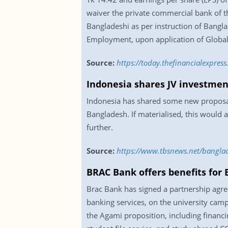
waiver the private commercial bank of th
Bangladeshi as per instruction of Bangl
Employment, upon application of Global
Source:
https://today.thefinancialexpres
Indonesia shares JV investment
Indonesia has shared some new proposals 
Bangladesh. If materialised, this would 
further.
Source:
https://www.tbsnews.net/banglad
BRAC Bank offers benefits for
Brac Bank has signed a partnership agre
banking services, on the university camp
the Agami proposition, including financ