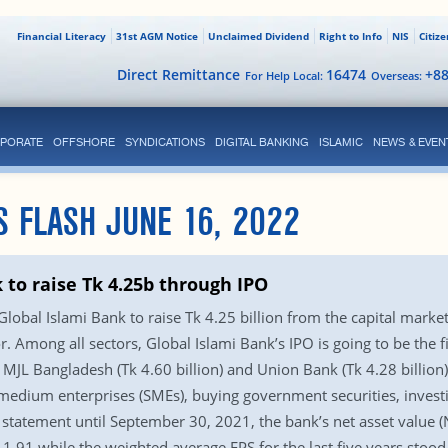
Financial Literacy
31st AGM Notice
Unclaimed Dividend
Right to Info
NIS
Citiz
Direct Remittance
16474
+8
For Help Local:
Overseas:
PORATE
OFFSHORE
SYNDICATIONS
DIGITAL BANKING
ISLAMIC
NEWS & EVEN
S FLASH JUNE 16, 2022
 to raise Tk 4.25b through IPO
obal Islami Bank to raise Tk 4.25 billion from the capital market,
r. Among all sectors, Global Islami Bank’s IPO is going to be the fi
 MJL Bangladesh (Tk 4.60 billion) and Union Bank (Tk 4.28 billion). 
 medium enterprises (SMEs), buying government securities, invest
 statement until September 30, 2021, the bank’s net asset value (
 1.91 while the weighted average EPS for the last five years stoo