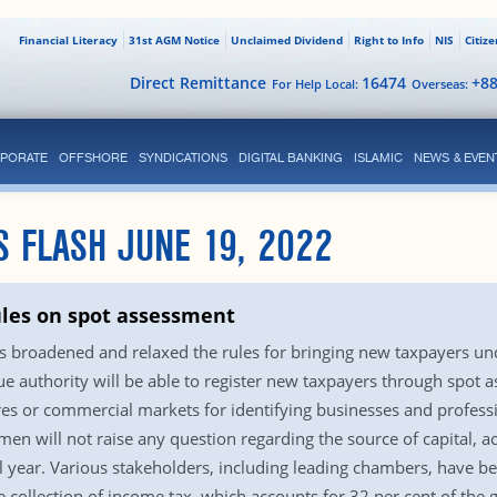
Financial Literacy
31st AGM Notice
Unclaimed Dividend
Right to Info
NIS
Citiz
Direct Remittance
16474
+8
For Help Local:
Overseas:
PORATE
OFFSHORE
SYNDICATIONS
DIGITAL BANKING
ISLAMIC
NEWS & EVEN
S FLASH JUNE 19, 2022
ules on spot assessment
 broadened and relaxed the rules for bringing new taxpayers unde
e authority will be able to register new taxpayers through spot a
es or commercial markets for identifying businesses and profess
men will not raise any question regarding the source of capital, a
scal year. Various stakeholders, including leading chambers, hav
e collection of income tax, which accounts for 32 per cent of the 