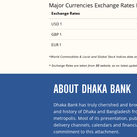
Major Currencies Exchange Rates
Exchange Rates
USD 1
GBP 1
EUR 1
*World Commodities & Local and Global Stock Indices data 
* Exchange Rates are taken from BB website, as on latest updat
ABOUT DHAKA BANK
Dhaka Bank has truly cherished and brou
and history of Dhaka and Bangladesh f
metropolis. Most of its presentation, publ
delivery channels, calendars and financi
commitment to this attachment.