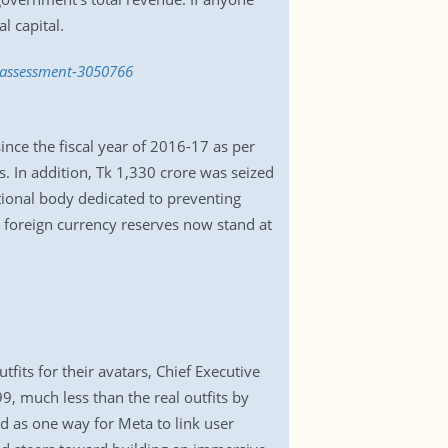
l capital.
t-assessment-3050766
nce the fiscal year of 2016-17 as per
s. In addition, Tk 1,330 crore was seized
tional body dedicated to preventing
s foreign currency reserves now stand at
its for their avatars, Chief Executive
 much less than the real outfits by
d as one way for Meta to link user