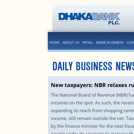
HOME
ABOUT US
RETAIL
MSME BUSINESS
COR
DAILY BUSINESS NEW
New taxpayers: NBR relaxes r
The National Board of Revenue (NBR) has
incomes on the spot. As such, the revenu
expanding its reach from shopping centr
income, still remain outside the net. Tax
by the finance minister for the next fi
people under its coverage to increase th