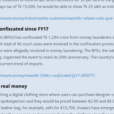
s tax of Tk 15,000, he would be able to show Tk 25 lakh as initia
siness/economy/industries/tax-customes/news/nbr-relaxes-rules-spo
onfiscated since FY17
it (BFIU) has confiscated Tk 1,294 crore from money launderers si
A total of 46 court cases were involved in the confiscation proces
o were allegedly involved in money laundering. The BFIU, the na
, organised the event to mark its 20th anniversary. The country’
 current trend of imports.
siness/economy/news/tk-1294cr-confiscated-fy17-3050771
r real money
ng a digital clothing store where users can purchase designer outf
spokesperson said they would be priced between $2.99 and $8.99,
 leather bag, for example, sells for $10,700. Avatars have emerge