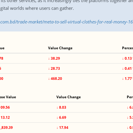
its other services, as it increasingly ties the platforms together
gital worlds where users can gather.
s.com.bd/trade-market/meta-to-sell-virtual-clothes-for-real-money-
lue
Value Change
Perce
78
↓ 38.29
↓ 0.13
5
↓ 28.73
↓ 0.41
00
↓ 468.20
↓ 1.77
ose Value
Value Change
Per
109.56
↓ 8.03
↓ 6
113.12
↓ 6.69
↓ 5
1,839.39
↓ 17.94
↓ 0