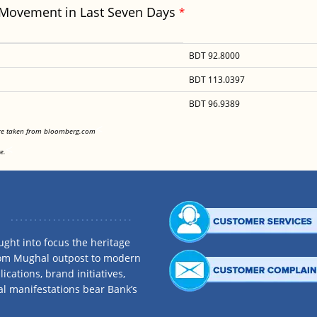
 Movement in Last Seven Days
*
BDT 92.8000
BDT 113.0397
BDT 96.9389
<
are taken from bloomberg.com
<
e.
ght into focus the heritage
rom Mughal outpost to modern
ications, brand initiatives,
al manifestations bear Bank’s