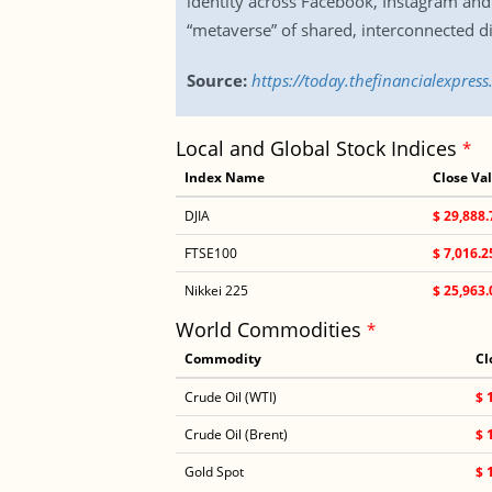
identity across Facebook, Instagram and 
“metaverse” of shared, interconnected di
Source:
https://today.thefinancialexpres
Local and Global Stock Indices
*
Index Name
Close Va
DJIA
$ 29,888.
FTSE100
$ 7,016.2
Nikkei 225
$ 25,963.
World Commodities
*
Commodity
Cl
Crude Oil (WTI)
$ 
Crude Oil (Brent)
$ 
Gold Spot
$ 