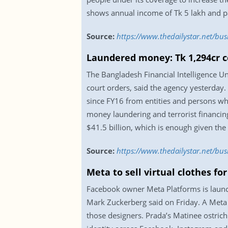
shows annual income of Tk 5 lakh and pay
Source:
https://www.thedailystar.net/bu
Laundered money: Tk 1,294cr c
The Bangladesh Financial Intelligence Un
court orders, said the agency yesterday. 
since FY16 from entities and persons wh
money laundering and terrorist financing
$41.5 billion, which is enough given the
Source:
https://www.thedailystar.net/bu
Meta to sell virtual clothes fo
Facebook owner Meta Platforms is launchi
Mark Zuckerberg said on Friday. A Meta 
those designers. Prada’s Matinee ostrich