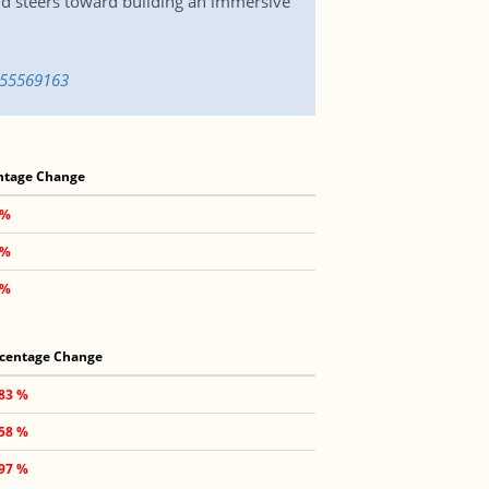
 and steers toward building an immersive
1655569163
ntage Change
 %
 %
 %
centage Change
.83 %
.58 %
.97 %