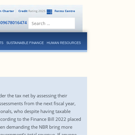
en Charter
Credit
Rating 2025
Forms Centre
Search
809678016474
for:
TS
SUSTAINABLE FINANCE
HUMAN RESOURCES
r the tax net by assessing their
ssessments from the next fiscal year,
ionals, who despite having taxable
ccording to the Finance Bill 2022 placed
e been demanding the NBR bring more
government’s total revenue. If anyone